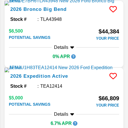
2026
Bronco
Big Bend
Stock #
TLA43948
$44,384
$6,500
POTENTIAL SAVINGS
YOUR PRICE
Details
0% APR
2026
Expedition
Active
Stock #
TEA12414
$66,809
$5,000
POTENTIAL SAVINGS
YOUR PRICE
Details
6.7% APR