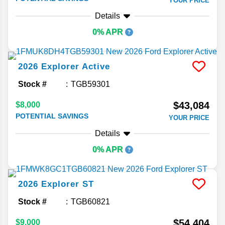
YOUR PRICE
Details
0% APR
2026
Explorer
Active
Stock #
TGB59301
$43,084
$8,000
POTENTIAL SAVINGS
YOUR PRICE
Details
0% APR
2026
Explorer
ST
Stock #
TGB60821
$54,404
$9,000