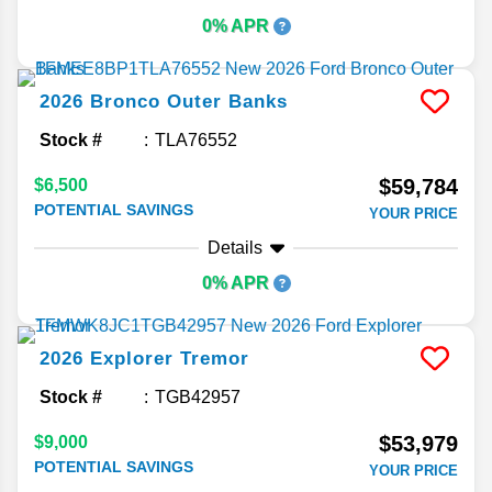
0% APR
2026
Bronco
Outer Banks
Stock #
TLA76552
$59,784
$6,500
POTENTIAL SAVINGS
YOUR PRICE
Details
0% APR
2026
Explorer
Tremor
Stock #
TGB42957
$53,979
$9,000
POTENTIAL SAVINGS
YOUR PRICE