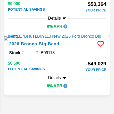
$50,364
$9,000
POTENTIAL SAVINGS
YOUR PRICE
Details
0% APR
2026
Bronco
Big Bend
Stock #
TLB09113
$49,029
$6,500
POTENTIAL SAVINGS
YOUR PRICE
Details
0% APR