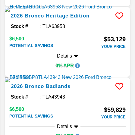
2026
Bronco
Heritage Edition
Stock #
TLA63958
$53,129
$6,500
POTENTIAL SAVINGS
YOUR PRICE
Details
0% APR
2026
Bronco
Badlands
Stock #
TLA43943
$59,829
$6,500
POTENTIAL SAVINGS
YOUR PRICE
Details