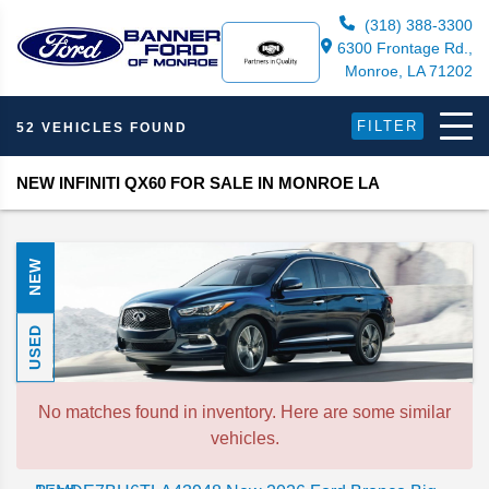
(318) 388-3300
6300 Frontage Rd.,
Monroe, LA 71202
FILTER
52 VEHICLES FOUND
NEW INFINITI QX60 FOR SALE IN MONROE LA
NEW
USED
No matches found in inventory. Here are some similar
vehicles.