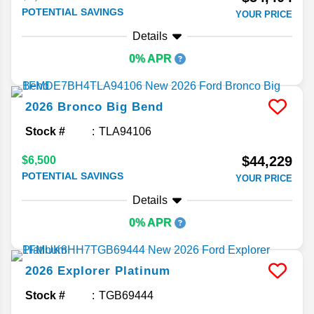
POTENTIAL SAVINGS
YOUR PRICE
Details
0% APR
2026
Bronco
Big Bend
Stock #
TLA94106
$44,229
$6,500
POTENTIAL SAVINGS
YOUR PRICE
Details
0% APR
2026
Explorer
Platinum
Stock #
TGB69444