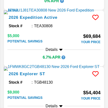
0% APR
2026
Expedition
Active
Stock #
TEA30808
$69,684
$5,000
POTENTIAL SAVINGS
YOUR PRICE
Details
6.7% APR
2026
Explorer
ST
Stock #
TGB48130
$54,404
$9,000
POTENTIAL SAVINGS
YOUR PRICE
Details