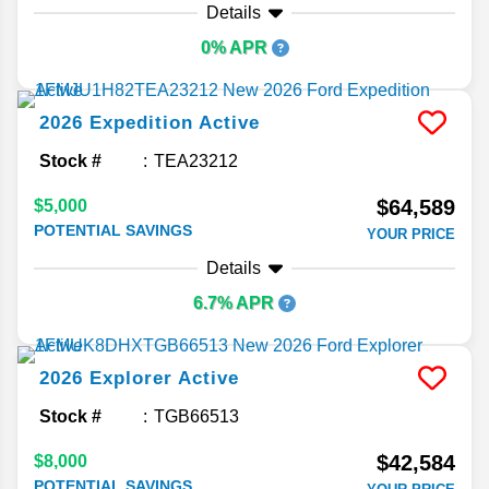
Details
0% APR
2026
Expedition
Active
Stock #
TEA23212
$64,589
$5,000
POTENTIAL SAVINGS
YOUR PRICE
Details
6.7% APR
2026
Explorer
Active
Stock #
TGB66513
$42,584
$8,000
POTENTIAL SAVINGS