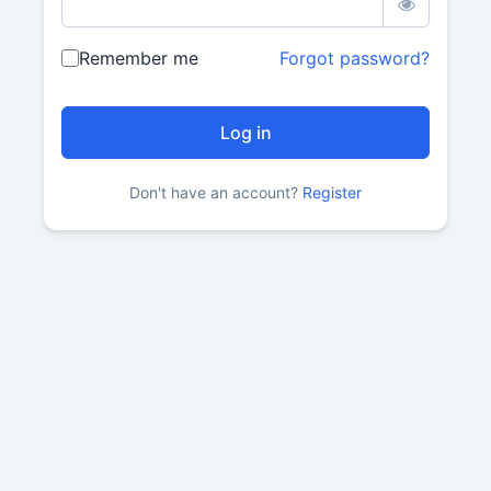
Remember me
Forgot password?
Don't have an account?
Register