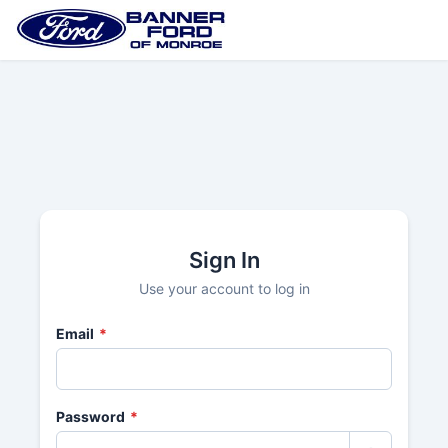
Sign In
Use your account to log in
Email
*
Password
*