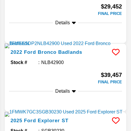
$29,452
FINAL PRICE
Details
2022
Ford
Bronco
Badlands
Stock #
NLB42900
$39,457
FINAL PRICE
Details
2025
Ford
Explorer
ST
Stock #
SGB30230