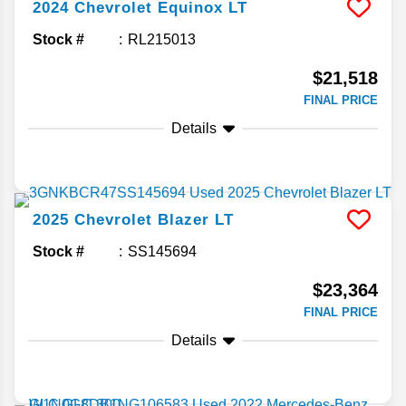
2024
Chevrolet
Equinox
LT
Stock #
RL215013
$21,518
FINAL PRICE
Details
2025
Chevrolet
Blazer
LT
Stock #
SS145694
$23,364
FINAL PRICE
Details