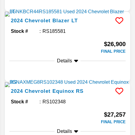
2024
Chevrolet
Blazer
LT
Stock #
RS185581
$26,900
FINAL PRICE
Details
2024
Chevrolet
Equinox
RS
Stock #
RS102348
$27,257
FINAL PRICE
Details