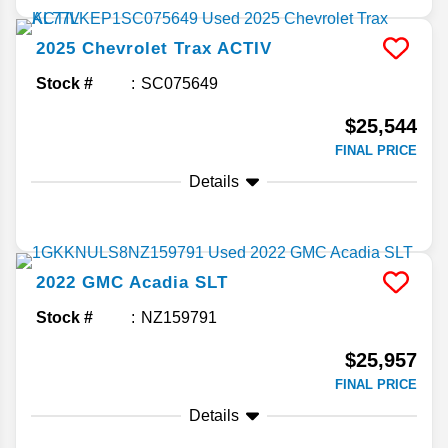
2025
Chevrolet
Trax
ACTIV
Stock #
SC075649
$25,544
FINAL PRICE
Details
2022
GMC
Acadia
SLT
Stock #
NZ159791
$25,957
FINAL PRICE
Details