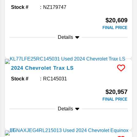
Stock #
NZ179747
$20,609
FINAL PRICE
Details
2024
Chevrolet
Trax
LS
Stock #
RC145031
$20,957
FINAL PRICE
Details