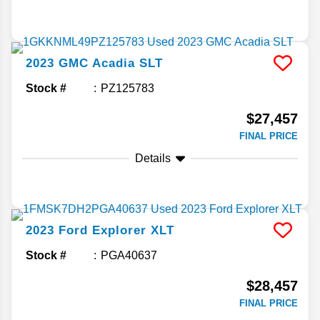
2023
GMC
Acadia
SLT
Stock #
PZ125783
$27,457
FINAL PRICE
Details
2023
Ford
Explorer
XLT
Stock #
PGA40637
$28,457
FINAL PRICE