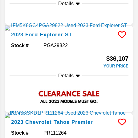
Details
2023
Ford
Explorer
ST
Stock #
PGA29822
$36,107
YOUR PRICE
Details
2023
Chevrolet
Tahoe
Premier
Stock #
PR111264