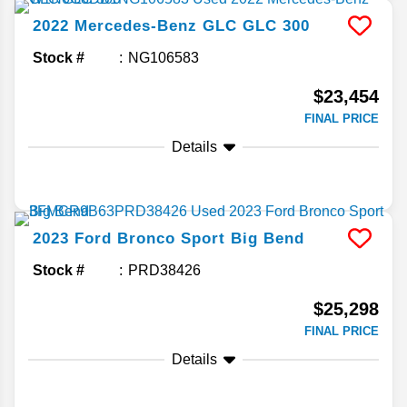
2022
Mercedes-Benz
GLC
GLC 300
Stock #
NG106583
$23,454
FINAL PRICE
Details
2023
Ford
Bronco Sport
Big Bend
Stock #
PRD38426
$25,298
FINAL PRICE
Details