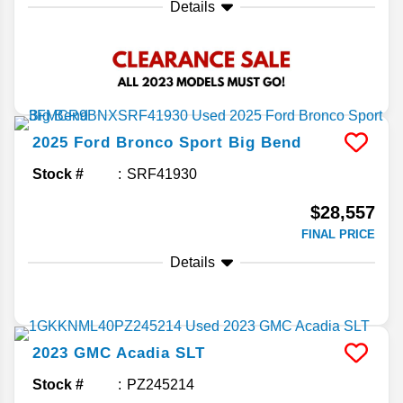
Details
2025
Ford
Bronco Sport
Big Bend
Stock #
SRF41930
$28,557
FINAL PRICE
Details
2023
GMC
Acadia
SLT
Stock #
PZ245214