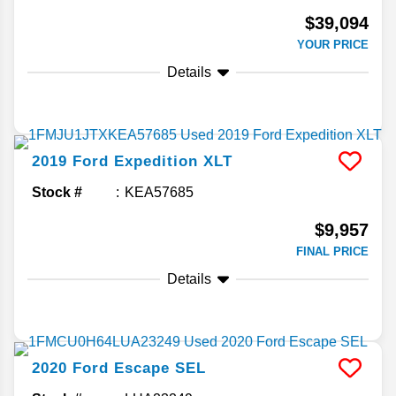
$39,094
YOUR PRICE
Details
2019
Ford
Expedition
XLT
Stock #
KEA57685
$9,957
FINAL PRICE
Details
2020
Ford
Escape
SEL