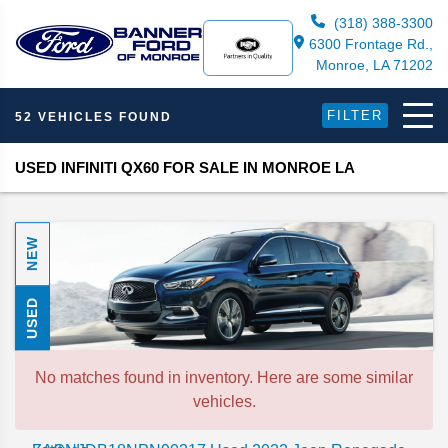
(318) 388-3300
6300 Frontage Rd.,
Monroe, LA 71202
FILTER
52 VEHICLES FOUND
USED INFINITI QX60 FOR SALE IN MONROE LA
NEW
USED
No matches found in inventory. Here are some similar
vehicles.