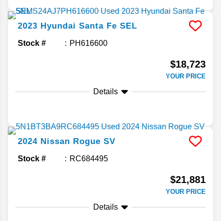
2023
Hyundai
Santa Fe
SEL
Stock #
PH616600
$18,723
YOUR PRICE
Details
2024
Nissan
Rogue
SV
Stock #
RC684495
$21,881
YOUR PRICE
Details