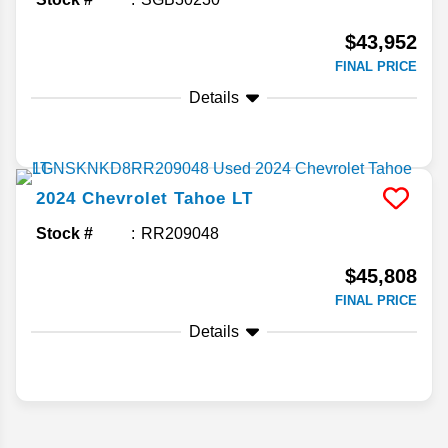
$43,952
FINAL PRICE
Details
2024
Chevrolet
Tahoe
LT
Stock #
RR209048
$45,808
FINAL PRICE
Details