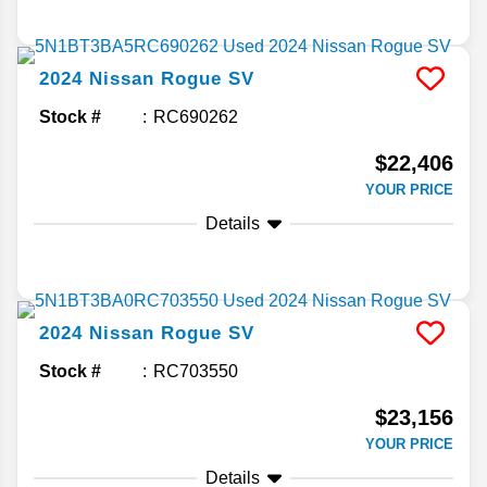
2024
Nissan
Rogue
SV
Stock #
RC690262
$22,406
YOUR PRICE
Details
2024
Nissan
Rogue
SV
Stock #
RC703550
$23,156
YOUR PRICE
Details