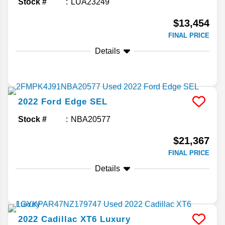
Stock #
LUA23249
$13,454
FINAL PRICE
Details
2022
Ford
Edge
SEL
Stock #
NBA20577
$21,367
FINAL PRICE
Details
2022
Cadillac
XT6
Luxury