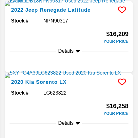
2022
Jeep
Renegade
Latitude
Stock #
NPN90317
$16,209
YOUR PRICE
Details
2020
Kia
Sorento
LX
Stock #
LG623822
$16,258
YOUR PRICE
Details