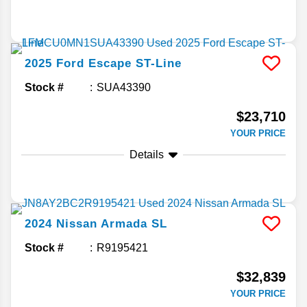
2025
Ford
Escape
ST-Line
Stock #
SUA43390
$23,710
YOUR PRICE
Details
2024
Nissan
Armada
SL
Stock #
R9195421
$32,839
YOUR PRICE