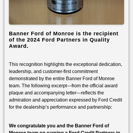
Banner Ford of Monroe is the recipient
of the 2024 Ford Partners in Quality
Award.
This recognition highlights the exceptional dedication,
leadership, and customer-first commitment
demonstrated by the entire Banner Ford of Monroe
team. The following excerpt—from the official award
plaque and accompanying letter—reflects the
admiration and appreciation expressed by Ford Credit
for the dealership’s performance and partnership:
We congratulate you and the Banner Ford of
Monroe team on earning a Ford Credit Partners in