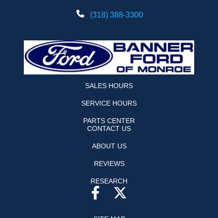
(318) 388-3300
SALES HOURS
SERVICE HOURS
PARTS CENTER
CONTACT US
ABOUT US
REVIEWS
RESEARCH