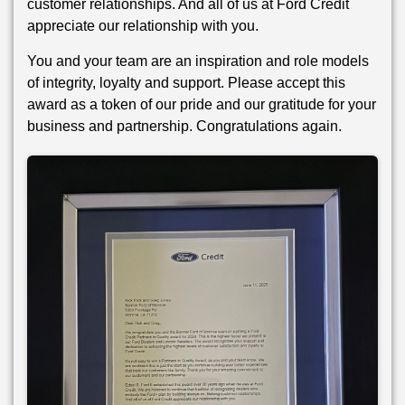
customer relationships. And all of us at Ford Credit
appreciate our relationship with you.
You and your team are an inspiration and role models
of integrity, loyalty and support. Please accept this
award as a token of our pride and our gratitude for your
business and partnership. Congratulations again.