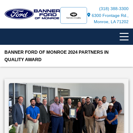
(318) 388-3300
6300 Frontage Rd.,
Monroe, LA 71202
BANNER FORD OF MONROE 2024 PARTNERS IN
QUALITY AWARD