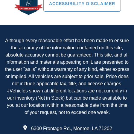
ACCESSIBILITY DISCLAIMER
Although every reasonable effort has been made to ensure
the accuracy of the information contained on this site,
absolute accuracy cannot be guaranteed. This site, and all
information and materials appearing on it, are presented to
the user "as is" without warranty of any kind, either express
or implied. All vehicles are subject to prior sale. Price does
not include applicable tax, title, and license charges.
‡Vehicles shown at different locations are not currently in
our inventory (Not in Stock) but can be made available to
you at our location within a reasonable date from the time
of your request, not to exceed one week.
6300 Frontage Rd., Monroe, LA 71202