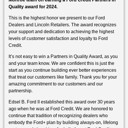
Quality award for 2024.
This is the highest honor we present to our Ford
Dealers and Lincoln Retailers. The award recognizes
your support and dedication to achieving the highest
levels of customer satisfaction and loyalty to Ford
Credit.
It’s not easy to win a Partners in Quality Award, as you
and your team know. We are confident this is just the
start as you continue building ever better experiences
that treat our customers like family. Thank you for your
amazing commitment to our customers and our
partnership.
Edsel B. Ford II established this award over 30 years
ago when he was at Ford Credit. We are honored to
continue that tradition of recognizing dealers who
embody the Ford+ plan by building always-on, lifelong