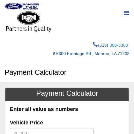
(318) 388-3300
6300 Frontage Rd., Monroe, LA 71202
Payment Calculator
Payment Calculator
Enter all value as numbers
Vehicle Price