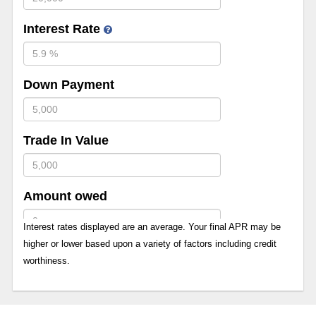
Interest Rate
Down Payment
Trade In Value
Amount owed
Interest rates displayed are an average. Your final APR may be
higher or lower based upon a variety of factors including credit
worthiness.
Term in months
12 Months