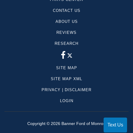
dealer documentation fees are extra.
CONTACT US
ABOUT US
REVIEWS
RESEARCH
SITE MAP
SITE MAP XML
PRIVACY | DISCLAIMER
LOGIN
Copyright ©
2026
Banner Ford of Monroe
Text Us