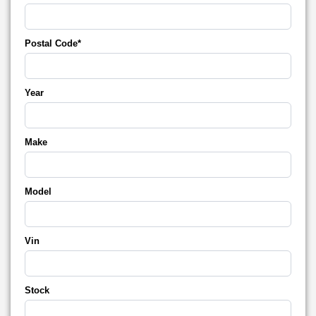
Postal Code*
Year
Make
Model
Vin
Stock