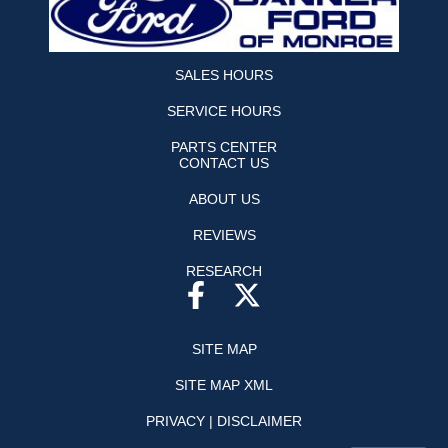
SALES HOURS
SERVICE HOURS
PARTS CENTER
CONTACT US
ABOUT US
REVIEWS
RESEARCH
SITE MAP
SITE MAP XML
PRIVACY | DISCLAIMER