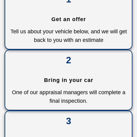
Get an offer
Tell us about your vehicle below, and we will get
back to you with an estimate
2
Bring in your car
One of our appraisal managers will complete a
final inspection.
3