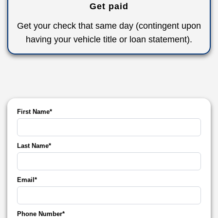
Get paid
Get your check that same day (contingent upon
having your vehicle title or loan statement).
First Name*
Last Name*
Email*
Phone Number*