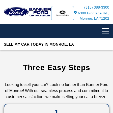
(318) 388-3300
6300 Frontage Rd.,
Monroe, LA 71202
SELL MY CAR TODAY IN MONROE, LA
Three Easy Steps
Looking to sell your car? Look no further than Banner Ford
of Monroe! With our seamless process and commitment to
customer satisfaction, we make selling your car a breeze.
1