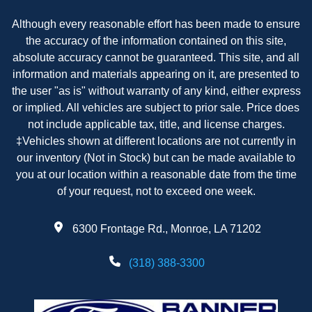
Although every reasonable effort has been made to ensure
the accuracy of the information contained on this site,
absolute accuracy cannot be guaranteed. This site, and all
information and materials appearing on it, are presented to
the user "as is" without warranty of any kind, either express
or implied. All vehicles are subject to prior sale. Price does
not include applicable tax, title, and license charges.
‡Vehicles shown at different locations are not currently in
our inventory (Not in Stock) but can be made available to
you at our location within a reasonable date from the time
of your request, not to exceed one week.
6300 Frontage Rd., Monroe, LA 71202
(318) 388-3300