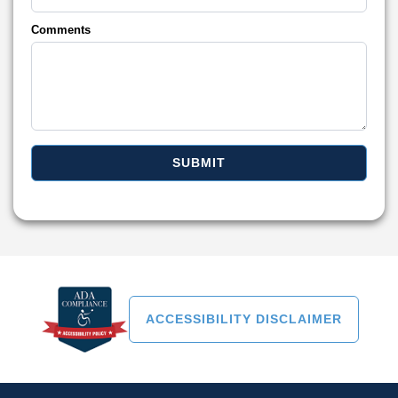
Comments
ACCESSIBILITY DISCLAIMER