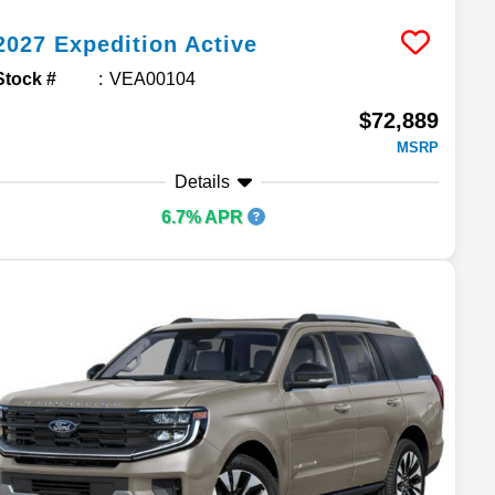
2027
Expedition
Active
Stock #
VEA00104
$72,889
MSRP
Details
6.7% APR