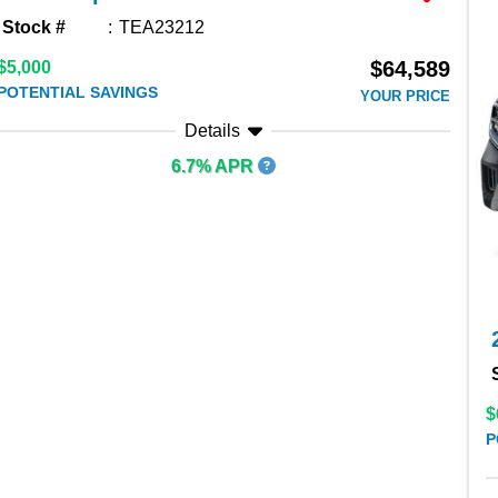
Stock #
TEA23212
$64,589
$5,000
POTENTIAL SAVINGS
YOUR PRICE
Details
6.7% APR
$
P