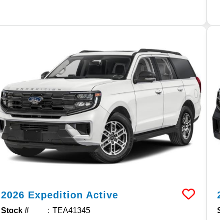
2026
Expedition
Active
Stock #
TEA41345