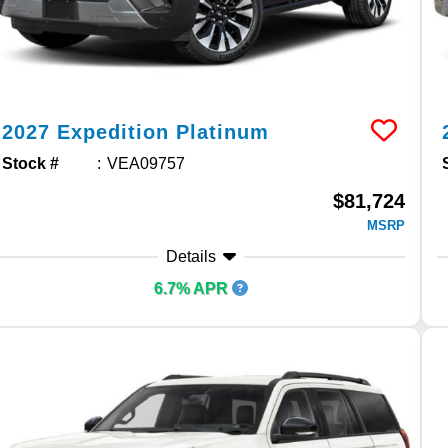
2027
Expedition
Platinum
Stock #
VEA09757
$81,724
MSRP
Details
6.7% APR