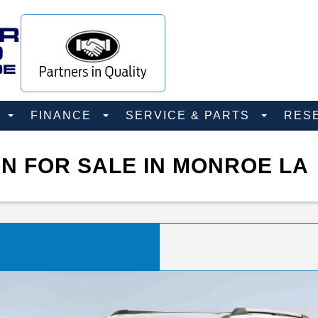
D
FINANCE
SERVICE & PARTS
RES
N FOR SALE IN MONROE LA