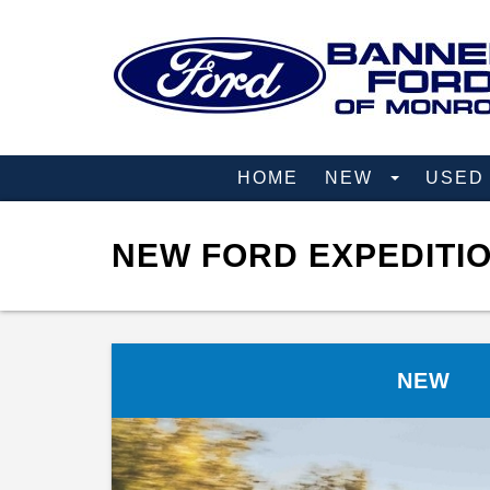
HOME
NEW
USE
NEW FORD EXPEDITIO
NEW