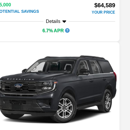
$64,589
5,000
OTENTIAL SAVINGS
YOUR PRICE
Details
6.7% APR