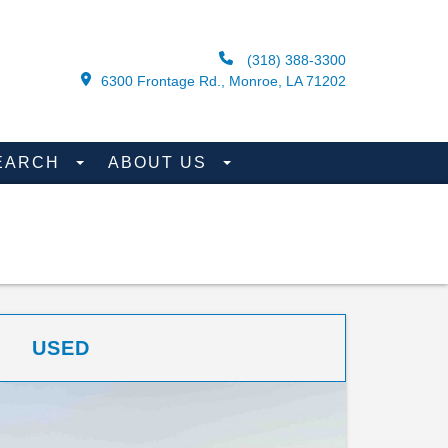
(318) 388-3300
6300 Frontage Rd., Monroe, LA 71202
EARCH
ABOUT US
USED