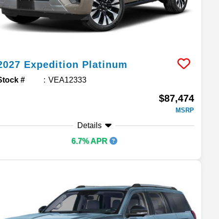
2027
Expedition
Platinum
Stock #
VEA12333
$87,474
MSRP
Details
6.7% APR