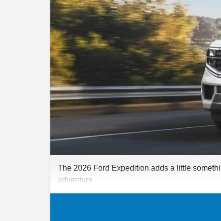
The 2026 Ford Expedition adds a little somethin
adventure.