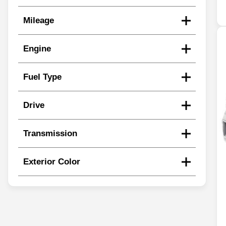
Mileage
Engine
Fuel Type
Drive
Transmission
Exterior Color