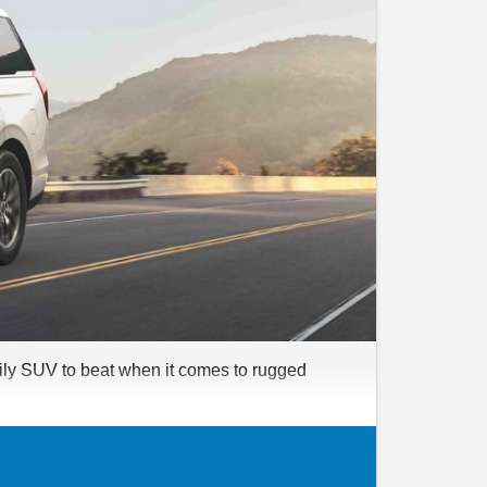
amily SUV to beat when it comes to rugged