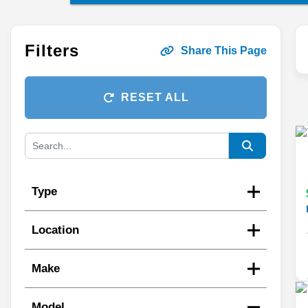
Filters
Share This Page
RESET ALL
Type
Location
Make
Model