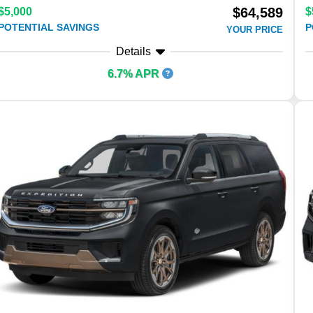
$64,589
$5,000
$
POTENTIAL SAVINGS
P
YOUR PRICE
Details
6.7% APR