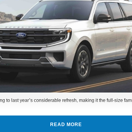
g to last year’s considerable refresh, making it the full-size f
READ MORE