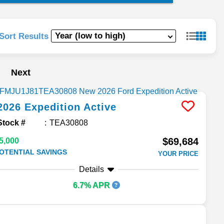
Sort Results
Next
2026
Expedition
Active
Stock #
TEA30808
$69,684
5,000
OTENTIAL SAVINGS
YOUR PRICE
Details
6.7% APR