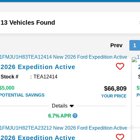
13 Vehicles Found
Prev
1
2026
Expedition
Active
Stock #
TEA12414
$66,809
$5,000
$
POTENTIAL SAVINGS
P
YOUR PRICE
Details
6.7% APR
2026
Expedition
Active