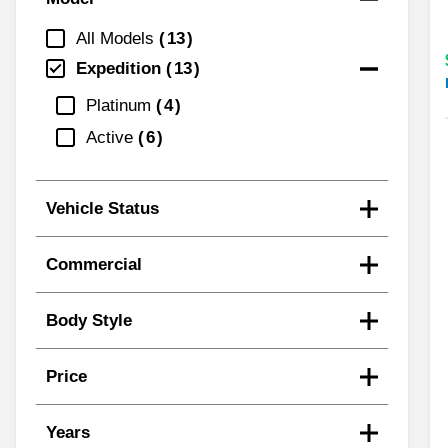
All Models
13
Expedition
13
Platinum
4
Active
6
Vehicle Status
Commercial
Body Style
Price
Years