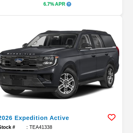
6.7% APR
2026
Expedition
Active
Stock #
TEA41338