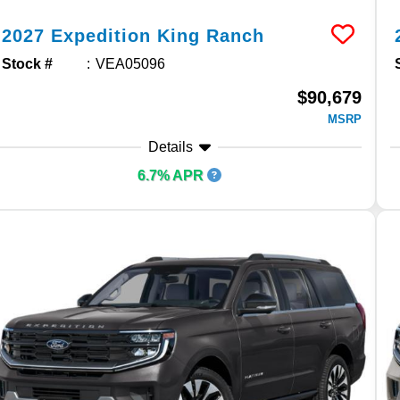
2027
Expedition
King Ranch
Stock #
VEA05096
$90,679
MSRP
Details
6.7% APR