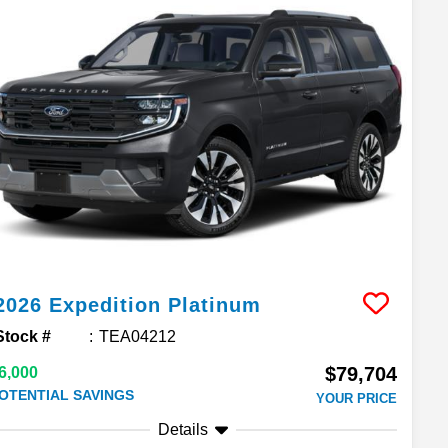
2026
Expedition
Platinum
Stock #
TEA04212
$79,704
6,000
OTENTIAL SAVINGS
YOUR PRICE
Details