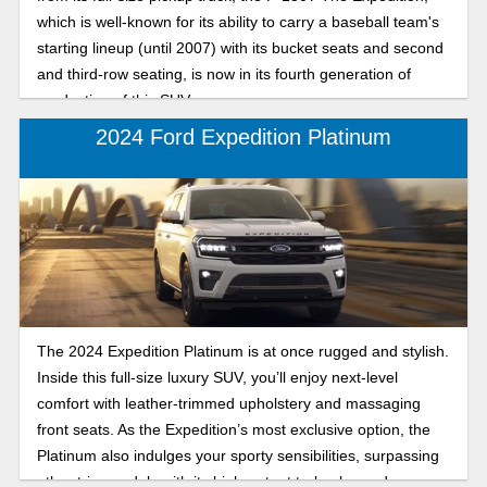
which is well-known for its ability to carry a baseball team's
starting lineup (until 2007) with its bucket seats and second
and third-row seating, is now in its fourth generation of
production of this SUV.
2024 Ford Expedition Platinum
The 2024 Expedition Platinum is at once rugged and stylish.
Inside this full-size luxury SUV, you’ll enjoy next-level
comfort with leather-trimmed upholstery and massaging
front seats. As the Expedition’s most exclusive option, the
Platinum also indulges your sporty sensibilities, surpassing
other trim models with its high-output turbocharged