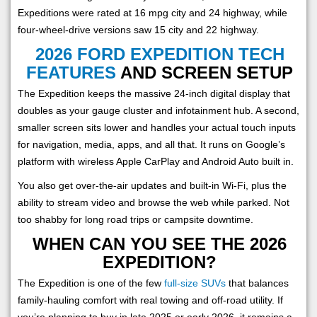
Expeditions were rated at 16 mpg city and 24 highway, while
four-wheel-drive versions saw 15 city and 22 highway.
2026 FORD EXPEDITION TECH
FEATURES
AND SCREEN SETUP
The Expedition keeps the massive 24-inch digital display that
doubles as your gauge cluster and infotainment hub. A second,
smaller screen sits lower and handles your actual touch inputs
for navigation, media, apps, and all that. It runs on Google’s
platform with wireless Apple CarPlay and Android Auto built in.
You also get over-the-air updates and built-in Wi-Fi, plus the
ability to stream video and browse the web while parked. Not
too shabby for long road trips or campsite downtime.
WHEN CAN YOU SEE THE 2026
EXPEDITION?
The Expedition is one of the few
full-size SUVs
that balances
family-hauling comfort with real towing and off-road utility. If