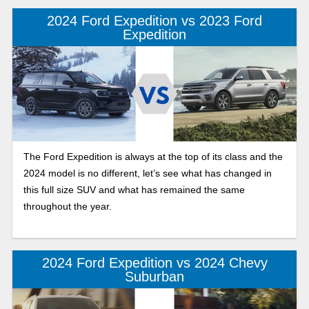
powertrain.
2024 Ford Expedition vs 2023 Ford
Expedition
The Ford Expedition is always at the top of its class and the
2024 model is no different, let’s see what has changed in
this full size SUV and what has remained the same
throughout the year.
2024 Ford Expedition vs 2024 Chevy
Suburban