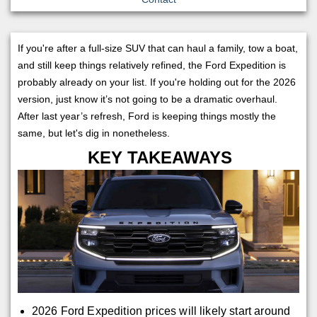
If you're after a full-size SUV that can haul a family, tow a boat,
and still keep things relatively refined, the Ford Expedition is
probably already on your list. If you're holding out for the 2026
version, just know it’s not going to be a dramatic overhaul.
After last year’s refresh, Ford is keeping things mostly the
same, but let's dig in nonetheless.
KEY TAKEAWAYS
2026 Ford Expedition prices will likely start around