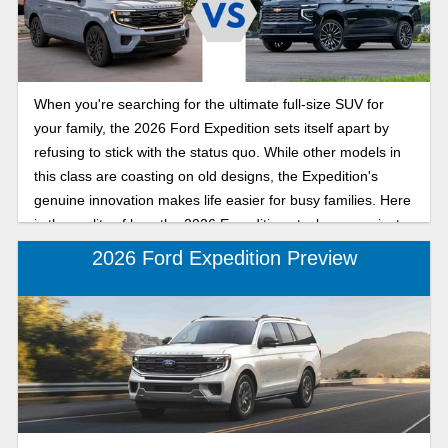
in the 2026 Ford Expedition compared to the 2025 Ford
Expedition so you can shop with confidence.
When you're searching for the ultimate full-size SUV for
your family, the 2026 Ford Expedition sets itself apart by
refusing to stick with the status quo. While other models in
this class are coasting on old designs, the Expedition's
genuine innovation makes life easier for busy families. Here
is the reality of how the 2026 Expedition stacks up against
the 2026 Suburban.
2026 Ford Expedition Preview