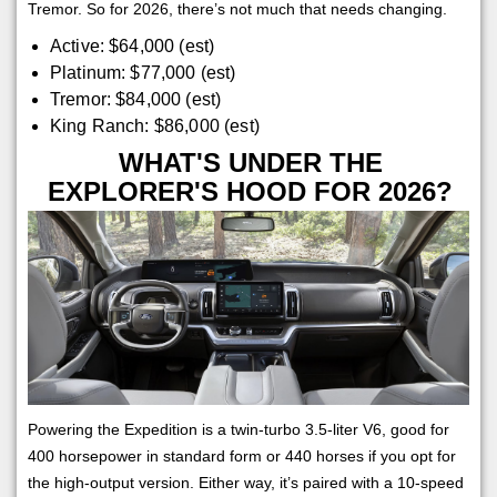
Tremor. So for 2026, there’s not much that needs changing.
Active: $64,000 (est)
Platinum: $77,000 (est)
Tremor: $84,000 (est)
King Ranch: $86,000 (est)
WHAT'S UNDER THE
EXPLORER'S HOOD FOR 2026?
Powering the Expedition is a twin-turbo 3.5-liter V6, good for
400 horsepower in standard form or 440 horses if you opt for
the high-output version. Either way, it’s paired with a 10-speed