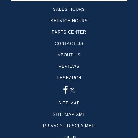
SALES HOURS
SERVICE HOURS
PARTS CENTER
CONTACT US
ABOUT US
REVIEWS
RESEARCH
SITE MAP
SITE MAP XML
PRIVACY | DISCLAIMER
LOGIN