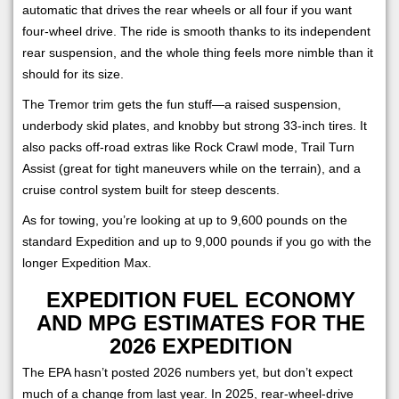
automatic that drives the rear wheels or all four if you want
four-wheel drive. The ride is smooth thanks to its independent
rear suspension, and the whole thing feels more nimble than it
should for its size.
The Tremor trim gets the fun stuff—a raised suspension,
underbody skid plates, and knobby but strong 33-inch tires. It
also packs off-road extras like Rock Crawl mode, Trail Turn
Assist (great for tight maneuvers while on the terrain), and a
cruise control system built for steep descents.
As for towing, you’re looking at up to 9,600 pounds on the
standard Expedition and up to 9,000 pounds if you go with the
longer Expedition Max.
EXPEDITION FUEL ECONOMY
AND MPG ESTIMATES FOR THE
2026 EXPEDITION
The EPA hasn’t posted 2026 numbers yet, but don’t expect
much of a change from last year. In 2025, rear-wheel-drive