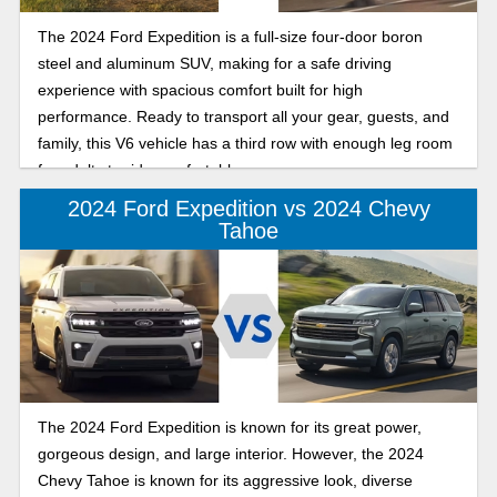
The 2024 Ford Expedition is a full-size four-door boron
steel and aluminum SUV, making for a safe driving
experience with spacious comfort built for high
performance. Ready to transport all your gear, guests, and
family, this V6 vehicle has a third row with enough leg room
for adults to ride comfortably.
2024 Ford Expedition vs 2024 Chevy
Tahoe
The 2024 Ford Expedition is known for its great power,
gorgeous design, and large interior. However, the 2024
Chevy Tahoe is known for its aggressive look, diverse