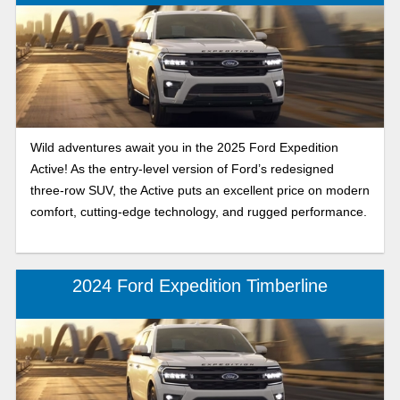
Wild adventures await you in the 2025 Ford Expedition
Active! As the entry-level version of Ford’s redesigned
three-row SUV, the Active puts an excellent price on modern
comfort, cutting-edge technology, and rugged performance.
2024 Ford Expedition Timberline