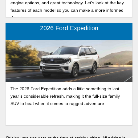
engine options, and great technology. Let’s look at the key
features of each model so you can make a more informed
decision.
2026 Ford Expedition
The 2026 Ford Expedition adds a little something to last
year’s considerable refresh, making it the full-size family
SUV to beat when it comes to rugged adventure.
Pricing was accurate at the time of article writing. All pricing is