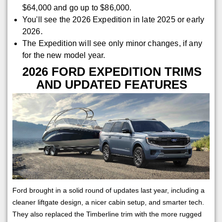
$64,000 and go up to $86,000.
You'll see the 2026 Expedition in late 2025 or early
2026.
The Expedition will see only minor changes, if any
for the new model year.
2026 FORD EXPEDITION TRIMS
AND UPDATED FEATURES
Ford brought in a solid round of updates last year, including a
cleaner liftgate design, a nicer cabin setup, and smarter tech.
They also replaced the Timberline trim with the more rugged