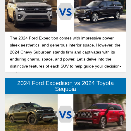
The 2024 Ford Expedition comes with impressive power,
sleek aesthetics, and generous interior space. However, the
2024 Chevy Suburban stands firm and captivates with its
enduring charm, space, and power. Let's delve into the
distinctive features of each SUV to help guide your decision-
making process.
2024 Ford Expedition vs 2024 Toyota
Sequoia