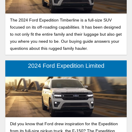
The 2024 Ford Expedition Timberline is a full-size SUV
focused on its off-roading capabilities. It has been designed
to not only fit the entire family and their luggage but also get
you where you need to be. Our buying guide answers your
questions about this rugged family hauler.
2024 Ford Expedition Limited
Did you know that Ford drew inspiration for the Expedition
from its full-size pickup truck, the F-150? The Expedition,