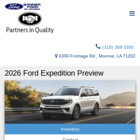
(318) 388-3300
6300 Frontage Rd., Monroe, LA 71202
2026 Ford Expedition Preview
Inventory
Contact