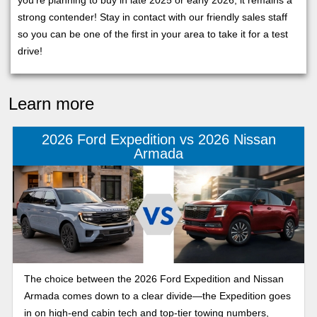
you’re planning to buy in late 2025 or early 2026, it remains a
strong contender! Stay in contact with our friendly sales staff
so you can be one of the first in your area to take it for a test
drive!
Learn more
2026 Ford Expedition vs 2026 Nissan
Armada
The choice between the 2026 Ford Expedition and Nissan
Armada comes down to a clear divide—the Expedition goes
in on high-end cabin tech and top-tier towing numbers,