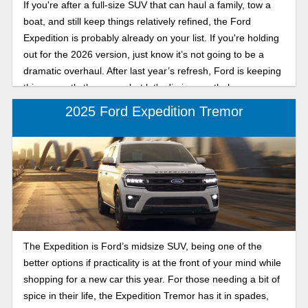
If you're after a full-size SUV that can haul a family, tow a
boat, and still keep things relatively refined, the Ford
Expedition is probably already on your list. If you're holding
out for the 2026 version, just know it’s not going to be a
dramatic overhaul. After last year’s refresh, Ford is keeping
things mostly the same, but let's dig in nonetheless.
2025 Ford Expedition Tremor
The Expedition is Ford’s midsize SUV, being one of the
better options if practicality is at the front of your mind while
shopping for a new car this year. For those needing a bit of
spice in their life, the Expedition Tremor has it in spades,