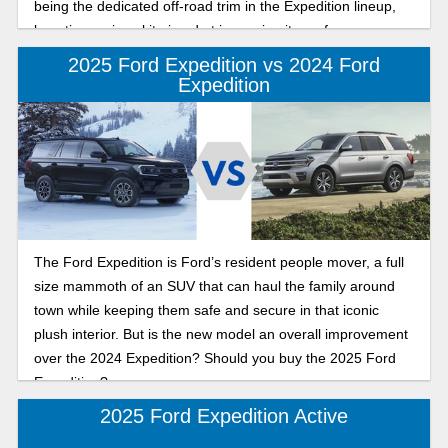
being the dedicated off-road trim in the Expedition lineup,
boasting serious kit aimed at improving its performance on
the trails. In this review, we’ll go under the hood to see if the
2025 Ford Expedition vs 2024 Ford
Tremor is the best 3-row off-road SUV on the market.
Expedition
The Ford Expedition is Ford’s resident people mover, a full
size mammoth of an SUV that can haul the family around
town while keeping them safe and secure in that iconic
plush interior. But is the new model an overall improvement
over the 2024 Expedition? Should you buy the 2025 Ford
Expedition?
2025 Ford Expedition Active