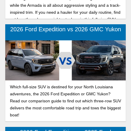
while the Armada is all about aggressive styling and a track-
inspired trim. If you need a hauler for your daily routine, find
out how these heavyweights stack up in this full-size SUV
comparison.
2026 Ford Expedition vs 2026 GMC Yukon
Which full-size SUV is destined for your North Louisiana
adventures, the 2026 Ford Expedition or GMC Yukon?
Read our comparison guide to find out which three-row SUV
delivers the most comfortable road trip and tows the biggest
boat!