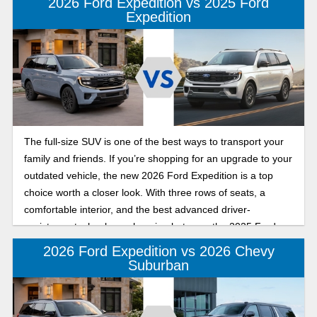
2026 Ford Expedition vs 2025 Ford
Expedition
The full-size SUV is one of the best ways to transport your
family and friends. If you’re shopping for an upgrade to your
outdated vehicle, the new 2026 Ford Expedition is a top
choice worth a closer look. With three rows of seats, a
comfortable interior, and the best advanced driver-
assistance technology, choosing between the 2025 Ford
Expedition and the new 2026 Ford Expedition now comes
2026 Ford Expedition vs 2026 Chevy
down to a few details. Learn more about what separates the
Suburban
2026 Ford Expedition from the previous model, the 2025
Ford Expedition, in the Banner Ford of Monroe model year
comparison guide, which highlights what’s new and updated