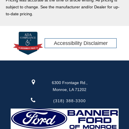
subject to change. See the manufacturer and/or Dealer for up-
to-date pricing.
Accessibility Disclaimer
6300 Frontage Rd.,
Monroe, LA 71202
(318) 388-3300