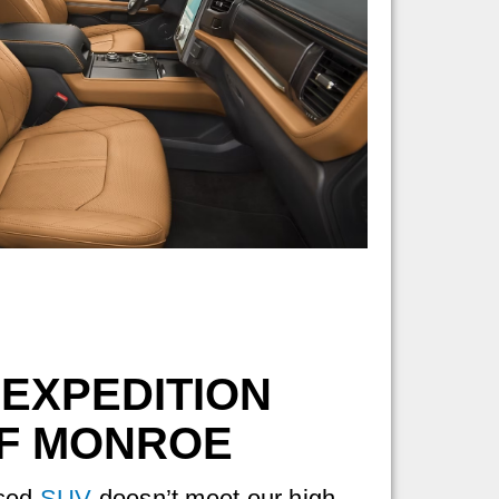
 EXPEDITION
OF MONROE
used
SUV
doesn’t meet our high