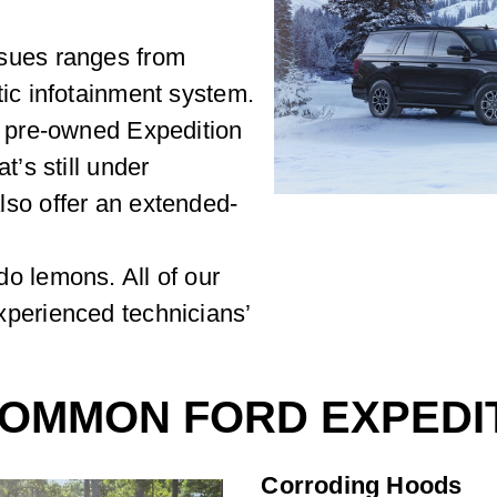
sues ranges from
tic infotainment system.
d pre-owned Expedition
t’s still under
lso offer an extended-
o lemons. All of our
xperienced technicians’
OMMON FORD EXPEDIT
Corroding Hoods