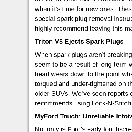
when it’s time for new ones. Thes
special spark plug removal instru
highly recommend leaving this m
Triton V8 Ejects Spark Plugs
When spark plugs aren’t breaking o
seem to be a result of long-term 
head wears down to the point wher
torqued and under-tightened on th
older SUVs. We’ve seen reports o
recommends using Lock-N-Stitch t
MyFord Touch: Unreliable Info
Not only is Ford’s early touchscr