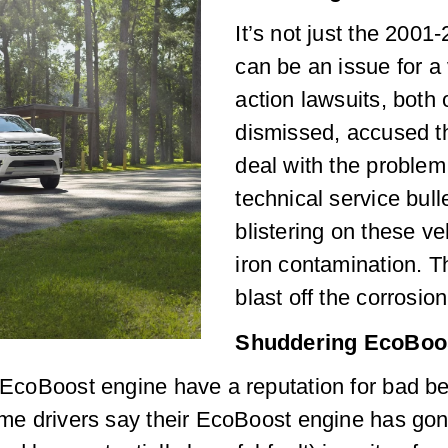
It’s not just the 200
can be an issue for a
action lawsuits, both
dismissed, accused th
deal with the problem
technical service bull
blistering on these v
iron contamination. T
blast off the corrosio
Shuddering EcoBoo
s EcoBoost engine have a reputation for bad beh
Some drivers say their EcoBoost engine has go