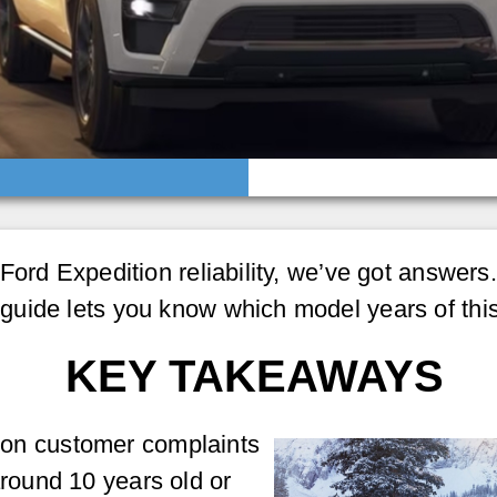
ord Expedition reliability, we’ve got answers. 
guide lets you know which model years of thi
KEY TAKEAWAYS
on customer complaints
around 10 years old or