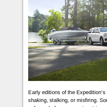
Early editions of the Expedition’
shaking, stalking, or misfiring. 