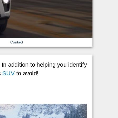
Contact
In addition to helping you identify
s
SUV
to avoid!