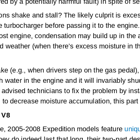
ed by a potentially harmful fault) in spite of 
s shake and stall? The likely culprit is exces
he turbocharger before passing it to the engin
st engine, condensation may build up in the ai
 weather (when there’s excess moisture in the
ke (e.g., when drivers step on the gas pedal), 
water in the engine and it will invariably shud
advised technicians to fix the problem by inst
to decrease moisture accumulation, this part 
 V8
ine, 2005-2008 Expedition models feature
uniq
hey do indeed last that long, their two-part d