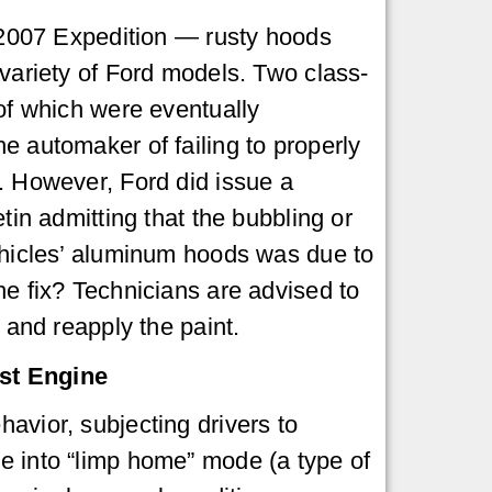
1-2007 Expedition — rusty hoods
 variety of Ford models. Two class-
 of which were eventually
e automaker of failing to properly
. However, Ford did issue a
etin admitting that the bubbling or
ehicles’ aluminum hoods was due to
he fix? Technicians are advised to
n and reapply the paint.
st Engine
avior, subjecting drivers to
ne into “limp home” mode (a type of