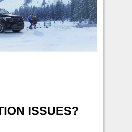
ION ISSUES?