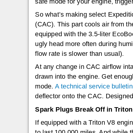
safe mode for your engine, trigger
So what’s making select Expedition
(CAC). This part cools air from t
equipped with the 3.5-liter EcoBoo
ugly head more often during humid
flow rate is slower than usual).
At any change in CAC airflow inta
drawn into the engine. Get enough 
mode.
A technical service bulletin
deflector onto the CAC. Designed 
Spark Plugs Break Off in Triton
If equipped with a Triton V8 eng
to last 100,000 miles. And while t