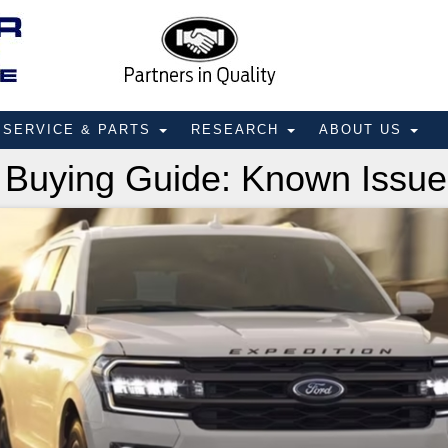
SERVICE & PARTS
RESEARCH
ABOUT US
 Buying Guide: Known Issue