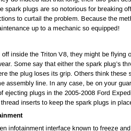
e spark plugs are so notorious for breaking off
ctions to curtail the problem. Because the me
aintenance up to a mechanic so equipped!
ff inside the Triton V8, they might be flying ou
wear. Some say that either the spark plug’s th
e the plug loses its grip. Others think these
e assembly line. In any case, be on your guar
f ejecting plugs in the 2005-2008 Ford Expedi
hread inserts to keep the spark plugs in plac
tainment
een infotainment interface known to freeze an