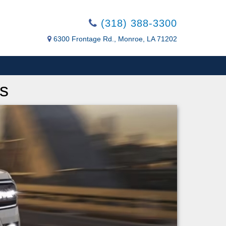
(318) 388-3300
6300 Frontage Rd., Monroe, LA 71202
s