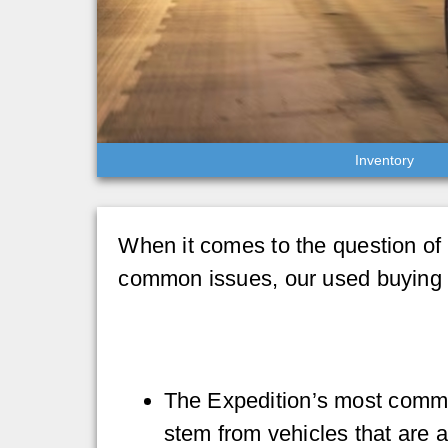
Inventory
When it comes to the question of F
common issues, our used buying 
The Expedition’s most comm
stem from vehicles that are 