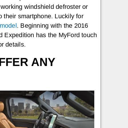
 working windshield defroster or
 their smartphone. Luckily for
 model
. Beginning with the 2016
ed Expedition has the MyFord touch
 details.
FFER ANY