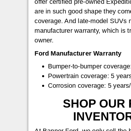
offer certified pre-owned Expedi
are in such good shape they come
coverage. And late-model SUVs ma
manufacturer warranty, which is t
owner.
Ford Manufacturer Warranty
Bumper-to-bumper coverage:
Powertrain coverage: 5 year
Corrosion coverage: 5 years
SHOP OUR 
INVENTO
At Banner Ford, we only sell the 