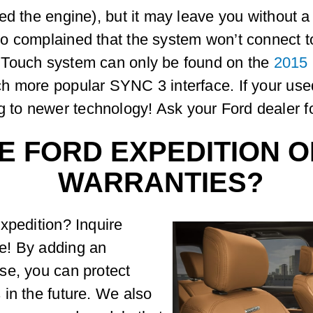
ed the engine), but it may leave you without a
o complained that the system won’t connect to
 Touch system can only be found on the
2015
h more popular SYNC 3 interface. If your us
o newer technology! Ask your Ford dealer for
E FORD EXPEDITION O
WARRANTIES?
xpedition? Inquire
e! By adding an
se, you can protect
in the future. We also