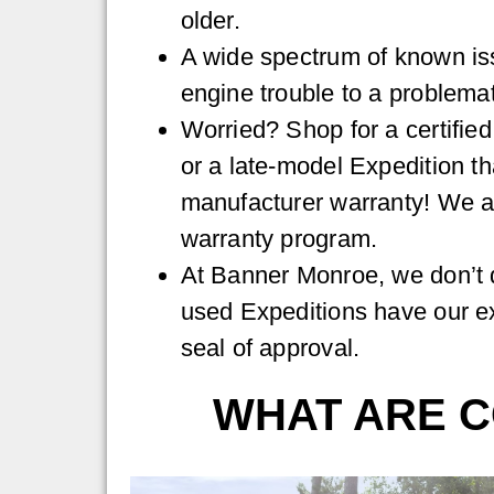
older.
A wide spectrum of known is
engine trouble to a problema
Worried? Shop for a certifie
or a late-model Expedition tha
manufacturer warranty! We a
warranty program.
At Banner Monroe, we don’t d
used Expeditions have our e
seal of approval.
WHAT ARE C