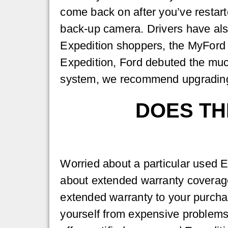
come back on after you’ve restart
back-up camera. Drivers have als
Expedition shoppers, the MyFord
Expedition, Ford debuted the muc
system, we recommend upgrading t
DOES TH
Worried about a particular used E
about extended warranty coverag
extended warranty to your purcha
yourself from expensive problems 