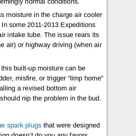
seemingly normal conditions.
s moisture in the charge air cooler
e. In some 2011-2013 Expeditions
r intake tube. The issue rears its
 air) or highway driving (when air
this built-up moisture can be
der, misfire, or trigger “limp home”
alling a revised bottom air
should nip the problem in the bud.
ue spark plugs
that were designed
esign doesn’t do you any favors