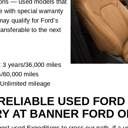
tions — used models that
 with special warranty
y qualify for Ford’s
ransferable to the next
 3 years/36,000 miles
s/60,000 miles
/Unlimited mileage
RELIABLE USED FORD
RY AT BANNER FORD 
best used Expeditions to cross our path. If a 