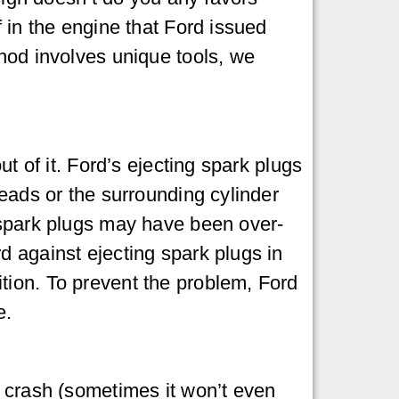
 in the engine that Ford issued
thod involves unique tools, we
t of it. Ford’s ejecting spark plugs
reads or the surrounding cylinder
 spark plugs may have been over-
d against ejecting spark plugs in
tion. To prevent the problem, Ford
e.
d crash (sometimes it won’t even