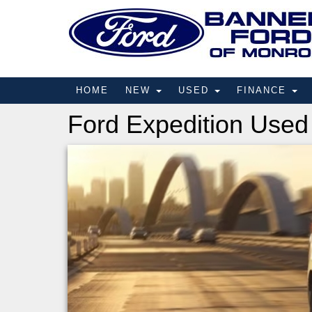
HOME
NEW
USED
FINANCE
Ford Expedition Used