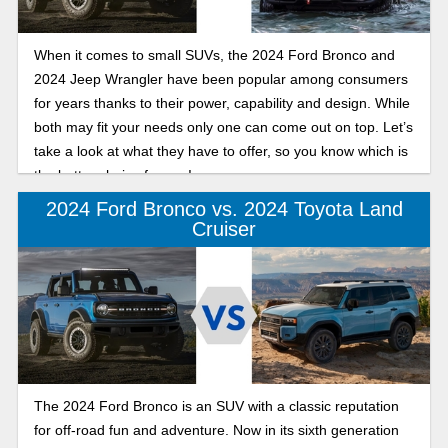
When it comes to small SUVs, the 2024 Ford Bronco and
2024 Jeep Wrangler have been popular among consumers
for years thanks to their power, capability and design. While
both may fit your needs only one can come out on top. Let’s
take a look at what they have to offer, so you know which is
the better choice for you!
2024 Ford Bronco vs. 2024 Toyota Land
Cruiser
The 2024 Ford Bronco is an SUV with a classic reputation
for off-road fun and adventure. Now in its sixth generation