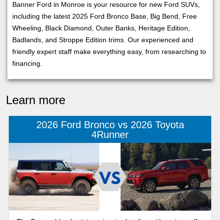
Banner Ford in Monroe is your resource for new Ford SUVs,
including the latest 2025 Ford Bronco Base, Big Bend, Free
Wheeling, Black Diamond, Outer Banks, Heritage Edition,
Badlands, and Stroppe Edition trims. Our experienced and
friendly expert staff make everything easy, from researching to
financing.
Learn more
2026 Ford Bronco vs 2026 Toyota
4Runner