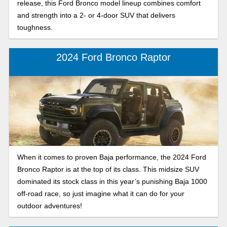
release, this Ford Bronco model lineup combines comfort
and strength into a 2- or 4-door SUV that delivers
toughness.
2024 Ford Bronco Raptor
When it comes to proven Baja performance, the 2024 Ford
Bronco Raptor is at the top of its class. This midsize SUV
dominated its stock class in this year’s punishing Baja 1000
off-road race, so just imagine what it can do for your
outdoor adventures!