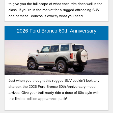
to give you the full scope of what each trim does well in the
class. If you're in the market for a rugged offroading SUV
one of these Broncos is exactly what you need.
2026 Ford Bronco 60th Anniversary
Just when you thought this rugged SUV couldn’t look any
sharper, the 2026 Ford Bronco 60th Anniversary model
arrives. Give your trail-ready ride a dose of 60s style with
this limited-edition appearance pack!