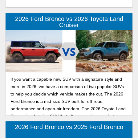
2026 Ford Bronco vs 2026 Toyota Land
Cruiser
If you want a capable new SUV with a signature style and
more in 2026, we have a comparison of two popular SUVs
to help you decide which vehicle makes the cut. The 2026
Ford Bronco is a mid-size SUV built for off-road
performance and open-air freedom. The 2026 Toyota Land
Cruiser is a full-size SUV that offers premium comfort,
upscale style, and a spacious interior.
2026 Ford Bronco vs 2025 Ford Bronco