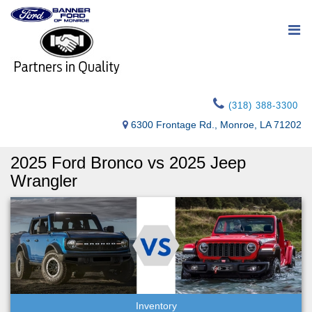
(318) 388-3300
6300 Frontage Rd., Monroe, LA 71202
2025 Ford Bronco vs 2025 Jeep
Wrangler
Inventory