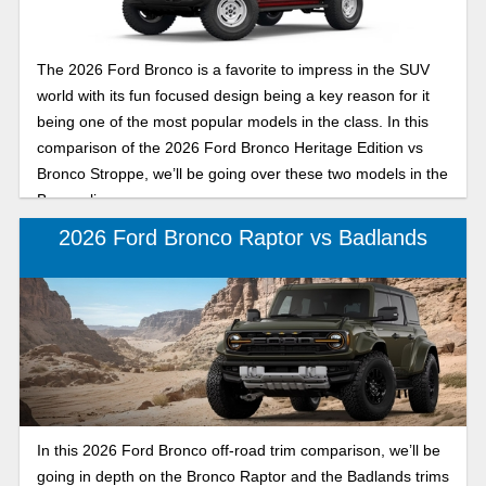
The 2026 Ford Bronco is a favorite to impress in the SUV
world with its fun focused design being a key reason for it
being one of the most popular models in the class. In this
comparison of the 2026 Ford Bronco Heritage Edition vs
Bronco Stroppe, we’ll be going over these two models in the
Bronco lineup.
2026 Ford Bronco Raptor vs Badlands
In this 2026 Ford Bronco off-road trim comparison, we’ll be
going in depth on the Bronco Raptor and the Badlands trims