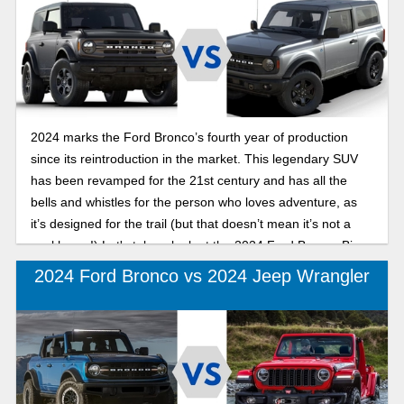
2024 marks the Ford Bronco’s fourth year of production
since its reintroduction in the market. This legendary SUV
has been revamped for the 21st century and has all the
bells and whistles for the person who loves adventure, as
it’s designed for the trail (but that doesn’t mean it’s not a
workhorse!) Let's take a look at the 2024 Ford Bronco Big
Bend and the 2024 Ford Bronco Black Diamond, the
2024 Ford Bronco vs 2024 Jeep Wrangler
Bronco’s two least expensive trims.