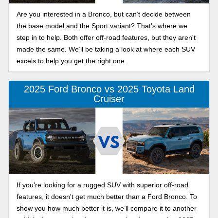
Are you interested in a Bronco, but can’t decide between
the base model and the Sport variant? That’s where we
step in to help. Both offer off-road features, but they aren't
made the same. We’ll be taking a look at where each SUV
excels to help you get the right one.
2025 Ford Bronco vs 2025 Toyota Land
Cruiser
If you’re looking for a rugged SUV with superior off-road
features, it doesn't get much better than a Ford Bronco. To
show you how much better it is, we’ll compare it to another