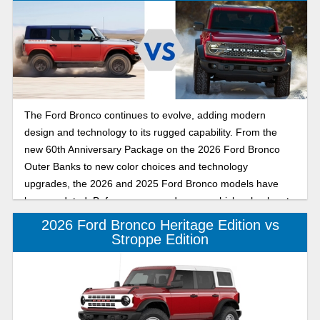
The Ford Bronco continues to evolve, adding modern
design and technology to its rugged capability. From the
new 60th Anniversary Package on the 2026 Ford Bronco
Outer Banks to new color choices and technology
upgrades, the 2026 and 2025 Ford Bronco models have
been updated. Before you upgrade your vehicle, check out
this comparison of the 2026 Ford Bronco to the 2025 Ford
2026 Ford Bronco Heritage Edition vs
Bronco and see which of the six-generation midsize SUVs
Stroppe Edition
has the features and capability you want in your daily driver
from Banner Ford of Monroe.