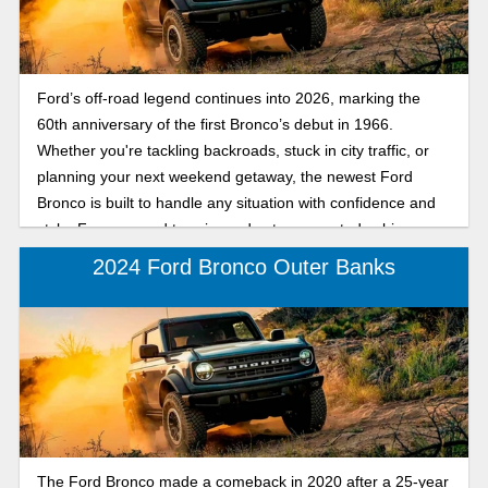
Ford’s off-road legend continues into 2026, marking the
60th anniversary of the first Bronco’s debut in 1966.
Whether you're tackling backroads, stuck in city traffic, or
planning your next weekend getaway, the newest Ford
Bronco is built to handle any situation with confidence and
style. From rugged terrain modes to connected cabin
features, this SUV proves that capability and comfort can go
2024 Ford Bronco Outer Banks
hand in hand. Get a preview of the 2026 Ford Bronco,
marking sixty years since its debut as a rugged, trail-tested
SUV designed for both off-road adventures and daily
driving.
The Ford Bronco made a comeback in 2020 after a 25-year