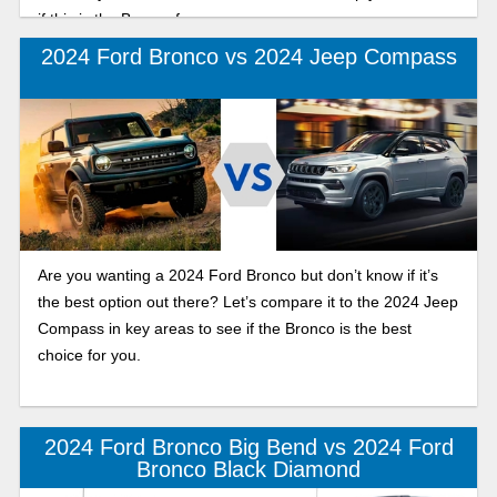
if this is the Bronco for you.
2024 Ford Bronco vs 2024 Jeep Compass
Are you wanting a 2024 Ford Bronco but don’t know if it’s
the best option out there? Let’s compare it to the 2024 Jeep
Compass in key areas to see if the Bronco is the best
choice for you.
2024 Ford Bronco Big Bend vs 2024 Ford
Bronco Black Diamond