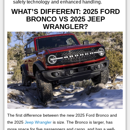
safety technology and enhanced handling.
WHAT’S DIFFERENT: 2025 FORD
BRONCO VS 2025 JEEP
WRANGLER?
The first difference between the new 2025 Ford Bronco and
the 2025
Jeep Wrangler
is size. The Bronco is larger, has
more space for five passengers and cargo, and has a well-