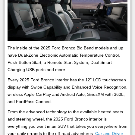
The inside of the 2025 Ford Bronco Big Bend models and up
have Dual-Zone Electronic Automatic Temperature Control,
Push-Button Start, a Remote Start System, Dual Smart
Charging USB ports and more.
Every 2025 Ford Bronco interior has the 12" LCD touchscreen
display with Swipe Capability and Enhanced Voice Recognition,
wireless Apple CarPlay and Android Auto, SiriusXM with 360L,
and FordPass Connect.
From the advanced technology to the available heated seats
and steering wheel, the 2025 Ford Bronco interior is
everything you want in an SUV that takes you everywhere from
your daily errands to the off-road adventures.
Car and Driver