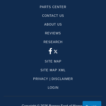
PARTS CENTER
CONTACT US
ABOUT US
REVIEWS
RESEARCH
SITE MAP
SITE MAP XML
PRIVACY | DISCLAIMER
LOGIN
Copyright ©
2026
Banner Ford of Monroe