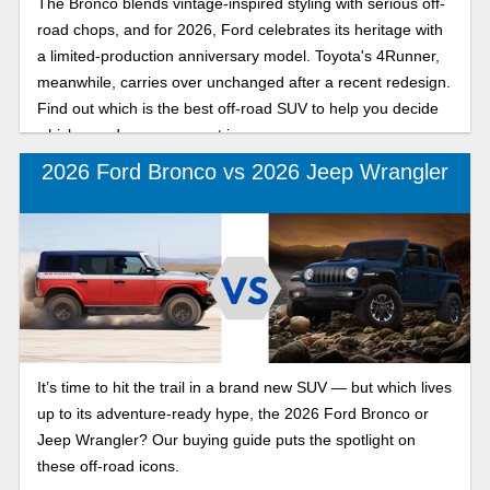
The Bronco blends vintage-inspired styling with serious off-
road chops, and for 2026, Ford celebrates its heritage with
a limited-production anniversary model. Toyota's 4Runner,
meanwhile, carries over unchanged after a recent redesign.
Find out which is the best off-road SUV to help you decide
which one deserves a spot in your garage.
2026 Ford Bronco vs 2026 Jeep Wrangler
It’s time to hit the trail in a brand new SUV — but which lives
up to its adventure-ready hype, the 2026 Ford Bronco or
Jeep Wrangler? Our buying guide puts the spotlight on
these off-road icons.