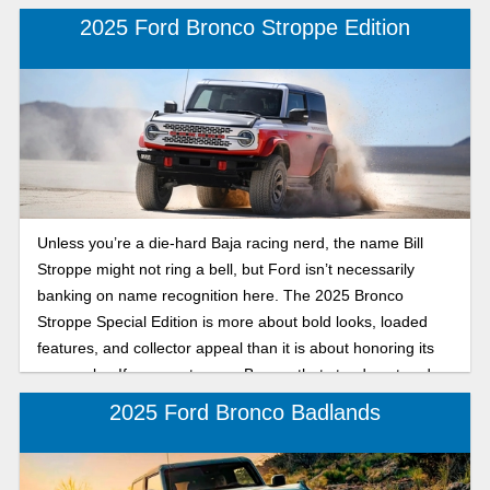
2025 Ford Bronco Stroppe Edition
Unless you’re a die-hard Baja racing nerd, the name Bill
Stroppe might not ring a bell, but Ford isn’t necessarily
banking on name recognition here. The 2025 Bronco
Stroppe Special Edition is more about bold looks, loaded
features, and collector appeal than it is about honoring its
namesake. If you want a rare Bronco that stands out and
comes with every bell and whistle, it checks all the boxes.
2025 Ford Bronco Badlands
Let's break down its many cool features.