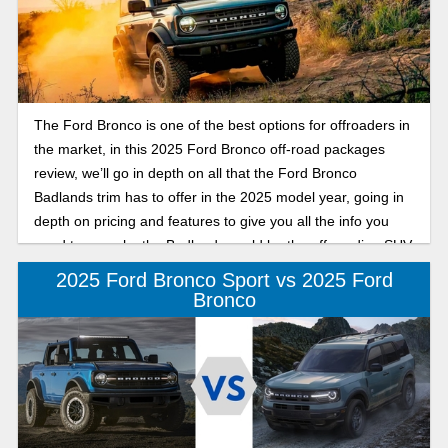
The Ford Bronco is one of the best options for offroaders in
the market, in this 2025 Ford Bronco off-road packages
review, we’ll go in depth on all that the Ford Bronco
Badlands trim has to offer in the 2025 model year, going in
depth on pricing and features to give you all the info you
need to see why the Badlands could be the off-roading SUV
for you.
2025 Ford Bronco Sport vs 2025 Ford
Bronco