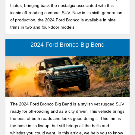
hiatus, bringing back the nostalgia associated with this
iconic off-roading compact SUV. Now in its sixth generation
of production, the 2024 Ford Bronco is available in nine
trims in two and four-door models.
2024 Ford Bronco Big Bend
The 2024 Ford Bronco Big Bend is a stylish yet rugged SUV
ready for off-roading and as a city driver. This vehicle brings
the best of both roads and looks good doing it. This trim is
the base in its lineup, but still brings all the bells and
whistles you could want. In this article, we help you to know