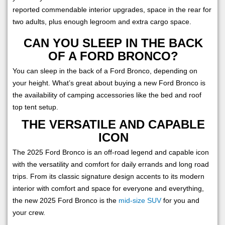
reported commendable interior upgrades, space in the rear for
two adults, plus enough legroom and extra cargo space.
CAN YOU SLEEP IN THE BACK
OF A FORD BRONCO?
You can sleep in the back of a Ford Bronco, depending on
your height. What’s great about buying a new Ford Bronco is
the availability of camping accessories like the bed and roof
top tent setup.
THE VERSATILE AND CAPABLE
ICON
The 2025 Ford Bronco is an off-road legend and capable icon
with the versatility and comfort for daily errands and long road
trips. From its classic signature design accents to its modern
interior with comfort and space for everyone and everything,
the new 2025 Ford Bronco is the
mid-size SUV
for you and
your crew.