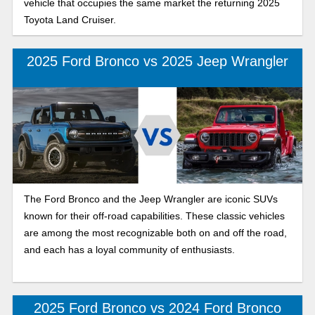
vehicle that occupies the same market the returning 2025
Toyota Land Cruiser.
2025 Ford Bronco vs 2025 Jeep Wrangler
The Ford Bronco and the Jeep Wrangler are iconic SUVs
known for their off-road capabilities. These classic vehicles
are among the most recognizable both on and off the road,
and each has a loyal community of enthusiasts.
2025 Ford Bronco vs 2024 Ford Bronco