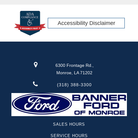
Accessibility Disclaimer
6300 Frontage Rd.,
Monroe, LA 71202
(318) 388-3300
SALES HOURS
SERVICE HOURS