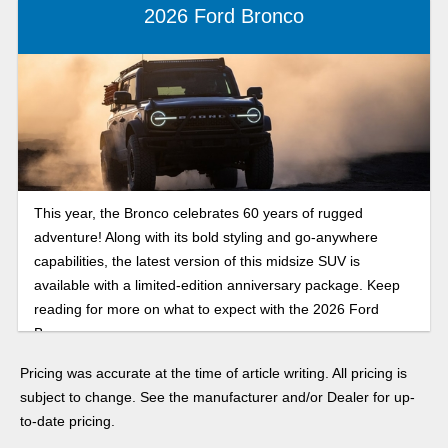
2026 Ford Bronco
This year, the Bronco celebrates 60 years of rugged
adventure! Along with its bold styling and go-anywhere
capabilities, the latest version of this midsize SUV is
available with a limited-edition anniversary package. Keep
reading for more on what to expect with the 2026 Ford
Bronco.
Pricing was accurate at the time of article writing. All pricing is
subject to change. See the manufacturer and/or Dealer for up-
to-date pricing.