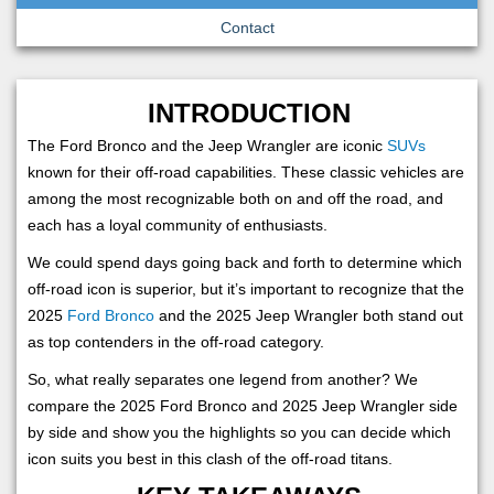
Contact
INTRODUCTION
The Ford Bronco and the Jeep Wrangler are iconic
SUVs
known for their off-road capabilities. These classic vehicles are
among the most recognizable both on and off the road, and
each has a loyal community of enthusiasts.
We could spend days going back and forth to determine which
off-road icon is superior, but it’s important to recognize that the
2025
Ford Bronco
and the 2025 Jeep Wrangler both stand out
as top contenders in the off-road category.
So, what really separates one legend from another? We
compare the 2025 Ford Bronco and 2025 Jeep Wrangler side
by side and show you the highlights so you can decide which
icon suits you best in this clash of the off-road titans.