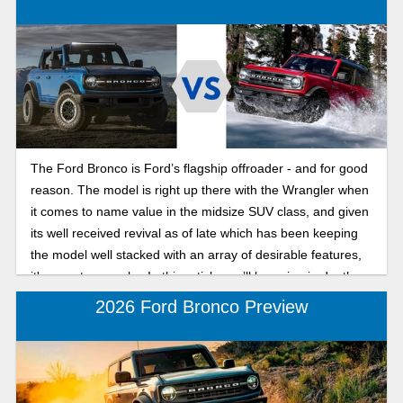
The Ford Bronco is Ford’s flagship offroader - and for good
reason. The model is right up there with the Wrangler when
it comes to name value in the midsize SUV class, and given
its well received revival as of late which has been keeping
the model well stacked with an array of desirable features,
it's easy to see why. In this article, we’ll be going in depth on
2025 Ford Bronco trims and pricing breakdown, seeing all
2026 Ford Bronco Preview
the latest the Bronco has to offer this year.