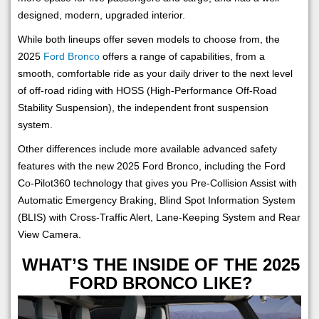
designed, modern, upgraded interior.
While both lineups offer seven models to choose from, the
2025
Ford Bronco
offers a range of capabilities, from a
smooth, comfortable ride as your daily driver to the next level
of off-road riding with HOSS (High-Performance Off-Road
Stability Suspension), the independent front suspension
system.
Other differences include more available advanced safety
features with the new 2025 Ford Bronco, including the Ford
Co-Pilot360 technology that gives you Pre-Collision Assist with
Automatic Emergency Braking, Blind Spot Information System
(BLIS) with Cross-Traffic Alert, Lane-Keeping System and Rear
View Camera.
WHAT’S THE INSIDE OF THE 2025
FORD BRONCO LIKE?