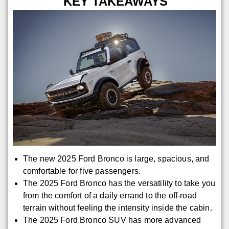
KEY TAKEAWAYS
The new 2025 Ford Bronco is large, spacious, and
comfortable for five passengers.
The 2025 Ford Bronco has the versatility to take you
from the comfort of a daily errand to the off-road
terrain without feeling the intensity inside the cabin.
The 2025 Ford Bronco SUV has more advanced