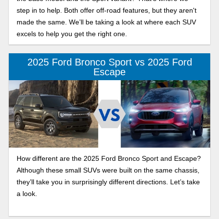
step in to help. Both offer off-road features, but they aren't
made the same. We’ll be taking a look at where each SUV
excels to help you get the right one.
2025 Ford Bronco Sport vs 2025 Ford
Escape
How different are the 2025 Ford Bronco Sport and Escape?
Although these small SUVs were built on the same chassis,
they’ll take you in surprisingly different directions. Let’s take
a look.