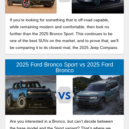
If you’re looking for something that is off-road capable,
while remaining modern and comfortable, then look no
further than the 2025 Bronco Sport. This continues to be
one of the best SUVs on the market, and to prove that, we’ll
be comparing it to its closest rival, the 2025 Jeep Compass.
2025 Ford Bronco Sport vs 2025 Ford
Bronco
Are you interested in a Bronco, but can’t decide between
the base model and the Sport variant? That’s where we