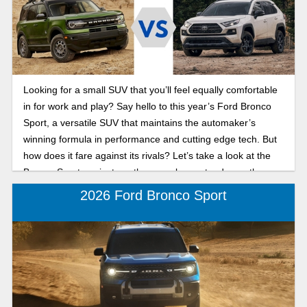
Looking for a small SUV that you’ll feel equally comfortable
in for work and play? Say hello to this year’s Ford Bronco
Sport, a versatile SUV that maintains the automaker’s
winning formula in performance and cutting edge tech. But
how does it fare against its rivals? Let’s take a look at the
Bronco Sport against another popular contender on the
market, the 2024 Toyota RAV4.
2026 Ford Bronco Sport