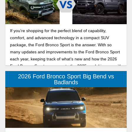
If you’re shopping for the perfect blend of capability,
comfort, and advanced technology in a compact SUV
package, the Ford Bronco Sport is the answer. With so
many updates and improvements to the Ford Bronco Sport
each year, keeping track of what’s new and how the 2026
Ford Bronco Sport compares to the 2025 model is easy with
this Banner Ford of Monroe guide, which highlights
2026 Ford Bronco Sport Big Bend vs
everything you need to know. Keep reading as we break
Badlands
down the key differences between the 2026 Ford Bronco
Sport and the 2025 Ford Bronco Sport, including new
packages, design changes, and everything else inside and
out.