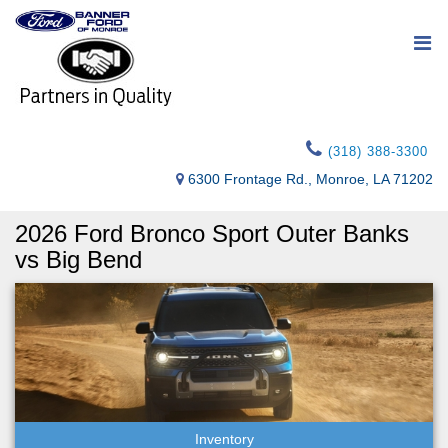
(318) 388-3300
6300 Frontage Rd., Monroe, LA 71202
2026 Ford Bronco Sport Outer Banks
vs Big Bend
Inventory