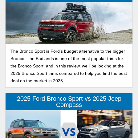
The Bronco Sport is Ford’s budget alternative to the bigger
Bronco. The Badlands is one of the most popular trims for
the Bronco Sport, and in this review, we’ll be looking at the
2025 Bronco Sport trims compared to help you find the best
deal on the market in 2025.
2025 Ford Bronco Sport vs 2025 Jeep
Compass