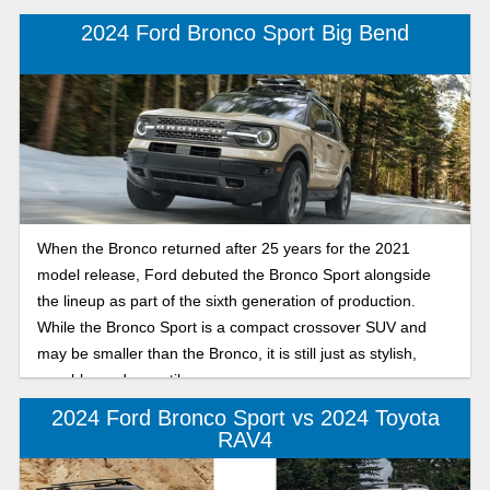
2024 Ford Bronco Sport Big Bend
When the Bronco returned after 25 years for the 2021
model release, Ford debuted the Bronco Sport alongside
the lineup as part of the sixth generation of production.
While the Bronco Sport is a compact crossover SUV and
may be smaller than the Bronco, it is still just as stylish,
capable, and versatile.
2024 Ford Bronco Sport vs 2024 Toyota
RAV4