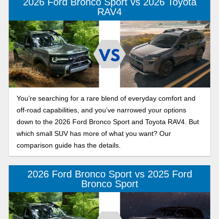
2026 Ford Bronco Sport vs 2026 Toyota
RAV4
You’re searching for a rare blend of everyday comfort and
off-road capabilities, and you’ve narrowed your options
down to the 2026 Ford Bronco Sport and Toyota RAV4. But
which small SUV has more of what you want? Our
comparison guide has the details.
2026 Ford Bronco Sport vs 2025 Ford
Bronco Sport