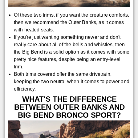
Of these two trims, if you want the creature comforts,
then we recommend the Outer Banks, as it comes
with heated seats.
If you're just wanting something newer and don't
really care about all of the bells and whistles, then
the Big Bend is a solid option as it comes with some
pretty nice features, despite being an entry-level
trim.
Both trims covered offer the same drivetrain,
keeping the two neutral when it comes to power and
efficiency.
WHAT'S THE DIFFERENCE
BETWEEN OUTER BANKS AND
BIG BEND BRONCO SPORT?