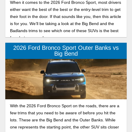
When it comes to the 2026 Ford Bronco Sport, most drivers
either want the best of the best or the entry-level trim to get
their foot in the door. If that sounds like you, then this article
is for you. We’ll be taking a look at the Big Bend and the
Badlands trims to see which one of these SUVs is the best
for what you need.
2026 Ford Bronco Sport Outer Banks vs
Big Bend
With the 2026 Ford Bronco Sport on the roads, there are a
few trims that you need to be aware of before you hit the
lots. These are the Big Bend and the Outer Banks. While
one represents the starting point, the other SUV sits closer