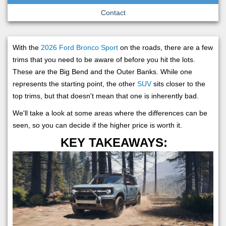
Contact
With the
2026 Ford Bronco Sport
on the roads, there are a few
trims that you need to be aware of before you hit the lots.
These are the Big Bend and the Outer Banks. While one
represents the starting point, the other
SUV
sits closer to the
top trims, but that doesn't mean that one is inherently bad.
We'll take a look at some areas where the differences can be
seen, so you can decide if the higher price is worth it.
KEY TAKEAWAYS: