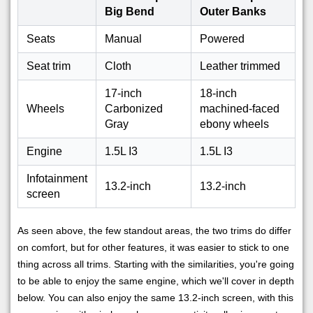
Big Bend
Outer Banks
Seats
Manual
Powered
Seat trim
Cloth
Leather trimmed
17-inch
18-inch
Wheels
Carbonized
machined-faced
Gray
ebony wheels
Engine
1.5L I3
1.5L I3
Infotainment
13.2-inch
13.2-inch
screen
As seen above, the few standout areas, the two trims do differ
on comfort, but for other features, it was easier to stick to one
thing across all trims. Starting with the similarities, you're going
to be able to enjoy the same engine, which we'll cover in depth
below. You can also enjoy the same 13.2-inch screen, with this