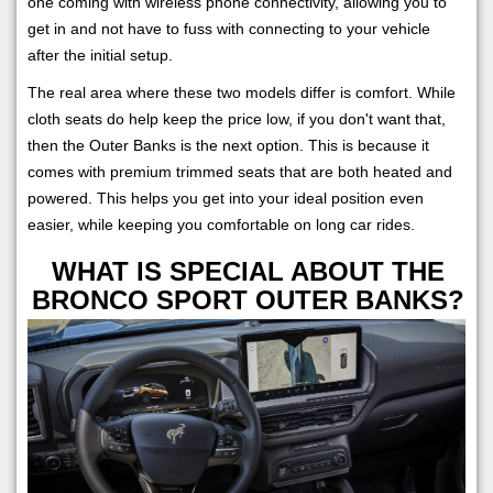
one coming with wireless phone connectivity, allowing you to
get in and not have to fuss with connecting to your vehicle
after the initial setup.
The real area where these two models differ is comfort. While
cloth seats do help keep the price low, if you don't want that,
then the Outer Banks is the next option. This is because it
comes with premium trimmed seats that are both heated and
powered. This helps you get into your ideal position even
easier, while keeping you comfortable on long car rides.
WHAT IS SPECIAL ABOUT THE
BRONCO SPORT OUTER BANKS?