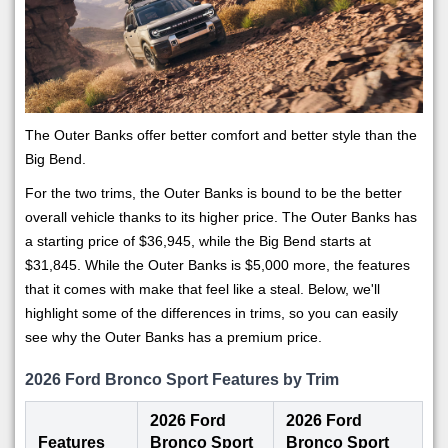
The Outer Banks offer better comfort and better style than the
Big Bend.
For the two trims, the Outer Banks is bound to be the better
overall vehicle thanks to its higher price. The Outer Banks has
a starting price of $36,945, while the Big Bend starts at
$31,845. While the Outer Banks is $5,000 more, the features
that it comes with make that feel like a steal. Below, we'll
highlight some of the differences in trims, so you can easily
see why the Outer Banks has a premium price.
2026 Ford Bronco Sport Features by Trim
2026 Ford
2026 Ford
Features
Bronco Sport
Bronco Sport