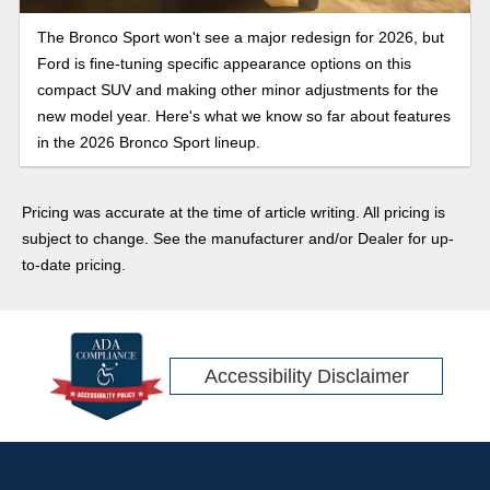
The Bronco Sport won't see a major redesign for 2026, but
Ford is fine-tuning specific appearance options on this
compact SUV and making other minor adjustments for the
new model year. Here's what we know so far about features
in the 2026 Bronco Sport lineup.
Pricing was accurate at the time of article writing. All pricing is
subject to change. See the manufacturer and/or Dealer for up-
to-date pricing.
Accessibility Disclaimer