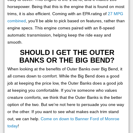
horsepower. Being that this is the engine that is found on most
trims, it is also efficient. Coming with an EPA rating of
27 MPG
combined
, you'll be able to pick based on features, rather than
engine specs. This engine comes paired with an 8-speed
automatic transmission, helping keep the ride easy and
smooth.
SHOULD I GET THE OUTER
BANKS OR THE BIG BEND?
When looking at the benefits of Outer Banks over Big Bend, it
all comes down to comfort. While the Big Bend does a good
job at keeping the price low, the Outer Banks does a good job
at keeping you comfortable. If you're someone who values
creature comforts, we think that the Outer Banks is the better
option of the two. But we're not here to persuade you one way
or the other. If you want to see what makes each trim stand
out, we can help.
Come on down to Banner Ford of Monroe
today
!