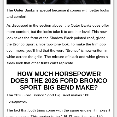
The Outer Banks is special because it comes with better looks
and comfort.
As discussed in the section above, the Outer Banks does offer
more comfort, but the looks take it to another level. This new
look takes the form of the Shadow Black painted roof, giving
the Bronco Sport a nice two-tone look. To make the trim pop
even more, you'll find that the word "Bronco" is now written in
white across the grille. The mixture of black and white gives a
sleek look that other trims can't replicate.
HOW MUCH HORSEPOWER
DOES THE 2026 FORD BRONCO
SPORT BIG BEND MAKE?
The 2026 Ford Bronco Sport Big Bend makes 180
horsepower.
The fact that both trims come with the same engine, it makes it
easy to cover. This engine is the 1.5L I3, and it makes 180