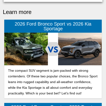
Learn more
2026 Ford Bronco Sport vs 2026 Kia
Sportage
The compact SUV segment is jam-packed with strong
contenders. Of these two popular choices, the Bronco Sport
leans into rugged capability and all-weather confidence,
while the Kia Sportage is all about comfort and everyday
practicality. Which is your best bet? Let's find out!