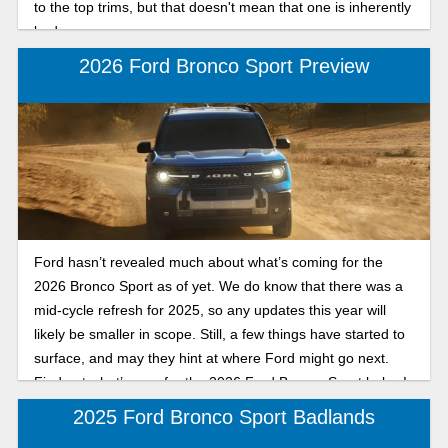
to the top trims, but that doesn't mean that one is inherently
bad.
2026 Ford Bronco Sport Preview
Ford hasn’t revealed much about what’s coming for the
2026 Bronco Sport as of yet. We do know that there was a
mid-cycle refresh for 2025, so any updates this year will
likely be smaller in scope. Still, a few things have started to
surface, and may they hint at where Ford might go next.
Find out what’s new for the 2026 Ford Bronco Sport below!
2025 Ford Bronco Sport Badlands