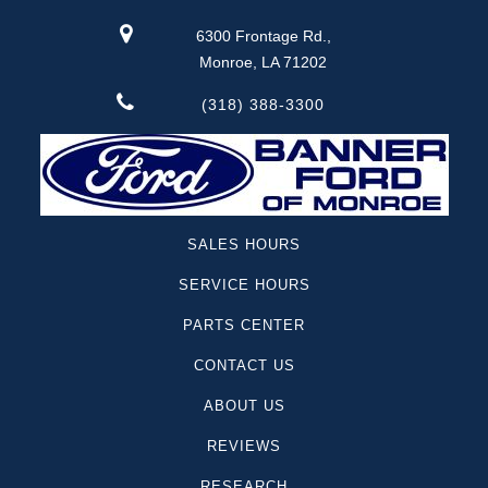
6300 Frontage Rd.,
Monroe, LA 71202
(318) 388-3300
SALES HOURS
SERVICE HOURS
PARTS CENTER
CONTACT US
ABOUT US
REVIEWS
RESEARCH