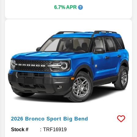
6.7% APR
2026
Bronco Sport
Big Bend
Stock #
TRF16919