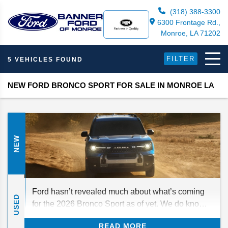
(318) 388-3300
6300 Frontage Rd.,
Monroe, LA 71202
FILTER
5 VEHICLES FOUND
NEW FORD BRONCO SPORT FOR SALE IN MONROE LA
NEW
Ford hasn’t revealed much about what’s coming
USED
for the 2026 Bronco Sport as of yet. We do know
that there was a mid-cycle refresh for 2025, so any
READ MORE