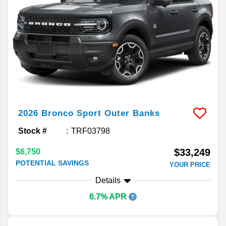
2026
Bronco Sport
Outer Banks
Stock #
TRF03798
$33,249
$6,750
POTENTIAL SAVINGS
YOUR PRICE
Details
6.7% APR