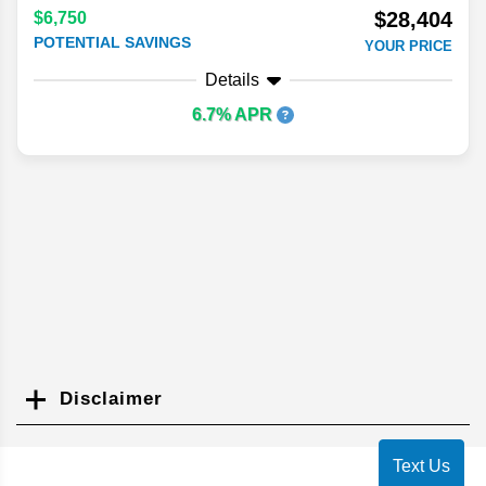
$28,404
$6,750
POTENTIAL SAVINGS
YOUR PRICE
Details
6.7% APR
Disclaimer
Search
Text Us