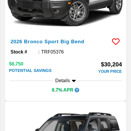
2026
Bronco Sport
Big Bend
Stock #
TRF05376
$30,204
$6,750
POTENTIAL SAVINGS
YOUR PRICE
Details
6.7% APR