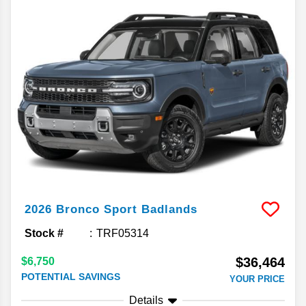
2026
Bronco Sport
Badlands
Stock #
TRF05314
$36,464
$6,750
POTENTIAL SAVINGS
YOUR PRICE
Details