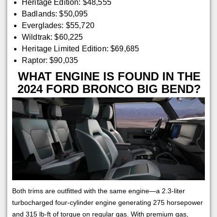
Heritage Edition: $48,555
Badlands: $50,095
Everglades: $55,720
Wildtrak: $60,225
Heritage Limited Edition: $69,685
Raptor: $90,035
WHAT ENGINE IS FOUND IN THE
2024 FORD BRONCO BIG BEND?
Both trims are outfitted with the same engine—a 2.3-liter
turbocharged four-cylinder engine generating 275 horsepower
and 315 lb-ft of torque on regular gas. With premium gas,