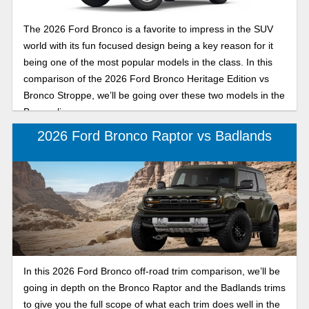
The 2026 Ford Bronco is a favorite to impress in the SUV
world with its fun focused design being a key reason for it
being one of the most popular models in the class. In this
comparison of the 2026 Ford Bronco Heritage Edition vs
Bronco Stroppe, we’ll be going over these two models in the
Bronco lineup.
2026 Ford Bronco Raptor vs Badlands
In this 2026 Ford Bronco off-road trim comparison, we’ll be
going in depth on the Bronco Raptor and the Badlands trims
to give you the full scope of what each trim does well in the