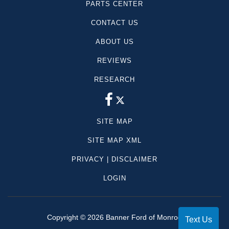
PARTS CENTER
CONTACT US
ABOUT US
REVIEWS
RESEARCH
SITE MAP
SITE MAP XML
PRIVACY | DISCLAIMER
LOGIN
Copyright ©
2026
Banner Ford of Monroe
Text Us