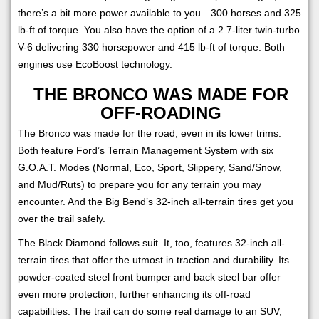
there’s a bit more power available to you—300 horses and 325
lb-ft of torque. You also have the option of a 2.7-liter twin-turbo
V-6 delivering 330 horsepower and 415 lb-ft of torque. Both
engines use EcoBoost technology.
THE BRONCO WAS MADE FOR
OFF-ROADING
The Bronco was made for the road, even in its lower trims.
Both feature Ford’s Terrain Management System with six
G.O.A.T. Modes (Normal, Eco, Sport, Slippery, Sand/Snow,
and Mud/Ruts) to prepare you for any terrain you may
encounter. And the Big Bend’s 32-inch all-terrain tires get you
over the trail safely.
The Black Diamond follows suit. It, too, features 32-inch all-
terrain tires that offer the utmost in traction and durability. Its
powder-coated steel front bumper and back steel bar offer
even more protection, further enhancing its off-road
capabilities. The trail can do some real damage to an SUV,