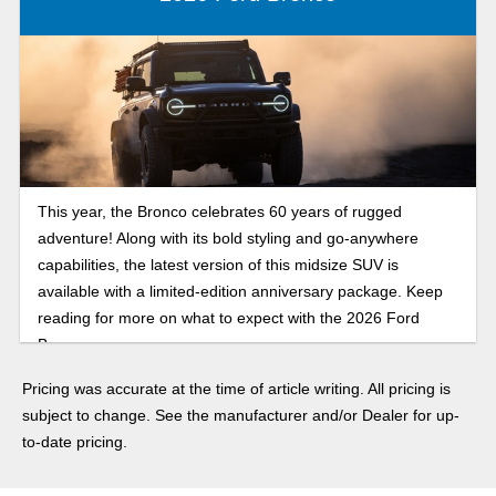
This year, the Bronco celebrates 60 years of rugged
adventure! Along with its bold styling and go-anywhere
capabilities, the latest version of this midsize SUV is
available with a limited-edition anniversary package. Keep
reading for more on what to expect with the 2026 Ford
Bronco.
Pricing was accurate at the time of article writing. All pricing is
subject to change. See the manufacturer and/or Dealer for up-
to-date pricing.