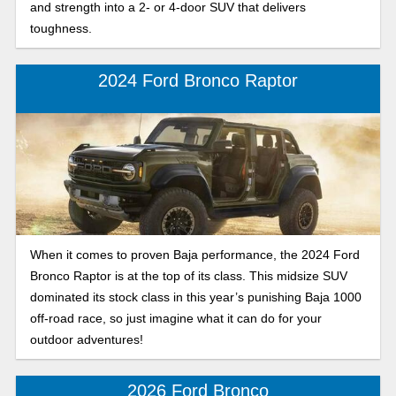
and strength into a 2- or 4-door SUV that delivers
toughness.
2024 Ford Bronco Raptor
When it comes to proven Baja performance, the 2024 Ford
Bronco Raptor is at the top of its class. This midsize SUV
dominated its stock class in this year’s punishing Baja 1000
off-road race, so just imagine what it can do for your
outdoor adventures!
2026 Ford Bronco