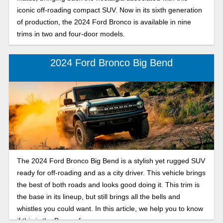
iconic off-roading compact SUV. Now in its sixth generation
of production, the 2024 Ford Bronco is available in nine
trims in two and four-door models.
2024 Ford Bronco Big Bend
The 2024 Ford Bronco Big Bend is a stylish yet rugged SUV
ready for off-roading and as a city driver. This vehicle brings
the best of both roads and looks good doing it. This trim is
the base in its lineup, but still brings all the bells and
whistles you could want. In this article, we help you to know
if this is the Bronco for you.