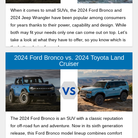
When it comes to small SUVs, the 2024 Ford Bronco and
2024 Jeep Wrangler have been popular among consumers
for years thanks to their power, capability and design. While
both may fit your needs only one can come out on top. Let’s
take a look at what they have to offer, so you know which is
the better choice for you!
2024 Ford Bronco vs. 2024 Toyota Land
Cruiser
The 2024 Ford Bronco is an SUV with a classic reputation
for off-road fun and adventure. Now in its sixth generation
release, this Ford Bronco model lineup combines comfort