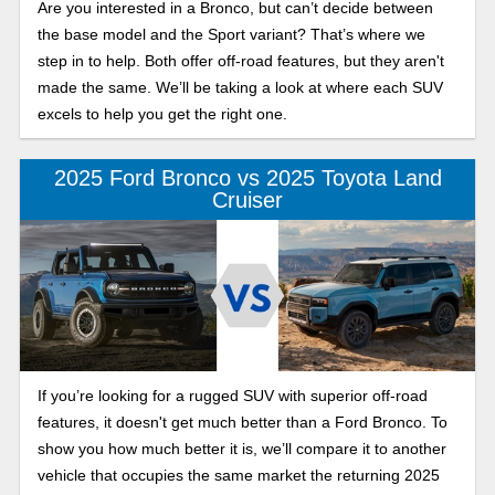
Are you interested in a Bronco, but can’t decide between
the base model and the Sport variant? That’s where we
step in to help. Both offer off-road features, but they aren't
made the same. We’ll be taking a look at where each SUV
excels to help you get the right one.
2025 Ford Bronco vs 2025 Toyota Land
Cruiser
If you’re looking for a rugged SUV with superior off-road
features, it doesn't get much better than a Ford Bronco. To
show you how much better it is, we’ll compare it to another
vehicle that occupies the same market the returning 2025