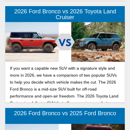
2026 Ford Bronco vs 2026 Toyota Land
Cruiser
If you want a capable new SUV with a signature style and
more in 2026, we have a comparison of two popular SUVs
to help you decide which vehicle makes the cut. The 2026
Ford Bronco is a mid-size SUV built for off-road
performance and open-air freedom. The 2026 Toyota Land
Cruiser is a full-size SUV that offers premium comfort,
upscale style, and a spacious interior.
2026 Ford Bronco vs 2025 Ford Bronco