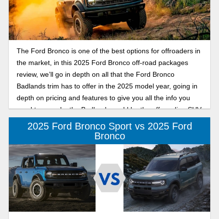
The Ford Bronco is one of the best options for offroaders in
the market, in this 2025 Ford Bronco off-road packages
review, we’ll go in depth on all that the Ford Bronco
Badlands trim has to offer in the 2025 model year, going in
depth on pricing and features to give you all the info you
need to see why the Badlands could be the off-roading SUV
for you.
2025 Ford Bronco Sport vs 2025 Ford
Bronco