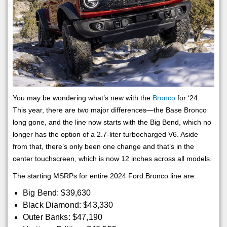
You may be wondering what’s new with the
Bronco
for ‘24.
This year, there are two major differences—the Base Bronco
long gone, and the line now starts with the Big Bend, which no
longer has the option of a 2.7-liter turbocharged V6. Aside
from that, there’s only been one change and that’s in the
center touchscreen, which is now 12 inches across all models.
The starting MSRPs for entire 2024 Ford Bronco line are:
Big Bend: $39,630
Black Diamond: $43,330
Outer Banks: $47,190