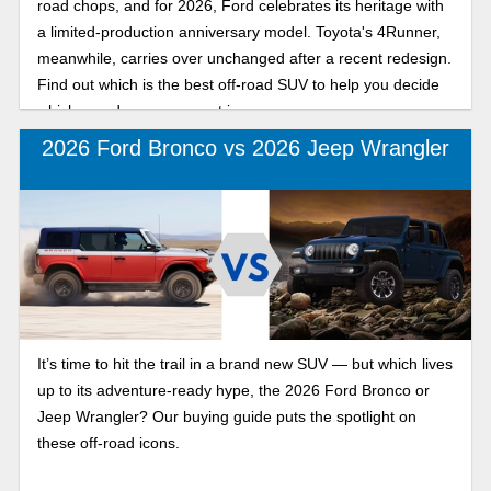
road chops, and for 2026, Ford celebrates its heritage with
a limited-production anniversary model. Toyota's 4Runner,
meanwhile, carries over unchanged after a recent redesign.
Find out which is the best off-road SUV to help you decide
which one deserves a spot in your garage.
2026 Ford Bronco vs 2026 Jeep Wrangler
It’s time to hit the trail in a brand new SUV — but which lives
up to its adventure-ready hype, the 2026 Ford Bronco or
Jeep Wrangler? Our buying guide puts the spotlight on
these off-road icons.