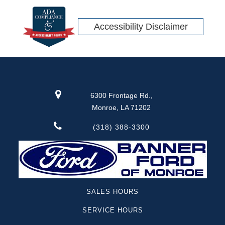
Accessibility Disclaimer
6300 Frontage Rd.,
Monroe, LA 71202
(318) 388-3300
SALES HOURS
SERVICE HOURS