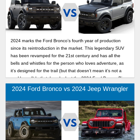
2024 marks the Ford Bronco’s fourth year of production
since its reintroduction in the market. This legendary SUV
has been revamped for the 21st century and has all the
bells and whistles for the person who loves adventure, as
it’s designed for the trail (but that doesn’t mean it’s not a
workhorse!) Let's take a look at the 2024 Ford Bronco Big
Bend and the 2024 Ford Bronco Black Diamond, the
2024 Ford Bronco vs 2024 Jeep Wrangler
Bronco’s two least expensive trims.