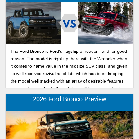
The Ford Bronco is Ford’s flagship offroader - and for good
reason. The model is right up there with the Wrangler when
it comes to name value in the midsize SUV class, and given
its well received revival as of late which has been keeping
the model well stacked with an array of desirable features,
it's easy to see why. In this article, we’ll be going in depth on
2025 Ford Bronco trims and pricing breakdown, seeing all
2026 Ford Bronco Preview
the latest the Bronco has to offer this year.