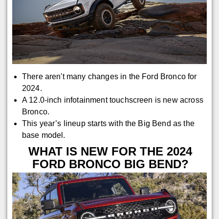
There aren't many changes in the Ford Bronco for
2024.
A 12.0-inch infotainment touchscreen is new across
Bronco.
This year’s lineup starts with the Big Bend as the
base model.
WHAT IS NEW FOR THE 2024
FORD BRONCO BIG BEND?