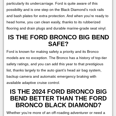
particularly its undercarriage. Ford is quite aware of this
possibility and is one step on the Black Diamond’s rock rails
and bash plates for extra protection. And when you’re ready to
head home, you can clean easily, thanks to its rubberized
flooring and drain plugs and durable marine-grade seat vinyl.
IS THE FORD BRONCO BIG BEND
SAFE?
Ford is known for making safety a priority and its Bronco
models are no exception. The Bronco has a history of top-tier
safety ratings, and you can add this year to that prestigious
list, thanks largely to the auto giant’s head air bag system,
backup camera and automatic emergency braking with
available adaptive cruise control.
IS THE 2024 FORD BRONCO BIG
BEND BETTER THAN THE FORD
BRONCO BLACK DIAMOND?
Whether you’re more of an off-roading adventurer or need a