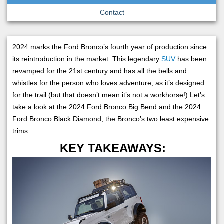
Contact
2024 marks the Ford Bronco’s fourth year of production since
its reintroduction in the market. This legendary
SUV
has been
revamped for the 21st century and has all the bells and
whistles for the person who loves adventure, as it’s designed
for the trail (but that doesn’t mean it’s not a workhorse!) Let's
take a look at the 2024 Ford Bronco Big Bend and the 2024
Ford Bronco Black Diamond, the Bronco’s two least expensive
trims.
KEY TAKEAWAYS: