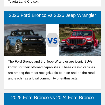
Toyota Land Cruiser.
2025 Ford Bronco vs 2025 Jeep Wrangler
The Ford Bronco and the Jeep Wrangler are iconic SUVs
known for their off-road capabilities. These classic vehicles
are among the most recognizable both on and off the road,
and each has a loyal community of enthusiasts.
2025 Ford Bronco vs 2024 Ford Bronco