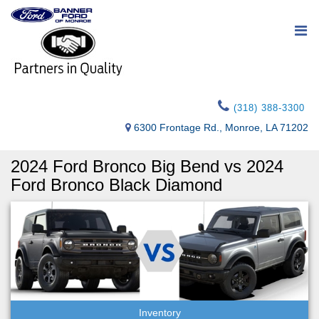
(318) 388-3300
6300 Frontage Rd., Monroe, LA 71202
2024 Ford Bronco Big Bend vs 2024
Ford Bronco Black Diamond
Inventory