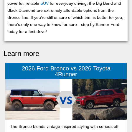
powerful, reliable
SUV
for everyday driving, the Big Bend and
Black Diamond are extremely affordable options from the
Bronco line. If you’re still unsure of which trim is better for you,
there’s only one way to know for sure—stop by Banner Ford
today for a test drive!
Learn more
2026 Ford Bronco vs 2026 Toyota
4Runner
The Bronco blends vintage-inspired styling with serious off-