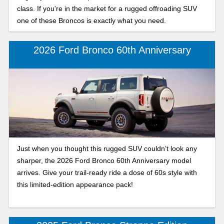
class. If you're in the market for a rugged offroading SUV
one of these Broncos is exactly what you need.
2026 Ford Bronco 60th Anniversary
Just when you thought this rugged SUV couldn’t look any
sharper, the 2026 Ford Bronco 60th Anniversary model
arrives. Give your trail-ready ride a dose of 60s style with
this limited-edition appearance pack!