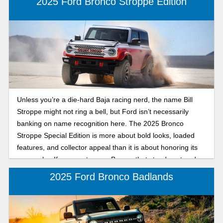
2025 Ford Bronco Stroppe Edition
Unless you’re a die-hard Baja racing nerd, the name Bill
Stroppe might not ring a bell, but Ford isn’t necessarily
banking on name recognition here. The 2025 Bronco
Stroppe Special Edition is more about bold looks, loaded
features, and collector appeal than it is about honoring its
namesake. If you want a rare Bronco that stands out and
comes with every bell and whistle, it checks all the boxes.
2025 Ford Bronco Badlands
Let's break down its many cool features.