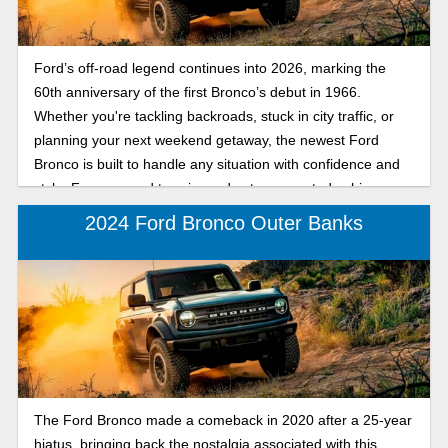
Ford’s off-road legend continues into 2026, marking the
60th anniversary of the first Bronco’s debut in 1966.
Whether you're tackling backroads, stuck in city traffic, or
planning your next weekend getaway, the newest Ford
Bronco is built to handle any situation with confidence and
style. From rugged terrain modes to connected cabin
features, this SUV proves that capability and comfort can go
2024 Ford Bronco Outer Banks
hand in hand. Get a preview of the 2026 Ford Bronco,
marking sixty years since its debut as a rugged, trail-tested
SUV designed for both off-road adventures and daily
driving.
The Ford Bronco made a comeback in 2020 after a 25-year
hiatus, bringing back the nostalgia associated with this