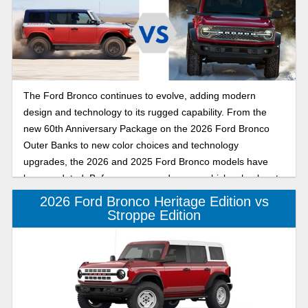
The Ford Bronco continues to evolve, adding modern
design and technology to its rugged capability. From the
new 60th Anniversary Package on the 2026 Ford Bronco
Outer Banks to new color choices and technology
upgrades, the 2026 and 2025 Ford Bronco models have
been updated. Before you upgrade your vehicle, check out
this comparison of the 2026 Ford Bronco to the 2025 Ford
2026 Ford Bronco Heritage Edition vs
Bronco and see which of the six-generation midsize SUVs
Stroppe Edition
has the features and capability you want in your daily driver
from Banner Ford of Monroe.