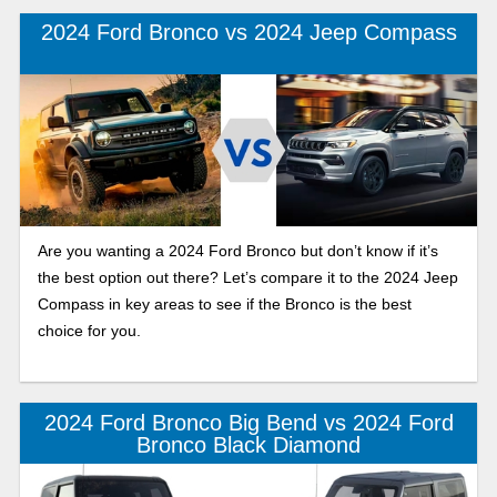
2024 Ford Bronco vs 2024 Jeep Compass
Are you wanting a 2024 Ford Bronco but don’t know if it’s
the best option out there? Let’s compare it to the 2024 Jeep
Compass in key areas to see if the Bronco is the best
choice for you.
2024 Ford Bronco Big Bend vs 2024 Ford
Bronco Black Diamond