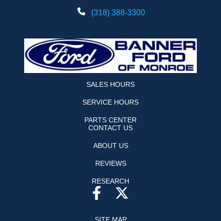
(318) 388-3300
SALES HOURS
SERVICE HOURS
PARTS CENTER
CONTACT US
ABOUT US
REVIEWS
RESEARCH
SITE MAP