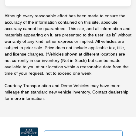
Although every reasonable effort has been made to ensure the
accuracy of the information contained on this site, absolute
accuracy cannot be guaranteed. This site, and all information and
materials appearing on it, are presented to the user “as is” without
warranty of any kind, either express or implied. All vehicles are
subject to prior sale. Price does not include applicable tax, title,
and license charges. ‡Vehicles shown at different locations are
not currently in our inventory (Not in Stock) but can be made
available to you at our location within a reasonable date from the
time of your request, not to exceed one week.
Courtesy Transportation and Demo Vehicles may have more
mileage than standard new vehicle inventory. Contact dealership
for more information.