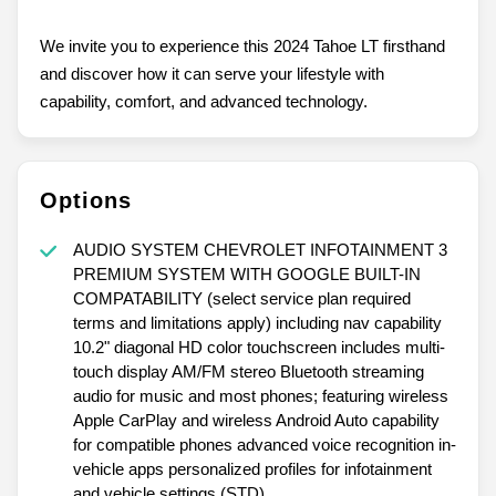
We invite you to experience this 2024 Tahoe LT firsthand
and discover how it can serve your lifestyle with
capability, comfort, and advanced technology.
Options
AUDIO SYSTEM CHEVROLET INFOTAINMENT 3
PREMIUM SYSTEM WITH GOOGLE BUILT-IN
COMPATABILITY (select service plan required
terms and limitations apply) including nav capability
10.2" diagonal HD color touchscreen includes multi-
touch display AM/FM stereo Bluetooth streaming
audio for music and most phones; featuring wireless
Apple CarPlay and wireless Android Auto capability
for compatible phones advanced voice recognition in-
vehicle apps personalized profiles for infotainment
and vehicle settings (STD)