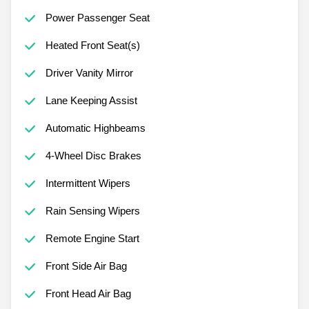
Power Passenger Seat
Heated Front Seat(s)
Driver Vanity Mirror
Lane Keeping Assist
Automatic Highbeams
4-Wheel Disc Brakes
Intermittent Wipers
Rain Sensing Wipers
Remote Engine Start
Front Side Air Bag
Front Head Air Bag