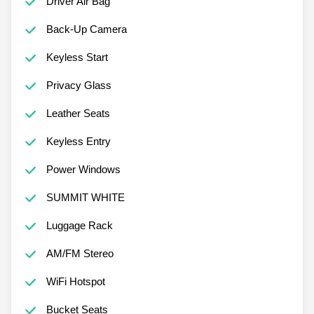
Driver Air Bag
Back-Up Camera
Keyless Start
Privacy Glass
Leather Seats
Keyless Entry
Power Windows
SUMMIT WHITE
Luggage Rack
AM/FM Stereo
WiFi Hotspot
Bucket Seats