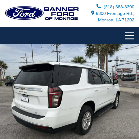
(318) 388-3300
6300 Frontage Rd.,
Monroe, LA 71202