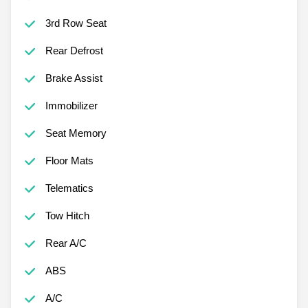
3rd Row Seat
Rear Defrost
Brake Assist
Immobilizer
Seat Memory
Floor Mats
Telematics
Tow Hitch
Rear A/C
ABS
A/C