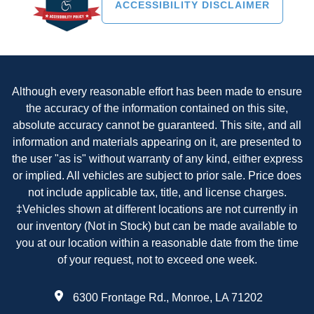
ACCESSIBILITY DISCLAIMER
Although every reasonable effort has been made to ensure
the accuracy of the information contained on this site,
absolute accuracy cannot be guaranteed. This site, and all
information and materials appearing on it, are presented to
the user "as is" without warranty of any kind, either express
or implied. All vehicles are subject to prior sale. Price does
not include applicable tax, title, and license charges.
‡Vehicles shown at different locations are not currently in
our inventory (Not in Stock) but can be made available to
you at our location within a reasonable date from the time
of your request, not to exceed one week.
6300 Frontage Rd., Monroe, LA 71202