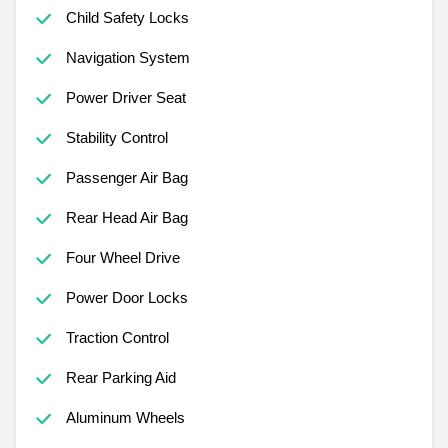
Child Safety Locks
Navigation System
Power Driver Seat
Stability Control
Passenger Air Bag
Rear Head Air Bag
Four Wheel Drive
Power Door Locks
Traction Control
Rear Parking Aid
Aluminum Wheels