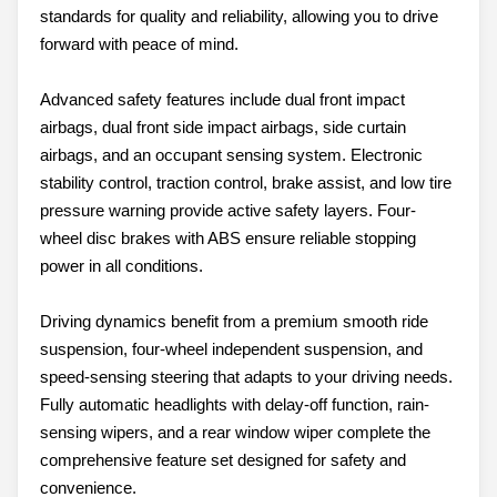
standards for quality and reliability, allowing you to drive
forward with peace of mind.
Advanced safety features include dual front impact
airbags, dual front side impact airbags, side curtain
airbags, and an occupant sensing system. Electronic
stability control, traction control, brake assist, and low tire
pressure warning provide active safety layers. Four-
wheel disc brakes with ABS ensure reliable stopping
power in all conditions.
Driving dynamics benefit from a premium smooth ride
suspension, four-wheel independent suspension, and
speed-sensing steering that adapts to your driving needs.
Fully automatic headlights with delay-off function, rain-
sensing wipers, and a rear window wiper complete the
comprehensive feature set designed for safety and
convenience.