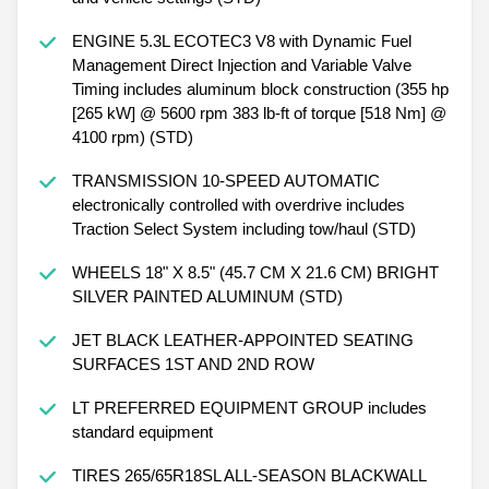
ENGINE 5.3L ECOTEC3 V8 with Dynamic Fuel
Management Direct Injection and Variable Valve
Timing includes aluminum block construction (355 hp
[265 kW] @ 5600 rpm 383 lb-ft of torque [518 Nm] @
4100 rpm) (STD)
TRANSMISSION 10-SPEED AUTOMATIC
electronically controlled with overdrive includes
Traction Select System including tow/haul (STD)
WHEELS 18" X 8.5" (45.7 CM X 21.6 CM) BRIGHT
SILVER PAINTED ALUMINUM (STD)
JET BLACK LEATHER-APPOINTED SEATING
SURFACES 1ST AND 2ND ROW
LT PREFERRED EQUIPMENT GROUP includes
standard equipment
TIRES 265/65R18SL ALL-SEASON BLACKWALL