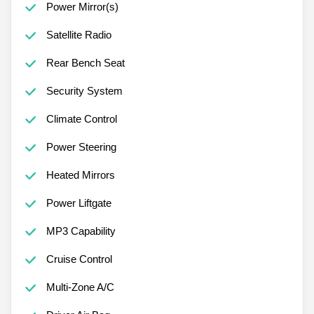
Power Mirror(s)
Satellite Radio
Rear Bench Seat
Security System
Climate Control
Power Steering
Heated Mirrors
Power Liftgate
MP3 Capability
Cruise Control
Multi-Zone A/C