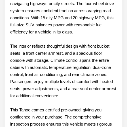
navigating highways or city streets. The four-wheel drive
system ensures confident traction across varying road
conditions. With 15 city MPG and 20 highway MPG, this
full-size SUV balances power with reasonable fuel
efficiency for a vehicle in its class.
The interior reflects thoughtful design with front bucket
seats, a front center armrest, and a spacious floor
console with storage. Climate control spans the entire
cabin with automatic temperature regulation, dual-zone
control, front air conditioning, and rear climate zones.
Passengers enjoy multiple levels of comfort with heated
seats, power adjustments, and a rear seat center armrest
for additional convenience.
This Tahoe comes certified pre-owned, giving you
confidence in your purchase. The comprehensive
inspection process ensures this vehicle meets rigorous