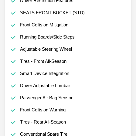
Driver Restriction Features
SEATS FRONT BUCKET (STD)
Front Collision Mitigation
Running Boards/Side Steps
Adjustable Steering Wheel
Tires - Front All-Season
Smart Device Integration
Driver Adjustable Lumbar
Passenger Air Bag Sensor
Front Collision Warning
Tires - Rear All-Season
Conventional Spare Tire