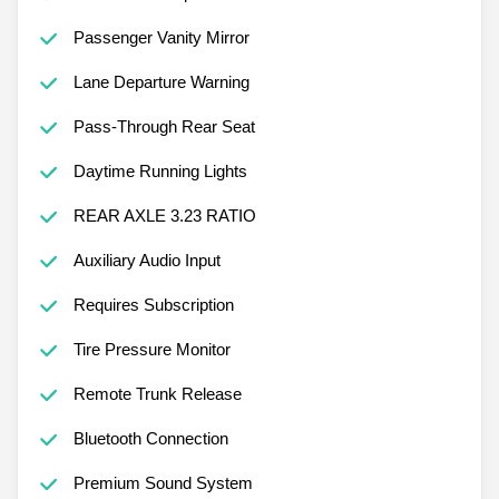
Passenger Vanity Mirror
Lane Departure Warning
Pass-Through Rear Seat
Daytime Running Lights
REAR AXLE 3.23 RATIO
Auxiliary Audio Input
Requires Subscription
Tire Pressure Monitor
Remote Trunk Release
Bluetooth Connection
Premium Sound System