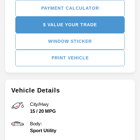
PAYMENT CALCULATOR
$ VALUE YOUR TRADE
WINDOW STICKER
PRINT VEHICLE
Vehicle Details
City/Hwy
15
/
20
MPG
Body:
Sport Utility