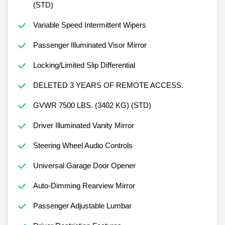
(STD)
Variable Speed Intermittent Wipers
Passenger Illuminated Visor Mirror
Locking/Limited Slip Differential
DELETED 3 YEARS OF REMOTE ACCESS.
GVWR 7500 LBS. (3402 KG) (STD)
Driver Illuminated Vanity Mirror
Steering Wheel Audio Controls
Universal Garage Door Opener
Auto-Dimming Rearview Mirror
Passenger Adjustable Lumbar