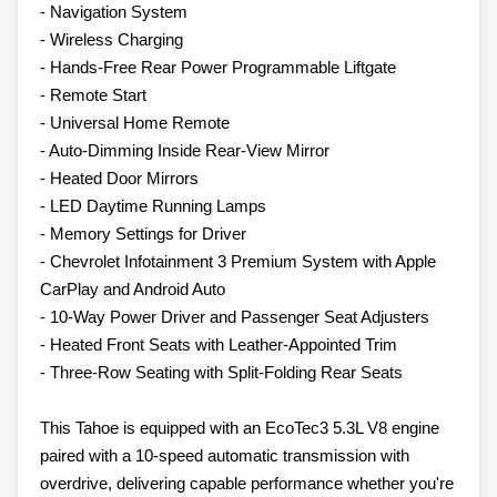
- Navigation System
- Wireless Charging
- Hands-Free Rear Power Programmable Liftgate
- Remote Start
- Universal Home Remote
- Auto-Dimming Inside Rear-View Mirror
- Heated Door Mirrors
- LED Daytime Running Lamps
- Memory Settings for Driver
- Chevrolet Infotainment 3 Premium System with Apple
CarPlay and Android Auto
- 10-Way Power Driver and Passenger Seat Adjusters
- Heated Front Seats with Leather-Appointed Trim
- Three-Row Seating with Split-Folding Rear Seats
This Tahoe is equipped with an EcoTec3 5.3L V8 engine
paired with a 10-speed automatic transmission with
overdrive, delivering capable performance whether you're