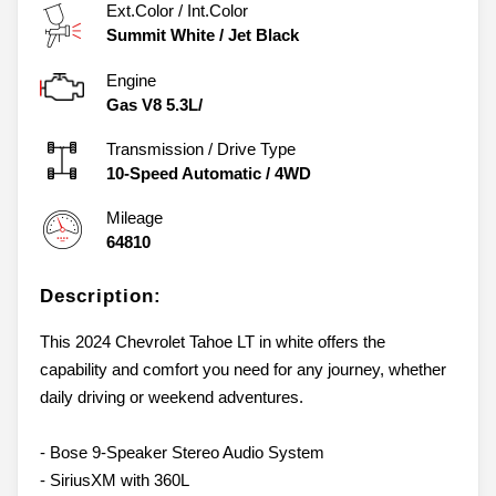
Ext.Color / Int.Color
Summit White
/
Jet Black
Engine
Gas V8 5.3L/
Transmission / Drive Type
10-Speed Automatic
/
4WD
Mileage
64810
Description:
This 2024 Chevrolet Tahoe LT in white offers the
capability and comfort you need for any journey, whether
daily driving or weekend adventures.
- Bose 9-Speaker Stereo Audio System
- SiriusXM with 360L