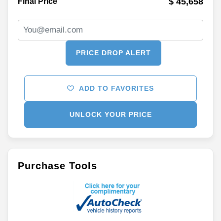
$ 45,658
Final Price
PRICE DROP ALERT
ADD TO FAVORITES
UNLOCK YOUR PRICE
Purchase Tools