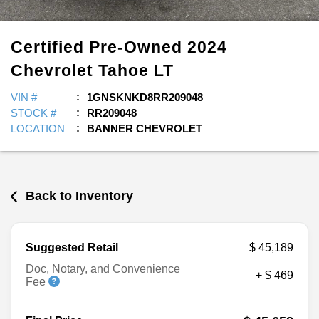
Certified Pre-Owned
2024
Chevrolet
Tahoe
LT
VIN #
1GNSKNKD8RR209048
STOCK #
RR209048
LOCATION
BANNER CHEVROLET
Back to Inventory
Suggested Retail
$ 45,189
Doc, Notary, and Convenience
+ $ 469
Fee