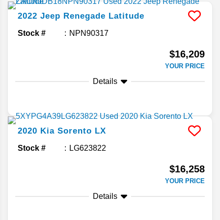
2022
Jeep
Renegade
Latitude
Stock #
NPN90317
$16,209
YOUR PRICE
Details
2020
Kia
Sorento
LX
Stock #
LG623822
$16,258
YOUR PRICE
Details