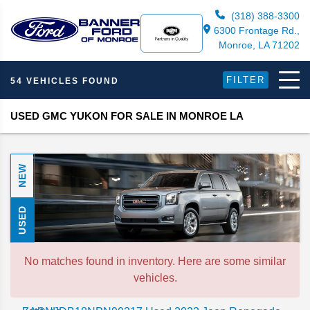
(318) 388-3300
6300 Frontage Rd.,
Monroe, LA 71202
FILTER
54 VEHICLES FOUND
USED GMC YUKON FOR SALE IN MONROE LA
NEW
USED
No matches found in inventory. Here are some similar
vehicles.