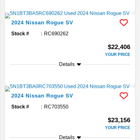
2024
Nissan
Rogue
SV
Stock #
RC690262
$22,406
YOUR PRICE
Details
2024
Nissan
Rogue
SV
Stock #
RC703550
$23,156
YOUR PRICE
Details