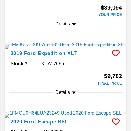
$39,094
YOUR PRICE
Details
2019
Ford
Expedition
XLT
Stock #
KEA57685
$9,782
FINAL PRICE
Details
2020
Ford
Escape
SEL