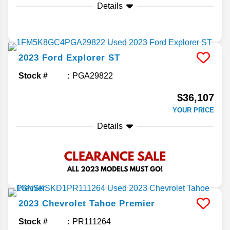
Details
2023
Ford
Explorer
ST
Stock #
PGA29822
$36,107
YOUR PRICE
Details
2023
Chevrolet
Tahoe
Premier
Stock #
PR111264