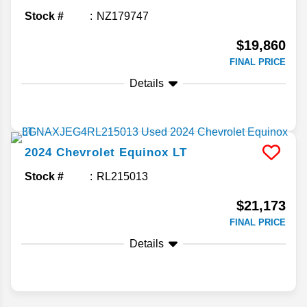
Stock #
NZ179747
$19,860
FINAL PRICE
Details
2024
Chevrolet
Equinox
LT
Stock #
RL215013
$21,173
FINAL PRICE
Details