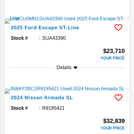
2025
Ford
Escape
ST-Line
Stock #
SUA43390
$23,710
YOUR PRICE
Details
2024
Nissan
Armada
SL
Stock #
R9195421
$32,839
YOUR PRICE