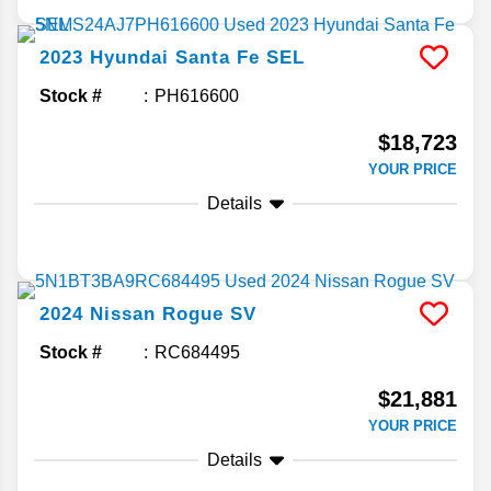
2023
Hyundai
Santa Fe
SEL
Stock #
PH616600
$18,723
YOUR PRICE
Details
2024
Nissan
Rogue
SV
Stock #
RC684495
$21,881
YOUR PRICE
Details