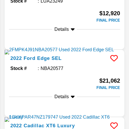
Stock #
LUA23249
$12,920
FINAL PRICE
Details
2022
Ford
Edge
SEL
Stock #
NBA20577
$21,062
FINAL PRICE
Details
2022
Cadillac
XT6
Luxury