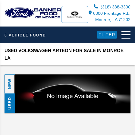
(318) 388-3300
6300 Frontage Rd.,
Monroe, LA 71202
FILTER
0 VEHICLE FOUND
USED VOLKSWAGEN ARTEON FOR SALE IN MONROE
LA
NEW
USED