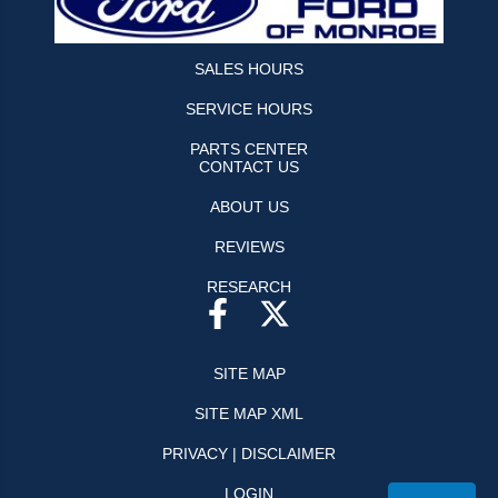
SALES HOURS
SERVICE HOURS
PARTS CENTER
CONTACT US
ABOUT US
REVIEWS
RESEARCH
SITE MAP
SITE MAP XML
PRIVACY | DISCLAIMER
LOGIN