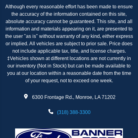
Although every reasonable effort has been made to ensure
the accuracy of the information contained on this site,
absolute accuracy cannot be guaranteed. This site, and all
information and materials appearing on it, are presented to
the user "as is" without warranty of any kind, either express
or implied. All vehicles are subject to prior sale. Price does
not include applicable tax, title, and license charges.
‡Vehicles shown at different locations are not currently in
our inventory (Not in Stock) but can be made available to
you at our location within a reasonable date from the time
of your request, not to exceed one week.
6300 Frontage Rd., Monroe, LA 71202
(318) 388-3300