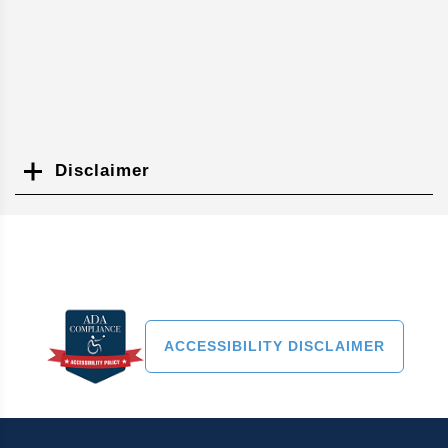
Disclaimer
Search
ACCESSIBILITY DISCLAIMER