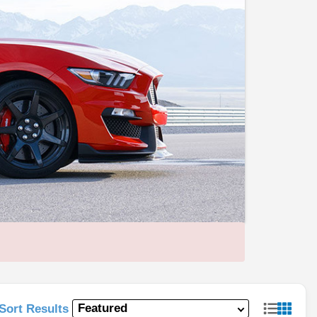
Sort Results