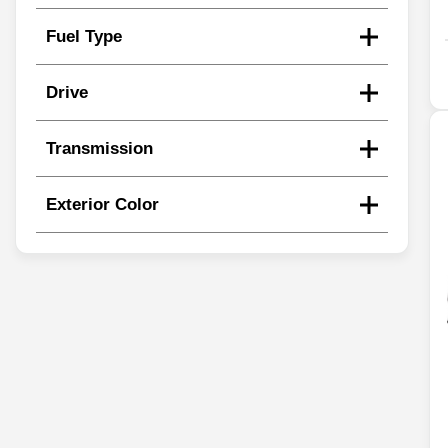
Fuel Type
Drive
Transmission
Exterior Color