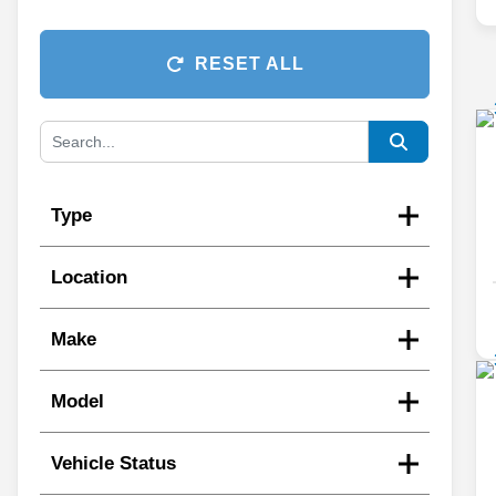
RESET ALL
Type
Location
Make
Model
Vehicle Status