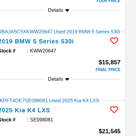
YOUR PRICE
Details
2019
BMW
5 Series
530i
Stock #
KWW20647
$15,857
FINAL PRICE
Details
2025
Kia
K4
LXS
Stock #
SE098081
$21,545