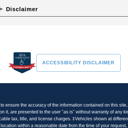
Disclaimer
ACCESSIBILITY DISCLAIMER
o ensure the accuracy of the information contained on this site
n it, are presented to the user "as is" without warranty of any ki
cable tax, title, and license charges. ‡Vehicles shown at differen
 location within a reasonable date from the time of your request