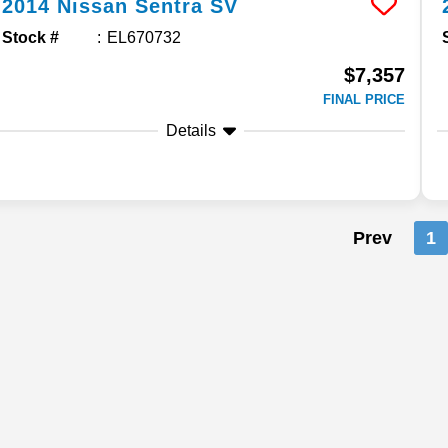
2014
Nissan
Sentra
SV
Stock #
EL670732
$7,357
FINAL PRICE
Details
Prev
1