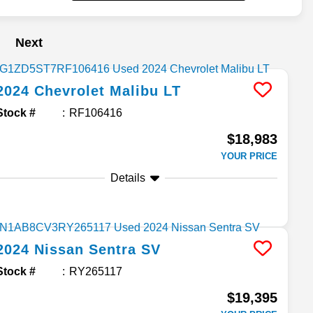
Next
2024
Chevrolet
Malibu
LT
Stock #
RF106416
$18,983
YOUR PRICE
Details
2024
Nissan
Sentra
SV
Stock #
RY265117
$19,395