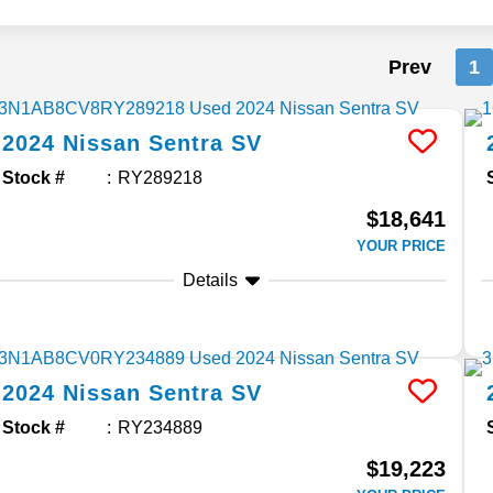
Prev
1
2024
Nissan
Sentra
SV
Stock #
RY289218
$18,641
YOUR PRICE
Details
2024
Nissan
Sentra
SV
Stock #
RY234889
$19,223