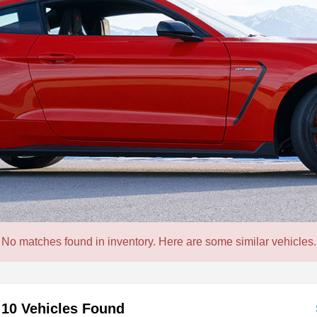
No matches found in inventory. Here are some similar vehicles.
10 Vehicles Found