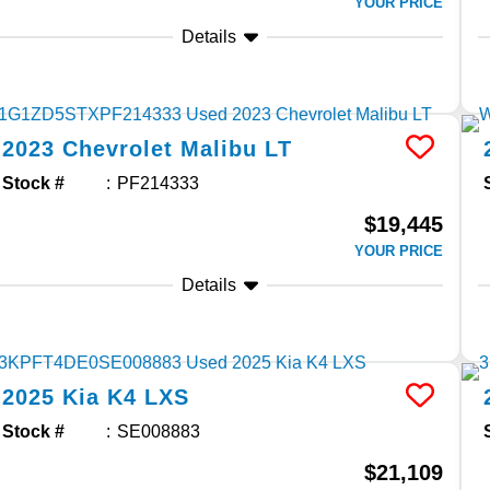
YOUR PRICE
Details
2023
Chevrolet
Malibu
LT
Stock #
PF214333
$19,445
YOUR PRICE
Details
2025
Kia
K4
LXS
Stock #
SE008883
$21,109