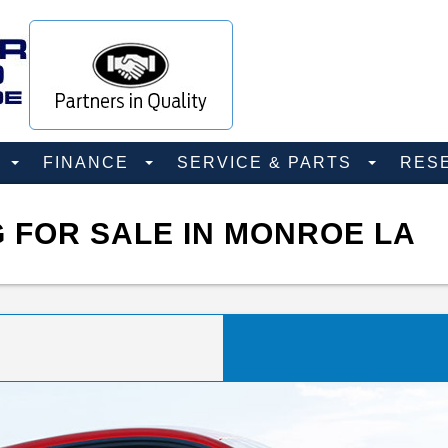
D
FINANCE
SERVICE & PARTS
RES
 FOR SALE IN MONROE LA