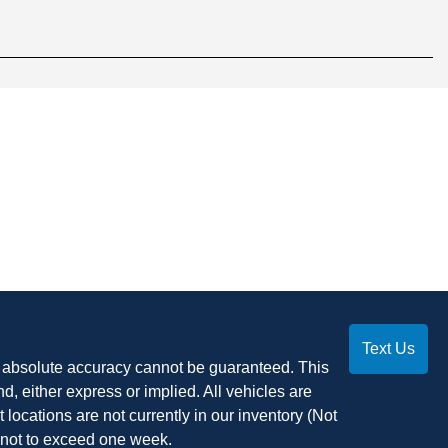
Text Us
, absolute accuracy cannot be guaranteed. This
nd, either express or implied. All vehicles are
t locations are not currently in our inventory (Not
, not to exceed one week.