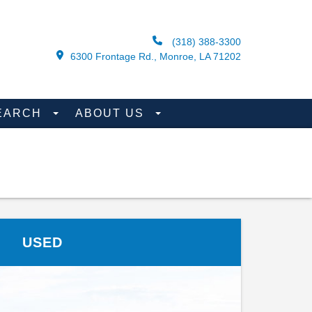
(318) 388-3300
6300 Frontage Rd., Monroe, LA 71202
EARCH
ABOUT US
USED