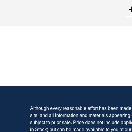
Search
Although every reasonable effort has been made t
site, and all information and materials appearing o
subject to prior sale. Price does not include appli
in Stock) but can be made available to you at our