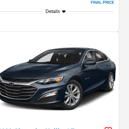
FINAL PRICE
Details