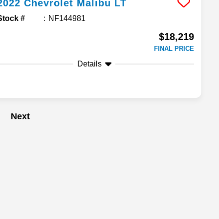
2022
Chevrolet
Malibu
LT
Stock #
NF144981
$18,219
FINAL PRICE
Details
Next