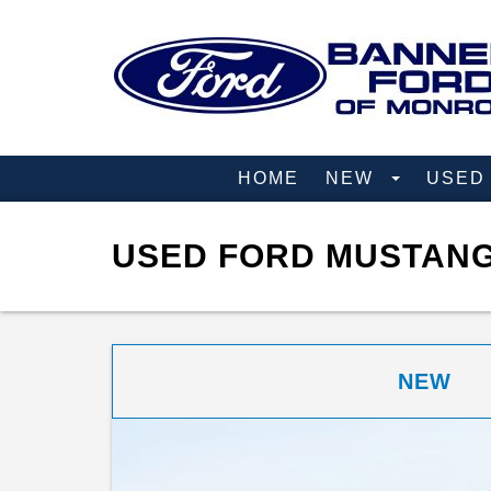
HOME
NEW
USE
USED FORD MUSTANG
NEW