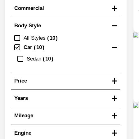
Commercial
Body Style
All Styles
10
Car
10
Sedan
10
Price
Years
Mileage
Engine