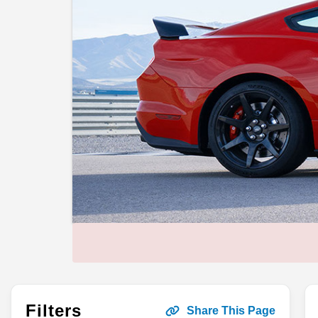
Filters
Share This Page