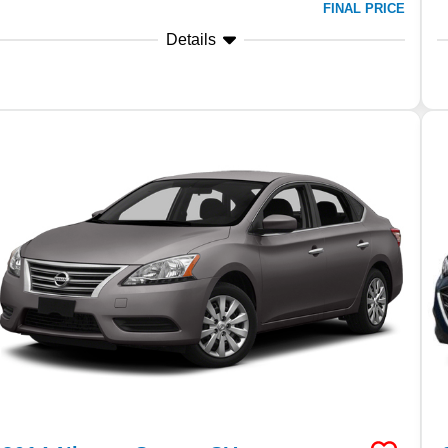
FINAL PRICE
Details