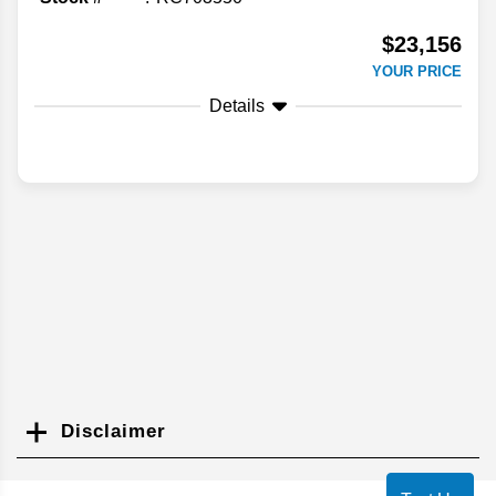
$23,156
YOUR PRICE
Details
Disclaimer
Search