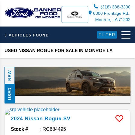
(318) 388-3300
6300 Frontage Rd.,
Monroe, LA 71202
FILTER
3 VEHICLES FOUND
USED NISSAN ROGUE FOR SALE IN MONROE LA
NEW
USED
2024
Nissan
Rogue
SV
Stock #
RC684495