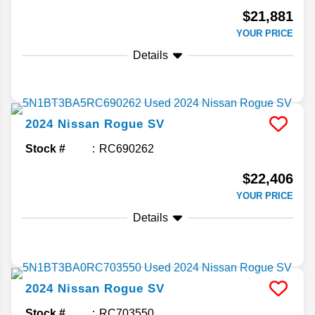
$21,881
YOUR PRICE
Details
2024
Nissan
Rogue
SV
Stock #
RC690262
$22,406
YOUR PRICE
Details
2024
Nissan
Rogue
SV
Stock #
RC703550