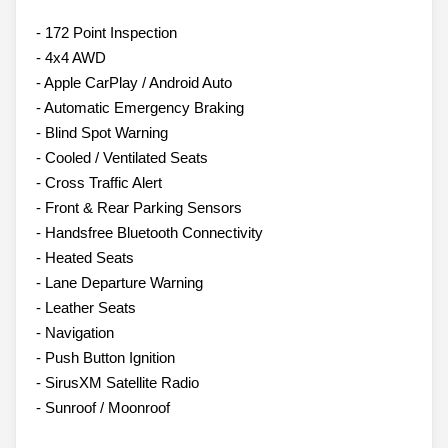
- 172 Point Inspection
- 4x4 AWD
- Apple CarPlay / Android Auto
- Automatic Emergency Braking
- Blind Spot Warning
- Cooled / Ventilated Seats
- Cross Traffic Alert
- Front & Rear Parking Sensors
- Handsfree Bluetooth Connectivity
- Heated Seats
- Lane Departure Warning
- Leather Seats
- Navigation
- Push Button Ignition
- SirusXM Satellite Radio
- Sunroof / Moonroof