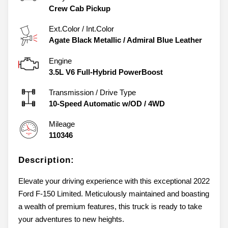
Crew Cab Pickup
Ext.Color / Int.Color
Agate Black Metallic
/
Admiral Blue Leather
Engine
3.5L V6 Full-Hybrid PowerBoost
Transmission / Drive Type
10-Speed Automatic w/OD
/
4WD
Mileage
110346
Description:
Elevate your driving experience with this exceptional 2022
Ford F-150 Limited. Meticulously maintained and boasting
a wealth of premium features, this truck is ready to take
your adventures to new heights.