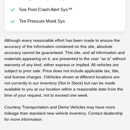
Sos Post-Crash Alert Sys™
Tire Pressure Monit Sys
Although every reasonable effort has been made to ensure the
accuracy of the information contained on this site, absolute
accuracy cannot be guaranteed. This site, and all information and
materials appearing on it, are presented to the user “as is” without
warranty of any kind, either express or implied. All vehicles are
subject to prior sale. Price does not include applicable tax, title,
and license charges. ‡Vehicles shown at different locations are
not currently in our inventory (Not in Stock) but can be made
available to you at our location within a reasonable date from the
time of your request, not to exceed one week.
Courtesy Transportation and Demo Vehicles may have more
mileage than standard new vehicle inventory. Contact dealership
for more information.