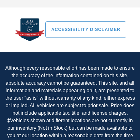
ACCESSIBILITY DISCLAIMER
Although every reasonable effort has been made to ensure
the accuracy of the information contained on this site,
absolute accuracy cannot be guaranteed. This site, and all
information and materials appearing on it, are presented to
the user "as is" without warranty of any kind, either express
or implied. All vehicles are subject to prior sale. Price does
not include applicable tax, title, and license charges.
‡Vehicles shown at different locations are not currently in
our inventory (Not in Stock) but can be made available to
you at our location within a reasonable date from the time