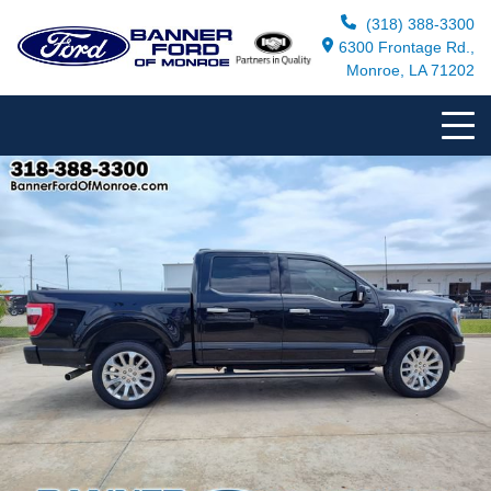
(318) 388-3300
6300 Frontage Rd.,
Monroe, LA 71202