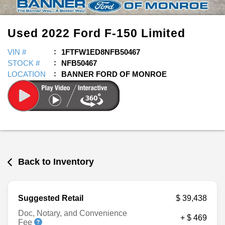
Used
2022
Ford
F-150
Limited
VIN #
1FTFW1ED8NFB50467
STOCK #
NFB50467
LOCATION
BANNER FORD OF MONROE
Back to Inventory
Suggested Retail
$ 39,438
Doc, Notary, and Convenience
+ $ 469
Fee