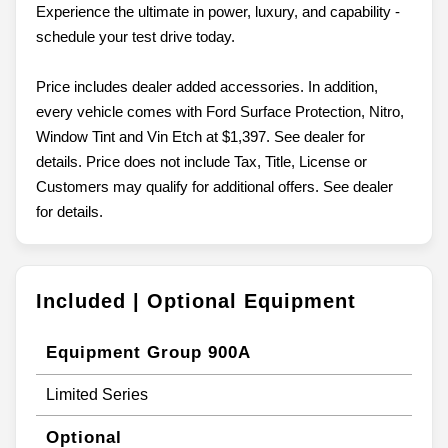
Experience the ultimate in power, luxury, and capability -
schedule your test drive today.
Price includes dealer added accessories. In addition,
every vehicle comes with Ford Surface Protection, Nitro,
Window Tint and Vin Etch at $1,397. See dealer for
details. Price does not include Tax, Title, License or
Customers may qualify for additional offers. See dealer
for details.
Included | Optional Equipment
Equipment Group 900A
Limited Series
Optional