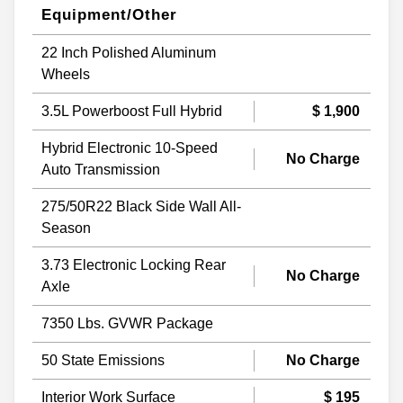
Equipment/Other
22 Inch Polished Aluminum
Wheels
3.5L Powerboost Full Hybrid
$ 1,900
Hybrid Electronic 10-Speed
No Charge
Auto Transmission
275/50R22 Black Side Wall All-
Season
3.73 Electronic Locking Rear
No Charge
Axle
7350 Lbs. GVWR Package
50 State Emissions
No Charge
Interior Work Surface
$ 195