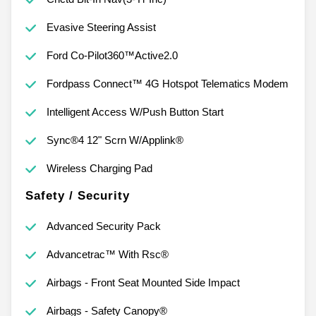
Evasive Steering Assist
Ford Co-Pilot360™Active2.0
Fordpass Connect™ 4G Hotspot Telematics Modem
Intelligent Access W/Push Button Start
Sync®4 12" Scrn W/Applink®
Wireless Charging Pad
Safety / Security
Advanced Security Pack
Advancetrac™ With Rsc®
Airbags - Front Seat Mounted Side Impact
Airbags - Safety Canopy®