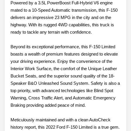
Powered by a 3.5L PowerBoost Full-Hybrid V6 engine
mated to a 10-Speed Automatic transmission, this F-150
delivers an impressive 23 MPG in the city and on the
highway. With its rugged 4WD capabilities, this truck is
ready to tackle any terrain with confidence.
Beyond its exceptional performance, this F-150 Limited
boasts a wealth of premium features designed to elevate
your driving experience. Enjoy the convenience of the
Interior Work Surface, the comfort of the Unique Leather
Bucket Seats, and the superior sound quality of the 18-
Speaker B&O Unleashed Sound System. Safety is also a
top priority, with advanced technologies like Blind Spot
Warning, Cross Traffic Alert, and Automatic Emergency
Braking providing added peace of mind.
Meticulously maintained and with a clean AutoCheck
history report, this 2022 Ford F-150 Limited is a true gem.