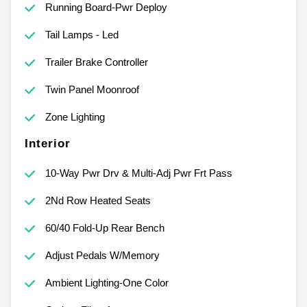
Running Board-Pwr Deploy
Tail Lamps - Led
Trailer Brake Controller
Twin Panel Moonroof
Zone Lighting
Interior
10-Way Pwr Drv & Multi-Adj Pwr Frt Pass
2Nd Row Heated Seats
60/40 Fold-Up Rear Bench
Adjust Pedals W/Memory
Ambient Lighting-One Color