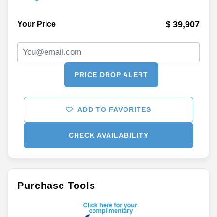
$ 39,907
Your Price
PRICE DROP ALERT
ADD TO FAVORITES
CHECK AVAILABILITY
Purchase Tools