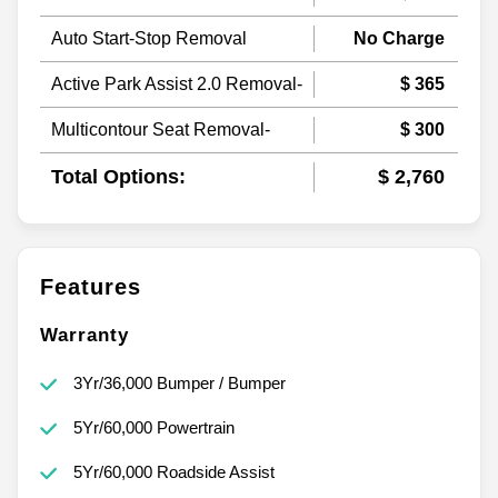
Auto Start-Stop Removal
No Charge
Active Park Assist 2.0 Removal-
$ 365
Multicontour Seat Removal-
$ 300
Total Options:
$ 2,760
Features
Warranty
3Yr/36,000 Bumper / Bumper
5Yr/60,000 Powertrain
5Yr/60,000 Roadside Assist