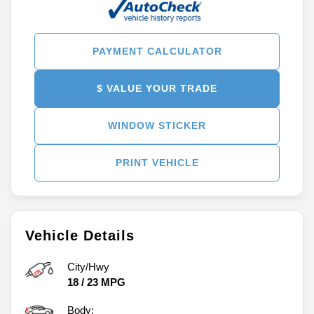
PAYMENT CALCULATOR
$ VALUE YOUR TRADE
WINDOW STICKER
PRINT VEHICLE
Vehicle Details
City/Hwy
18
/
23
MPG
Body: