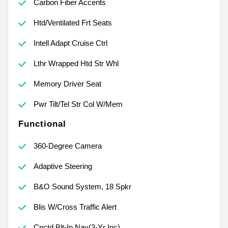
Carbon Fiber Accents
Htd/Ventilated Frt Seats
Intell Adapt Cruise Ctrl
Lthr Wrapped Htd Str Whl
Memory Driver Seat
Pwr Tilt/Tel Str Col W/Mem
Functional
360-Degree Camera
Adaptive Steering
B&O Sound System, 18 Spkr
Blis W/Cross Traffic Alert
Cnctd Blt-In Nav(3-Yr Inc)