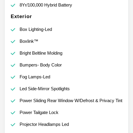
8Yr/100,000 Hybrid Battery
Exterior
Box Lighting-Led
Boxlink™
Bright Beltline Molding
Bumpers- Body Color
Fog Lamps-Led
Led Side-Mirror Spotlights
Power Sliding Rear Window W/Defrost & Privacy Tint
Power Tailgate Lock
Projector Headlamps Led