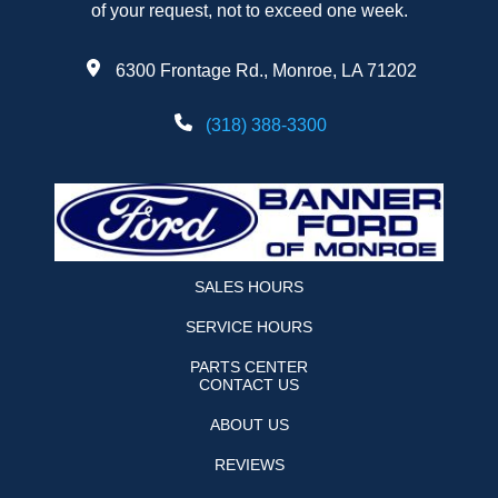
of your request, not to exceed one week.
6300 Frontage Rd., Monroe, LA 71202
(318) 388-3300
SALES HOURS
SERVICE HOURS
PARTS CENTER
CONTACT US
ABOUT US
REVIEWS