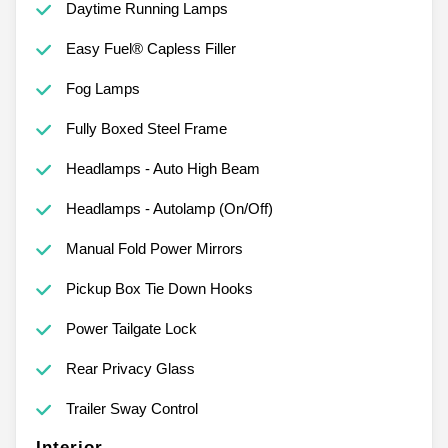
Daytime Running Lamps
Easy Fuel® Capless Filler
Fog Lamps
Fully Boxed Steel Frame
Headlamps - Auto High Beam
Headlamps - Autolamp (On/Off)
Manual Fold Power Mirrors
Pickup Box Tie Down Hooks
Power Tailgate Lock
Rear Privacy Glass
Trailer Sway Control
Interior