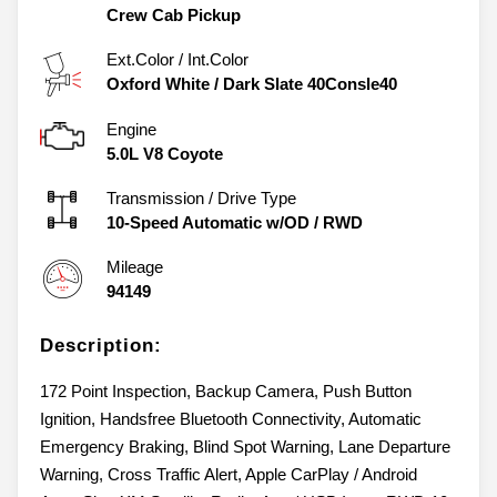
Crew Cab Pickup
Ext.Color / Int.Color
Oxford White
/
Dark Slate 40Consle40
Engine
5.0L V8 Coyote
Transmission / Drive Type
10-Speed Automatic w/OD
/
RWD
Mileage
94149
Description:
172 Point Inspection, Backup Camera, Push Button
Ignition, Handsfree Bluetooth Connectivity, Automatic
Emergency Braking, Blind Spot Warning, Lane Departure
Warning, Cross Traffic Alert, Apple CarPlay / Android