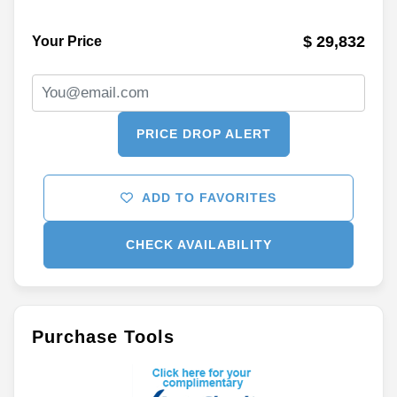
$ 29,832
Your Price
PRICE DROP ALERT
ADD TO FAVORITES
CHECK AVAILABILITY
Purchase Tools