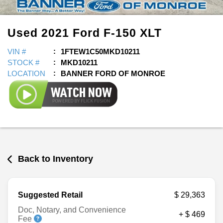
Used
2021
Ford
F-150
XLT
VIN #
1FTEW1C50MKD10211
STOCK #
MKD10211
LOCATION
BANNER FORD OF MONROE
Back to Inventory
Suggested Retail
$ 29,363
Doc, Notary, and Convenience
+ $ 469
Fee