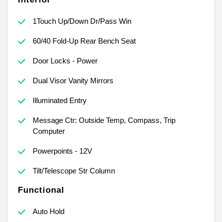
1Touch Up/Down Dr/Pass Win
60/40 Fold-Up Rear Bench Seat
Door Locks - Power
Dual Visor Vanity Mirrors
Illuminated Entry
Message Ctr: Outside Temp, Compass, Trip
Computer
Powerpoints - 12V
Tilt/Telescope Str Column
Functional
Auto Hold