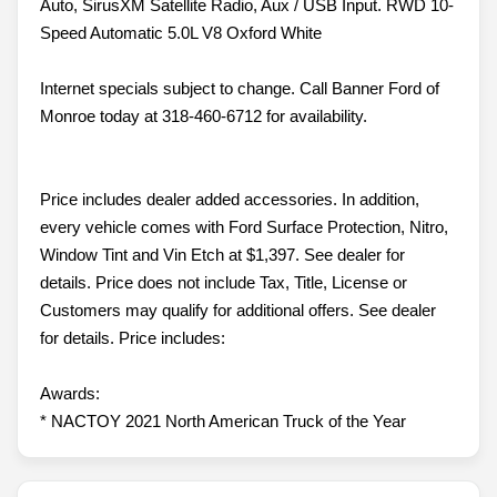
Auto, SirusXM Satellite Radio, Aux / USB Input. RWD 10-
Speed Automatic 5.0L V8 Oxford White
Internet specials subject to change. Call Banner Ford of
Monroe today at 318-460-6712 for availability.
Price includes dealer added accessories. In addition,
every vehicle comes with Ford Surface Protection, Nitro,
Window Tint and Vin Etch at $1,397. See dealer for
details. Price does not include Tax, Title, License or
Customers may qualify for additional offers. See dealer
for details. Price includes:
Awards:
* NACTOY 2021 North American Truck of the Year