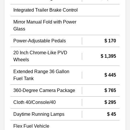
Integrated Trailer Brake Control
Mirror Manual Fold with Power
Glass
Power-Adjustable Pedals
$ 170
20 Inch Chrome-Like PVD
$ 1,395
Wheels
Extended Range 36 Gallon
$ 445
Fuel Tank
360-Degree Camera Package
$ 765
Cloth 40/Console/40
$ 295
Daytime Running Lamps
$ 45
Flex Fuel Vehicle