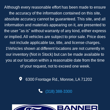
Although every reasonable effort has been made to ensure
the accuracy of the information contained on this site,
absolute accuracy cannot be guaranteed. This site, and all
information and materials appearing on it, are presented to
the user "as is" without warranty of any kind, either express
or implied. All vehicles are subject to prior sale. Price does
not include applicable tax, title, and license charges.
‡Vehicles shown at different locations are not currently in
our inventory (Not in Stock) but can be made available to
you at our location within a reasonable date from the time
of your request, not to exceed one week.
6300 Frontage Rd., Monroe, LA 71202
(318) 388-3300