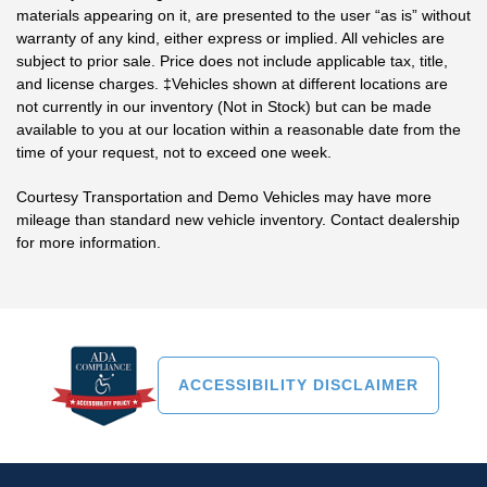
materials appearing on it, are presented to the user “as is” without
warranty of any kind, either express or implied. All vehicles are
subject to prior sale. Price does not include applicable tax, title,
and license charges. ‡Vehicles shown at different locations are
not currently in our inventory (Not in Stock) but can be made
available to you at our location within a reasonable date from the
time of your request, not to exceed one week.
Courtesy Transportation and Demo Vehicles may have more
mileage than standard new vehicle inventory. Contact dealership
for more information.
ACCESSIBILITY DISCLAIMER