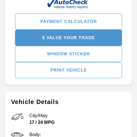
PAYMENT CALCULATOR
$ VALUE YOUR TRADE
WINDOW STICKER
PRINT VEHICLE
Vehicle Details
City/Hwy
17
/
24
MPG
Body: