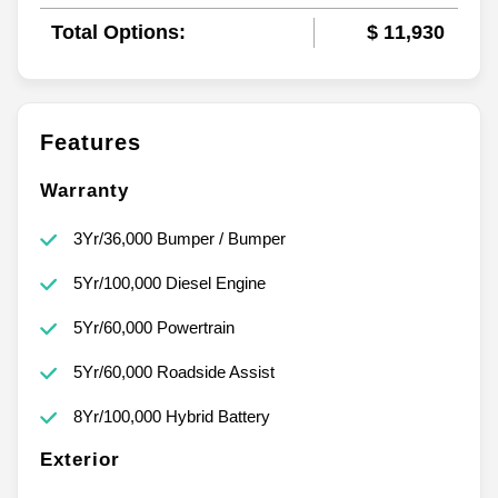
Total Options:
$ 11,930
Features
Warranty
3Yr/36,000 Bumper / Bumper
5Yr/100,000 Diesel Engine
5Yr/60,000 Powertrain
5Yr/60,000 Roadside Assist
8Yr/100,000 Hybrid Battery
Exterior