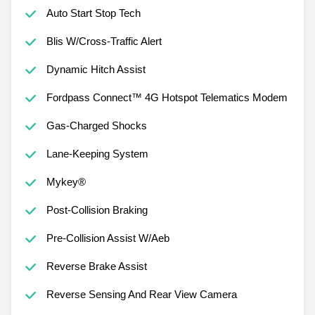
Auto Start Stop Tech
Blis W/Cross-Traffic Alert
Dynamic Hitch Assist
Fordpass Connect™ 4G Hotspot Telematics Modem
Gas-Charged Shocks
Lane-Keeping System
Mykey®
Post-Collision Braking
Pre-Collision Assist W/Aeb
Reverse Brake Assist
Reverse Sensing And Rear View Camera