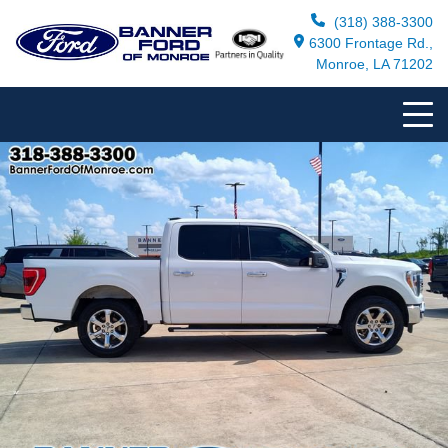
(318) 388-3300
6300 Frontage Rd.,
Monroe, LA 71202