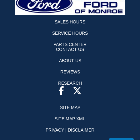
SALES HOURS
SERVICE HOURS
PARTS CENTER
CONTACT US
ABOUT US
REVIEWS
RESEARCH
SITE MAP
SITE MAP XML
PRIVACY | DISCLAIMER