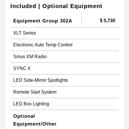
Included | Optional Equipment
Equipment Group 302A
$ 5,730
XLT Series
Electronic Auto Temp Control
Sirius XM Radio
SYNC 4
LED Side-Mirror Spotlights
Remote Start System
LED Box Lighting
Optional
Equipment/Other