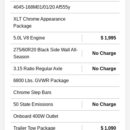
4045-168M01/01/20 Af555y
XLT Chrome Appearance
Package
5.0L V8 Engine
$ 1,995
275/60R20 Black Side Wall All-
No Charge
Season
3.15 Ratio Regular Axle
No Charge
6800 Lbs. GVWR Package
Chrome Step Bars
50 State Emissions
No Charge
Onboard 400W Outlet
Trailer Tow Package
$ 1,090