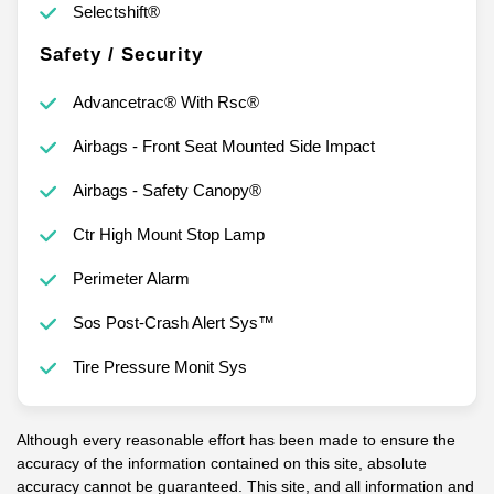
Selectshift®
Safety / Security
Advancetrac® With Rsc®
Airbags - Front Seat Mounted Side Impact
Airbags - Safety Canopy®
Ctr High Mount Stop Lamp
Perimeter Alarm
Sos Post-Crash Alert Sys™
Tire Pressure Monit Sys
Although every reasonable effort has been made to ensure the
accuracy of the information contained on this site, absolute
accuracy cannot be guaranteed. This site, and all information and