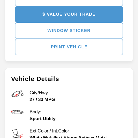
$ VALUE YOUR TRADE
WINDOW STICKER
PRINT VEHICLE
Vehicle Details
City/Hwy
27
/
33
MPG
Body:
Sport Utility
Ext.Color / Int.Color
White Metallic
/
Ebony Activex Matrl