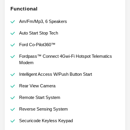
Functional
Am/Fm/Mp3, 6 Speakers
Auto Start Stop Tech
Ford Co-Pilot360™
Fordpass™ Connect 4Gwi-Fi Hotspot Telematics
Modem
Intelligent Access W/Push Button Start
Rear View Camera
Remote Start System
Reverse Sensing System
Securicode Keyless Keypad