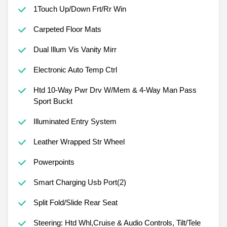
1Touch Up/Down Frt/Rr Win
Carpeted Floor Mats
Dual Illum Vis Vanity Mirr
Electronic Auto Temp Ctrl
Htd 10-Way Pwr Drv W/Mem & 4-Way Man Pass
Sport Buckt
Illuminated Entry System
Leather Wrapped Str Wheel
Powerpoints
Smart Charging Usb Port(2)
Split Fold/Slide Rear Seat
Steering: Htd Whl,Cruise & Audio Controls, Tilt/Tele