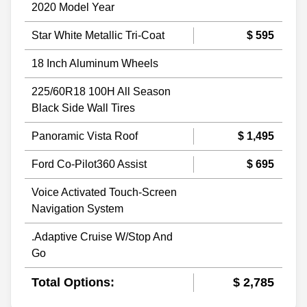
2020 Model Year
Star White Metallic Tri-Coat
$ 595
18 Inch Aluminum Wheels
225/60R18 100H All Season
Black Side Wall Tires
Panoramic Vista Roof
$ 1,495
Ford Co-Pilot360 Assist
$ 695
Voice Activated Touch-Screen
Navigation System
.Adaptive Cruise W/Stop And
Go
Total Options:
$ 2,785