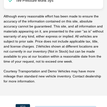
Tire Pressure Monit Sys
Although every reasonable effort has been made to ensure the
accuracy of the information contained on this site, absolute
accuracy cannot be guaranteed. This site, and all information and
materials appearing on it, are presented to the user “as is” without
warranty of any kind, either express or implied. All vehicles are
subject to prior sale. Price does not include applicable tax, title,
and license charges. ‡Vehicles shown at different locations are
not currently in our inventory (Not in Stock) but can be made
available to you at our location within a reasonable date from the
time of your request, not to exceed one week.
Courtesy Transportation and Demo Vehicles may have more
mileage than standard new vehicle inventory. Contact dealership
for more information.