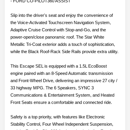
- FORD CO-PILOT360 ASSIST
Slip into the driver's seat and enjoy the convenience of
the Voice-Activated Touchscreen Navigation System,
Adaptive Cruise Control with Stop-and-Go, and the
power-open/close panoramic roof. The Star White
Metallic Tri-Coat exterior adds a touch of sophistication,
while the Black Roof-Rack Side Rails provide extra utility.
This Escape SEL is equipped with a 1.5L EcoBoost
engine paired with an 8-Speed Automatic transmission
and Front-Wheel Drive, delivering an impressive 27 city /
33 highway MPG. The 6 Speakers, SYNC 3
Communications & Entertainment System, and Heated
Front Seats ensure a comfortable and connected ride.
Safety is a top priority, with features like Electronic
Stability Control, Four Wheel Independent Suspension,