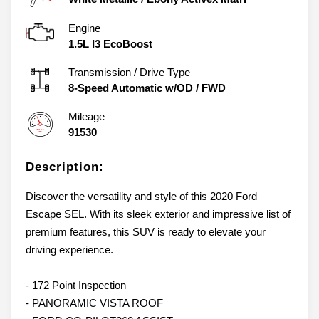
Engine
1.5L I3 EcoBoost
Transmission / Drive Type
8-Speed Automatic w/OD
/
FWD
Mileage
91530
Description:
Discover the versatility and style of this 2020 Ford
Escape SEL. With its sleek exterior and impressive list of
premium features, this SUV is ready to elevate your
driving experience.
- 172 Point Inspection
- PANORAMIC VISTA ROOF