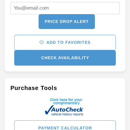
PRICE DROP ALERT
ADD TO FAVORITES
CHECK AVAILABILITY
Purchase Tools
PAYMENT CALCULATOR