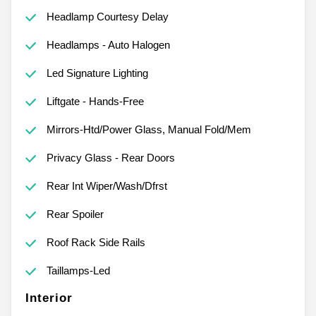
Headlamp Courtesy Delay
Headlamps - Auto Halogen
Led Signature Lighting
Liftgate - Hands-Free
Mirrors-Htd/Power Glass, Manual Fold/Mem
Privacy Glass - Rear Doors
Rear Int Wiper/Wash/Dfrst
Rear Spoiler
Roof Rack Side Rails
Taillamps-Led
Interior