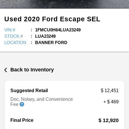
Used
2020
Ford
Escape
SEL
VIN #
1FMCU0H64LUA23249
STOCK #
LUA23249
LOCATION
BANNER FORD
Back to Inventory
Suggested Retail
$ 12,451
Doc, Notary, and Convenience
+ $ 469
Fee
$ 12,920
Final Price