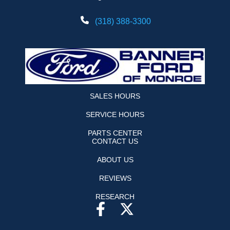
(318) 388-3300
SALES HOURS
SERVICE HOURS
PARTS CENTER
CONTACT US
ABOUT US
REVIEWS
RESEARCH