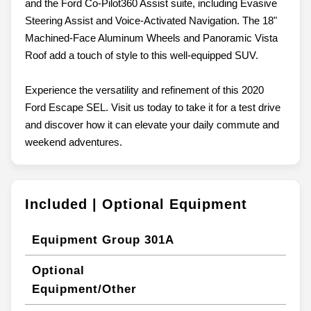
and the Ford Co-Pilot360 Assist suite, including Evasive
Steering Assist and Voice-Activated Navigation. The 18"
Machined-Face Aluminum Wheels and Panoramic Vista
Roof add a touch of style to this well-equipped SUV.
Experience the versatility and refinement of this 2020
Ford Escape SEL. Visit us today to take it for a test drive
and discover how it can elevate your daily commute and
weekend adventures.
Included | Optional Equipment
Equipment Group 301A
Optional
Equipment/Other