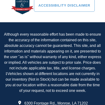
ACCESSIBILITY DISCLAIMER
Although every reasonable effort has been made to ensure
the accuracy of the information contained on this site,
absolute accuracy cannot be guaranteed. This site, and all
information and materials appearing on it, are presented to
the user "as is" without warranty of any kind, either express
or implied. All vehicles are subject to prior sale. Price does
not include applicable tax, title, and license charges.
‡Vehicles shown at different locations are not currently in
our inventory (Not in Stock) but can be made available to
you at our location within a reasonable date from the time
of your request, not to exceed one week.
6300 Frontage Rd., Monroe, LA 71202