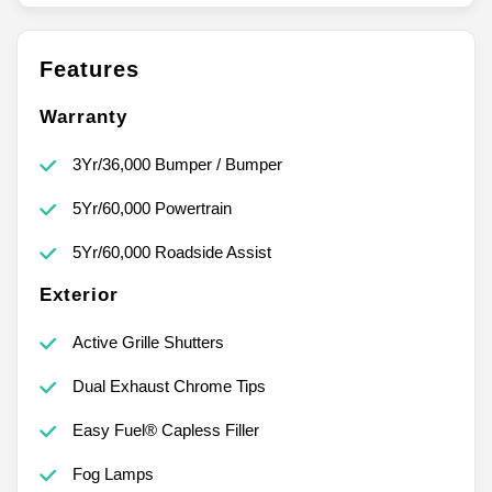
Features
Warranty
3Yr/36,000 Bumper / Bumper
5Yr/60,000 Powertrain
5Yr/60,000 Roadside Assist
Exterior
Active Grille Shutters
Dual Exhaust Chrome Tips
Easy Fuel® Capless Filler
Fog Lamps