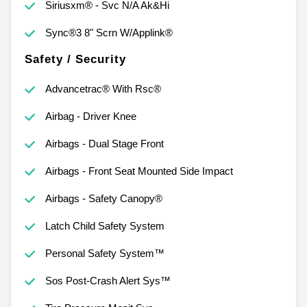
Siriusxm® - Svc N/A Ak&Hi
Sync®3 8" Scrn W/Applink®
Safety / Security
Advancetrac® With Rsc®
Airbag - Driver Knee
Airbags - Dual Stage Front
Airbags - Front Seat Mounted Side Impact
Airbags - Safety Canopy®
Latch Child Safety System
Personal Safety System™
Sos Post-Crash Alert Sys™