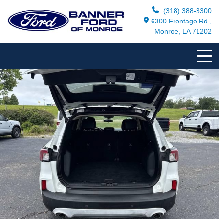
(318) 388-3300
6300 Frontage Rd.,
Monroe, LA 71202