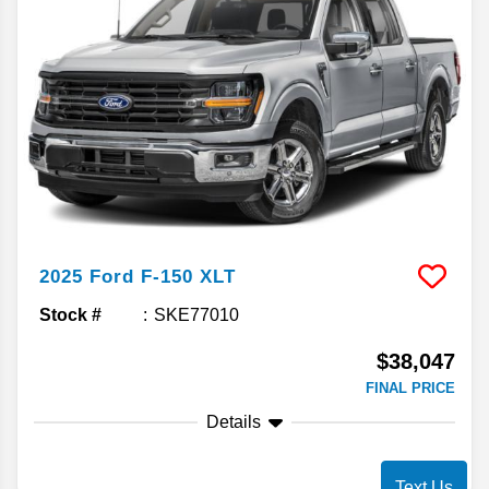
2025
Ford
F-150
XLT
Stock #
SKE77010
$38,047
FINAL PRICE
Details
Text Us