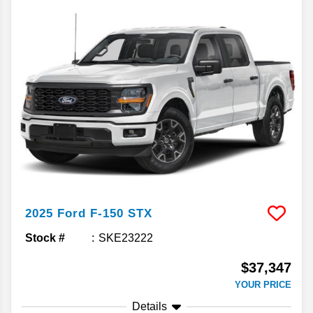
2025
Ford
F-150
STX
Stock #
SKE23222
$37,347
YOUR PRICE
Details