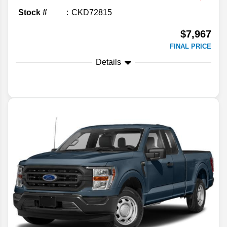
Stock #
CKD72815
$7,967
FINAL PRICE
Details