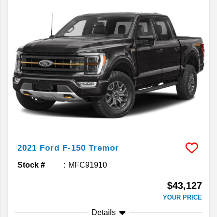
2021
Ford
F-150
Tremor
Stock #
MFC91910
$43,127
YOUR PRICE
Details