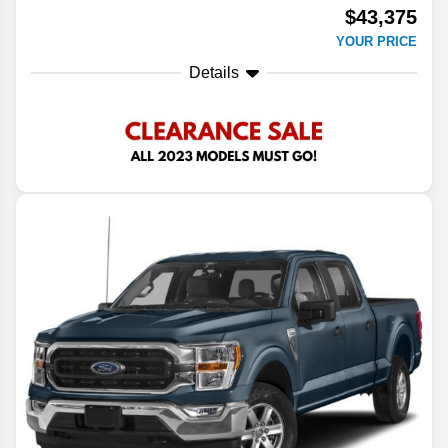
$43,375
YOUR PRICE
Details