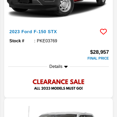
2023
Ford
F-150
STX
Stock #
PKE03769
$28,957
FINAL PRICE
Details