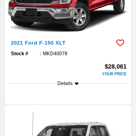
2021
Ford
F-150
XLT
Stock #
MKD40078
$28,061
YOUR PRICE
Details