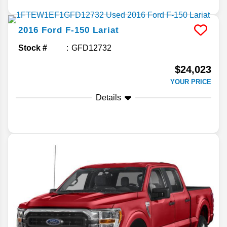
2016
Ford
F-150
Lariat
Stock #
GFD12732
$24,023
YOUR PRICE
Details