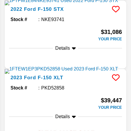
2022
Ford
F-150
STX
Stock #
NKE93741
$31,086
YOUR PRICE
Details
2023
Ford
F-150
XLT
Stock #
PKD52858
$39,447
YOUR PRICE
Details