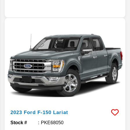
2023
Ford
F-150
Lariat
Stock #
PKE68050