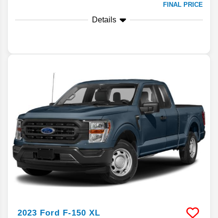
FINAL PRICE
Details
2023
Ford
F-150
XL