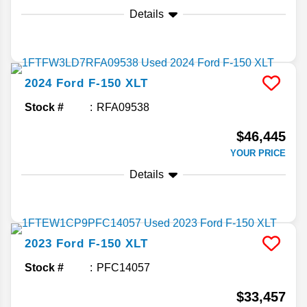
Details
2024
Ford
F-150
XLT
Stock #
RFA09538
$46,445
YOUR PRICE
Details
2023
Ford
F-150
XLT
Stock #
PFC14057
$33,457