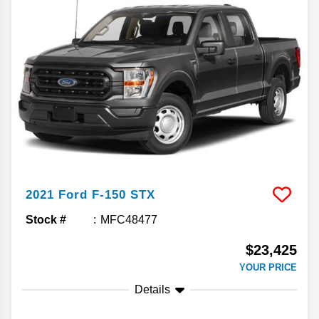
2021
Ford
F-150
STX
Stock #
MFC48477
$23,425
YOUR PRICE
Details