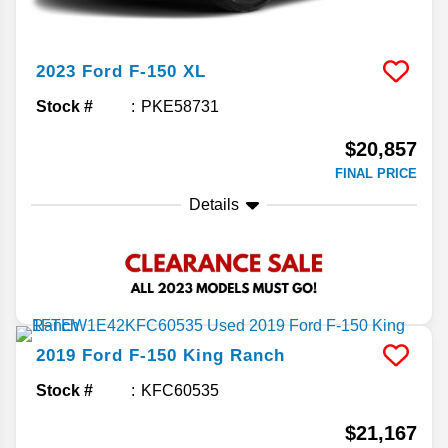
2023
Ford
F-150
XL
Stock #
PKE58731
$20,857
FINAL PRICE
Details
2019
Ford
F-150
King Ranch
Stock #
KFC60535
$21,167