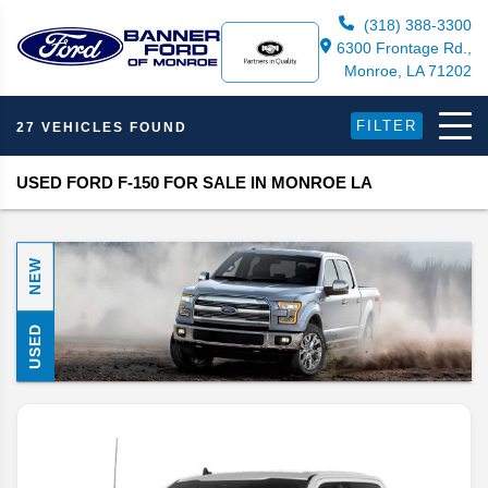
(318) 388-3300
6300 Frontage Rd.,
Monroe, LA 71202
FILTER
27 VEHICLES FOUND
USED FORD F-150 FOR SALE IN MONROE LA
NEW
USED