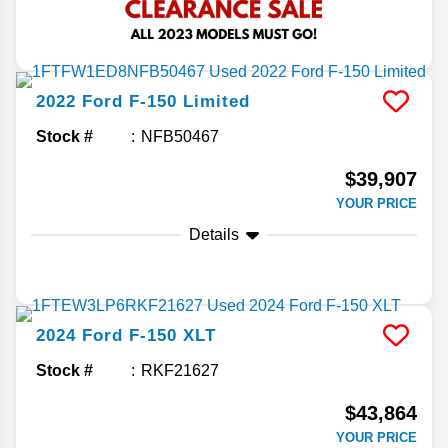
2022
Ford
F-150
Limited
Stock #
NFB50467
$39,907
YOUR PRICE
Details
2024
Ford
F-150
XLT
Stock #
RKF21627
$43,864
YOUR PRICE