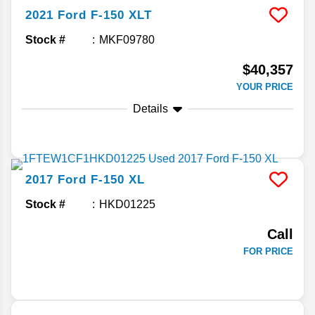
2021
Ford
F-150
XLT
Stock #
MKF09780
$40,357
YOUR PRICE
Details
2017
Ford
F-150
XL
Stock #
HKD01225
Call
FOR PRICE