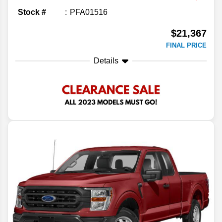
Stock #
PFA01516
$21,367
FINAL PRICE
Details