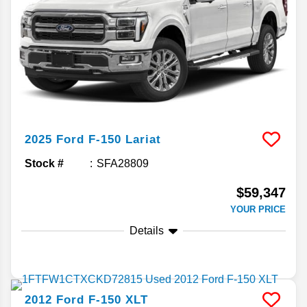
2025
Ford
F-150
Lariat
Stock #
SFA28809
$59,347
YOUR PRICE
Details
2012
Ford
F-150
XLT