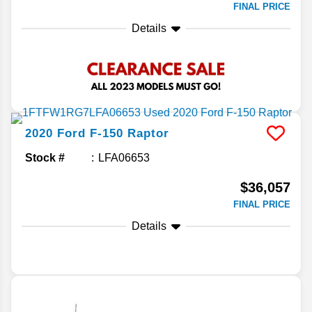
FINAL PRICE
Details
2020
Ford
F-150
Raptor
Stock #
LFA06653
$36,057
FINAL PRICE
Details