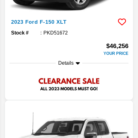
2023
Ford
F-150
XLT
Stock #
PKD51672
$46,256
YOUR PRICE
Details