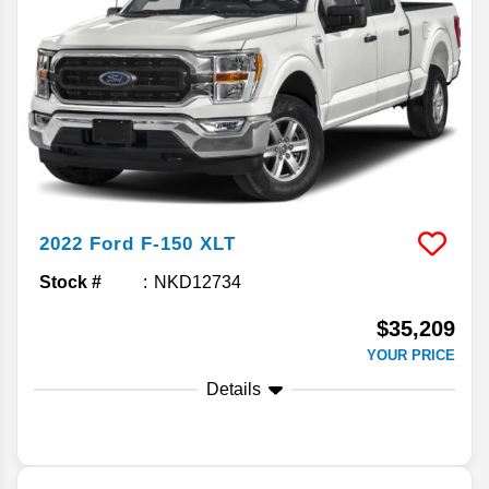
2022
Ford
F-150
XLT
Stock #
NKD12734
$35,209
YOUR PRICE
Details