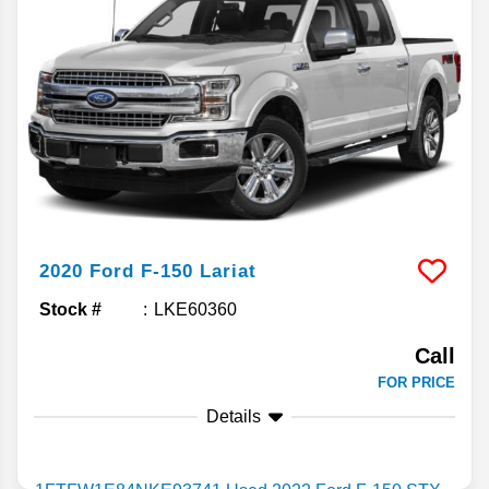
2020
Ford
F-150
Lariat
Stock #
LKE60360
Call
FOR PRICE
Details