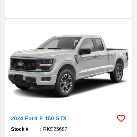
2024
Ford
F-150
STX
Stock #
RKE25687