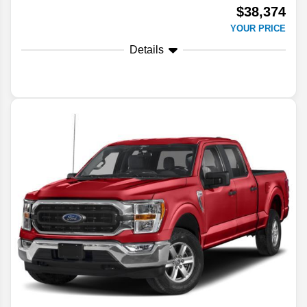
$38,374
YOUR PRICE
Details