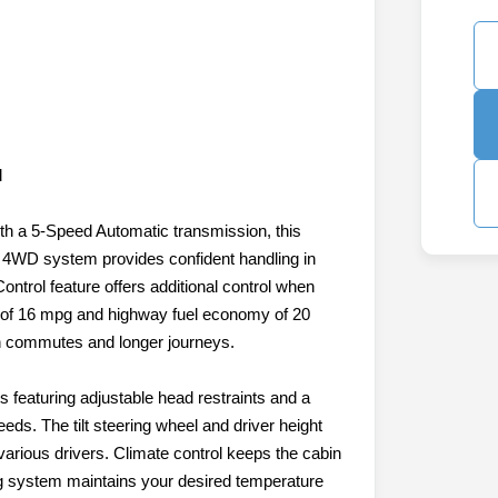
l
h a 5-Speed Automatic transmission, this
 4WD system provides confident handling in
Control feature offers additional control when
y of 16 mpg and highway fuel economy of 20
th commutes and longer journeys.
s featuring adjustable head restraints and a
eeds. The tilt steering wheel and driver height
various drivers. Climate control keeps the cabin
ing system maintains your desired temperature