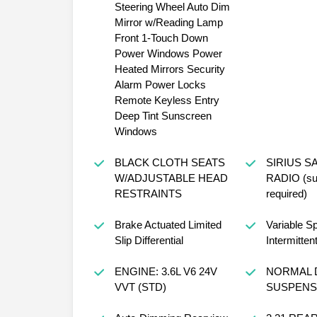
Steering Wheel Auto Dim
Mirror w/Reading Lamp
Front 1-Touch Down
Power Windows Power
Heated Mirrors Security
Alarm Power Locks
Remote Keyless Entry
Deep Tint Sunscreen
Windows
BLACK CLOTH SEATS
SIRIUS S
W/ADJUSTABLE HEAD
RADIO (sub
RESTRAINTS
required)
Brake Actuated Limited
Variable S
Slip Differential
Intermitten
ENGINE: 3.6L V6 24V
NORMAL 
VVT (STD)
SUSPENSI