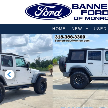
HOME
NEW
USE