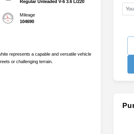
Regular Unleaded V-6 3.6 L/220
Mileage
104690
hite represents a capable and versatile vehicle
eets or challenging terrain.
Pu