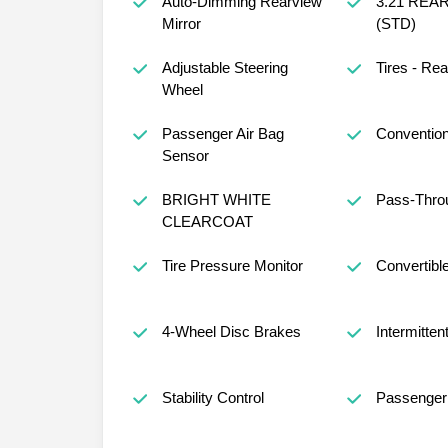
Auto-Dimming Rearview
3.21 REA
Mirror
(STD)
Adjustable Steering
Tires - Rea
Wheel
Passenger Air Bag
Convention
Sensor
BRIGHT WHITE
Pass-Thro
CLEARCOAT
Tire Pressure Monitor
Convertible
4-Wheel Disc Brakes
Intermitten
Stability Control
Passenger 