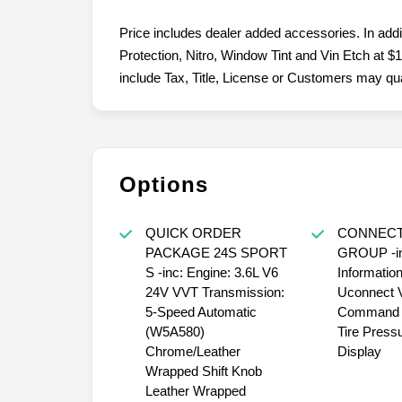
Price includes dealer added accessories. In add
Protection, Nitro, Window Tint and Vin Etch at $1
include Tax, Title, License or Customers may quali
Options
QUICK ORDER
CONNECT
PACKAGE 24S SPORT
GROUP -in
S -inc: Engine: 3.6L V6
Informatio
24V VVT Transmission:
Uconnect 
5-Speed Automatic
Command w
(W5A580)
Tire Press
Chrome/Leather
Display
Wrapped Shift Knob
Leather Wrapped