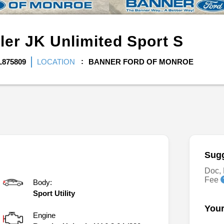
ler JK Unlimited
Sport S
L875809
LOCATION
BANNER FORD OF MONROE
Sugg
Doc, 
Fee
Body:
Sport Utility
Your
Engine