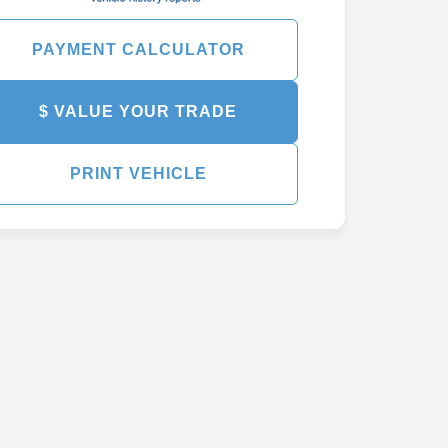
PAYMENT CALCULATOR
$ VALUE YOUR TRADE
PRINT VEHICLE