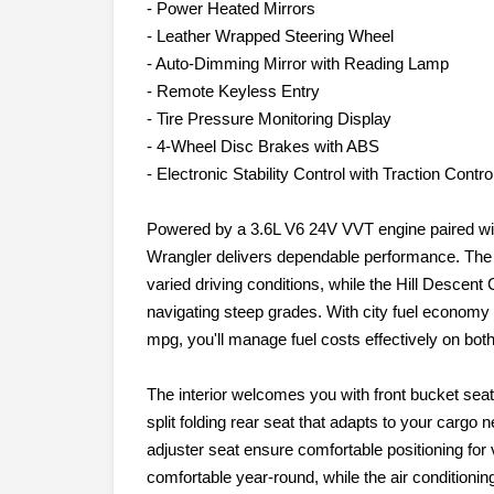
- Power Heated Mirrors
- Leather Wrapped Steering Wheel
- Auto-Dimming Mirror with Reading Lamp
- Remote Keyless Entry
- Tire Pressure Monitoring Display
- 4-Wheel Disc Brakes with ABS
- Electronic Stability Control with Traction Contro
Powered by a 3.6L V6 24V VVT engine paired wit
Wrangler delivers dependable performance. The
varied driving conditions, while the Hill Descent 
navigating steep grades. With city fuel econom
mpg, you'll manage fuel costs effectively on bo
The interior welcomes you with front bucket seat
split folding rear seat that adapts to your cargo n
adjuster seat ensure comfortable positioning for 
comfortable year-round, while the air condition