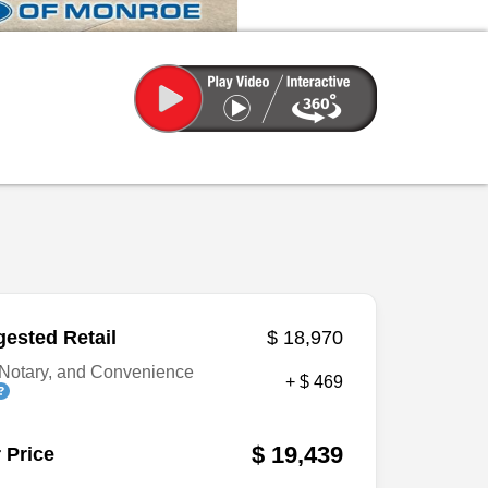
ested Retail
$ 18,970
Notary, and Convenience
+ $ 469
$ 19,439
 Price