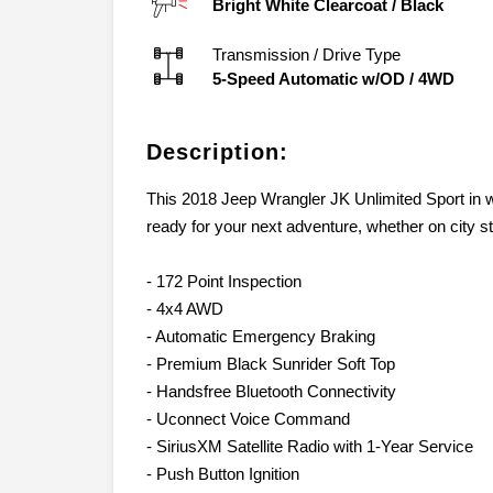
Bright White Clearcoat
/
Black
Transmission / Drive Type
5-Speed Automatic w/OD
/
4WD
Description:
This 2018 Jeep Wrangler JK Unlimited Sport in w
ready for your next adventure, whether on city str
- 172 Point Inspection
- 4x4 AWD
- Automatic Emergency Braking
- Premium Black Sunrider Soft Top
- Handsfree Bluetooth Connectivity
- Uconnect Voice Command
- SiriusXM Satellite Radio with 1-Year Service
- Push Button Ignition