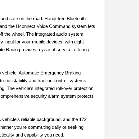
and safe on the road. Handsfree Bluetooth
n, and the Uconnect Voice Command system lets
off the wheel. The integrated audio system
 input for your mobile devices, with eight
te Radio provides a year of service, offering
his vehicle. Automatic Emergency Braking
tronic stability and traction control systems
g. The vehicle's integrated roll-over protection
 A comprehensive security alarm system protects
 vehicle's reliable background, and the 172
 Whether you're commuting daily or seeking
ticality and capability you need.