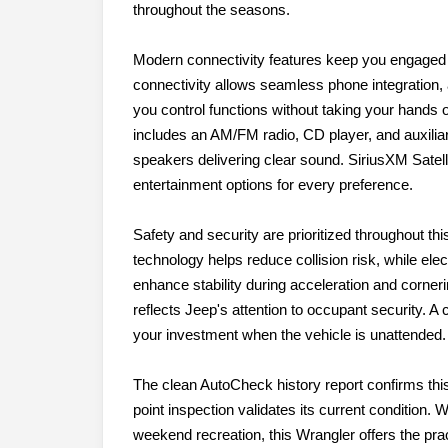
throughout the seasons.
Modern connectivity features keep you engaged 
connectivity allows seamless phone integratio
you control functions without taking your hands 
includes an AM/FM radio, CD player, and auxiliary
speakers delivering clear sound. SiriusXM Satelli
entertainment options for every preference.
Safety and security are prioritized throughout t
technology helps reduce collision risk, while elec
enhance stability during acceleration and cornerin
reflects Jeep's attention to occupant security.
your investment when the vehicle is unattended.
The clean AutoCheck history report confirms this
point inspection validates its current condition.
weekend recreation, this Wrangler offers the prac