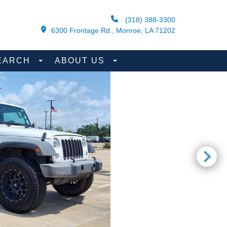
(318) 388-3300
6300 Frontage Rd., Monroe, LA 71202
EARCH
ABOUT US