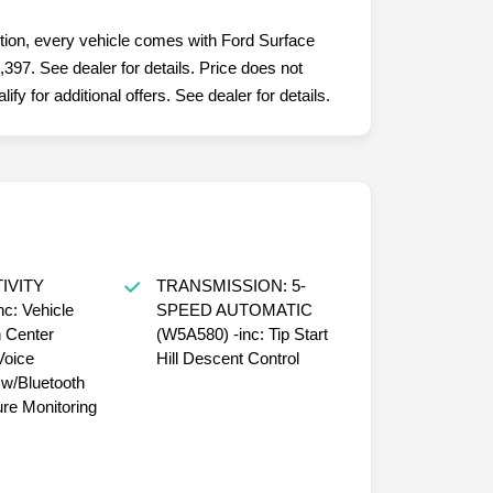
ition, every vehicle comes with Ford Surface
,397. See dealer for details. Price does not
fy for additional offers. See dealer for details.
IVITY
TRANSMISSION: 5-
c: Vehicle
SPEED AUTOMATIC
n Center
(W5A580) -inc: Tip Start
Voice
Hill Descent Control
/Bluetooth
ure Monitoring