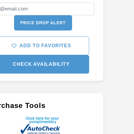
PRICE DROP ALERT
ADD TO FAVORITES
CHECK AVAILABILITY
rchase Tools