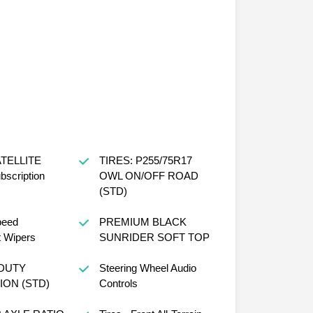
ATELLITE
TIRES: P255/75R17
scription
OWL ON/OFF ROAD
(STD)
peed
PREMIUM BLACK
t Wipers
SUNRIDER SOFT TOP
DUTY
Steering Wheel Audio
ON (STD)
Controls