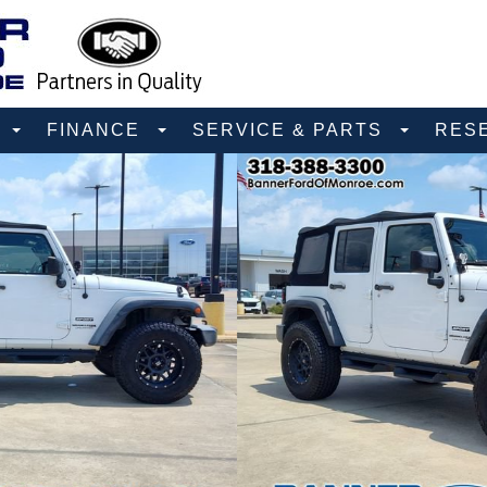
D
FINANCE
SERVICE & PARTS
RES