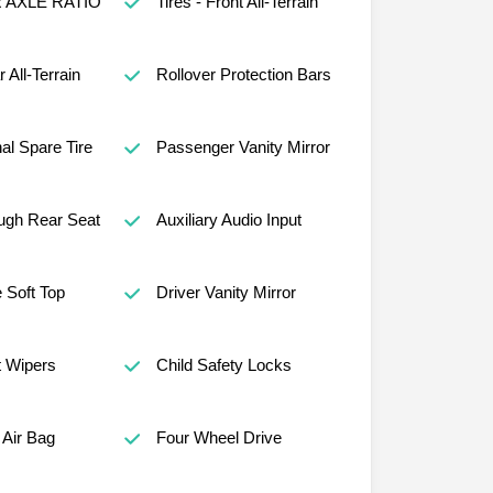
R AXLE RATIO
Tires - Front All-Terrain
r All-Terrain
Rollover Protection Bars
al Spare Tire
Passenger Vanity Mirror
ugh Rear Seat
Auxiliary Audio Input
 Soft Top
Driver Vanity Mirror
t Wipers
Child Safety Locks
Air Bag
Four Wheel Drive