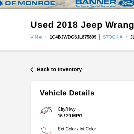
Used
2018
Jeep
Wrang
VIN #
1C4BJWDG6JL875809
STOCK #
J
Back to Inventory
Vehicle Details
City/Hwy
16
/
20
MPG
Ext.Color / Int.Color