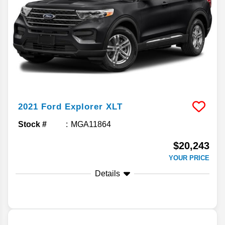
2021
Ford
Explorer
XLT
Stock #
MGA11864
$20,243
YOUR PRICE
Details