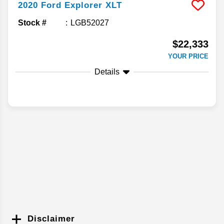
2020
Ford
Explorer
XLT
Stock #
LGB52027
$22,333
YOUR PRICE
Details
Disclaimer