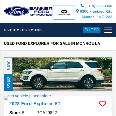
(318) 388-3300
6300 Frontage Rd.,
Monroe, LA 71202
FILTER
8 VEHICLES FOUND
USED FORD EXPLORER FOR SALE IN MONROE LA
NEW
USED
2023
Ford
Explorer
ST
Stock #
PGA29822