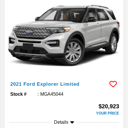
2021
Ford
Explorer
Limited
Stock #
MGA45044
$20,923
YOUR PRICE
Details