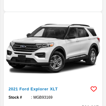
2021
Ford
Explorer
XLT
Stock #
MGB93169