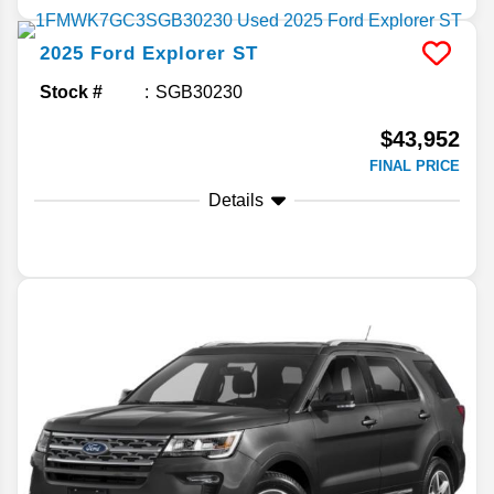
2025
Ford
Explorer
ST
Stock #
SGB30230
$43,952
FINAL PRICE
Details