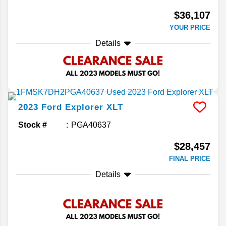
$36,107
YOUR PRICE
Details
2023
Ford
Explorer
XLT
Stock #
PGA40637
$28,457
FINAL PRICE
Details