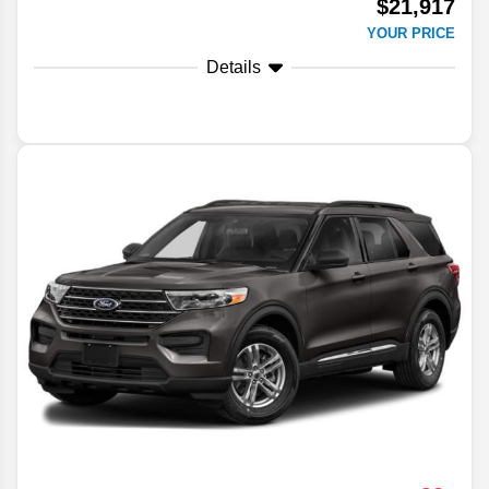
$21,917
YOUR PRICE
Details