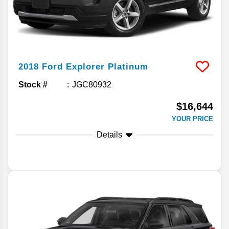
2018
Ford
Explorer
Platinum
Stock #
JGC80932
$16,644
YOUR PRICE
Details