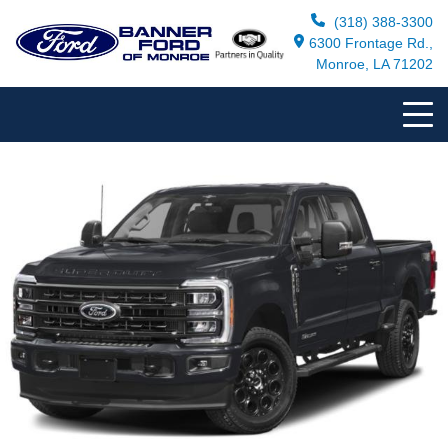
(318) 388-3300
6300 Frontage Rd.,
Monroe, LA 71202