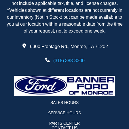
not include applicable tax, title, and license charges.
‡Vehicles shown at different locations are not currently in
our inventory (Not in Stock) but can be made available to
you at our location within a reasonable date from the time
of your request, not to exceed one week.
6300 Frontage Rd., Monroe, LA 71202
(318) 388-3300
SALES HOURS
SERVICE HOURS
PARTS CENTER
CONTACT US