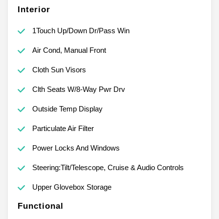
Interior
1Touch Up/Down Dr/Pass Win
Air Cond, Manual Front
Cloth Sun Visors
Clth Seats W/8-Way Pwr Drv
Outside Temp Display
Particulate Air Filter
Power Locks And Windows
Steering:Tilt/Telescope, Cruise & Audio Controls
Upper Glovebox Storage
Functional