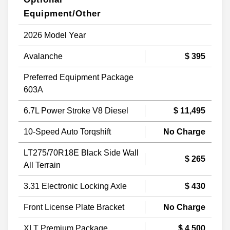
Equipment/Other
2026 Model Year
Avalanche
$ 395
Preferred Equipment Package
603A
6.7L Power Stroke V8 Diesel
$ 11,495
10-Speed Auto Torqshift
No Charge
LT275/70R18E Black Side Wall
$ 265
All Terrain
3.31 Electronic Locking Axle
$ 430
Front License Plate Bracket
No Charge
XLT Premium Package
$ 4,500