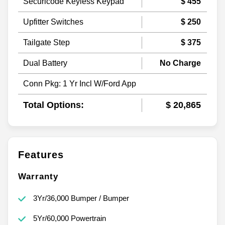
Securicode Keyless Keypad
$ 455
Upfitter Switches
$ 250
Tailgate Step
$ 375
Dual Battery
No Charge
Conn Pkg: 1 Yr Incl W/Ford App
Total Options:
$ 20,865
Features
Warranty
3Yr/36,000 Bumper / Bumper
5Yr/60,000 Powertrain