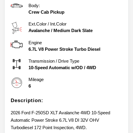
Body:
Crew Cab Pickup
Ext.Color / Int.Color
Avalanche
/
Medium Dark Slate
Engine
6.7L V8 Power Stroke Turbo Diesel
Transmission / Drive Type
10-Speed Automatic w/OD
/
4WD
Mileage
6
Description:
2026 Ford F-250SD XLT Avalanche 4WD 10-Speed
Automatic Power Stroke 6.7L V8 DI 32V OHV
Turbodiesel 172 Point Inspection, 4WD.