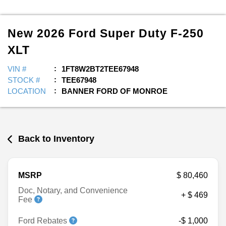
New
2026
Ford
Super Duty F-250
XLT
VIN #
1FT8W2BT2TEE67948
STOCK #
TEE67948
LOCATION
BANNER FORD OF MONROE
Back to Inventory
MSRP
$ 80,460
Doc, Notary, and Convenience
+ $ 469
Fee
Ford Rebates
-$ 1,000