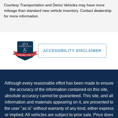
Courtesy Transportation and Demo Vehicles may have more
mileage than standard new vehicle inventory. Contact dealership
for more information.
ACCESSIBILITY DISCLAIMER
Although every reasonable effort has been made to ensure
the accuracy of the information contained on this site,
absolute accuracy cannot be guaranteed. This site, and all
information and materials appearing on it, are presented to
the user "as is" without warranty of any kind, either express
or implied. All vehicles are subject to prior sale. Price does