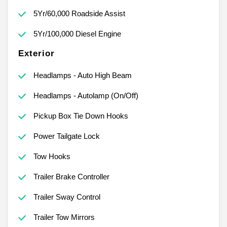
5Yr/60,000 Roadside Assist
5Yr/100,000 Diesel Engine
Exterior
Headlamps - Auto High Beam
Headlamps - Autolamp (On/Off)
Pickup Box Tie Down Hooks
Power Tailgate Lock
Tow Hooks
Trailer Brake Controller
Trailer Sway Control
Trailer Tow Mirrors