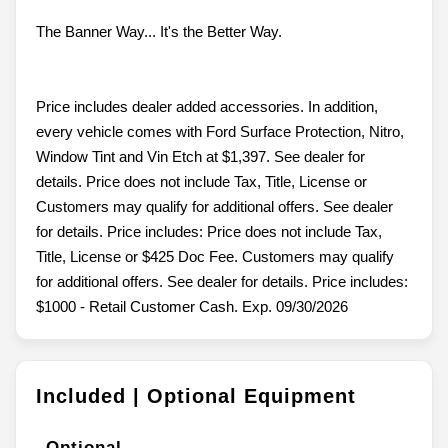
The Banner Way... It's the Better Way.
Price includes dealer added accessories. In addition,
every vehicle comes with Ford Surface Protection, Nitro,
Window Tint and Vin Etch at $1,397. See dealer for
details. Price does not include Tax, Title, License or
Customers may qualify for additional offers. See dealer
for details. Price includes: Price does not include Tax,
Title, License or $425 Doc Fee. Customers may qualify
for additional offers. See dealer for details. Price includes:
$1000 - Retail Customer Cash. Exp. 09/30/2026
Included | Optional Equipment
Optional