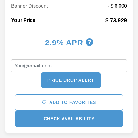
Banner Discount
- $ 6,000
$ 73,929
Your Price
2.9% APR
PRICE DROP ALERT
ADD TO FAVORITES
CHECK AVAILABILITY