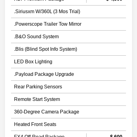
.Siriusxm W/360L (3 Mos Trial)
.Powerscope Trailer Tow Mirror
.B&O Sound System
.Blis (Blind Spot Info System)
LED Box Lighting
.Payload Package Upgrade
Rear Parking Sensors
Remote Start System
360-Degree Camera Package
Heated Front Seats
FX4 Off-Road Package
$ 600