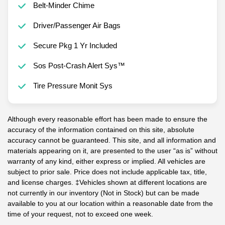
Belt-Minder Chime
Driver/Passenger Air Bags
Secure Pkg 1 Yr Included
Sos Post-Crash Alert Sys™
Tire Pressure Monit Sys
Although every reasonable effort has been made to ensure the
accuracy of the information contained on this site, absolute
accuracy cannot be guaranteed. This site, and all information and
materials appearing on it, are presented to the user “as is” without
warranty of any kind, either express or implied. All vehicles are
subject to prior sale. Price does not include applicable tax, title,
and license charges. ‡Vehicles shown at different locations are
not currently in our inventory (Not in Stock) but can be made
available to you at our location within a reasonable date from the
time of your request, not to exceed one week.