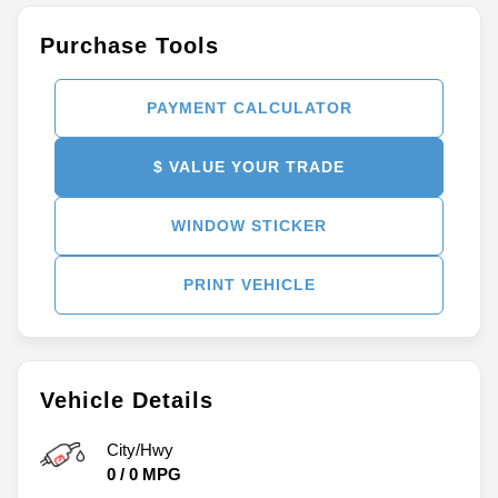
Purchase Tools
PAYMENT CALCULATOR
$ VALUE YOUR TRADE
WINDOW STICKER
PRINT VEHICLE
Vehicle Details
City/Hwy
0
/
0
MPG