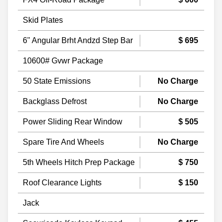
Skid Plates
6" Angular Brht Andzd Step Bar
$ 695
10600# Gvwr Package
50 State Emissions
No Charge
Backglass Defrost
No Charge
Power Sliding Rear Window
$ 505
Spare Tire And Wheels
No Charge
5th Wheels Hitch Prep Package
$ 750
Roof Clearance Lights
$ 150
Jack