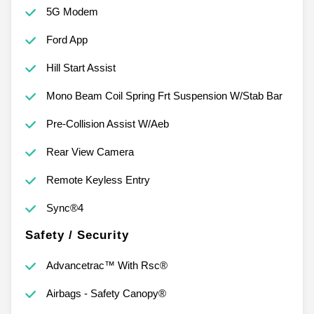
5G Modem
Ford App
Hill Start Assist
Mono Beam Coil Spring Frt Suspension W/Stab Bar
Pre-Collision Assist W/Aeb
Rear View Camera
Remote Keyless Entry
Sync®4
Safety / Security
Advancetrac™ With Rsc®
Airbags - Safety Canopy®