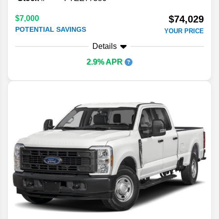
$74,029
$7,000
POTENTIAL SAVINGS
YOUR PRICE
Details
2.9% APR