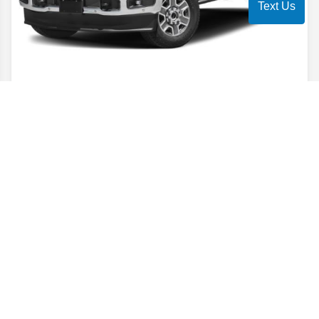
Text Us
2026
Super Duty F-250
Lariat
Stock #
TEE92665
$70,004
$7,500
POTENTIAL SAVINGS
YOUR PRICE
Details
6.7% APR