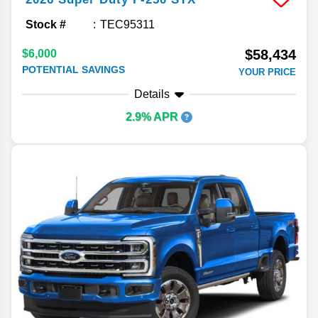
Stock #
TEC95311
$58,434
$6,000
POTENTIAL SAVINGS
YOUR PRICE
Details
2.9% APR