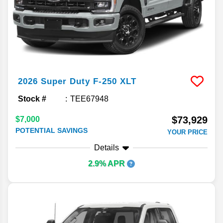
2026
Super Duty F-250
XLT
Stock #
TEE67948
$73,929
$7,000
POTENTIAL SAVINGS
YOUR PRICE
Details
2.9% APR