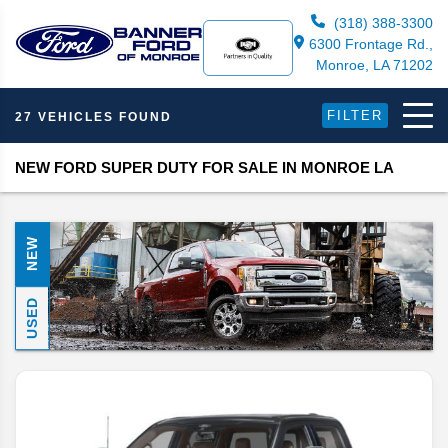
(318) 388-3300
6300 Frontage Rd.,
Monroe, LA 71202
FILTER
27 VEHICLES FOUND
NEW FORD SUPER DUTY FOR SALE IN MONROE LA
NEW
USED