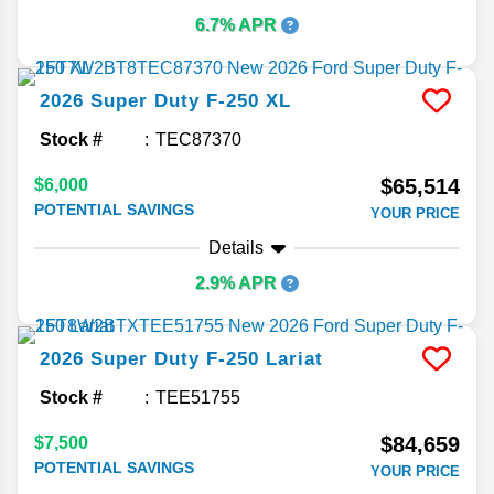
6.7% APR
2026
Super Duty F-250
XL
Stock #
TEC87370
$65,514
$6,000
POTENTIAL SAVINGS
YOUR PRICE
Details
2.9% APR
2026
Super Duty F-250
Lariat
Stock #
TEE51755
$84,659
$7,500
POTENTIAL SAVINGS
YOUR PRICE