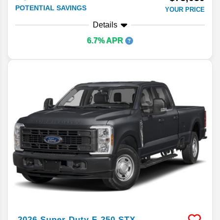
POTENTIAL SAVINGS
YOUR PRICE
Details
6.7% APR
2026
Super Duty F-250
STX