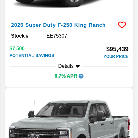
2026
Super Duty F-250
King Ranch
Stock #
TEE75307
$95,439
$7,500
POTENTIAL SAVINGS
YOUR PRICE
Details
6.7% APR