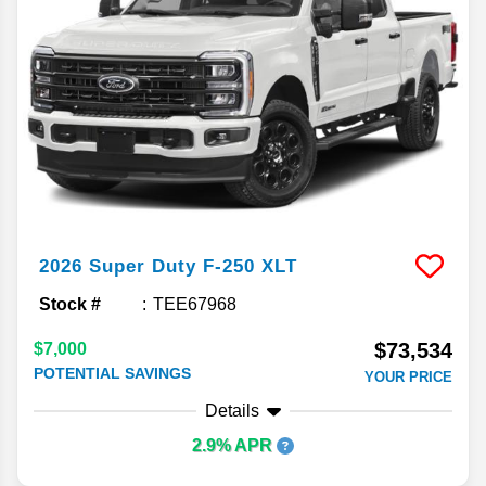
2026
Super Duty F-250
XLT
Stock #
TEE67968
$73,534
$7,000
POTENTIAL SAVINGS
YOUR PRICE
Details
2.9% APR