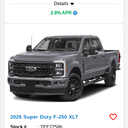
Details
2.9% APR
2026
Super Duty F-250
XLT
Stock #
TEE77586