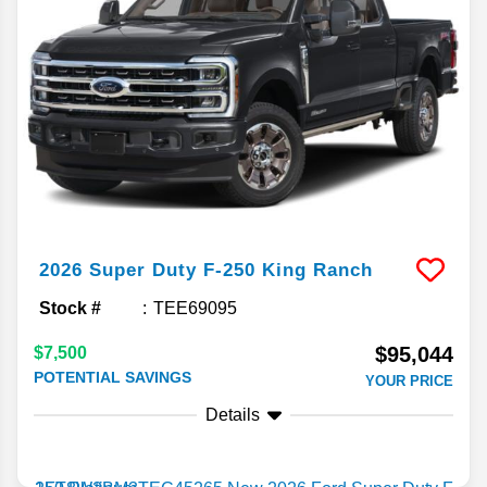
2026
Super Duty F-250
King Ranch
Stock #
TEE69095
$95,044
$7,500
POTENTIAL SAVINGS
YOUR PRICE
Details