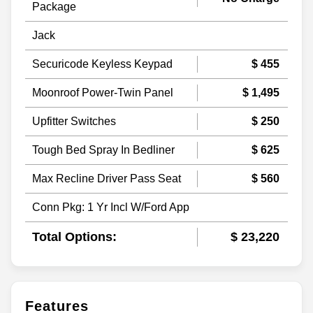
Package
Jack
Securicode Keyless Keypad
$ 455
Moonroof Power-Twin Panel
$ 1,495
Upfitter Switches
$ 250
Tough Bed Spray In Bedliner
$ 625
Max Recline Driver Pass Seat
$ 560
Conn Pkg: 1 Yr Incl W/Ford App
Total Options:
$ 23,220
Features