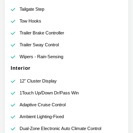
Tailgate Step
Tow Hooks
Trailer Brake Controller
Trailer Sway Control
Wipers - Rain-Sensing
Interior
12" Cluster Display
1Touch Up/Down Dr/Pass Win
Adaptive Cruise Control
Ambient Lighting-Fixed
Dual-Zone Electronic Auto Climate Control