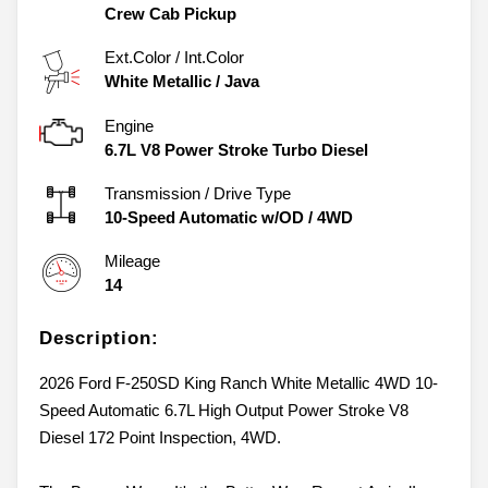
Crew Cab Pickup
Ext.Color / Int.Color
White Metallic
/
Java
Engine
6.7L V8 Power Stroke Turbo Diesel
Transmission / Drive Type
10-Speed Automatic w/OD
/
4WD
Mileage
14
Description:
2026 Ford F-250SD King Ranch White Metallic 4WD 10-
Speed Automatic 6.7L High Output Power Stroke V8
Diesel 172 Point Inspection, 4WD.