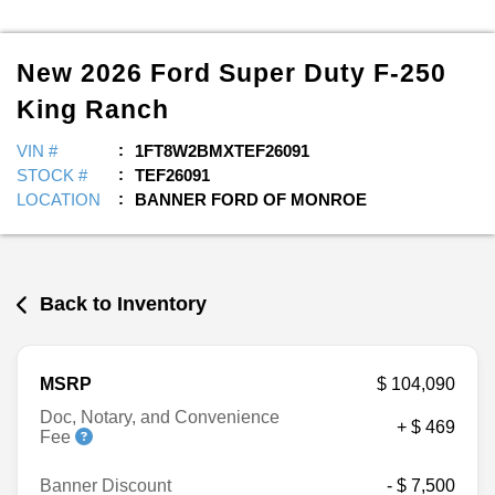
New
2026
Ford
Super Duty F-250
King Ranch
VIN #
1FT8W2BMXTEF26091
STOCK #
TEF26091
LOCATION
BANNER FORD OF MONROE
Back to Inventory
MSRP
$ 104,090
Doc, Notary, and Convenience
+ $ 469
Fee
Banner Discount
- $ 7,500