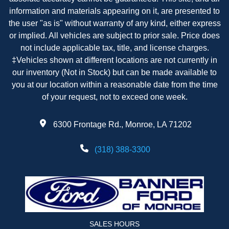
information and materials appearing on it, are presented to
the user "as is" without warranty of any kind, either express
or implied. All vehicles are subject to prior sale. Price does
not include applicable tax, title, and license charges.
‡Vehicles shown at different locations are not currently in
our inventory (Not in Stock) but can be made available to
you at our location within a reasonable date from the time
of your request, not to exceed one week.
6300 Frontage Rd., Monroe, LA 71202
(318) 388-3300
SALES HOURS