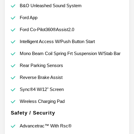
B&O Unleashed Sound System
Ford App
Ford Co-Pilot360®Assist2.0
Intelligent Access W/Push Button Start
Mono Beam Coil Spring Frt Suspension W/Stab Bar
Rear Parking Sensors
Reverse Brake Assist
Sync®4 W/12" Screen
Wireless Charging Pad
Safety / Security
Advancetrac™ With Rsc®