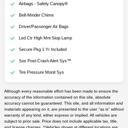
Airbags - Safety Canopy®
Belt-Minder Chime
Driver/Passenger Air Bags
Led Ctr High Mnt Stop Lamp
Secure Pkg 1 Yr Included
Sos Post-Crash Alert Sys™
Tire Pressure Monit Sys
Although every reasonable effort has been made to ensure the
accuracy of the information contained on this site, absolute
accuracy cannot be guaranteed. This site, and all information and
materials appearing on it, are presented to the user “as is” without
warranty of any kind, either express or implied. All vehicles are
subject to prior sale. Price does not include applicable tax, title,
and license charges. ‡Vehicles shown at different locations are