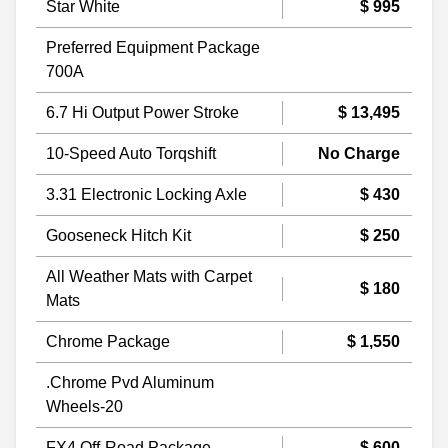
Star White
$ 995
Preferred Equipment Package
700A
6.7 Hi Output Power Stroke
$ 13,495
10-Speed Auto Torqshift
No Charge
3.31 Electronic Locking Axle
$ 430
Gooseneck Hitch Kit
$ 250
All Weather Mats with Carpet
$ 180
Mats
Chrome Package
$ 1,550
.Chrome Pvd Aluminum
Wheels-20
FX4 Off-Road Package
$ 600