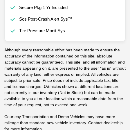
Secure Pkg 1 Yr Included
Sos Post-Crash Alert Sys™
Tire Pressure Monit Sys
Although every reasonable effort has been made to ensure the
accuracy of the information contained on this site, absolute
accuracy cannot be guaranteed. This site, and all information and
materials appearing on it, are presented to the user “as is” without
warranty of any kind, either express or implied. All vehicles are
subject to prior sale. Price does not include applicable tax, title,
and license charges. ‡Vehicles shown at different locations are
not currently in our inventory (Not in Stock) but can be made
available to you at our location within a reasonable date from the
time of your request, not to exceed one week.
Courtesy Transportation and Demo Vehicles may have more
mileage than standard new vehicle inventory. Contact dealership
for more information.