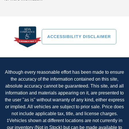
ACCESSIBILITY DISCLAIMER
Although every reasonable effort has been made to ensure
the accuracy of the information contained on this site,
absolute accuracy cannot be guaranteed. This site, and all
information and materials appearing on it, are presented to
the user "as is" without warranty of any kind, either express
or implied. All vehicles are subject to prior sale. Price does
not include applicable tax, title, and license charges.
‡Vehicles shown at different locations are not currently in
our inventory (Not in Stock) but can be made available to