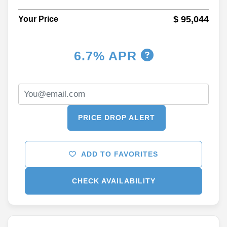
$ 95,044
Your Price
6.7% APR
PRICE DROP ALERT
ADD TO FAVORITES
CHECK AVAILABILITY