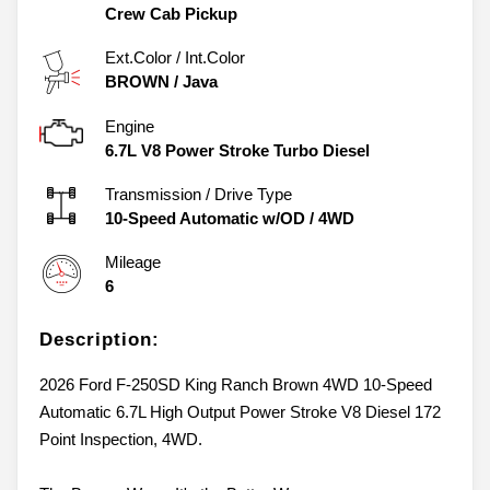
Crew Cab Pickup
Ext.Color / Int.Color
BROWN
/
Java
Engine
6.7L V8 Power Stroke Turbo Diesel
Transmission / Drive Type
10-Speed Automatic w/OD
/
4WD
Mileage
6
Description:
2026 Ford F-250SD King Ranch Brown 4WD 10-Speed
Automatic 6.7L High Output Power Stroke V8 Diesel 172
Point Inspection, 4WD.