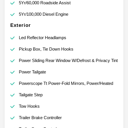
5Yr/60,000 Roadside Assist
5Yr/100,000 Diesel Engine
Exterior
Led Reflector Headlamps
Pickup Box, Tie Down Hooks
Power Sliding Rear Window W/Defrost & Privacy Tint
Power Tailgate
Powerscope Tt Power-Fold Mirrors, Power/Heated
Tailgate Step
Tow Hooks
Trailer Brake Controller