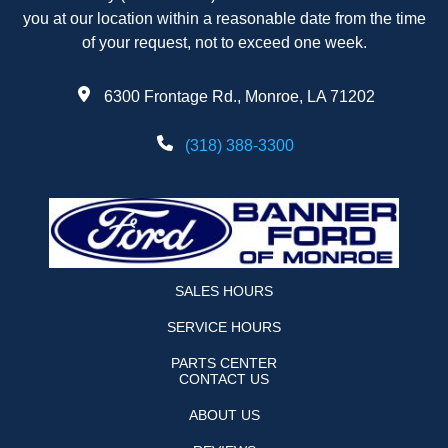
you at our location within a reasonable date from the time
of your request, not to exceed one week.
6300 Frontage Rd., Monroe, LA 71202
(318) 388-3300
SALES HOURS
SERVICE HOURS
PARTS CENTER
CONTACT US
ABOUT US