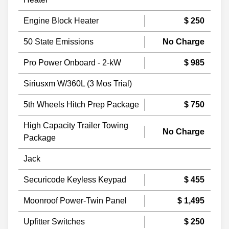
Engine Block Heater
$ 250
50 State Emissions
No Charge
Pro Power Onboard - 2-kW
$ 985
Siriusxm W/360L (3 Mos Trial)
5th Wheels Hitch Prep Package
$ 750
High Capacity Trailer Towing
No Charge
Package
Jack
Securicode Keyless Keypad
$ 455
Moonroof Power-Twin Panel
$ 1,495
Upfitter Switches
$ 250