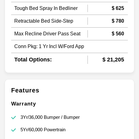
Tough Bed Spray In Bedliner
$ 625
Retractable Bed Side-Step
$ 780
Max Recline Driver Pass Seat
$ 560
Conn Pkg: 1 Yr Incl W/Ford App
Total Options:
$ 21,205
Features
Warranty
3Yr/36,000 Bumper / Bumper
5Yr/60,000 Powertrain