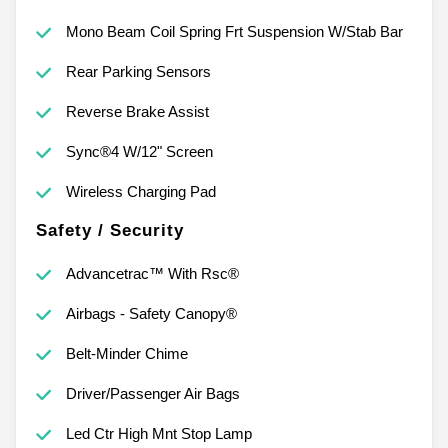
Mono Beam Coil Spring Frt Suspension W/Stab Bar
Rear Parking Sensors
Reverse Brake Assist
Sync®4 W/12" Screen
Wireless Charging Pad
Safety / Security
Advancetrac™ With Rsc®
Airbags - Safety Canopy®
Belt-Minder Chime
Driver/Passenger Air Bags
Led Ctr High Mnt Stop Lamp