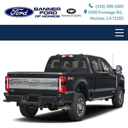
(318) 388-3300
6300 Frontage Rd.,
Monroe, LA 71202