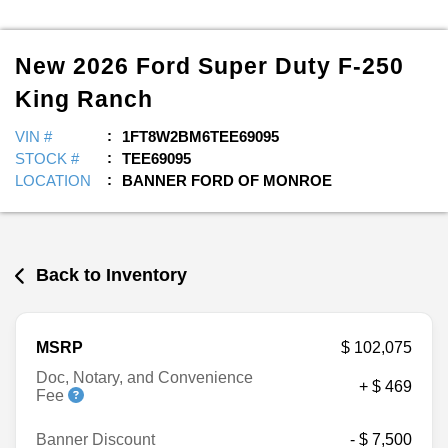
New
2026
Ford
Super Duty F-250
King Ranch
VIN #
1FT8W2BM6TEE69095
STOCK #
TEE69095
LOCATION
BANNER FORD OF MONROE
Back to Inventory
MSRP
$ 102,075
Doc, Notary, and Convenience
+ $ 469
Fee
Banner Discount
- $ 7,500