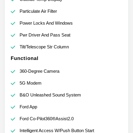
Particulate Air Filter
Power Locks And Windows
Pwr Driver And Pass Seat
Tilt/Telescope Str Column
Functional
360-Degree Camera
5G Modem
B&O Unleashed Sound System
Ford App
Ford Co-Pilot360®Assist2.0
Intelligent Access W/Push Button Start