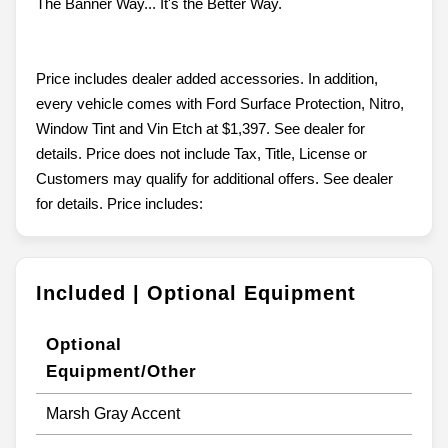
The Banner Way... It's the Better Way.
Price includes dealer added accessories. In addition,
every vehicle comes with Ford Surface Protection, Nitro,
Window Tint and Vin Etch at $1,397. See dealer for
details. Price does not include Tax, Title, License or
Customers may qualify for additional offers. See dealer
for details. Price includes:
Included | Optional Equipment
Optional
Equipment/Other
Marsh Gray Accent