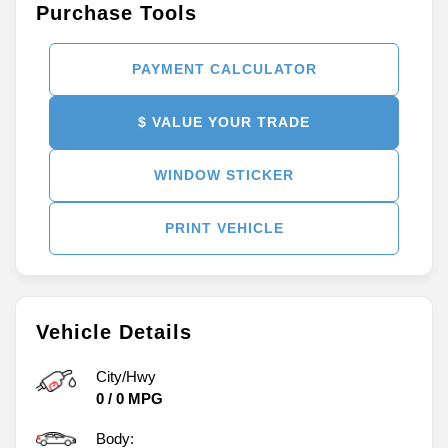
Purchase Tools
PAYMENT CALCULATOR
$ VALUE YOUR TRADE
WINDOW STICKER
PRINT VEHICLE
Vehicle Details
City/Hwy
0
/
0
MPG
Body: