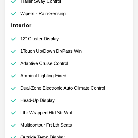
Trailer Sway Control
Wipers - Rain-Sensing
Interior
12" Cluster Display
1Touch Up/Down Dr/Pass Win
Adaptive Cruise Control
Ambient Lighting-Fixed
Dual-Zone Electronic Auto Climate Control
Head-Up Display
Lthr Wrapped Htd Str Whl
Multicontour Frt Lth Seats
Outside Temp Display