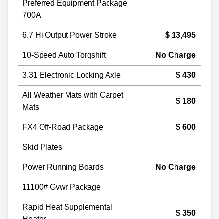
Preferred Equipment Package
700A
6.7 Hi Output Power Stroke
$ 13,495
10-Speed Auto Torqshift
No Charge
3.31 Electronic Locking Axle
$ 430
All Weather Mats with Carpet
$ 180
Mats
FX4 Off-Road Package
$ 600
Skid Plates
Power Running Boards
No Charge
11100# Gvwr Package
Rapid Heat Supplemental
$ 350
Heater