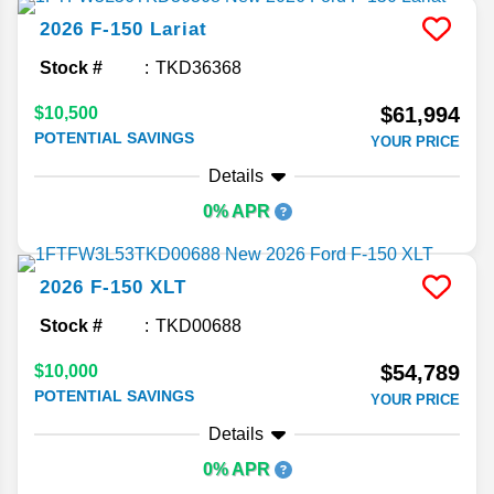
2026
F-150
Lariat
Stock #
TKD36368
$61,994
$10,500
POTENTIAL SAVINGS
YOUR PRICE
Details
0% APR
2026
F-150
XLT
Stock #
TKD00688
$54,789
$10,000
POTENTIAL SAVINGS
YOUR PRICE
Details
0% APR