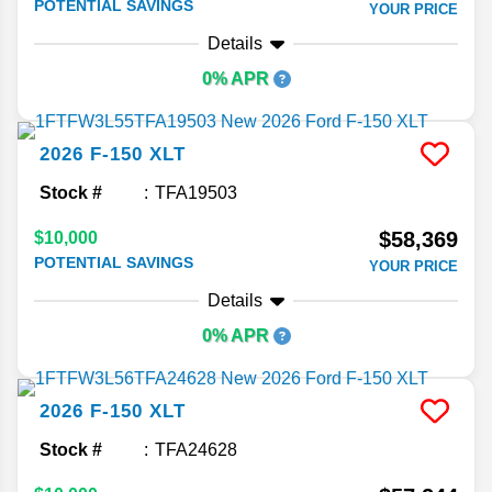
POTENTIAL SAVINGS
YOUR PRICE
Details
0% APR
2026
F-150
XLT
Stock #
TFA19503
$58,369
$10,000
POTENTIAL SAVINGS
YOUR PRICE
Details
0% APR
2026
F-150
XLT
Stock #
TFA24628