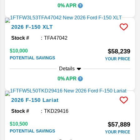
0% APR
2026
F-150
XLT
Stock #
TFA47042
$58,239
$10,000
POTENTIAL SAVINGS
YOUR PRICE
Details
0% APR
2026
F-150
Lariat
Stock #
TKD29416
$57,889
$10,500
POTENTIAL SAVINGS
YOUR PRICE