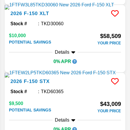
2026
F-150
XLT
Stock #
TKD30060
$58,509
$10,000
POTENTIAL SAVINGS
YOUR PRICE
Details
0% APR
2026
F-150
STX
Stock #
TKD60365
$43,009
$9,500
POTENTIAL SAVINGS
YOUR PRICE
Details
0% APR