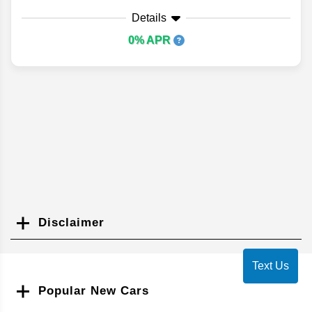
Details
0% APR
Disclaimer
Search
Text Us
Popular New Cars