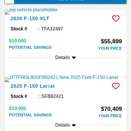
choice of luxury upgrades. Keep reading to
discover why this full-size truck has outsold
competitors for decades on end!
2026
F-150
XLT
Stock #
TFA12497
$55,899
$10,000
POTENTIAL SAVINGS
YOUR PRICE
Details
2025
F-150
Lariat
Stock #
SFB82421
$70,409
$10,000
POTENTIAL SAVINGS
YOUR PRICE
Details