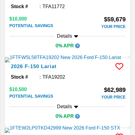
Stock #
TFA11772
$59,679
$10,000
POTENTIAL SAVINGS
YOUR PRICE
Details
0% APR
2026
F-150
Lariat
Stock #
TFA19202
$62,989
$10,500
POTENTIAL SAVINGS
YOUR PRICE
Details
0% APR