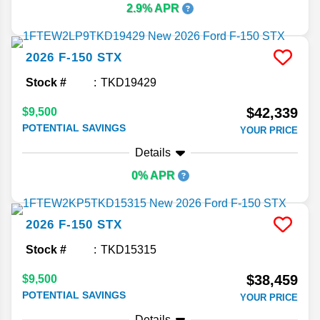
2.9% APR
2026
F-150
STX
Stock #
TKD19429
$42,339
$9,500
POTENTIAL SAVINGS
YOUR PRICE
Details
0% APR
2026
F-150
STX
Stock #
TKD15315
$38,459
$9,500
POTENTIAL SAVINGS
YOUR PRICE
Details