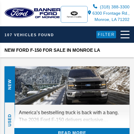
(318) 388-3300
6300 Frontage Rd.,
Monroe, LA 71202
FILTER
107 VEHICLES FOUND
NEW FORD F-150 FOR SALE IN MONROE LA
NEW
America’s bestselling truck is back with a bang.
USED
The 2026 Ford F-150 delivers exclusive
technology, best-in-class capabilities, and your
READ MORE