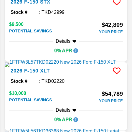
2026
F-150
STX
Stock #
TKD42999
$42,809
$9,500
POTENTIAL SAVINGS
YOUR PRICE
Details
0% APR
2026
F-150
XLT
Stock #
TKD02220
$54,789
$10,000
POTENTIAL SAVINGS
YOUR PRICE
Details
0% APR