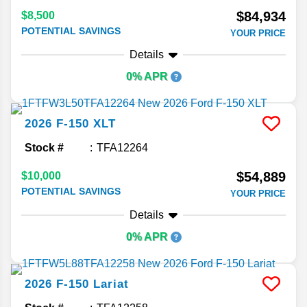
$84,934
$8,500
POTENTIAL SAVINGS
YOUR PRICE
Details
0% APR
2026
F-150
XLT
Stock #
TFA12264
$54,889
$10,000
POTENTIAL SAVINGS
YOUR PRICE
Details
0% APR
2026
F-150
Lariat