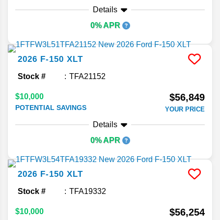
Details
0% APR
2026
F-150
XLT
Stock #
TFA21152
$56,849
$10,000
POTENTIAL SAVINGS
YOUR PRICE
Details
0% APR
2026
F-150
XLT
Stock #
TFA19332
$56,254
$10,000