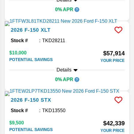
0% APR
2026
F-150
XLT
Stock #
TKD28211
$57,914
$10,000
POTENTIAL SAVINGS
YOUR PRICE
Details
0% APR
2026
F-150
STX
Stock #
TKD13550
$42,339
$9,500
POTENTIAL SAVINGS
YOUR PRICE