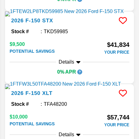
2026
F-150
STX
Stock #
TKD59985
$41,834
$9,500
POTENTIAL SAVINGS
YOUR PRICE
Details
0% APR
2026
F-150
XLT
Stock #
TFA48200
$57,744
$10,000
POTENTIAL SAVINGS
YOUR PRICE
Details