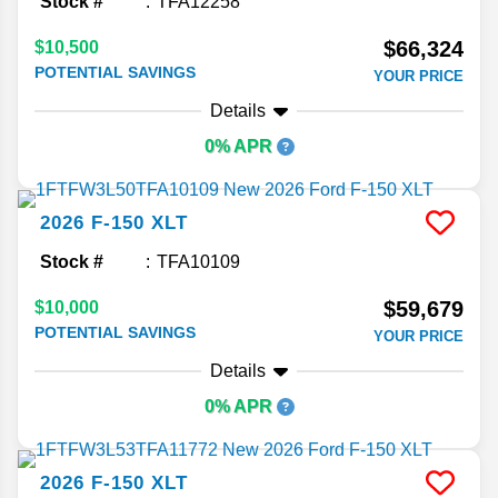
Stock #
TFA12258
$66,324
$10,500
POTENTIAL SAVINGS
YOUR PRICE
Details
0% APR
2026
F-150
XLT
Stock #
TFA10109
$59,679
$10,000
POTENTIAL SAVINGS
YOUR PRICE
Details
0% APR
2026
F-150
XLT