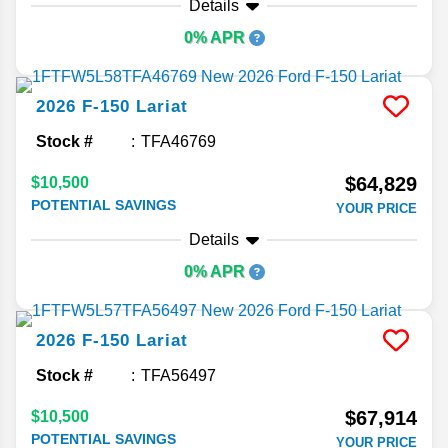
Details
0% APR
2026
F-150
Lariat
Stock #
TFA46769
$64,829
$10,500
POTENTIAL SAVINGS
YOUR PRICE
Details
0% APR
2026
F-150
Lariat
Stock #
TFA56497
$67,914
$10,500
POTENTIAL SAVINGS
YOUR PRICE