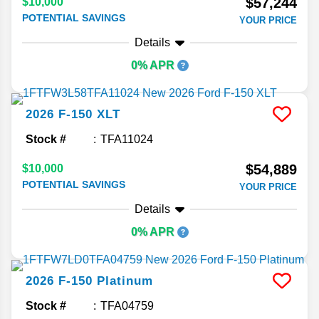
$57,244
$10,000
POTENTIAL SAVINGS
YOUR PRICE
Details
0% APR
2026
F-150
XLT
Stock #
TFA11024
$54,889
$10,000
POTENTIAL SAVINGS
YOUR PRICE
Details
0% APR
2026
F-150
Platinum
Stock #
TFA04759