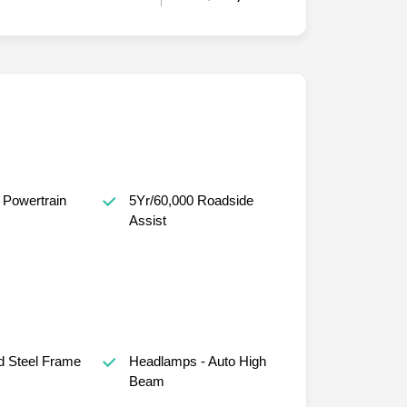
 Powertrain
5Yr/60,000 Roadside
Assist
d Steel Frame
Headlamps - Auto High
Beam