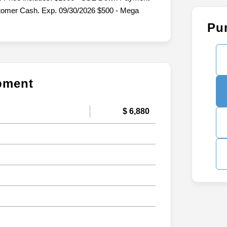
stomer Cash. Exp. 09/30/2026 $500 - Mega
Pu
ipment
$ 6,880