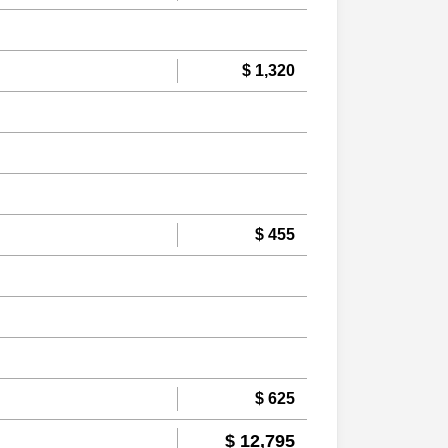
$ 1,320
$ 455
$ 625
$ 12,795