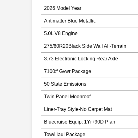
2026 Model Year
Antimatter Blue Metallic
5.0L V8 Engine
275/60R20Black Side Wall All-Terrain
3.73 Electronic Locking Rear Axle
7100# Gvwr Package
50 State Emissions
Twin Panel Moonroof
Liner-Tray Style-No Carpet Mat
Bluecruise Equip: 1Yr+90D Plan
Tow/Haul Package