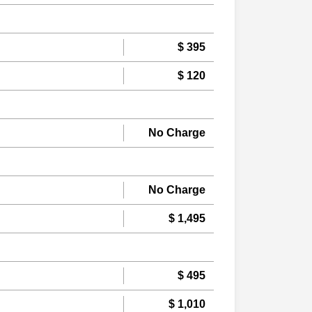
$ 395
$ 120
No Charge
No Charge
$ 1,495
$ 495
$ 1,010