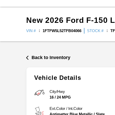
New
2026
Ford
F-150
L
VIN #
1FTFW5L52TFB04066
STOCK #
TF
Back to Inventory
Vehicle Details
City/Hwy
16
/
24
MPG
Ext.Color / Int.Color
Antimatter Blue Metallic
/
Slate