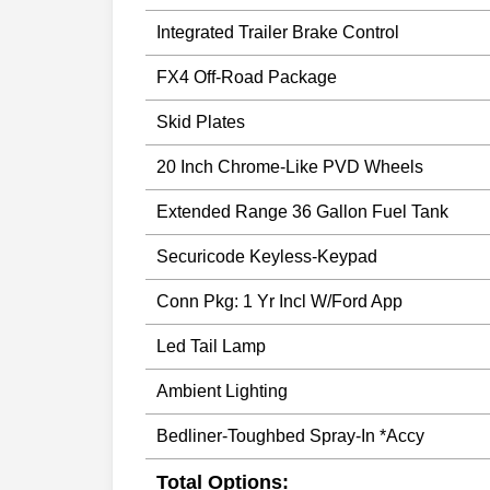
Integrated Trailer Brake Control
FX4 Off-Road Package
Skid Plates
20 Inch Chrome-Like PVD Wheels
Extended Range 36 Gallon Fuel Tank
Securicode Keyless-Keypad
Conn Pkg: 1 Yr Incl W/Ford App
Led Tail Lamp
Ambient Lighting
Bedliner-Toughbed Spray-In *Accy
Total Options: