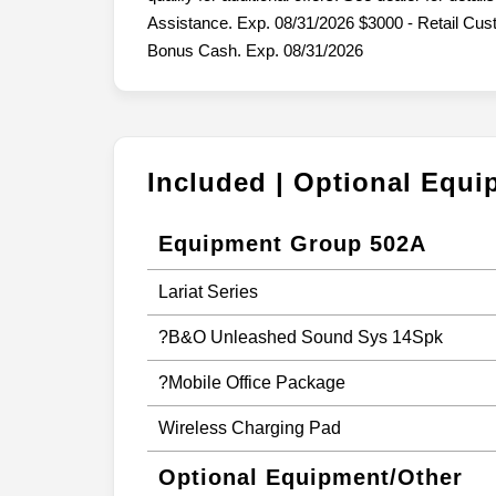
Assistance. Exp. 08/31/2026 $3000 - Retail Cu
Bonus Cash. Exp. 08/31/2026
Included | Optional Equ
Equipment Group 502A
Lariat Series
?B&O Unleashed Sound Sys 14Spk
?Mobile Office Package
Wireless Charging Pad
Optional Equipment/Other