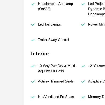
Headlamps - Autolamp
Led Projec
(On/Off)
Dynamic B
Headlamp
Led Tail Lamps
Power Mirr
Trailer Sway Control
Interior
10-Way Pwr Drv & Multi-
12" Cluster
Adj Pwr Frt Pass
Activex Trimmed Seats
Adaptive C
Htd/Ventilated Frt Seats
Memory Dr