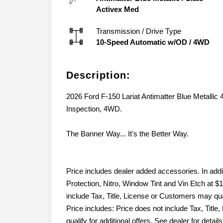
Activex Med
Transmission / Drive Type
10-Speed Automatic w/OD
/
4WD
Description:
2026 Ford F-150 Lariat Antimatter Blue Metalli
Inspection, 4WD.
The Banner Way... It's the Better Way.
Price includes dealer added accessories. In add
Protection, Nitro, Window Tint and Vin Etch at $1
include Tax, Title, License or Customers may quali
Price includes: Price does not include Tax, Tit
qualify for additional offers. See dealer for det