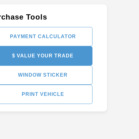
rchase Tools
PAYMENT CALCULATOR
$ VALUE YOUR TRADE
WINDOW STICKER
PRINT VEHICLE