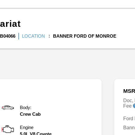
ariat
B04066
LOCATION
BANNER FORD OF MONROE
MSR
Doc, 
Fee
Body:
Crew Cab
Ford
Engine
Bann
5.0L V8 Coyote