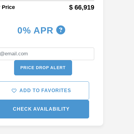
$ 66,919
 Price
0% APR
PRICE DROP ALERT
ADD TO FAVORITES
CHECK AVAILABILITY