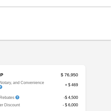
P
$ 76,950
Notary, and Convenience
+ $ 469
 Rebates
-$ 4,500
er Discount
- $ 6,000