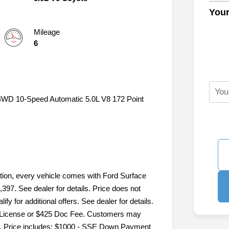
Your
Mileage
6
c 4WD 10-Speed Automatic 5.0L V8 172 Point
ition, every vehicle comes with Ford Surface
,397. See dealer for details. Price does not
fy for additional offers. See dealer for details.
le, License or $425 Doc Fee. Customers may
ails. Price includes: $1000 - SSE Down Payment