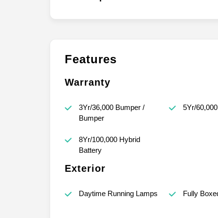
Features
Warranty
3Yr/36,000 Bumper /
5Yr/60,000
Bumper
8Yr/100,000 Hybrid
Battery
Exterior
Daytime Running Lamps
Fully Boxe