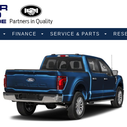
D
FINANCE
SERVICE & PARTS
RES