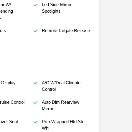
tor W/
Led Side-Mirror
ending
Spotlights
s
ors
Remote Tailgate Release
 Display
A/C W/Dual Climate
Control
ruise Control
Auto Dim Rearview
Mirror
iver Seat
Prm Wrapped Htd Str
Whl