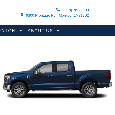
(318) 388-3300
6300 Frontage Rd., Monroe, LA 71202
EARCH
ABOUT US