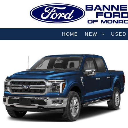
HOME
NEW
USE