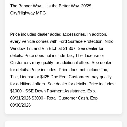
The Banner Way... It's the Better Way. 20/29
City/Highway MPG
Price includes dealer added accessories. In addition,
every vehicle comes with Ford Surface Protection, Nitro,
Window Tint and Vin Etch at $1,397. See dealer for
details. Price does not include Tax, Title, License or
Customers may qualify for additional offers. See dealer
for details. Price includes: Price does not include Tax,
Title, License or $425 Doc Fee. Customers may qualify
for additional offers. See dealer for details. Price includes:
$1000 - SSE Down Payment Assistance. Exp.
08/31/2026 $3000 - Retail Customer Cash. Exp.
09/30/2026