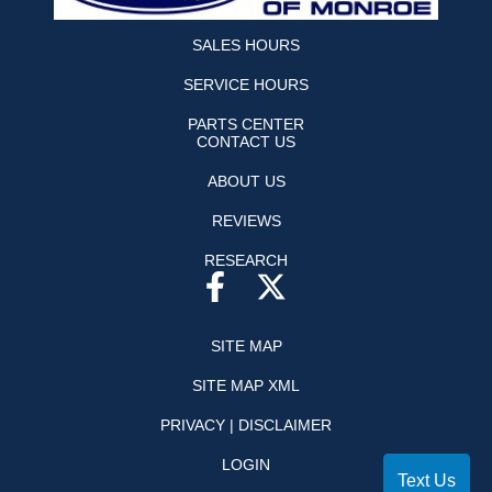
SALES HOURS
SERVICE HOURS
PARTS CENTER
CONTACT US
ABOUT US
REVIEWS
RESEARCH
SITE MAP
SITE MAP XML
PRIVACY | DISCLAIMER
LOGIN
Text Us