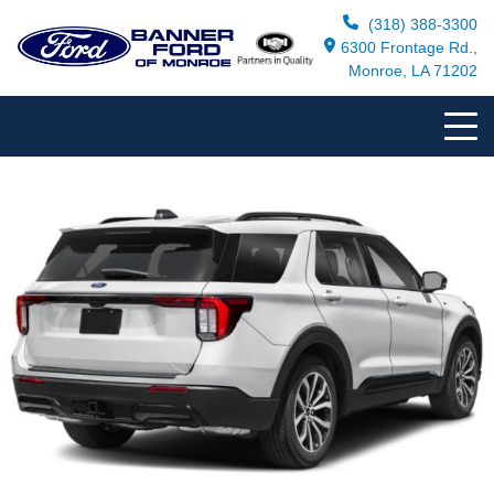
(318) 388-3300
6300 Frontage Rd.,
Monroe, LA 71202