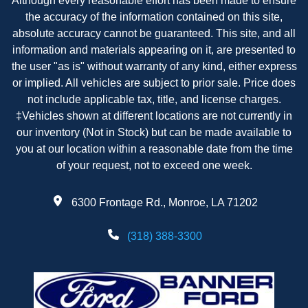
Although every reasonable effort has been made to ensure
the accuracy of the information contained on this site,
absolute accuracy cannot be guaranteed. This site, and all
information and materials appearing on it, are presented to
the user "as is" without warranty of any kind, either express
or implied. All vehicles are subject to prior sale. Price does
not include applicable tax, title, and license charges.
‡Vehicles shown at different locations are not currently in
our inventory (Not in Stock) but can be made available to
you at our location within a reasonable date from the time
of your request, not to exceed one week.
6300 Frontage Rd., Monroe, LA 71202
(318) 388-3300