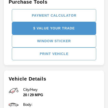
Purchase Tools
PAYMENT CALCULATOR
$ VALUE YOUR TRADE
WINDOW STICKER
PRINT VEHICLE
Vehicle Details
City/Hwy
20
/
29
MPG
Body: