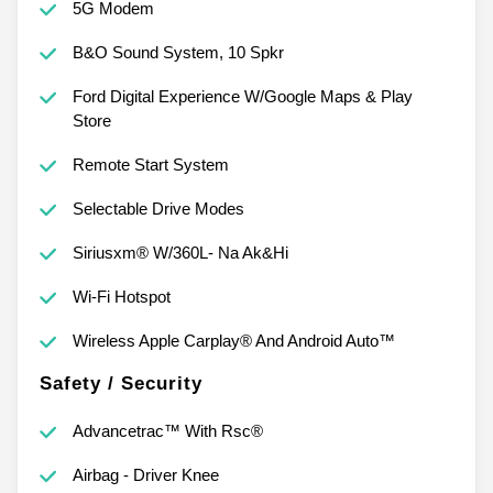
5G Modem
B&O Sound System, 10 Spkr
Ford Digital Experience W/Google Maps & Play
Store
Remote Start System
Selectable Drive Modes
Siriusxm® W/360L- Na Ak&Hi
Wi-Fi Hotspot
Wireless Apple Carplay® And Android Auto™
Safety / Security
Advancetrac™ With Rsc®
Airbag - Driver Knee