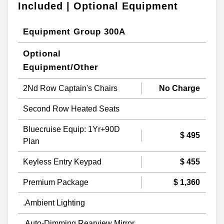
Included | Optional Equipment
Equipment Group 300A
Optional
Equipment/Other
2Nd Row Captain's Chairs
No Charge
Second Row Heated Seats
Bluecruise Equip: 1Yr+90D
$ 495
Plan
Keyless Entry Keypad
$ 455
Premium Package
$ 1,360
.Ambient Lighting
.Auto-Dimming Rearview Mirror