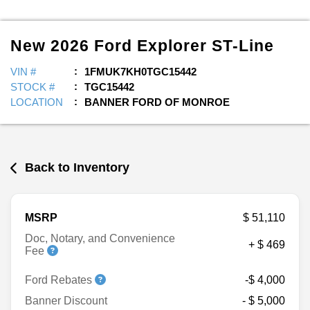
New
2026
Ford
Explorer
ST-Line
VIN #
1FMUK7KH0TGC15442
STOCK #
TGC15442
LOCATION
BANNER FORD OF MONROE
Back to Inventory
MSRP
$ 51,110
Doc, Notary, and Convenience
+ $ 469
Fee
Ford Rebates
-$ 4,000
Banner Discount
- $ 5,000