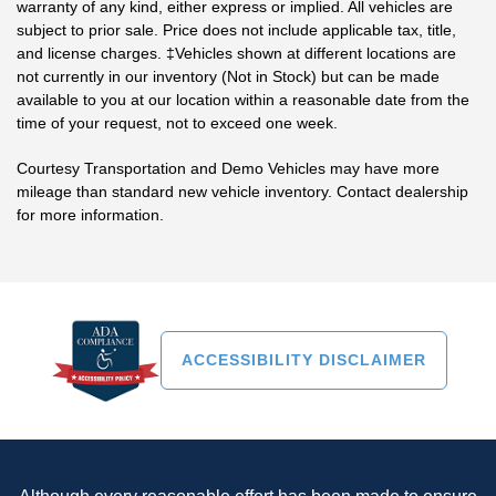
warranty of any kind, either express or implied. All vehicles are
subject to prior sale. Price does not include applicable tax, title,
and license charges. ‡Vehicles shown at different locations are
not currently in our inventory (Not in Stock) but can be made
available to you at our location within a reasonable date from the
time of your request, not to exceed one week.
Courtesy Transportation and Demo Vehicles may have more
mileage than standard new vehicle inventory. Contact dealership
for more information.
ACCESSIBILITY DISCLAIMER