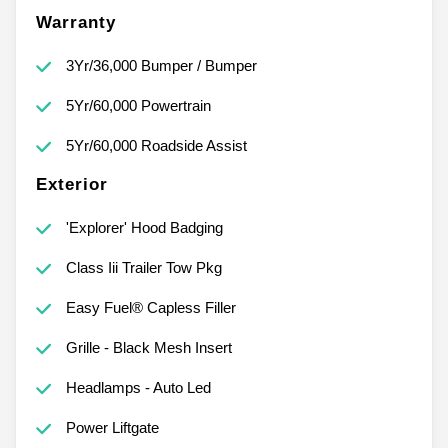
Warranty
3Yr/36,000 Bumper / Bumper
5Yr/60,000 Powertrain
5Yr/60,000 Roadside Assist
Exterior
'Explorer' Hood Badging
Class Iii Trailer Tow Pkg
Easy Fuel® Capless Filler
Grille - Black Mesh Insert
Headlamps - Auto Led
Power Liftgate