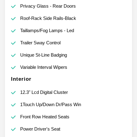
Privacy Glass - Rear Doors
Roof-Rack Side Rails-Black
Taillamps/Fog Lamps - Led
Trailer Sway Control
Unique St-Line Badging
Variable Interval Wipers
Interior
12.3" Lcd Digital Cluster
1Touch Up/Down Dr/Pass Win
Front Row Heated Seats
Power Driver's Seat