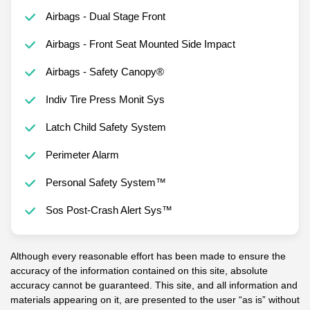
Airbags - Dual Stage Front
Airbags - Front Seat Mounted Side Impact
Airbags - Safety Canopy®
Indiv Tire Press Monit Sys
Latch Child Safety System
Perimeter Alarm
Personal Safety System™
Sos Post-Crash Alert Sys™
Although every reasonable effort has been made to ensure the
accuracy of the information contained on this site, absolute
accuracy cannot be guaranteed. This site, and all information and
materials appearing on it, are presented to the user “as is” without