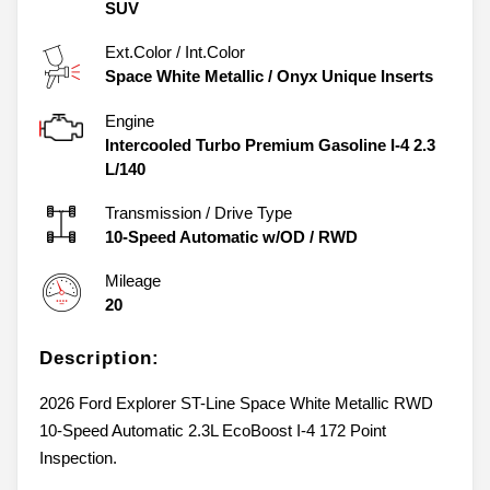
SUV
Ext.Color / Int.Color
Space White Metallic
/
Onyx Unique Inserts
Engine
Intercooled Turbo Premium Gasoline I-4 2.3
L/140
Transmission / Drive Type
10-Speed Automatic w/OD
/
RWD
Mileage
20
Description:
2026 Ford Explorer ST-Line Space White Metallic RWD
10-Speed Automatic 2.3L EcoBoost I-4 172 Point
Inspection.