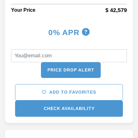
$ 42,579
Your Price
0% APR
PRICE DROP ALERT
ADD TO FAVORITES
CHECK AVAILABILITY