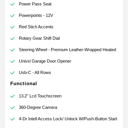
Power Pass Seat
Powerpoints - 12V
Red Stich Accents
Rotary Gear Shift Dial
Steering Wheel - Premium Leather-Wrapped Heated
Univsl Garage Door Opener
Usb-C - All Rows
Functional
13.2" Lcd Touchscreen
360-Degree Camera
4-Dr Intell Access Lock/ Unlock W/Push-Button Start