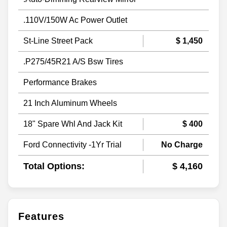
.110V/150W Ac Power Outlet
St-Line Street Pack
$ 1,450
.P275/45R21 A/S Bsw Tires
Performance Brakes
21 Inch Aluminum Wheels
18" Spare Whl And Jack Kit
$ 400
Ford Connectivity -1Yr Trial
No Charge
Total Options:
$ 4,160
Features