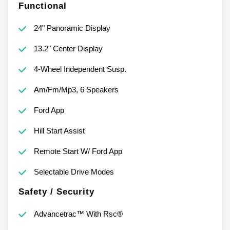
Functional
24" Panoramic Display
13.2" Center Display
4-Wheel Independent Susp.
Am/Fm/Mp3, 6 Speakers
Ford App
Hill Start Assist
Remote Start W/ Ford App
Selectable Drive Modes
Safety / Security
Advancetrac™ With Rsc®