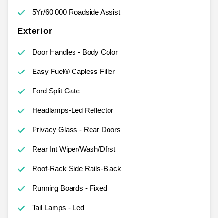
5Yr/60,000 Roadside Assist
Exterior
Door Handles - Body Color
Easy Fuel® Capless Filler
Ford Split Gate
Headlamps-Led Reflector
Privacy Glass - Rear Doors
Rear Int Wiper/Wash/Dfrst
Roof-Rack Side Rails-Black
Running Boards - Fixed
Tail Lamps - Led