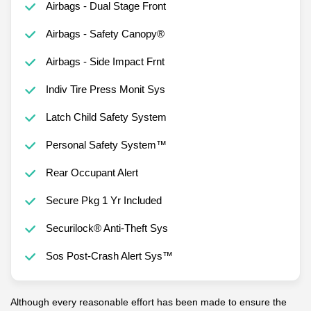
Airbags - Dual Stage Front
Airbags - Safety Canopy®
Airbags - Side Impact Frnt
Indiv Tire Press Monit Sys
Latch Child Safety System
Personal Safety System™
Rear Occupant Alert
Secure Pkg 1 Yr Included
Securilock® Anti-Theft Sys
Sos Post-Crash Alert Sys™
Although every reasonable effort has been made to ensure the