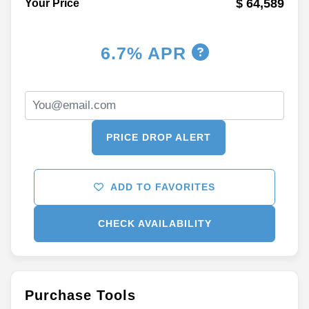
$ 64,589
Your Price
6.7% APR
PRICE DROP ALERT
ADD TO FAVORITES
CHECK AVAILABILITY
Purchase Tools