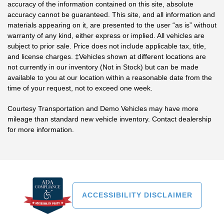
accuracy of the information contained on this site, absolute
accuracy cannot be guaranteed. This site, and all information and
materials appearing on it, are presented to the user “as is” without
warranty of any kind, either express or implied. All vehicles are
subject to prior sale. Price does not include applicable tax, title,
and license charges. ‡Vehicles shown at different locations are
not currently in our inventory (Not in Stock) but can be made
available to you at our location within a reasonable date from the
time of your request, not to exceed one week.
Courtesy Transportation and Demo Vehicles may have more
mileage than standard new vehicle inventory. Contact dealership
for more information.
ACCESSIBILITY DISCLAIMER