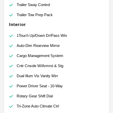
Trailer Sway Control
Trailer Tow Prep Pack
Interior
1Touch Up/Down Dr/Pass Win
Auto-Dim Rearview Mirror
Cargo Management System
Cntr Cnsole W/Armrst & Stg
Dual Illum Vis Vanity Mirr
Power Driver Seat - 10-Way
Rotary Gear Shift Dial
Tri-Zone Auto Climate Ctrl