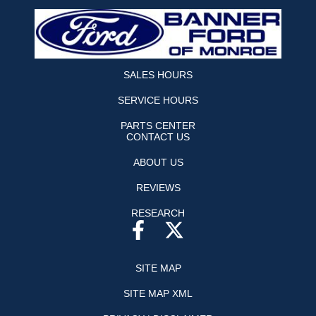
SALES HOURS
SERVICE HOURS
PARTS CENTER
CONTACT US
ABOUT US
REVIEWS
RESEARCH
SITE MAP
SITE MAP XML