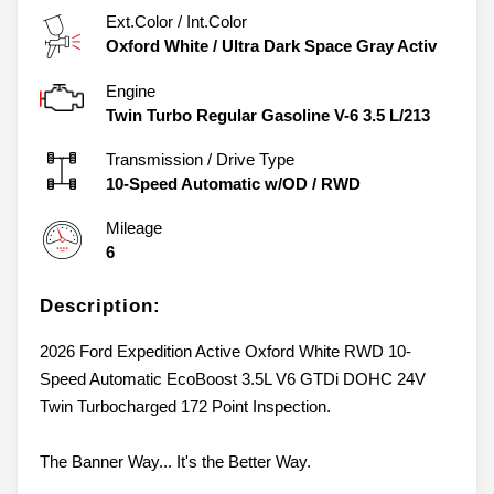
Ext.Color / Int.Color
Oxford White
/
Ultra Dark Space Gray Activ
Engine
Twin Turbo Regular Gasoline V-6 3.5 L/213
Transmission / Drive Type
10-Speed Automatic w/OD
/
RWD
Mileage
6
Description:
2026 Ford Expedition Active Oxford White RWD 10-
Speed Automatic EcoBoost 3.5L V6 GTDi DOHC 24V
Twin Turbocharged 172 Point Inspection.
The Banner Way... It's the Better Way.