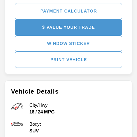
PAYMENT CALCULATOR
$ VALUE YOUR TRADE
WINDOW STICKER
PRINT VEHICLE
Vehicle Details
City/Hwy
16
/
24
MPG
Body:
SUV