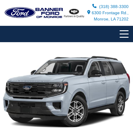
(318) 388-3300
6300 Frontage Rd.,
Monroe, LA 71202