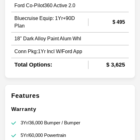
Ford Co-Pilot360 Active 2.0
Bluecruise Equip: 1Yr+90D
$ 495
Plan
18" Dark Alloy Paint Alum Whl
Conn Pkg:1Yr Incl W/Ford App
Total Options:
$ 3,625
Features
Warranty
3Yr/36,000 Bumper / Bumper
5Yr/60,000 Powertrain