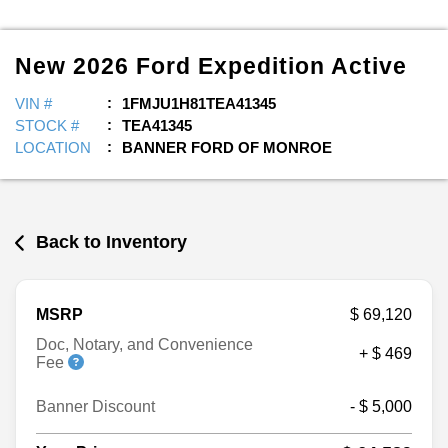
New
2026
Ford
Expedition
Active
VIN #
1FMJU1H81TEA41345
STOCK #
TEA41345
LOCATION
BANNER FORD OF MONROE
Back to Inventory
MSRP
$ 69,120
Doc, Notary, and Convenience
+ $ 469
Fee
Banner Discount
- $ 5,000