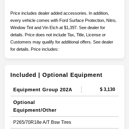
Price includes dealer added accessories. In addition,
every vehicle comes with Ford Surface Protection, Nitro,
Window Tint and Vin Etch at $1,397. See dealer for
details. Price does not include Tax, Title, License or
Customers may qualify for additional offers. See dealer
for details. Price includes:
Included | Optional Equipment
Equipment Group 202A
$ 3,130
Optional
Equipment/Other
P265/70R18e A/T Bsw Tires