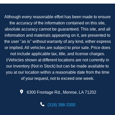
Although every reasonable effort has been made to ensure
the accuracy of the information contained on this site,
absolute accuracy cannot be guaranteed. This site, and all
information and materials appearing on it, are presented to
the user "as is" without warranty of any kind, either express
or implied. All vehicles are subject to prior sale. Price does
not include applicable tax, title, and license charges.
‡Vehicles shown at different locations are not currently in
our inventory (Not in Stock) but can be made available to
you at our location within a reasonable date from the time
of your request, not to exceed one week.
6300 Frontage Rd., Monroe, LA 71202
(318) 388-3300