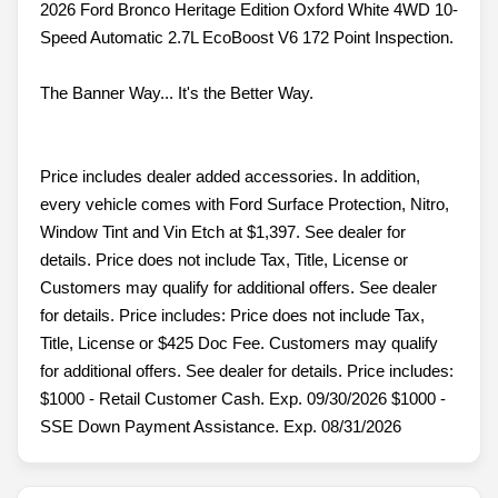
2026 Ford Bronco Heritage Edition Oxford White 4WD 10-
Speed Automatic 2.7L EcoBoost V6 172 Point Inspection.
The Banner Way... It's the Better Way.
Price includes dealer added accessories. In addition,
every vehicle comes with Ford Surface Protection, Nitro,
Window Tint and Vin Etch at $1,397. See dealer for
details. Price does not include Tax, Title, License or
Customers may qualify for additional offers. See dealer
for details. Price includes: Price does not include Tax,
Title, License or $425 Doc Fee. Customers may qualify
for additional offers. See dealer for details. Price includes:
$1000 - Retail Customer Cash. Exp. 09/30/2026 $1000 -
SSE Down Payment Assistance. Exp. 08/31/2026