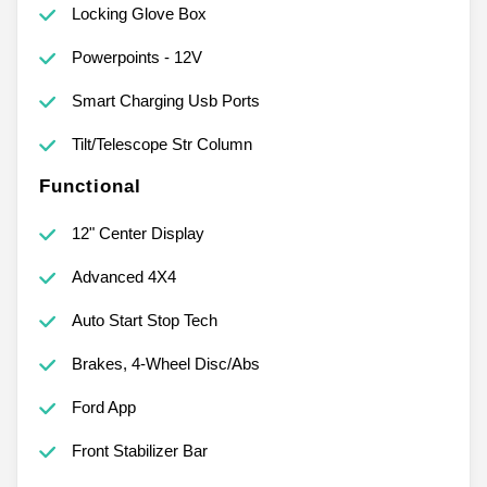
Locking Glove Box
Powerpoints - 12V
Smart Charging Usb Ports
Tilt/Telescope Str Column
Functional
12" Center Display
Advanced 4X4
Auto Start Stop Tech
Brakes, 4-Wheel Disc/Abs
Ford App
Front Stabilizer Bar