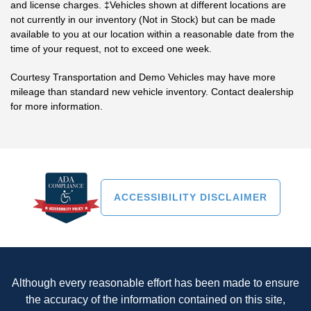
and license charges. ‡Vehicles shown at different locations are
not currently in our inventory (Not in Stock) but can be made
available to you at our location within a reasonable date from the
time of your request, not to exceed one week.
Courtesy Transportation and Demo Vehicles may have more
mileage than standard new vehicle inventory. Contact dealership
for more information.
ACCESSIBILITY DISCLAIMER
Although every reasonable effort has been made to ensure
the accuracy of the information contained on this site,