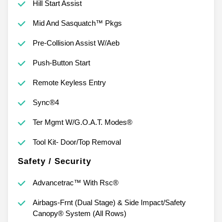
Hill Start Assist
Mid And Sasquatch™ Pkgs
Pre-Collision Assist W/Aeb
Push-Button Start
Remote Keyless Entry
Sync®4
Ter Mgmt W/G.O.A.T. Modes®
Tool Kit- Door/Top Removal
Safety / Security
Advancetrac™ With Rsc®
Airbags-Frnt (Dual Stage) & Side Impact/Safety
Canopy® System (All Rows)