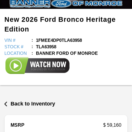
New
2026
Ford
Bronco
Heritage
Edition
VIN #
1FMEE4DP0TLA63958
STOCK #
TLA63958
LOCATION
BANNER FORD OF MONROE
Back to Inventory
MSRP
$ 59,160