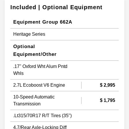
Included | Optional Equipment
Equipment Group 662A
Heritage Series
Optional
Equipment/Other
.17" Oxford Wht Alum Pntd
Whls
2.7L Ecoboost V6 Engine
$ 2,995
10-Speed Automatic
$ 1,795
Transmission
.Lt315/70R17 R/T Tires (35")
4.7/Rear Axle-Locking Diff