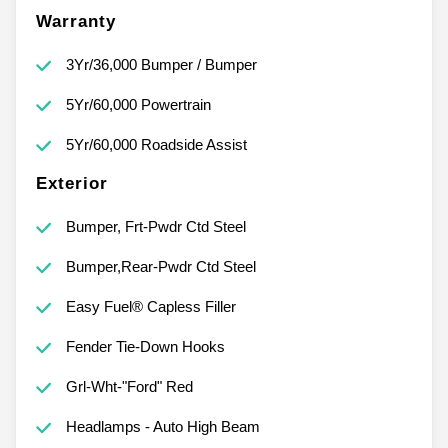
Warranty
3Yr/36,000 Bumper / Bumper
5Yr/60,000 Powertrain
5Yr/60,000 Roadside Assist
Exterior
Bumper, Frt-Pwdr Ctd Steel
Bumper,Rear-Pwdr Ctd Steel
Easy Fuel® Capless Filler
Fender Tie-Down Hooks
Grl-Wht-"Ford" Red
Headlamps - Auto High Beam