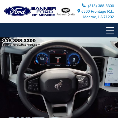
(318) 388-3300
6300 Frontage Rd.,
Monroe, LA 71202