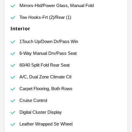
Mirrors-Htd/Power Glass, Manual Fold
Tow Hooks-Frt (2)/Rear (1)
Interior
1Touch Up/Down Dr/Pass Win
6-Way Manual Drv/Pass Seat
60/40 Split Fold Rear Seat
A/C, Dual Zone Climate Ctl
Carpet Flooring, Both Rows
Cruise Control
Digital Cluster Display
Leather Wrapped Str Wheel