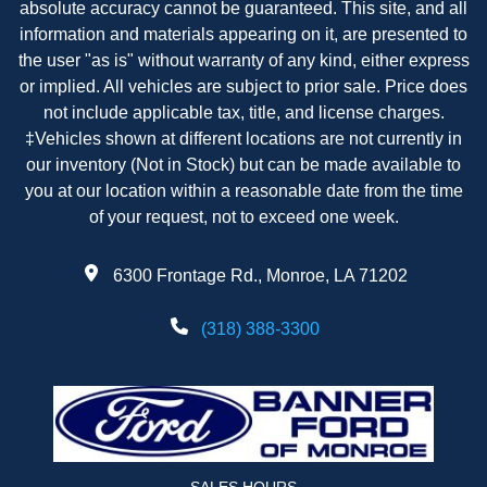
absolute accuracy cannot be guaranteed. This site, and all
information and materials appearing on it, are presented to
the user "as is" without warranty of any kind, either express
or implied. All vehicles are subject to prior sale. Price does
not include applicable tax, title, and license charges.
‡Vehicles shown at different locations are not currently in
our inventory (Not in Stock) but can be made available to
you at our location within a reasonable date from the time
of your request, not to exceed one week.
6300 Frontage Rd., Monroe, LA 71202
(318) 388-3300