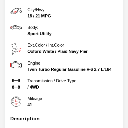
City/Hwy
18
/
21
MPG
Body:
Sport Utility
Ext.Color / Int.Color
Oxford White
/
Plaid Navy Pier
Engine
Twin Turbo Regular Gasoline V-6 2.7 L/164
Transmission / Drive Type
/
4WD
Mileage
41
Description: