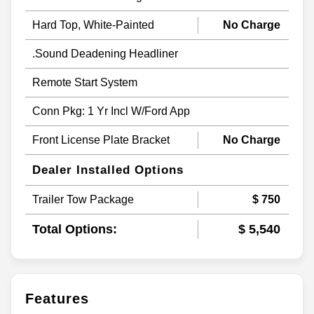
Hard Top, White-Painted
No Charge
.Sound Deadening Headliner
Remote Start System
Conn Pkg: 1 Yr Incl W/Ford App
Front License Plate Bracket
No Charge
Dealer Installed Options
Trailer Tow Package
$ 750
Total Options:
$ 5,540
Features