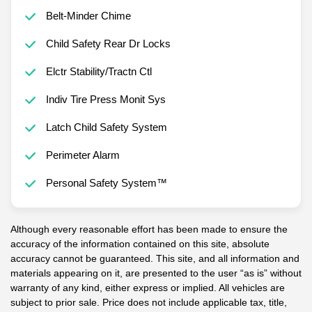
Belt-Minder Chime
Child Safety Rear Dr Locks
Elctr Stability/Tractn Ctl
Indiv Tire Press Monit Sys
Latch Child Safety System
Perimeter Alarm
Personal Safety System™
Although every reasonable effort has been made to ensure the
accuracy of the information contained on this site, absolute
accuracy cannot be guaranteed. This site, and all information and
materials appearing on it, are presented to the user “as is” without
warranty of any kind, either express or implied. All vehicles are
subject to prior sale. Price does not include applicable tax, title,