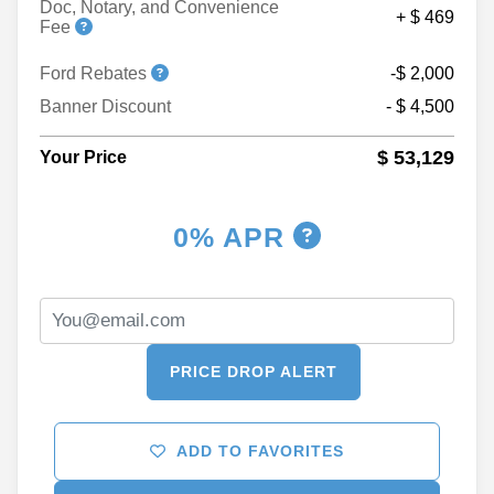
Doc, Notary, and Convenience
+ $ 469
Fee
Ford Rebates
-$ 2,000
Banner Discount
- $ 4,500
$ 53,129
Your Price
0% APR
PRICE DROP ALERT
ADD TO FAVORITES