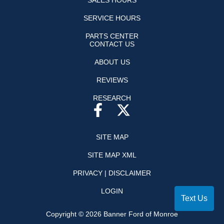
SALES HOURS
SERVICE HOURS
PARTS CENTER
CONTACT US
ABOUT US
REVIEWS
RESEARCH
SITE MAP
SITE MAP XML
PRIVACY | DISCLAIMER
LOGIN
Text Us
Copyright ©
2026
Banner Ford of Monroe