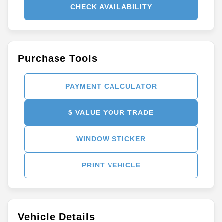
CHECK AVAILABILITY
Purchase Tools
PAYMENT CALCULATOR
$ VALUE YOUR TRADE
WINDOW STICKER
PRINT VEHICLE
Vehicle Details