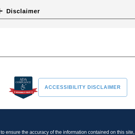
Disclaimer
ACCESSIBILITY DISCLAIMER
o ensure the accuracy of the information contained on this site