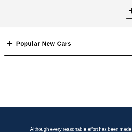
Search
Popular New Cars
Although every reasonable effort has been made t