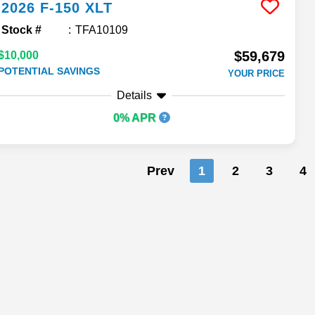
2026
F-150
XLT
Stock #
TFA10109
$59,679
$10,000
POTENTIAL SAVINGS
YOUR PRICE
Details
0% APR
Prev
1
2
3
4