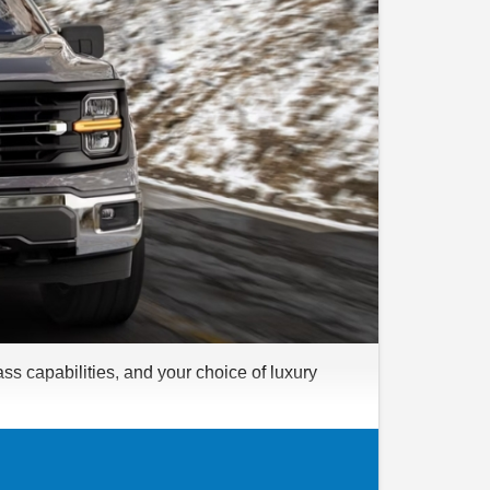
ss capabilities, and your choice of luxury