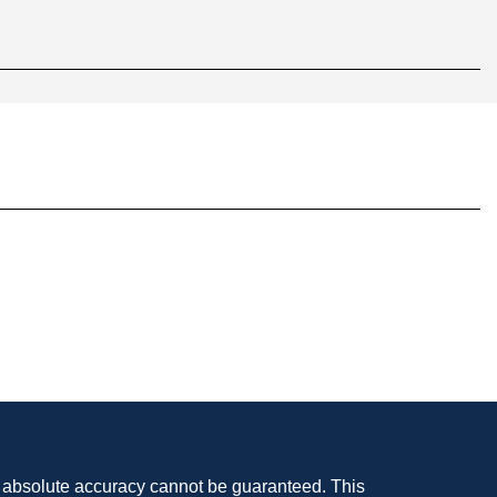
, absolute accuracy cannot be guaranteed. This