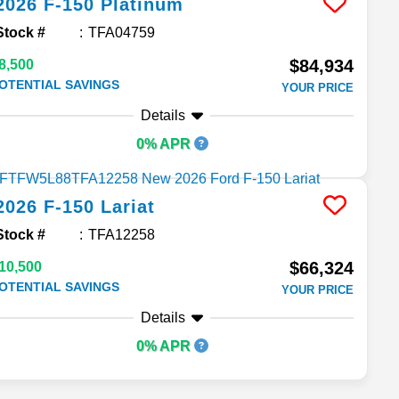
2026
F-150
Platinum
Stock #
TFA04759
$84,934
8,500
OTENTIAL SAVINGS
YOUR PRICE
Details
0% APR
2026
F-150
Lariat
Stock #
TFA12258
$66,324
10,500
OTENTIAL SAVINGS
YOUR PRICE
Details
0% APR