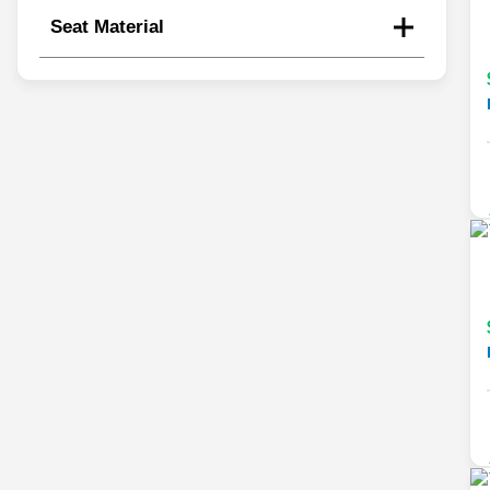
Seat Material