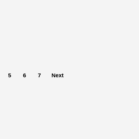
5
6
7
Next