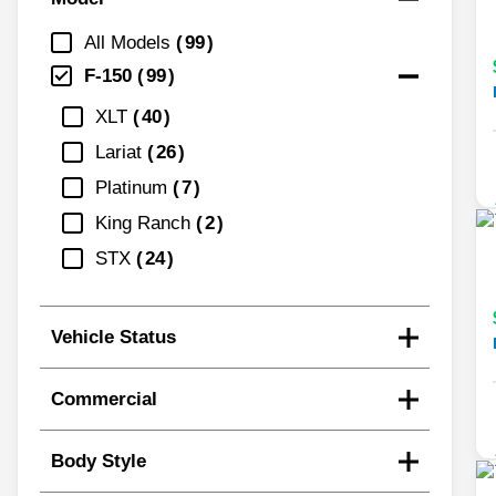
All Models
99
F-150
99
XLT
40
Lariat
26
Platinum
7
King Ranch
2
STX
24
Vehicle Status
Commercial
Body Style