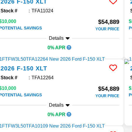
2026
F-150
XLT
Stock #
TFA11024
$54,889
$10,000
$
POTENTIAL SAVINGS
P
YOUR PRICE
Details
0% APR
2026
F-150
XLT
Stock #
TFA12264
$54,889
$10,000
$
POTENTIAL SAVINGS
P
YOUR PRICE
Details
0% APR