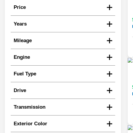
Price
Years
Mileage
Engine
Fuel Type
Drive
Transmission
Exterior Color