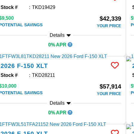
Stock #
TKD19429
$42,339
$9,500
$
POTENTIAL SAVINGS
P
YOUR PRICE
Details
0% APR
2026
F-150
XLT
Stock #
TKD28211
$57,914
$10,000
$
POTENTIAL SAVINGS
P
YOUR PRICE
Details
0% APR
2026
F-150
XLT