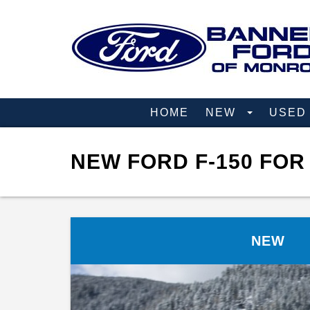
HOME
NEW
USE
NEW FORD F-150 FOR
NEW