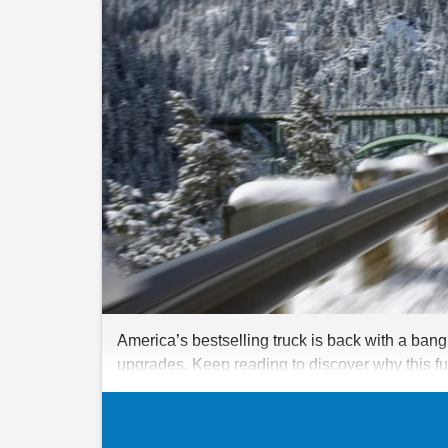
America’s bestselling truck is back with a bang
upgrades. Keep reading to discover why this fu