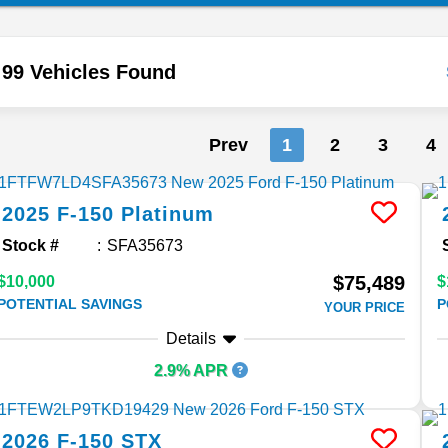
99 Vehicles Found
Prev
1
2
3
4
2025
F-150
Platinum
Stock #
SFA35673
$75,489
$10,000
$
POTENTIAL SAVINGS
P
YOUR PRICE
Details
2.9% APR
2026
F-150
STX