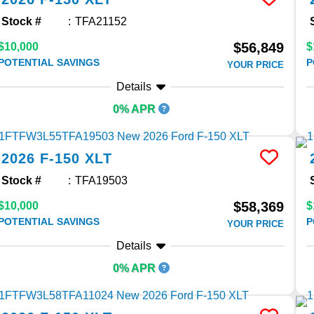
Stock #
TFA21152
$56,849
$10,000
$
POTENTIAL SAVINGS
P
YOUR PRICE
Details
0% APR
2026
F-150
XLT
Stock #
TFA19503
$58,369
$10,000
$
POTENTIAL SAVINGS
P
YOUR PRICE
Details
0% APR