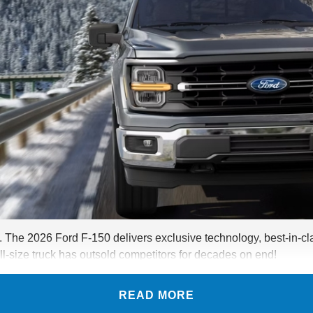
. The 2026 Ford F-150 delivers exclusive technology, best-in-cla
ll-size truck has outsold competitors for decades on end!
READ MORE