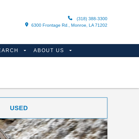
(318) 388-3300
6300 Frontage Rd., Monroe, LA 71202
EARCH
ABOUT US
USED