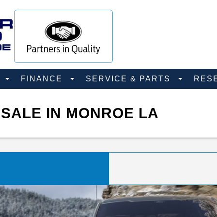
D
FINANCE
SERVICE & PARTS
RES
 SALE IN MONROE LA