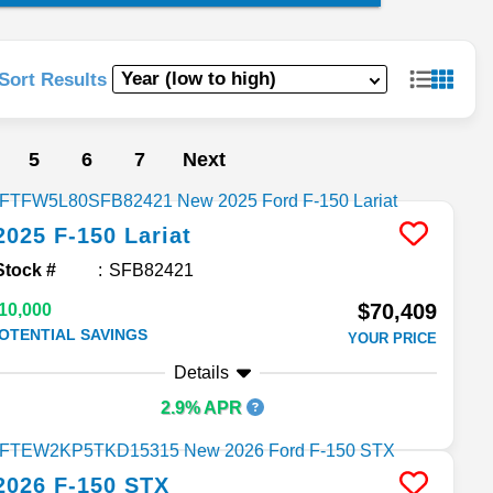
Sort Results
5
6
7
Next
2025
F-150
Lariat
Stock #
SFB82421
$70,409
10,000
OTENTIAL SAVINGS
YOUR PRICE
Details
2.9% APR
2026
F-150
STX