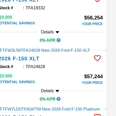
Stock #
TFA19332
$56,254
10,000
OTENTIAL SAVINGS
YOUR PRICE
Details
0% APR
2026
F-150
XLT
Stock #
TFA24628
$57,244
10,000
OTENTIAL SAVINGS
YOUR PRICE
Details
0% APR