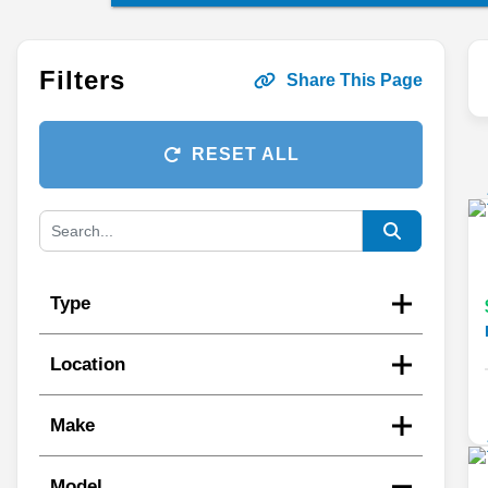
Filters
Share This Page
RESET ALL
Type
Location
Make
Model