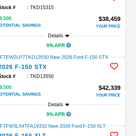
Stock #
TKD15315
$38,459
9,500
OTENTIAL SAVINGS
YOUR PRICE
Details
0% APR
2026
F-150
STX
Stock #
TKD13550
$42,339
9,500
OTENTIAL SAVINGS
YOUR PRICE
Details
0% APR
2026
F-150
XLT