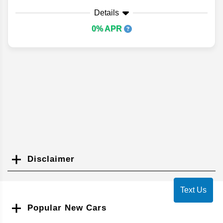
Details
0% APR
Disclaimer
Search
Text Us
Popular New Cars