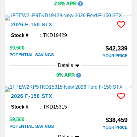
2.9% APR
2026
F-150
STX
Stock #
TKD19429
$42,339
$9,500
POTENTIAL SAVINGS
YOUR PRICE
Details
0% APR
2026
F-150
STX
Stock #
TKD15315
$38,459
$9,500
POTENTIAL SAVINGS
YOUR PRICE
Details