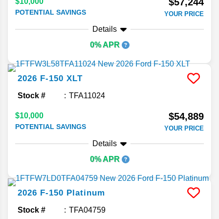
$57,244
$10,000
POTENTIAL SAVINGS
YOUR PRICE
Details
0% APR
2026
F-150
XLT
Stock #
TFA11024
$54,889
$10,000
POTENTIAL SAVINGS
YOUR PRICE
Details
0% APR
2026
F-150
Platinum
Stock #
TFA04759