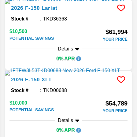
2026
F-150
Lariat
Stock #
TKD36368
$61,994
$10,500
POTENTIAL SAVINGS
YOUR PRICE
Details
0% APR
2026
F-150
XLT
Stock #
TKD00688
$54,789
$10,000
POTENTIAL SAVINGS
YOUR PRICE
Details
0% APR