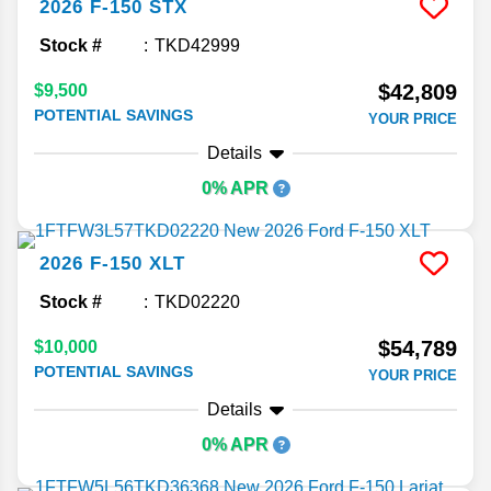
2026
F-150
STX
Stock #
TKD42999
$42,809
$9,500
POTENTIAL SAVINGS
YOUR PRICE
Details
0% APR
2026
F-150
XLT
Stock #
TKD02220
$54,789
$10,000
POTENTIAL SAVINGS
YOUR PRICE
Details
0% APR