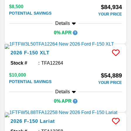
$84,934
$8,500
POTENTIAL SAVINGS
YOUR PRICE
Details
0% APR
2026
F-150
XLT
Stock #
TFA12264
$54,889
$10,000
POTENTIAL SAVINGS
YOUR PRICE
Details
0% APR
2026
F-150
Lariat