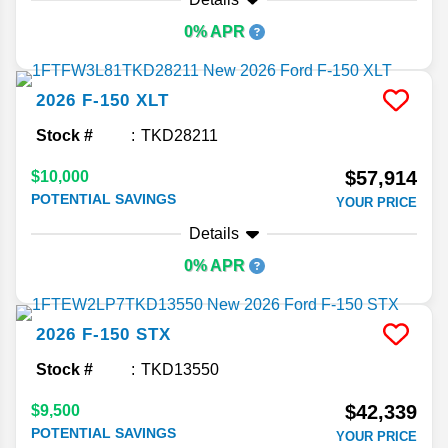
0% APR
2026
F-150
XLT
Stock #
TKD28211
$57,914
$10,000
POTENTIAL SAVINGS
YOUR PRICE
Details
0% APR
2026
F-150
STX
Stock #
TKD13550
$42,339
$9,500
POTENTIAL SAVINGS
YOUR PRICE