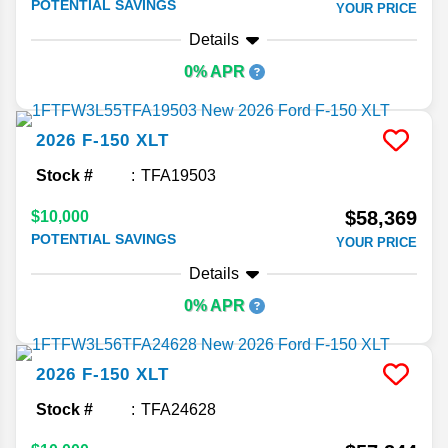
POTENTIAL SAVINGS
YOUR PRICE
Details
0% APR
2026
F-150
XLT
Stock #
TFA19503
$58,369
$10,000
POTENTIAL SAVINGS
YOUR PRICE
Details
0% APR
2026
F-150
XLT
Stock #
TFA24628