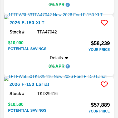
0% APR
2026
F-150
XLT
Stock #
TFA47042
$58,239
$10,000
POTENTIAL SAVINGS
YOUR PRICE
Details
0% APR
2026
F-150
Lariat
Stock #
TKD29416
$57,889
$10,500
POTENTIAL SAVINGS
YOUR PRICE