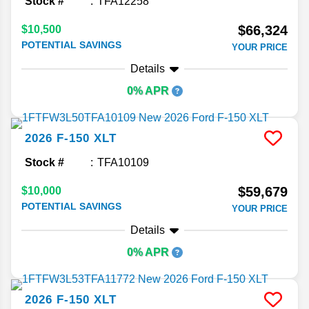
Stock #
TFA12258
$66,324
$10,500
POTENTIAL SAVINGS
YOUR PRICE
Details
0% APR
2026
F-150
XLT
Stock #
TFA10109
$59,679
$10,000
POTENTIAL SAVINGS
YOUR PRICE
Details
0% APR
2026
F-150
XLT