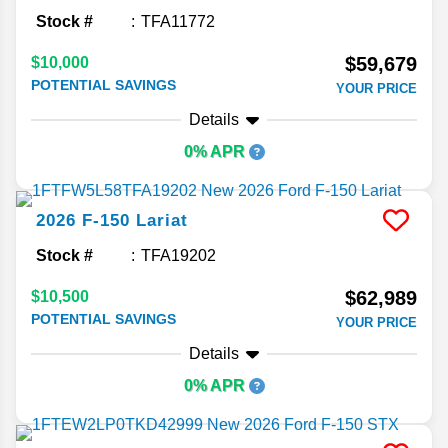
Stock #
TFA11772
$59,679
$10,000
POTENTIAL SAVINGS
YOUR PRICE
Details
0% APR
2026
F-150
Lariat
Stock #
TFA19202
$62,989
$10,500
POTENTIAL SAVINGS
YOUR PRICE
Details
0% APR