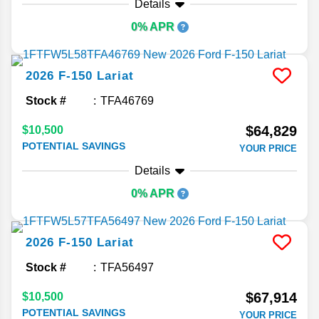
Details
0% APR
2026
F-150
Lariat
Stock #
TFA46769
$64,829
$10,500
POTENTIAL SAVINGS
YOUR PRICE
Details
0% APR
2026
F-150
Lariat
Stock #
TFA56497
$67,914
$10,500
POTENTIAL SAVINGS
YOUR PRICE