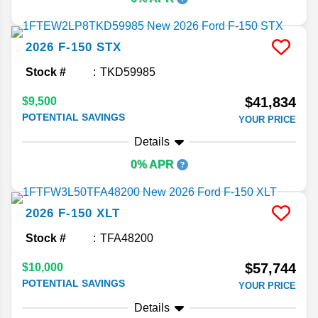
2026
F-150
STX
Stock #
TKD59985
$41,834
$9,500
POTENTIAL SAVINGS
YOUR PRICE
Details
0% APR
2026
F-150
XLT
Stock #
TFA48200
$57,744
$10,000
POTENTIAL SAVINGS
YOUR PRICE
Details