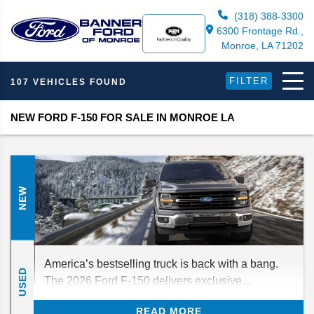
(318) 388-3300
6300 Frontage Rd.,
Monroe, LA 71202
FILTER
107 VEHICLES FOUND
NEW FORD F-150 FOR SALE IN MONROE LA
NEW
America’s bestselling truck is back with a bang.
USED
The 2026 Ford F-150 delivers exclusive
technology, best-in-class capabilities, and your
READ MORE