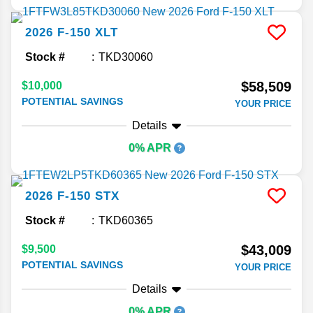
2026
F-150
XLT
Stock #
TKD30060
$58,509
$10,000
POTENTIAL SAVINGS
YOUR PRICE
Details
0% APR
2026
F-150
STX
Stock #
TKD60365
$43,009
$9,500
POTENTIAL SAVINGS
YOUR PRICE
Details
0% APR