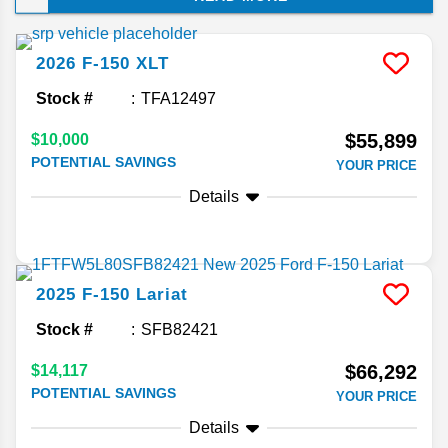
choice of luxury upgrades. Keep reading to
discover why this full-size truck has outsold
competitors for decades on end!
2026
F-150
XLT
Stock #
TFA12497
$55,899
$10,000
POTENTIAL SAVINGS
YOUR PRICE
Details
2025
F-150
Lariat
Stock #
SFB82421
$66,292
$14,117
POTENTIAL SAVINGS
YOUR PRICE
Details