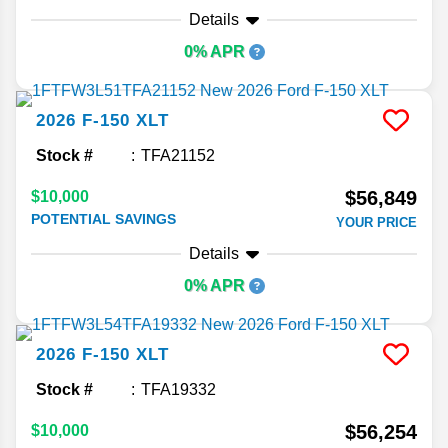
Details
0% APR
2026
F-150
XLT
Stock #
TFA21152
$56,849
$10,000
POTENTIAL SAVINGS
YOUR PRICE
Details
0% APR
2026
F-150
XLT
Stock #
TFA19332
$56,254
$10,000