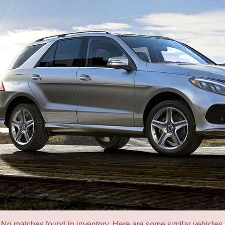
No matches found in inventory. Here are some similar vehicles.