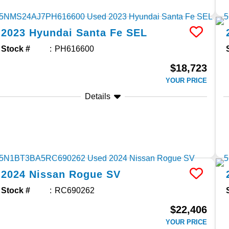
2023
Hyundai
Santa Fe
SEL
Stock #
PH616600
$18,723
YOUR PRICE
Details
2024
Nissan
Rogue
SV
Stock #
RC690262
$22,406
YOUR PRICE