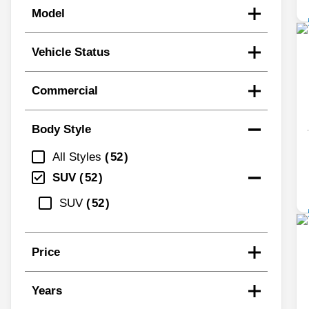
Model
Vehicle Status
Commercial
Body Style
All Styles
52
SUV
52
SUV
52
Price
Years