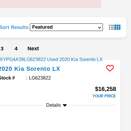
Sort Results
3
4
Next
2020
Kia
Sorento
LX
Stock #
LG623822
$16,258
YOUR PRICE
Details