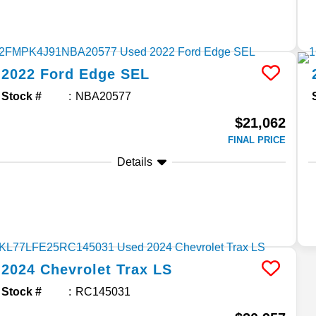
2022
Ford
Edge
SEL
Stock #
NBA20577
$21,062
FINAL PRICE
Details
2024
Chevrolet
Trax
LS
Stock #
RC145031