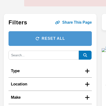
Filters
Share This Page
RESET ALL
Type
Location
Make