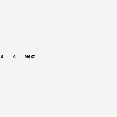
3
4
Next