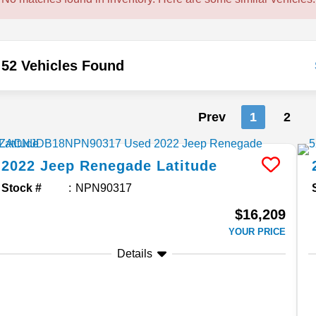
52 Vehicles Found
Prev
1
2
2022
Jeep
Renegade
Latitude
Stock #
NPN90317
$16,209
YOUR PRICE
Details