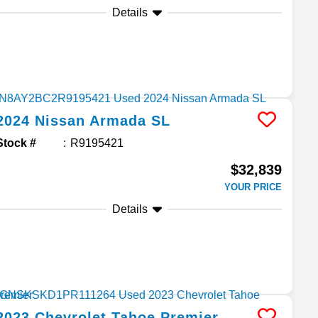
Details
2024
Nissan
Armada
SL
Stock #
R9195421
$32,839
YOUR PRICE
Details
2023
Chevrolet
Tahoe
Premier