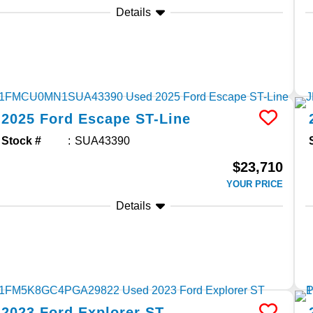
Details
2025
Ford
Escape
ST-Line
Stock #
SUA43390
$23,710
YOUR PRICE
Details
2023
Ford
Explorer
ST