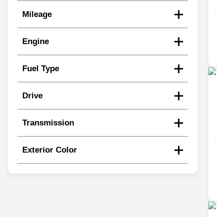
Mileage
Engine
Fuel Type
Drive
Transmission
Exterior Color