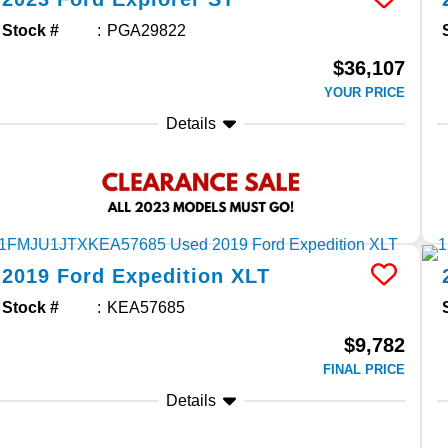
Stock #
PGA29822
$36,107
YOUR PRICE
Details
2019
Ford
Expedition
XLT
Stock #
KEA57685
$9,782
FINAL PRICE
Details