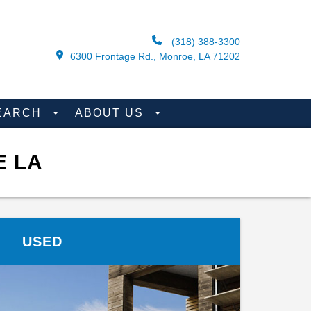
(318) 388-3300
6300 Frontage Rd., Monroe, LA 71202
EARCH
ABOUT US
E LA
USED