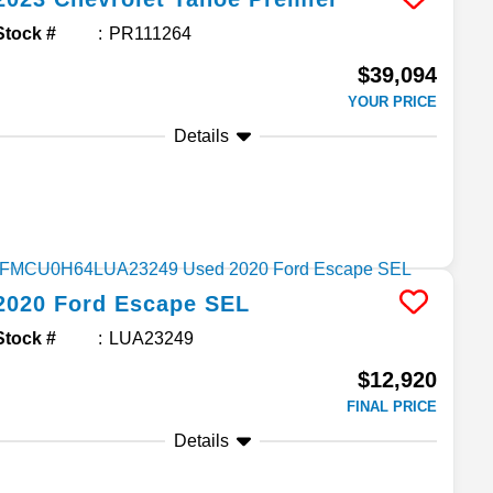
Stock #
PR111264
$39,094
YOUR PRICE
Details
2020
Ford
Escape
SEL
Stock #
LUA23249
$12,920
FINAL PRICE
Details