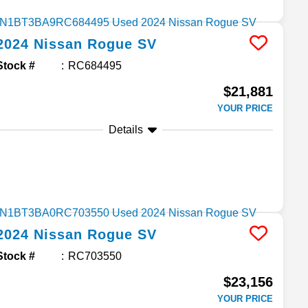
2024
Nissan
Rogue
SV
Stock #
RC684495
$21,881
YOUR PRICE
Details
2024
Nissan
Rogue
SV
Stock #
RC703550
$23,156
YOUR PRICE