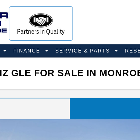
D
FINANCE
SERVICE & PARTS
RES
Z GLE FOR SALE IN MONRO