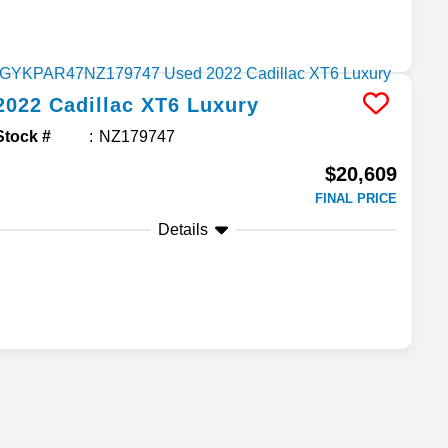
2022
Cadillac
XT6
Luxury
Stock #
NZ179747
$20,609
FINAL PRICE
Details