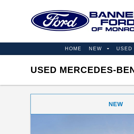
HOME
NEW
USE
USED MERCEDES-BEN
NEW