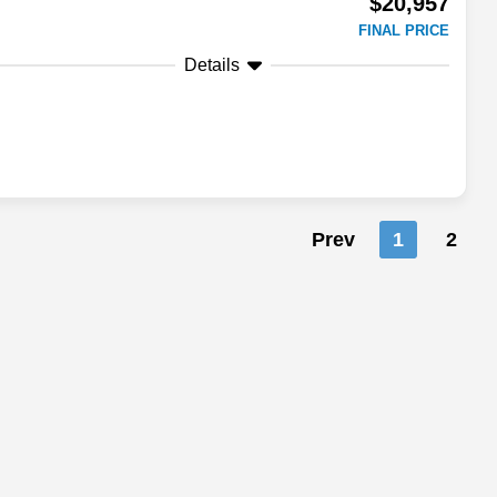
$20,957
FINAL PRICE
Details
Prev
1
2