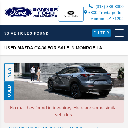
(318) 388-3300
6300 Frontage Rd.,
Monroe, LA 71202
FILTER
53 VEHICLES FOUND
USED MAZDA CX-30 FOR SALE IN MONROE LA
NEW
USED
No matches found in inventory. Here are some similar
vehicles.