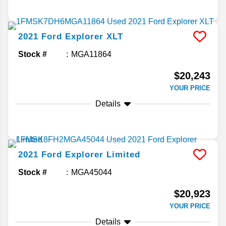
2021
Ford
Explorer
XLT
Stock #
MGA11864
$20,243
YOUR PRICE
Details
2021
Ford
Explorer
Limited
Stock #
MGA45044
$20,923
YOUR PRICE
Details