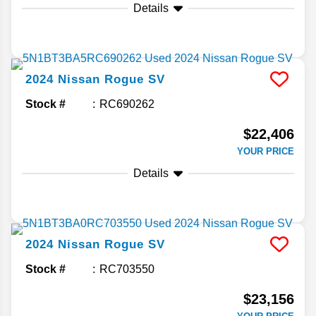
Details
2024
Nissan
Rogue
SV
Stock #
RC690262
$22,406
YOUR PRICE
Details
2024
Nissan
Rogue
SV
Stock #
RC703550
$23,156