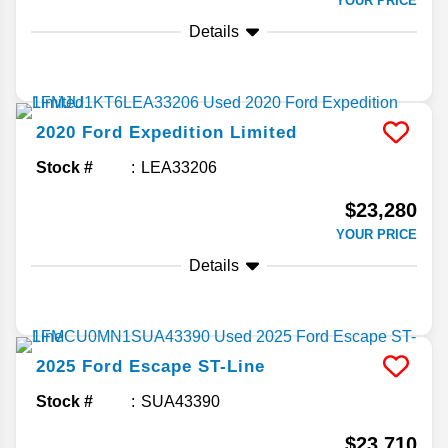
YOUR PRICE
Details
2020
Ford
Expedition
Limited
Stock #
LEA33206
$23,280
YOUR PRICE
Details
2025
Ford
Escape
ST-Line
Stock #
SUA43390
$23,710