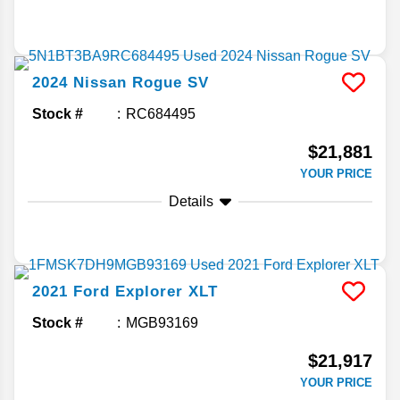
2024
Nissan
Rogue
SV
Stock #
RC684495
$21,881
YOUR PRICE
Details
2021
Ford
Explorer
XLT
Stock #
MGB93169
$21,917
YOUR PRICE