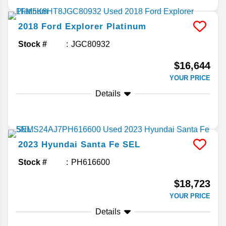
2018
Ford
Explorer
Platinum
Stock #
JGC80932
$16,644
YOUR PRICE
Details
2023
Hyundai
Santa Fe
SEL
Stock #
PH616600
$18,723
YOUR PRICE
Details