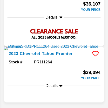
$36,107
YOUR PRICE
Details
2023
Chevrolet
Tahoe
Premier
Stock #
PR111264
$39,094
YOUR PRICE
Details