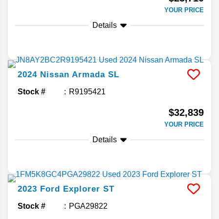
YOUR PRICE
Details
2024
Nissan
Armada
SL
Stock #
R9195421
$32,839
YOUR PRICE
Details
2023
Ford
Explorer
ST
Stock #
PGA29822