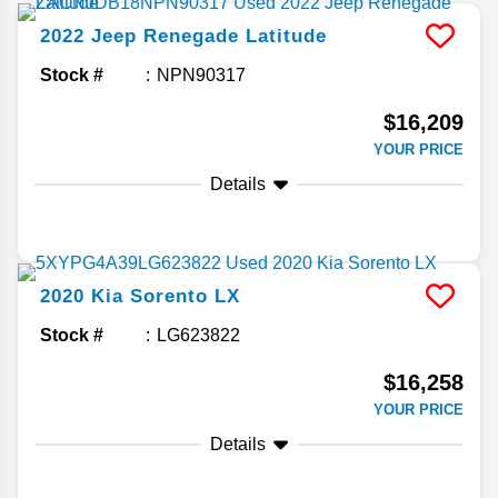
2022
Jeep
Renegade
Latitude
Stock #
NPN90317
$16,209
YOUR PRICE
Details
2020
Kia
Sorento
LX
Stock #
LG623822
$16,258
YOUR PRICE
Details