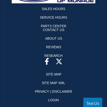
SALES HOURS
SERVICE HOURS
PARTS CENTER
CONTACT US
ABOUT US
REVIEWS
RESEARCH
SITE MAP
SITE MAP XML
PRIVACY | DISCLAIMER
LOGIN
Text Us