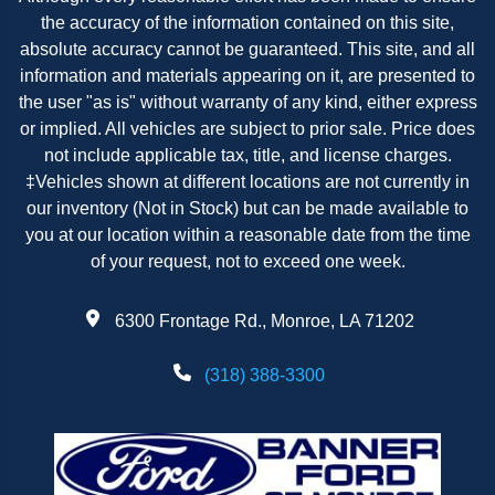
the accuracy of the information contained on this site,
absolute accuracy cannot be guaranteed. This site, and all
information and materials appearing on it, are presented to
the user "as is" without warranty of any kind, either express
or implied. All vehicles are subject to prior sale. Price does
not include applicable tax, title, and license charges.
‡Vehicles shown at different locations are not currently in
our inventory (Not in Stock) but can be made available to
you at our location within a reasonable date from the time
of your request, not to exceed one week.
6300 Frontage Rd., Monroe, LA 71202
(318) 388-3300