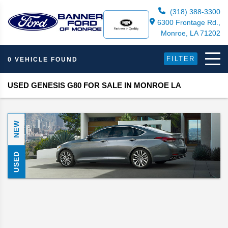
(318) 388-3300
6300 Frontage Rd.,
Monroe, LA 71202
FILTER
0 VEHICLE FOUND
USED GENESIS G80 FOR SALE IN MONROE LA
NEW
USED