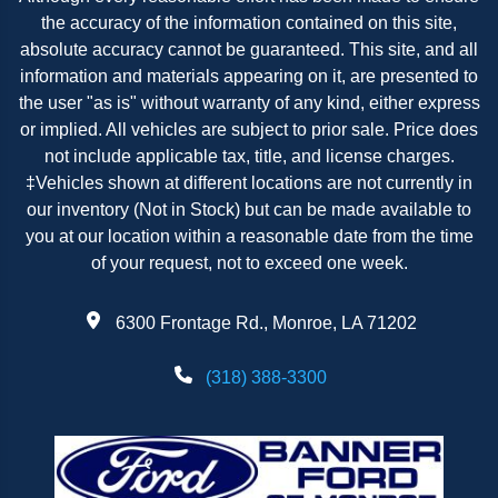
the accuracy of the information contained on this site,
absolute accuracy cannot be guaranteed. This site, and all
information and materials appearing on it, are presented to
the user "as is" without warranty of any kind, either express
or implied. All vehicles are subject to prior sale. Price does
not include applicable tax, title, and license charges.
‡Vehicles shown at different locations are not currently in
our inventory (Not in Stock) but can be made available to
you at our location within a reasonable date from the time
of your request, not to exceed one week.
6300 Frontage Rd., Monroe, LA 71202
(318) 388-3300