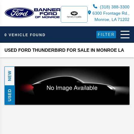
(318) 388-3300
6300 Frontage Rd.,
Monroe, LA 71202
FILTER
0 VEHICLE FOUND
USED FORD THUNDERBIRD FOR SALE IN MONROE LA
NEW
USED