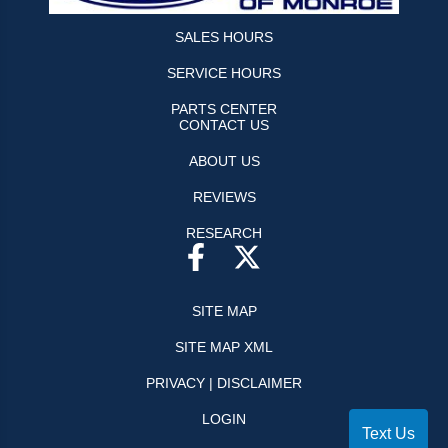
SALES HOURS
SERVICE HOURS
PARTS CENTER
CONTACT US
ABOUT US
REVIEWS
RESEARCH
SITE MAP
SITE MAP XML
PRIVACY | DISCLAIMER
LOGIN
Text Us