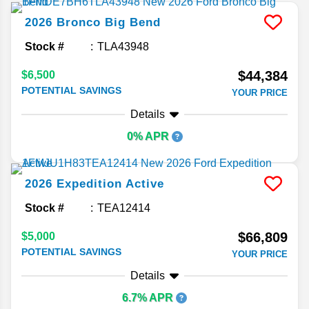
2026
Bronco
Big Bend
Stock #
TLA43948
$44,384
$6,500
POTENTIAL SAVINGS
YOUR PRICE
Details
0% APR
2026
Expedition
Active
Stock #
TEA12414
$66,809
$5,000
POTENTIAL SAVINGS
YOUR PRICE
Details
6.7% APR