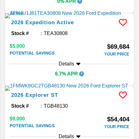
0% APR
2026
Expedition
Active
Stock #
TEA30808
$69,684
$5,000
POTENTIAL SAVINGS
YOUR PRICE
Details
6.7% APR
2026
Explorer
ST
Stock #
TGB48130
$54,404
$9,000
POTENTIAL SAVINGS
YOUR PRICE
Details