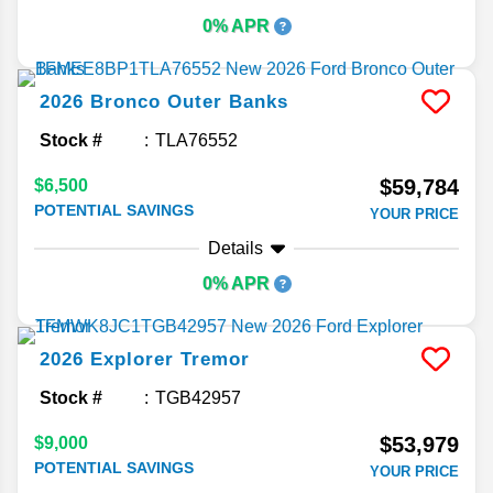
0% APR
2026
Bronco
Outer Banks
Stock #
TLA76552
$59,784
$6,500
POTENTIAL SAVINGS
YOUR PRICE
Details
0% APR
2026
Explorer
Tremor
Stock #
TGB42957
$53,979
$9,000
POTENTIAL SAVINGS
YOUR PRICE