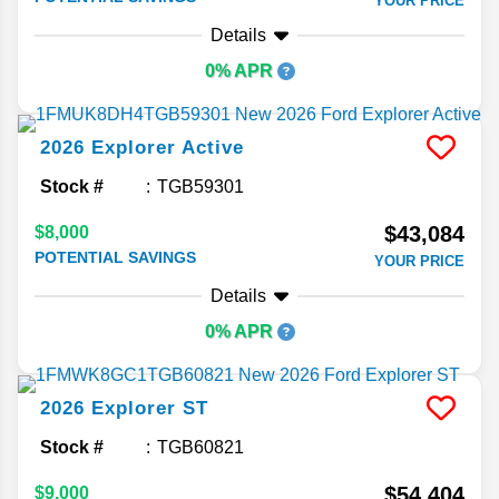
YOUR PRICE
Details
0% APR
2026
Explorer
Active
Stock #
TGB59301
$43,084
$8,000
POTENTIAL SAVINGS
YOUR PRICE
Details
0% APR
2026
Explorer
ST
Stock #
TGB60821
$54,404
$9,000