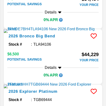
POTENTIAL SAVINGS
YOUR PRICE
Details
0% APR
2026
Bronco
Big Bend
Stock #
TLA94106
$44,229
$6,500
POTENTIAL SAVINGS
YOUR PRICE
Details
0% APR
2026
Explorer
Platinum
Stock #
TGB69444