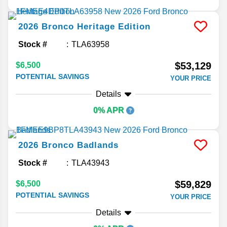
2026
Bronco
Heritage Edition
Stock #
TLA63958
$53,129
$6,500
POTENTIAL SAVINGS
YOUR PRICE
Details
0% APR
2026
Bronco
Badlands
Stock #
TLA43943
$59,829
$6,500
POTENTIAL SAVINGS
YOUR PRICE
Details