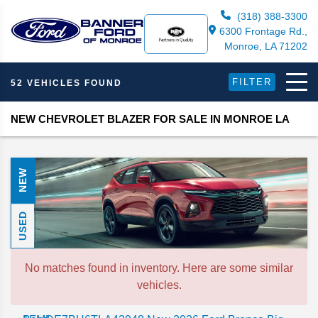
(318) 388-3300
6300 Frontage Rd.,
Monroe, LA 71202
FILTER
52 VEHICLES FOUND
NEW CHEVROLET BLAZER FOR SALE IN MONROE LA
NEW
USED
No matches found in inventory. Here are some similar
vehicles.