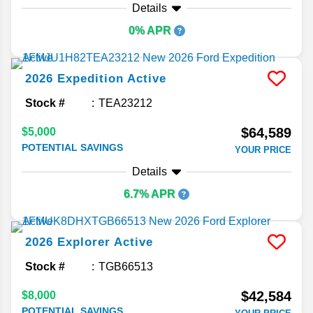
Details
0% APR
2026
Expedition
Active
Stock #
TEA23212
$64,589
$5,000
POTENTIAL SAVINGS
YOUR PRICE
Details
6.7% APR
2026
Explorer
Active
Stock #
TGB66513
$42,584
$8,000
POTENTIAL SAVINGS