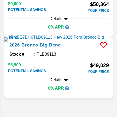
$50,364
$9,000
POTENTIAL SAVINGS
YOUR PRICE
Details
0% APR
2026
Bronco
Big Bend
Stock #
TLB09113
$49,029
$6,500
POTENTIAL SAVINGS
YOUR PRICE
Details
0% APR