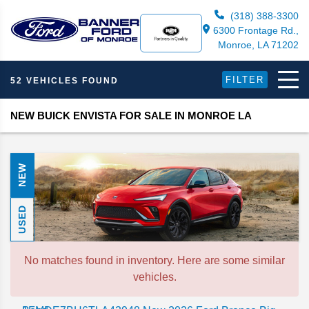
(318) 388-3300
6300 Frontage Rd.,
Monroe, LA 71202
FILTER
52 VEHICLES FOUND
NEW BUICK ENVISTA FOR SALE IN MONROE LA
NEW
USED
No matches found in inventory. Here are some similar
vehicles.