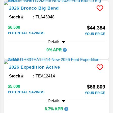
2026
Bronco
Big Bend
Stock #
TLA43948
$44,384
$6,500
POTENTIAL SAVINGS
YOUR PRICE
Details
0% APR
2026
Expedition
Active
Stock #
TEA12414
$66,809
$5,000
POTENTIAL SAVINGS
YOUR PRICE
Details
6.7% APR