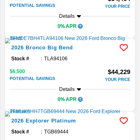
POTENTIAL SAVINGS
YOUR PRICE
Details
0% APR
2026
Bronco
Big Bend
Stock #
TLA94106
$44,229
$6,500
POTENTIAL SAVINGS
YOUR PRICE
Details
0% APR
2026
Explorer
Platinum
Stock #
TGB69444