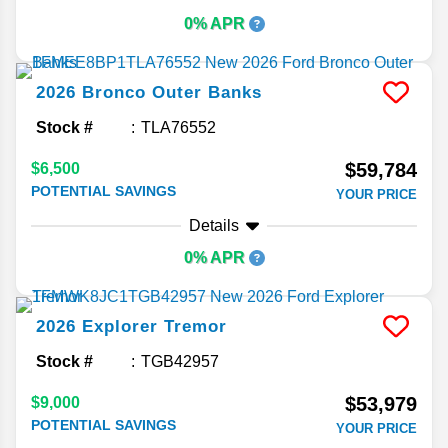
0% APR
2026
Bronco
Outer Banks
Stock #
TLA76552
$59,784
$6,500
POTENTIAL SAVINGS
YOUR PRICE
Details
0% APR
2026
Explorer
Tremor
Stock #
TGB42957
$53,979
$9,000
POTENTIAL SAVINGS
YOUR PRICE