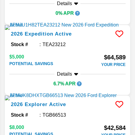
Details
0% APR
2026
Expedition
Active
Stock #
TEA23212
$64,589
$5,000
POTENTIAL SAVINGS
YOUR PRICE
Details
6.7% APR
2026
Explorer
Active
Stock #
TGB66513
$42,584
$8,000
POTENTIAL SAVINGS