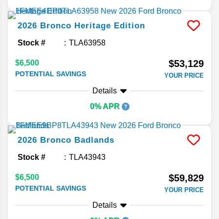
2026
Bronco
Heritage Edition
Stock #
TLA63958
$53,129
$6,500
POTENTIAL SAVINGS
YOUR PRICE
Details
0% APR
2026
Bronco
Badlands
Stock #
TLA43943
$59,829
$6,500
POTENTIAL SAVINGS
YOUR PRICE
Details