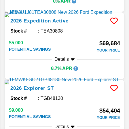
0% APR
2026
Expedition
Active
Stock #
TEA30808
$69,684
$5,000
POTENTIAL SAVINGS
YOUR PRICE
Details
6.7% APR
2026
Explorer
ST
Stock #
TGB48130
$54,404
$9,000
POTENTIAL SAVINGS
YOUR PRICE
Details