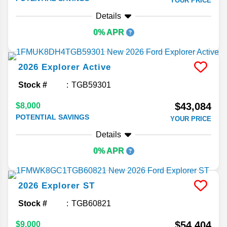
YOUR PRICE
Details
0% APR
2026
Explorer
Active
Stock #
TGB59301
$43,084
$8,000
POTENTIAL SAVINGS
YOUR PRICE
Details
0% APR
2026
Explorer
ST
Stock #
TGB60821
$54,404
$9,000