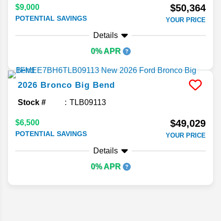
$50,364
$9,000
POTENTIAL SAVINGS
YOUR PRICE
Details
0% APR
2026
Bronco
Big Bend
Stock #
TLB09113
$49,029
$6,500
POTENTIAL SAVINGS
YOUR PRICE
Details
0% APR