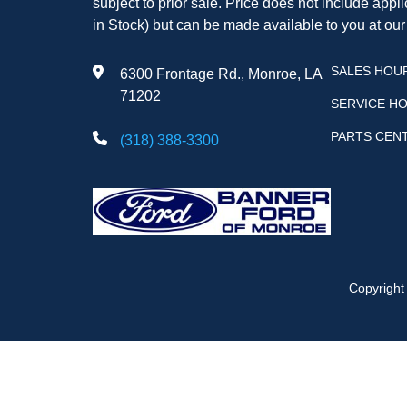
subject to prior sale. Price does not include appli
in Stock) but can be made available to you at our
SALES HOU
6300 Frontage Rd., Monroe, LA
71202
SERVICE H
PARTS CEN
(318) 388-3300
Copyrigh