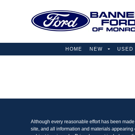
HOME
NEW
USE
Although every reasonable effort has been made t
site, and all information and materials appearing o