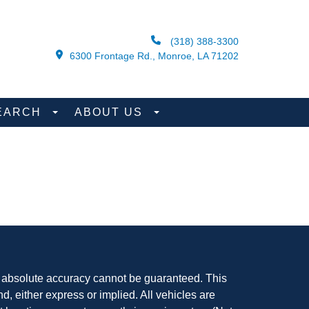
(318) 388-3300
6300 Frontage Rd., Monroe, LA 71202
EARCH
ABOUT US
, absolute accuracy cannot be guaranteed. This
nd, either express or implied. All vehicles are