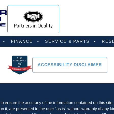
D
FINANCE
SERVICE & PARTS
RES
ACCESSIBILITY DISCLAIMER
o ensure the accuracy of the information contained on this site
n it, are presented to the user "as is" without warranty of any ki