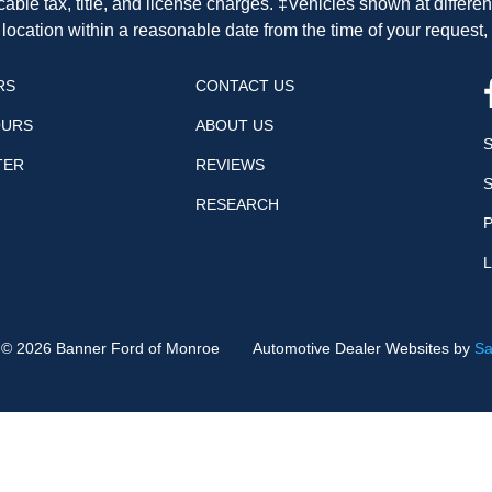
cable tax, title, and license charges. ‡Vehicles shown at differen
 location within a reasonable date from the time of your request
RS
CONTACT US
OURS
ABOUT US
TER
REVIEWS
RESEARCH
P
t ©
2026
Banner Ford of Monroe
Automotive Dealer Websites by
Sa