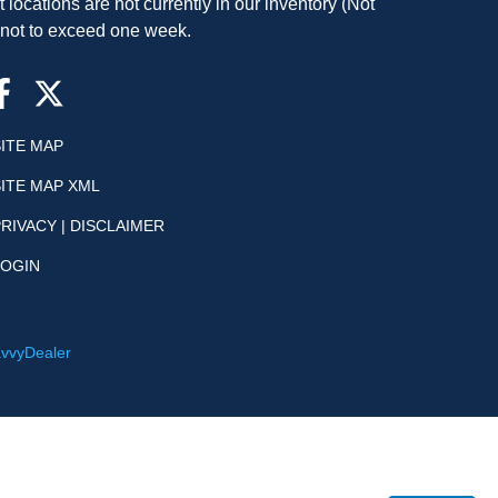
t locations are not currently in our inventory (Not
, not to exceed one week.
SITE MAP
SITE MAP XML
RIVACY | DISCLAIMER
LOGIN
vvyDealer