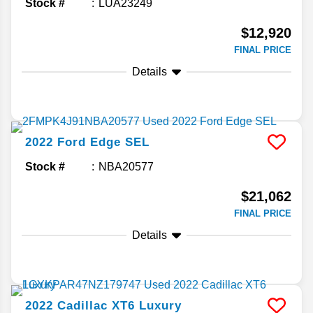
Stock #
LUA23249
$12,920
FINAL PRICE
Details
2022
Ford
Edge
SEL
Stock #
NBA20577
$21,062
FINAL PRICE
Details
2022
Cadillac
XT6
Luxury