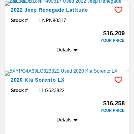
2022
Jeep
Renegade
Latitude
Stock #
NPN90317
$16,209
YOUR PRICE
Details
2020
Kia
Sorento
LX
Stock #
LG623822
$16,258
YOUR PRICE
Details