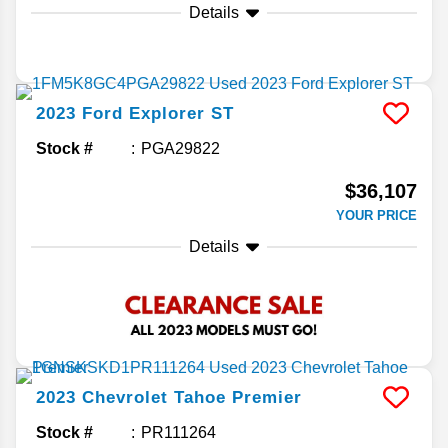
Details
2023
Ford
Explorer
ST
Stock #
PGA29822
$36,107
YOUR PRICE
Details
2023
Chevrolet
Tahoe
Premier
Stock #
PR111264