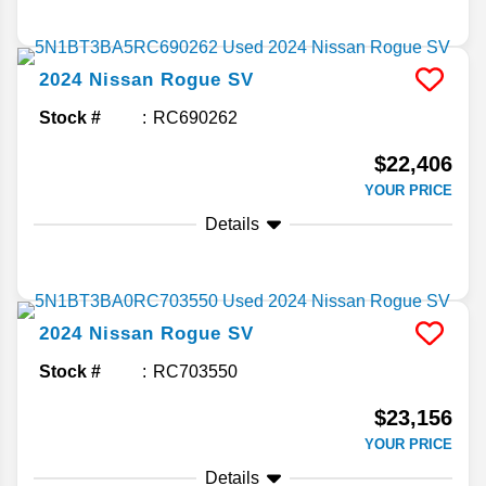
2024
Nissan
Rogue
SV
Stock #
RC690262
$22,406
YOUR PRICE
Details
2024
Nissan
Rogue
SV
Stock #
RC703550
$23,156
YOUR PRICE
Details