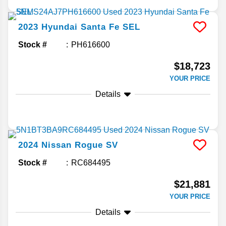
2023
Hyundai
Santa Fe
SEL
Stock #
PH616600
$18,723
YOUR PRICE
Details
2024
Nissan
Rogue
SV
Stock #
RC684495
$21,881
YOUR PRICE
Details