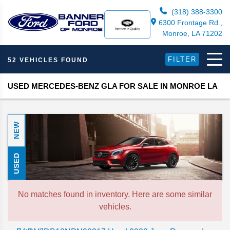
(318) 388-3300
6300 Frontage Rd.,
Monroe, LA 71202
FILTER
52 VEHICLES FOUND
USED MERCEDES-BENZ GLA FOR SALE IN MONROE LA
NEW
USED
No matches found in inventory. Here are some similar
vehicles.