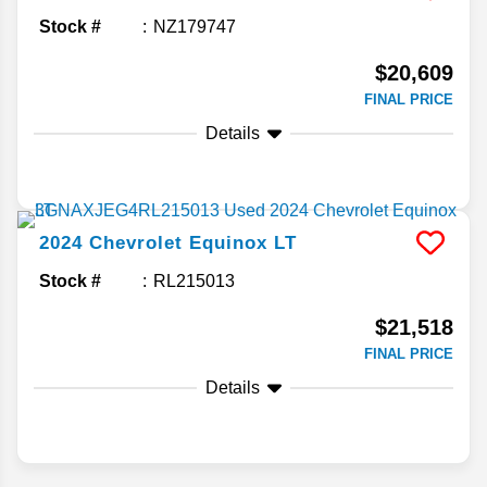
Stock #
NZ179747
$20,609
FINAL PRICE
Details
2024
Chevrolet
Equinox
LT
Stock #
RL215013
$21,518
FINAL PRICE
Details