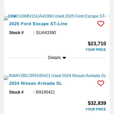
2025
Ford
Escape
ST-Line
Stock #
SUA43390
$23,710
YOUR PRICE
Details
2024
Nissan
Armada
SL
Stock #
R9195421
$32,839
YOUR PRICE