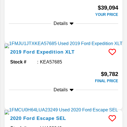
$39,094
YOUR PRICE
Details
2019
Ford
Expedition
XLT
Stock #
KEA57685
$9,782
FINAL PRICE
Details
2020
Ford
Escape
SEL