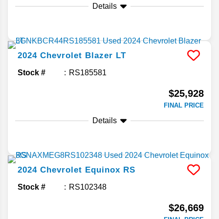
Details
2024
Chevrolet
Blazer
LT
Stock #
RS185581
$25,928
FINAL PRICE
Details
2024
Chevrolet
Equinox
RS
Stock #
RS102348
$26,669