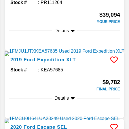
Stock #
PR111264
$39,094
YOUR PRICE
Details
2019
Ford
Expedition
XLT
Stock #
KEA57685
$9,782
FINAL PRICE
Details
2020
Ford
Escape
SEL