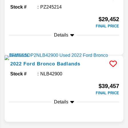
Stock #
PZ245214
$29,452
FINAL PRICE
Details
2022
Ford
Bronco
Badlands
Stock #
NLB42900
$39,457
FINAL PRICE
Details