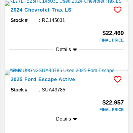
2024
Chevrolet
Trax
LS
Stock #
RC145031
$22,469
FINAL PRICE
Details
2025
Ford
Escape
Active
Stock #
SUA43785
$22,957
FINAL PRICE
Details