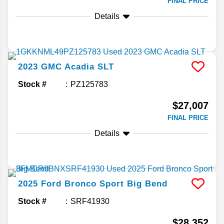
FINAL PRICE
Details
2023
GMC
Acadia
SLT
Stock #
PZ125783
$27,007
FINAL PRICE
Details
2025
Ford
Bronco Sport
Big Bend
Stock #
SRF41930
$28,352