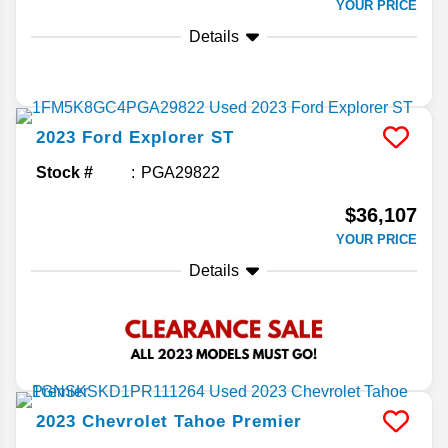
YOUR PRICE
Details
2023
Ford
Explorer
ST
Stock #
PGA29822
$36,107
YOUR PRICE
Details
2023
Chevrolet
Tahoe
Premier