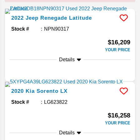
2022
Jeep
Renegade
Latitude
Stock #
NPN90317
$16,209
YOUR PRICE
Details
2020
Kia
Sorento
LX
Stock #
LG623822
$16,258
YOUR PRICE
Details