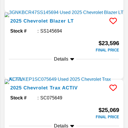
2025
Chevrolet
Blazer
LT
Stock #
SS145694
$23,596
FINAL PRICE
Details
2025
Chevrolet
Trax
ACTIV
Stock #
SC075649
$25,069
FINAL PRICE
Details