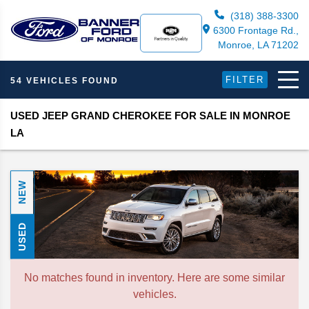
(318) 388-3300
6300 Frontage Rd.,
Monroe, LA 71202
FILTER
54 VEHICLES FOUND
USED JEEP GRAND CHEROKEE FOR SALE IN MONROE
LA
NEW
USED
No matches found in inventory. Here are some similar
vehicles.