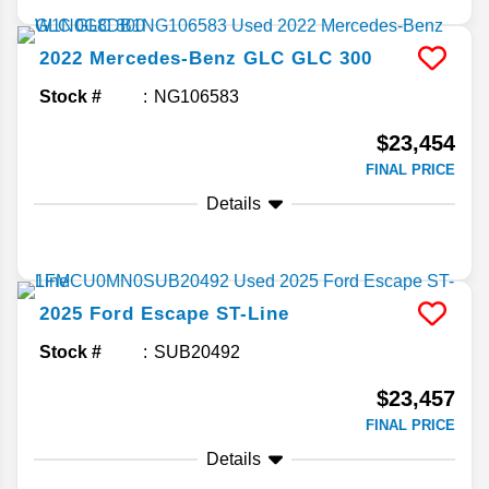
2022
Mercedes-Benz
GLC
GLC 300
Stock #
NG106583
$23,454
FINAL PRICE
Details
2025
Ford
Escape
ST-Line
Stock #
SUB20492
$23,457
FINAL PRICE
Details