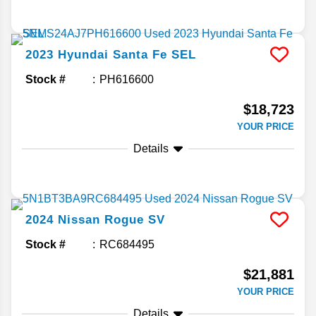
2023
Hyundai
Santa Fe
SEL
Stock #
PH616600
$18,723
YOUR PRICE
Details
2024
Nissan
Rogue
SV
Stock #
RC684495
$21,881
YOUR PRICE
Details