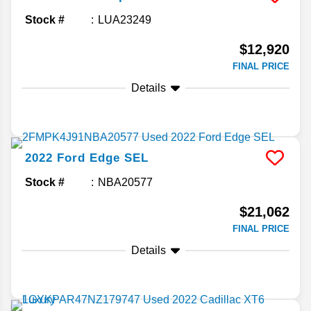
Stock #
LUA23249
$12,920
FINAL PRICE
Details
2022
Ford
Edge
SEL
Stock #
NBA20577
$21,062
FINAL PRICE
Details