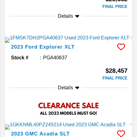
FINAL PRICE
Details
2023
Ford
Explorer
XLT
Stock #
PGA40637
$28,457
FINAL PRICE
Details
2023
GMC
Acadia
SLT