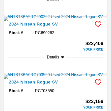
2024
Nissan
Rogue
SV
Stock #
RC690262
$22,406
YOUR PRICE
Details
2024
Nissan
Rogue
SV
Stock #
RC703550
$23,156
YOUR PRICE