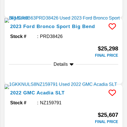
2023
Ford
Bronco Sport
Big Bend
Stock #
PRD38426
$25,298
FINAL PRICE
Details
2022
GMC
Acadia
SLT
Stock #
NZ159791
$25,607
FINAL PRICE