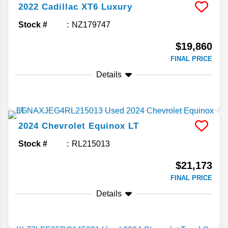
2022
Cadillac
XT6
Luxury
Stock #
NZ179747
$19,860
FINAL PRICE
Details
2024
Chevrolet
Equinox
LT
Stock #
RL215013
$21,173
FINAL PRICE
Details