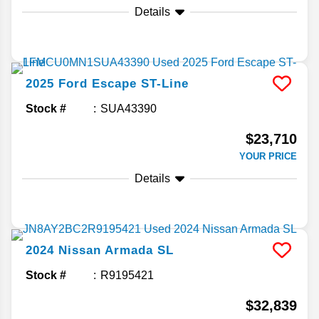
Details
2025
Ford
Escape
ST-Line
Stock #
SUA43390
$23,710
YOUR PRICE
Details
2024
Nissan
Armada
SL
Stock #
R9195421
$32,839