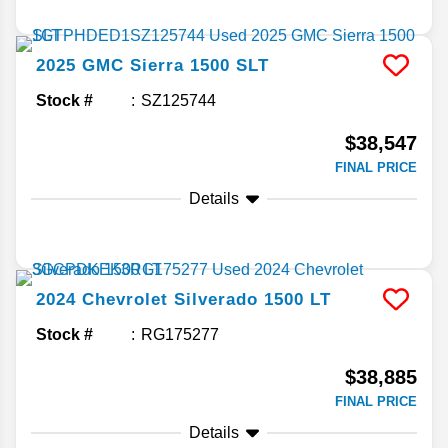
2025
GMC
Sierra 1500
SLT
Stock #
SZ125744
$38,547
FINAL PRICE
Details
2024
Chevrolet
Silverado 1500
LT
Stock #
RG175277
$38,885
FINAL PRICE
Details