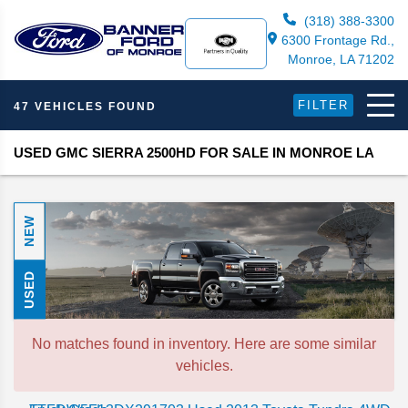
(318) 388-3300
6300 Frontage Rd.,
Monroe, LA 71202
FILTER
47 VEHICLES FOUND
USED GMC SIERRA 2500HD FOR SALE IN MONROE LA
NEW
USED
No matches found in inventory. Here are some similar
vehicles.