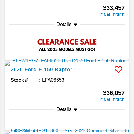
$33,457
FINAL PRICE
Details
2020
Ford
F-150
Raptor
Stock #
LFA06653
$36,057
FINAL PRICE
Details