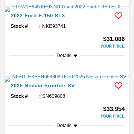
2022
Ford
F-150
STX
Stock #
NKE93741
$31,086
YOUR PRICE
Details
2025
Nissan
Frontier
SV
Stock #
SN609808
$33,954
YOUR PRICE
Details