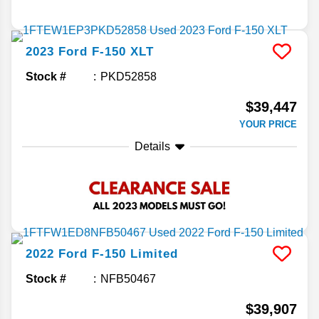
2023
Ford
F-150
XLT
Stock #
PKD52858
$39,447
YOUR PRICE
Details
2022
Ford
F-150
Limited
Stock #
NFB50467
$39,907