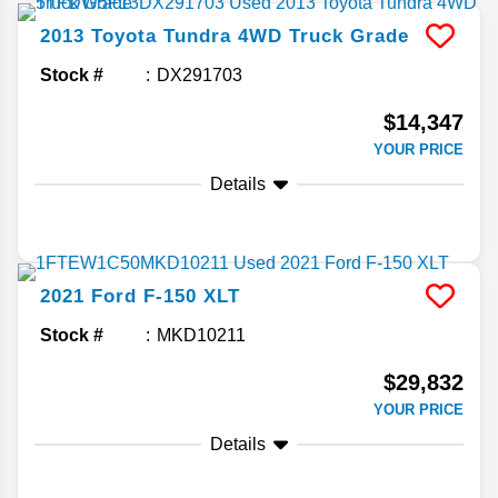
2013
Toyota
Tundra 4WD Truck
Grade
Stock #
DX291703
$14,347
YOUR PRICE
Details
2021
Ford
F-150
XLT
Stock #
MKD10211
$29,832
YOUR PRICE
Details