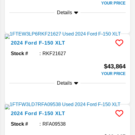
YOUR PRICE
Details
2024
Ford
F-150
XLT
Stock #
RKF21627
$43,864
YOUR PRICE
Details
2024
Ford
F-150
XLT
Stock #
RFA09538