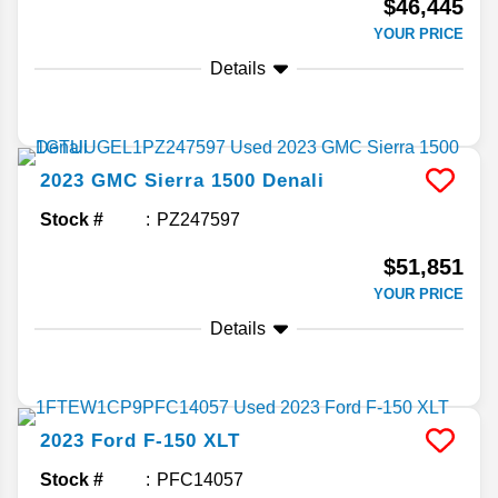
$46,445
YOUR PRICE
Details
2023
GMC
Sierra 1500
Denali
Stock #
PZ247597
$51,851
YOUR PRICE
Details
2023
Ford
F-150
XLT
Stock #
PFC14057