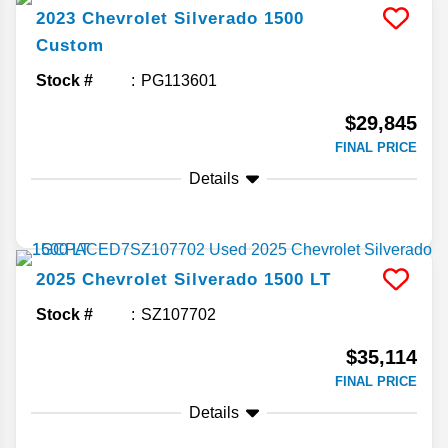
2023
Chevrolet
Silverado 1500
Custom
Stock #
PG113601
$29,845
FINAL PRICE
Details
2025
Chevrolet
Silverado 1500
LT
Stock #
SZ107702
$35,114
FINAL PRICE
Details