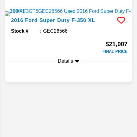
2016
Ford
Super Duty F-350
XL
Stock #
GEC26566
$21,007
FINAL PRICE
Details