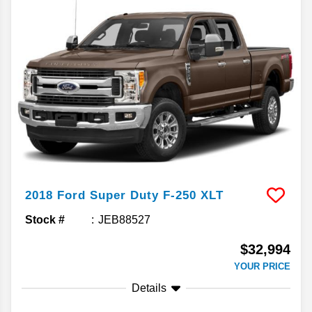
2018
Ford
Super Duty F-250
XLT
Stock #
JEB88527
$32,994
YOUR PRICE
Details