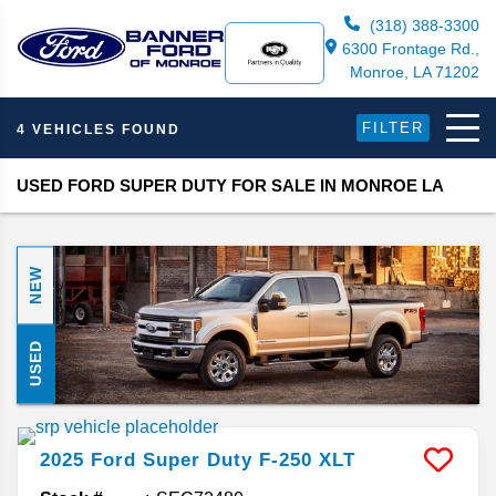
(318) 388-3300
6300 Frontage Rd.,
Monroe, LA 71202
FILTER
4 VEHICLES FOUND
USED FORD SUPER DUTY FOR SALE IN MONROE LA
NEW
USED
2025
Ford
Super Duty F-250
XLT