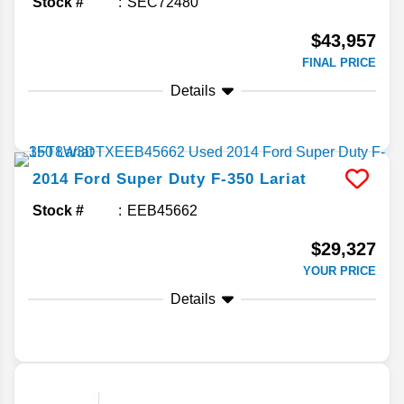
Stock #
SEC72480
$43,957
FINAL PRICE
Details
2014
Ford
Super Duty F-350
Lariat
Stock #
EEB45662
$29,327
YOUR PRICE
Details