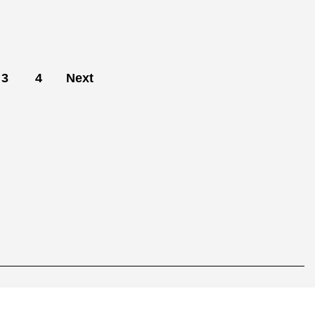
3
4
Next