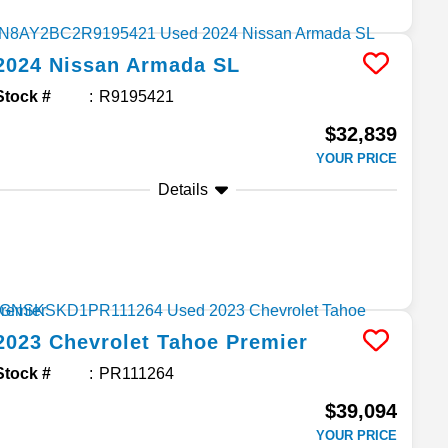
2024
Nissan
Armada
SL
Stock #
R9195421
$32,839
YOUR PRICE
Details
2023
Chevrolet
Tahoe
Premier
Stock #
PR111264
$39,094
YOUR PRICE