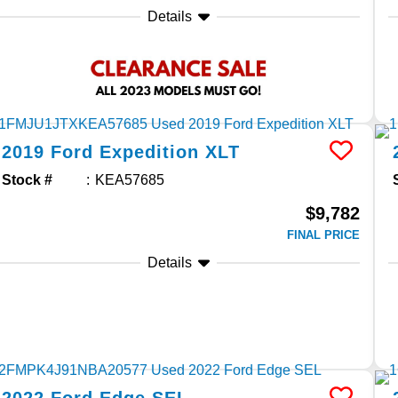
Details
2019
Ford
Expedition
XLT
Stock #
KEA57685
$9,782
FINAL PRICE
Details