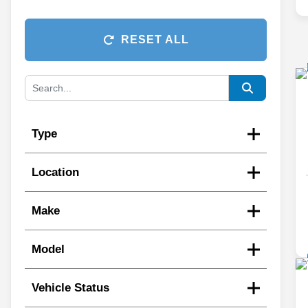
RESET ALL
Type
Location
Make
Model
Vehicle Status