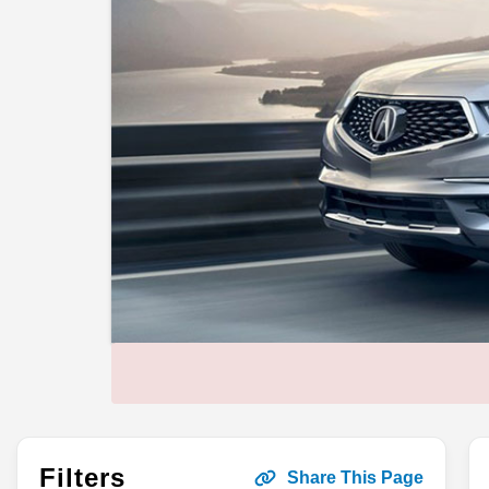
Filters
Share This Page