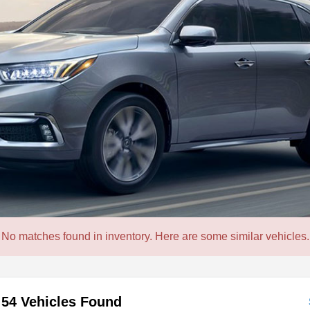
No matches found in inventory. Here are some similar vehicles.
54 Vehicles Found