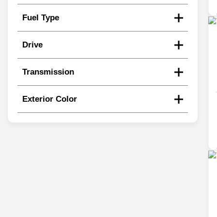
Fuel Type
Drive
Transmission
Exterior Color