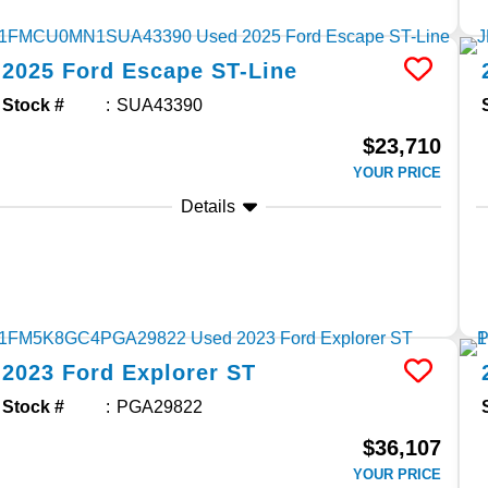
2025
Ford
Escape
ST-Line
Stock #
SUA43390
$23,710
YOUR PRICE
Details
2023
Ford
Explorer
ST
Stock #
PGA29822
$36,107
YOUR PRICE