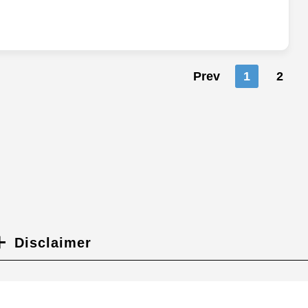
Prev
1
2
Disclaimer