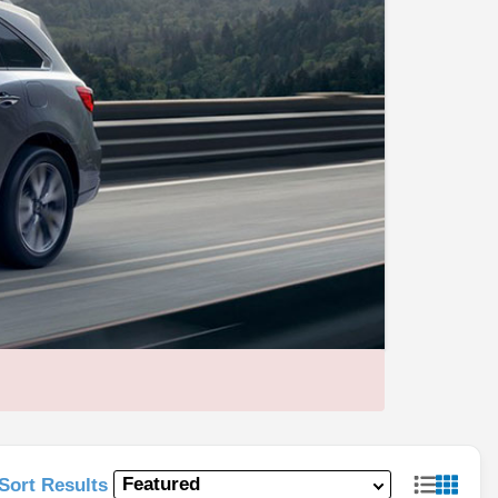
Sort Results