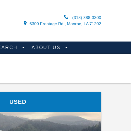
(318) 388-3300
6300 Frontage Rd., Monroe, LA 71202
EARCH
ABOUT US
USED