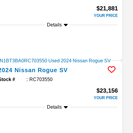
$21,881
YOUR PRICE
Details
2024
Nissan
Rogue
SV
Stock #
RC703550
$23,156
YOUR PRICE
Details