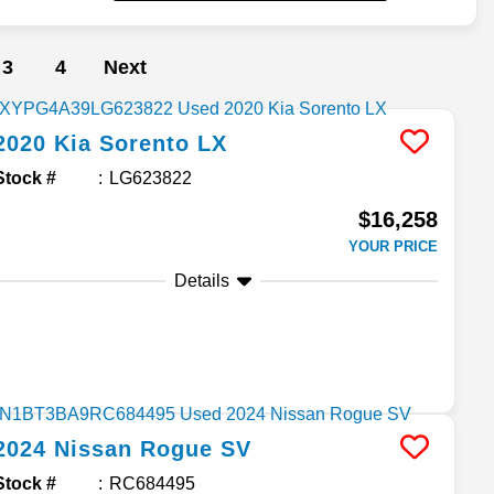
3
4
Next
2020
Kia
Sorento
LX
Stock #
LG623822
$16,258
YOUR PRICE
Details
2024
Nissan
Rogue
SV
Stock #
RC684495