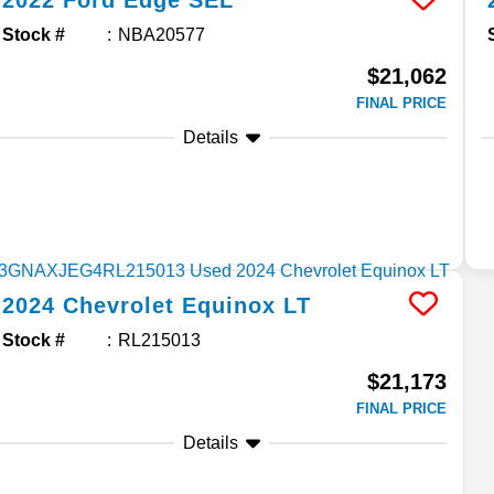
2022
Ford
Edge
SEL
Stock #
NBA20577
$21,062
FINAL PRICE
Details
2024
Chevrolet
Equinox
LT
Stock #
RL215013
$21,173
FINAL PRICE
Details