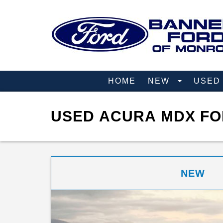
HOME
NEW
USE
USED ACURA MDX FO
NEW