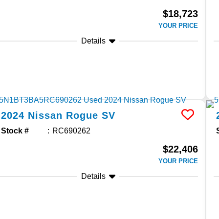
$18,723
YOUR PRICE
Details
2024
Nissan
Rogue
SV
Stock #
RC690262
$22,406
YOUR PRICE
Details