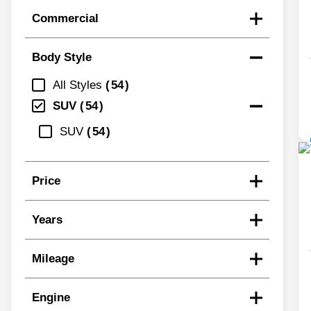
Commercial
Body Style
All Styles
54
SUV
54
SUV
54
Price
Years
Mileage
Engine