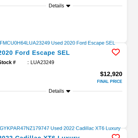
Details
2020
Ford
Escape
SEL
Stock #
LUA23249
$12,920
FINAL PRICE
Details