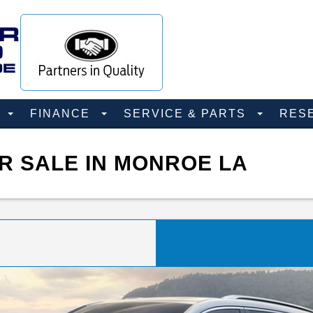
D
FINANCE
SERVICE & PARTS
RES
R SALE IN MONROE LA