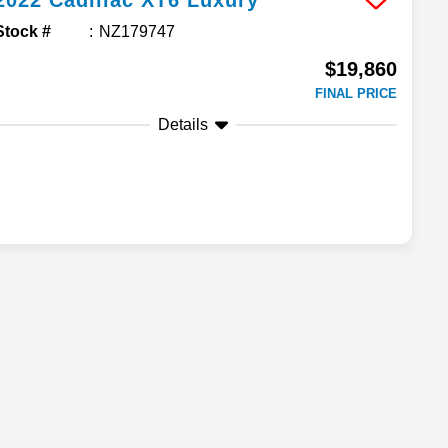
2022
Cadillac
XT6
Luxury
Stock #
NZ179747
$19,860
FINAL PRICE
Details