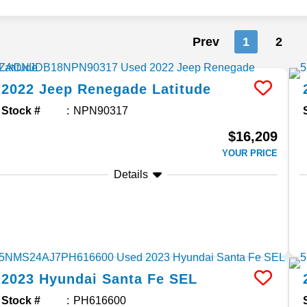
Prev
1
2
2022
Jeep
Renegade
Latitude
Stock #
NPN90317
$16,209
YOUR PRICE
Details
2023
Hyundai
Santa Fe
SEL
Stock #
PH616600