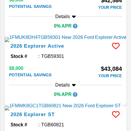
$42,584
POTENTIAL SAVINGS
YOUR PRICE
Details
0% APR
2026
Explorer
Active
Stock #
TGB59301
$43,084
$8,000
POTENTIAL SAVINGS
YOUR PRICE
Details
0% APR
2026
Explorer
ST
Stock #
TGB60821