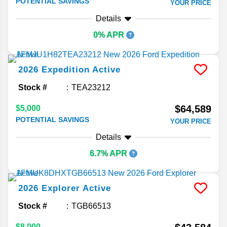
POTENTIAL SAVINGS
YOUR PRICE
Details
0% APR
2026
Expedition
Active
Stock #
TEA23212
$64,589
$5,000
POTENTIAL SAVINGS
YOUR PRICE
Details
6.7% APR
2026
Explorer
Active
Stock #
TGB66513
$8,000