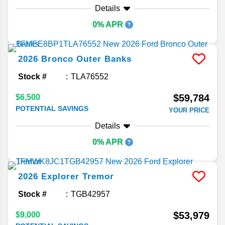
Details
0% APR
2026
Bronco
Outer Banks
Stock #
TLA76552
$59,784
$6,500
POTENTIAL SAVINGS
YOUR PRICE
Details
0% APR
2026
Explorer
Tremor
Stock #
TGB42957
$53,979
$9,000