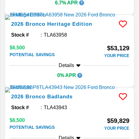
6.7% APR
2026
Bronco
Heritage Edition
Stock #
TLA63958
$53,129
$6,500
POTENTIAL SAVINGS
YOUR PRICE
Details
0% APR
2026
Bronco
Badlands
Stock #
TLA43943
$59,829
$6,500
POTENTIAL SAVINGS
YOUR PRICE
Details