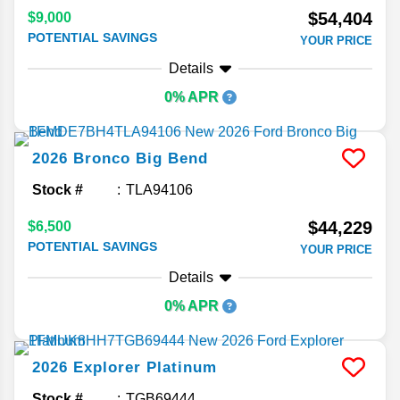
$54,404
$9,000
POTENTIAL SAVINGS
YOUR PRICE
Details
0% APR
2026
Bronco
Big Bend
Stock #
TLA94106
$44,229
$6,500
POTENTIAL SAVINGS
YOUR PRICE
Details
0% APR
2026
Explorer
Platinum
Stock #
TGB69444