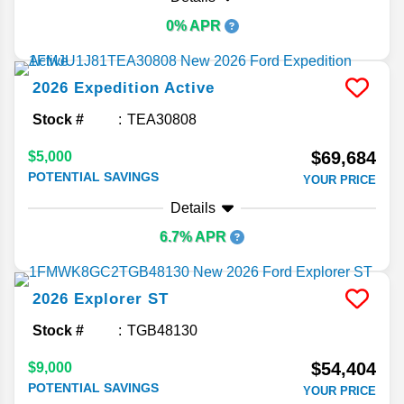
0% APR
2026
Expedition
Active
Stock #
TEA30808
$69,684
$5,000
POTENTIAL SAVINGS
YOUR PRICE
Details
6.7% APR
2026
Explorer
ST
Stock #
TGB48130
$54,404
$9,000
POTENTIAL SAVINGS
YOUR PRICE