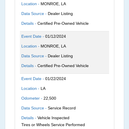
Location -
MONROE, LA
Data Source -
Dealer Listing
Details -
Certified Pre-Owned Vehicle
Event Date -
01/12/2024
Location -
MONROE, LA
Data Source -
Dealer Listing
Details -
Certified Pre-Owned Vehicle
Event Date -
01/22/2024
Location -
LA
Odometer -
22,500
Data Source -
Service Record
Details -
Vehicle Inspected
Tires or Wheels Service Performed