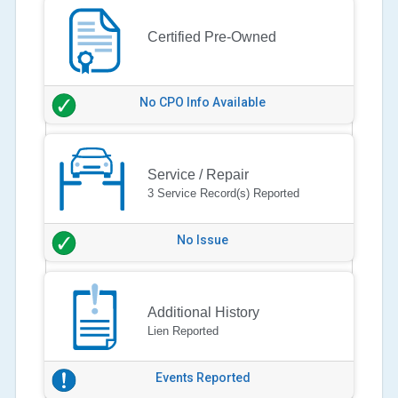
Certified Pre-Owned
No CPO Info Available
Service / Repair
3 Service Record(s) Reported
No Issue
Additional History
Lien Reported
Events Reported