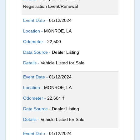
Registration Event/Renewal
Event Date -
01/12/2024
Location -
MONROE, LA
Odometer -
22,500
Data Source -
Dealer Listing
Details -
Vehicle Listed for Sale
Event Date -
01/12/2024
Location -
MONROE, LA
Odometer -
22,604 †
Data Source -
Dealer Listing
Details -
Vehicle Listed for Sale
Event Date -
01/12/2024