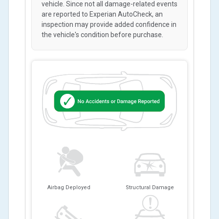
vehicle. Since not all damage-related events
are reported to Experian AutoCheck, an
inspection may provide added confidence in
the vehicle's condition before purchase.
Airbag Deployed
Structural Damage