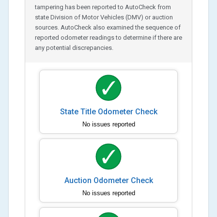
tampering has been reported to AutoCheck from
state Division of Motor Vehicles (DMV) or auction
sources. AutoCheck also examined the sequence of
reported odometer readings to determine if there are
any potential discrepancies.
State Title Odometer Check
No issues reported
Auction Odometer Check
No issues reported