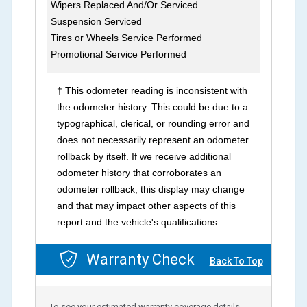
Wipers Replaced And/Or Serviced
Suspension Serviced
Tires or Wheels Service Performed
Promotional Service Performed
† This odometer reading is inconsistent with
the odometer history. This could be due to a
typographical, clerical, or rounding error and
does not necessarily represent an odometer
rollback by itself. If we receive additional
odometer history that corroborates an
odometer rollback, this display may change
and that may impact other aspects of this
report and the vehicle's qualifications.
Warranty Check
Back To Top
To see your estimated warranty coverage details,