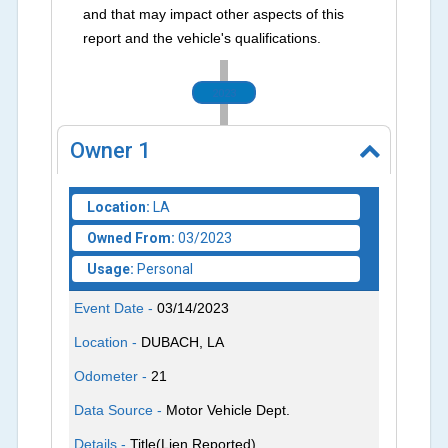
and that may impact other aspects of this
report and the vehicle's qualifications.
2023
Owner
1
Location:
LA
Owned From:
03/2023
Usage:
Personal
Event Date -
03/14/2023
Location -
DUBACH, LA
Odometer -
21
Data Source -
Motor Vehicle Dept.
Details -
Title(Lien Reported)