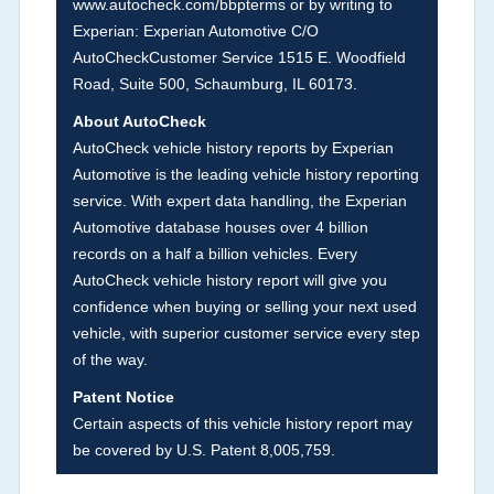
www.autocheck.com/bbpterms
or by writing to
damage and associated details such as point of
Experian: Experian Automotive C/O
impact, severity or airbag deployed if provided.
AutoCheckCustomer Service 1515 E. Woodfield
These damage events will include collision
Road, Suite 500, Schaumburg, IL 60173.
damage information, police-reported accidents,
About AutoCheck
salvage auction, recycler records, crash test
AutoCheck vehicle history reports by Experian
vehicles, collision damage claims etc. including
Automotive is the leading vehicle history reporting
our exclusive auction announcements from two
service. With expert data handling, the Experian
major auctions that may include damage events.
Automotive database houses over 4 billion
There is also a clearly delineated section that
records on a half a billion vehicles. Every
includes non-collision damage events such as
AutoCheck vehicle history report will give you
fire, hail or flood. Damage-indicated title brands
confidence when buying or selling your next used
will be in the state title brands section.
vehicle, with superior customer service every step
of the way.
Term -
Insurance Loss/Title Transfer
Patent Notice
Section Location -
Vehicle History at a Glance
Certain aspects of this vehicle history report may
be covered by U.S. Patent 8,005,759.
Definition -
This box checked to see if there is
an insurance total loss or if a title has been