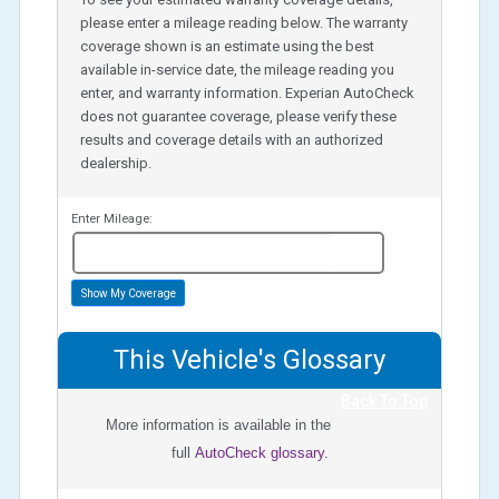
please enter a mileage reading below. The warranty
coverage shown is an estimate using the best
available in-service date, the mileage reading you
enter, and warranty information. Experian AutoCheck
does not guarantee coverage, please verify these
results and coverage details with an authorized
dealership.
Enter Mileage:
miles
Show My Coverage
This Vehicle's Glossary
Back To Top
More information is available in the
full
AutoCheck glossary.