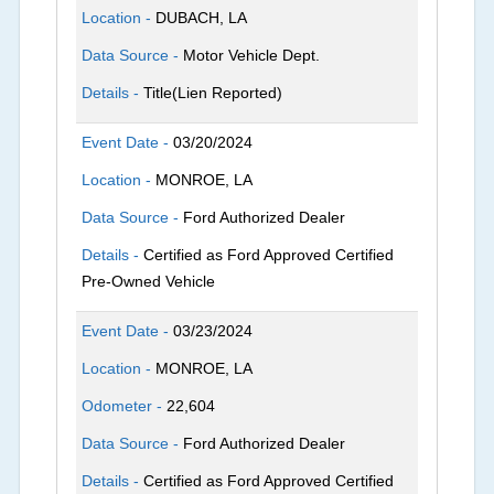
Location -
DUBACH, LA
Data Source -
Motor Vehicle Dept.
Details -
Title(Lien Reported)
Event Date -
03/20/2024
Location -
MONROE, LA
Data Source -
Ford Authorized Dealer
Details -
Certified as Ford Approved Certified
Pre-Owned Vehicle
Event Date -
03/23/2024
Location -
MONROE, LA
Odometer -
22,604
Data Source -
Ford Authorized Dealer
Details -
Certified as Ford Approved Certified