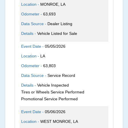
Location -
MONROE, LA
Odometer -
63,693
Data Source -
Dealer Listing
Details -
Vehicle Listed for Sale
Event Date -
05/05/2026
Location -
LA
Odometer -
63,803
Data Source -
Service Record
Details -
Vehicle Inspected
Tires or Wheels Service Performed
Promotional Service Performed
Event Date -
05/06/2026
Location -
WEST MONROE, LA