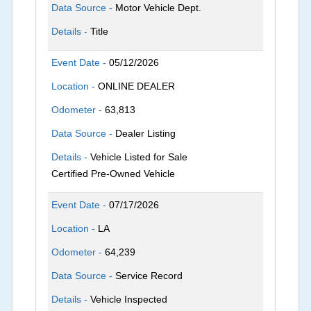
Data Source -
Motor Vehicle Dept.
Details -
Title
Event Date -
05/12/2026
Location -
ONLINE DEALER
Odometer -
63,813
Data Source -
Dealer Listing
Details -
Vehicle Listed for Sale
Certified Pre-Owned Vehicle
Event Date -
07/17/2026
Location -
LA
Odometer -
64,239
Data Source -
Service Record
Details -
Vehicle Inspected