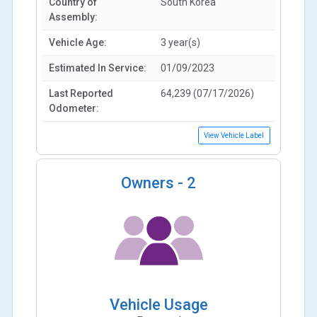
Country of
South Korea
Assembly:
Vehicle Age:
3 year(s)
Estimated In Service:
01/09/2023
Last Reported
64,239 (07/17/2026)
Odometer:
View Vehicle Label
Owners -
2
Vehicle Usage