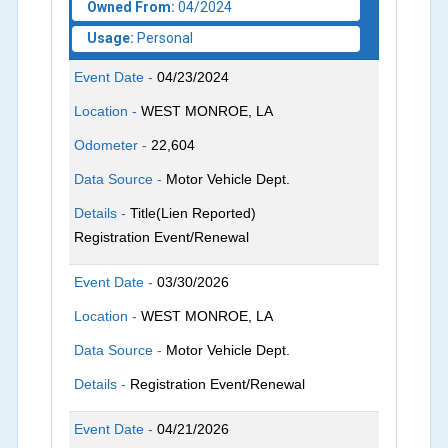
Owned From:
04/2024
Usage:
Personal
Event Date -
04/23/2024
Location -
WEST MONROE, LA
Odometer -
22,604
Data Source -
Motor Vehicle Dept.
Details -
Title(Lien Reported)
Registration Event/Renewal
Event Date -
03/30/2026
Location -
WEST MONROE, LA
Data Source -
Motor Vehicle Dept.
Details -
Registration Event/Renewal
Event Date -
04/21/2026