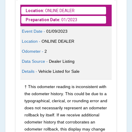
Location:
ONLINE DEALER
Preparation Date:
01/2023
Event Date -
01/09/2023
Location -
ONLINE DEALER
Odometer -
2
Data Source -
Dealer Listing
Details -
Vehicle Listed for Sale
† This odometer reading is inconsistent with
the odometer history. This could be due to a
typographical, clerical, or rounding error and
does not necessarily represent an odometer
rollback by itself. If we receive additional
odometer history that corroborates an
odometer rollback, this display may change