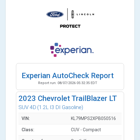
Experian AutoCheck Report
Report run:
08/07/2026 05:32:35 EDT
2023
Chevrolet TrailBlazer LT
SUV 4D
(1.2L I3 DI Gasoline)
VIN:
KL79MPS2XPB050516
Class:
CUV - Compact