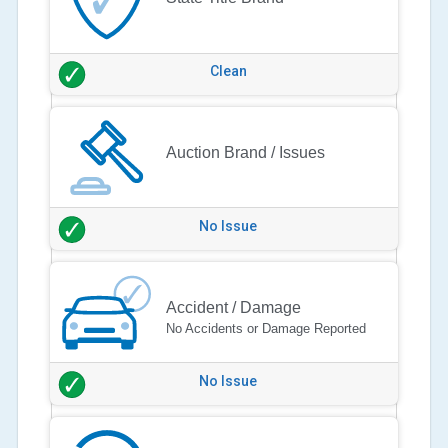
Clean
Auction Brand / Issues
No Issue
Accident / Damage
No Accidents or Damage Reported
No Issue