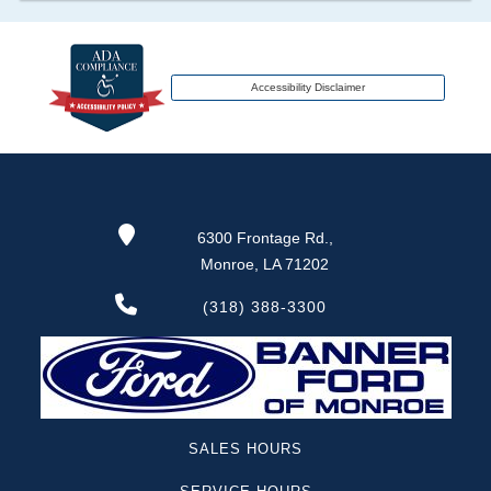
transferred to an insurance company name as
that event usually signifies that it is a total loss
when showing after an accident.
Accessibility Disclaimer
Term -
Additional History
Section Location -
Vehicle History at a Glance
Definition -
This section lists any other
6300 Frontage Rd.,
significant events that may not be a damage
Monroe, LA 71202
event or brand, but does give additional insights
of the vehicle's history. These include abandoned,
(318) 388-3300
grey market, lien check, repossessed, theft etc.
Term -
Odometer Check
Section Location -
Vehicle History at a Glance
SALES HOURS
Definition -
This section verifies if there are
rollbacks, rollover or tampering has been reported