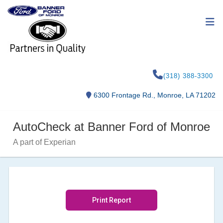
(318) 388-3300
6300 Frontage Rd., Monroe, LA 71202
AutoCheck at Banner Ford of Monroe
A part of Experian
Print Report