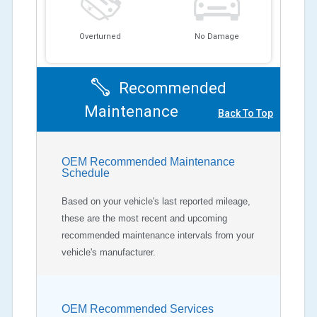
Overturned
No Damage
Recommended
Maintenance
Back To Top
OEM Recommended Maintenance
Schedule
Based on your vehicle's last reported mileage,
these are the most recent and upcoming
recommended maintenance intervals from your
vehicle's manufacturer.
OEM Recommended Services