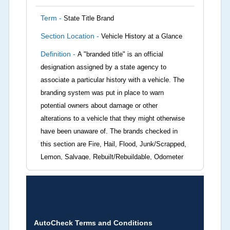
Term -
State Title Brand
Section Location -
Vehicle History at a Glance
Definition -
A "branded title" is an official
designation assigned by a state agency to
associate a particular history with a vehicle. The
branding system was put in place to warn
potential owners about damage or other
alterations to a vehicle that they might otherwise
have been unaware of. The brands checked in
this section are Fire, Hail, Flood, Junk/Scrapped,
Lemon, Salvage, Rebuilt/Rebuildable, Odometer
Brands (not actual miles, broken odometer,
exceeding mechanical limits, mileage
discrepancy, or suspect miles). Please note Grey
Market and Insurance Loss or Theft brands are
not checked in this box and can be found on other
AutoCheck Terms and Conditions