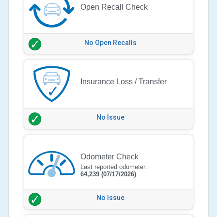
Open Recall Check
No Open Recalls
Insurance Loss / Transfer
No Issue
Odometer Check
Last reported odometer:
64,239
(07/17/2026)
No Issue