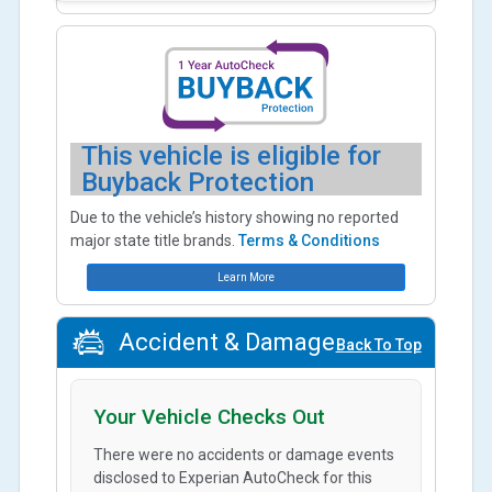
This vehicle is eligible for
Buyback Protection
Due to the vehicle’s history showing no reported
major state title brands.
Terms & Conditions
Learn More
Accident & Damage
Back To Top
Your Vehicle Checks Out
There were no accidents or damage events
disclosed to Experian AutoCheck for this