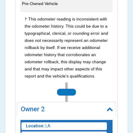
Pre-Owned Vehicle
† This odometer reading is inconsistent with
the odometer history. This could be due to a
typographical, clerical, or rounding error and
does not necessarily represent an odometer
rollback by itself. If we receive additional
odometer history that corroborates an
odometer rollback, this display may change
and that may impact other aspects of this
report and the vehicle's qualifications.
2024
Owner
2
Location:
LA