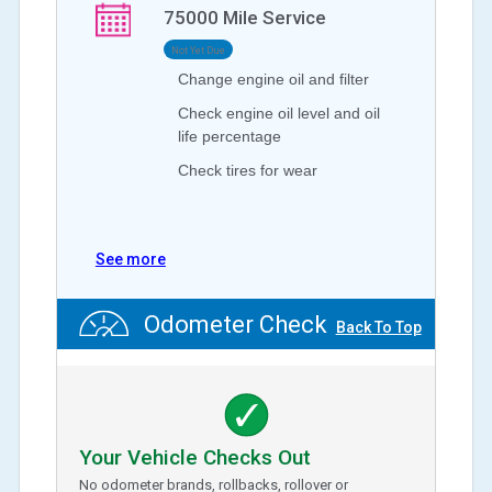
75000
Mile Service
Not Yet Due
Change engine oil and filter
Check engine oil level and oil
life percentage
Check tires for wear
See more
Odometer Check
Back To Top
Your Vehicle Checks Out
No odometer brands, rollbacks, rollover or