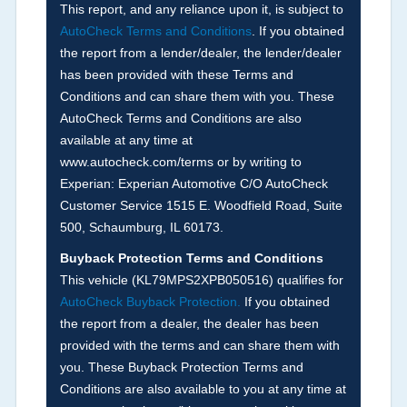
corresponding boxes.
This report, and any reliance upon it, is subject to
AutoCheck Terms and Conditions
. If you obtained
the report from a lender/dealer, the lender/dealer
Term -
Auction Issue
has been provided with these Terms and
Section Location -
Vehicle History at a Glance
Conditions and can share them with you. These
AutoCheck Terms and Conditions are also
Definition -
This section summarizes any issues
available at any time at
if reported such as damage condition from seller's
www.autocheck.com/terms or by writing to
disclosure or during the inspection process
Experian: Experian Automotive C/O AutoCheck
including required structural damage disclosure,
Customer Service 1515 E. Woodfield Road, Suite
title brands, odometer issues, etc. as outlined by
500, Schaumburg, IL 60173.
the
National Auction Automotive Association
Buyback Protection Terms and Conditions
Arbitration Policy 2025.
This vehicle (
KL79MPS2XPB050516
) qualifies for
AutoCheck Buyback Protection.
If you obtained
Term -
Accident/Damage Check
the report from a dealer, the dealer has been
Section Location -
Vehicle History at a Glance
provided with the terms and can share them with
you. These Buyback Protection Terms and
Definition -
This section summarizes vehicle
Conditions are also available to you at any time at
history events that may indicate an accident or