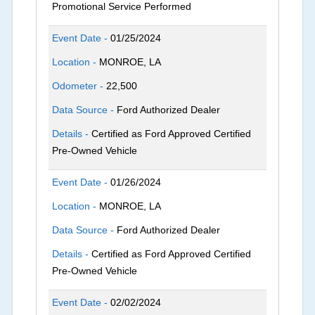
Promotional Service Performed
Event Date -
01/25/2024
Location -
MONROE, LA
Odometer -
22,500
Data Source -
Ford Authorized Dealer
Details -
Certified as Ford Approved Certified
Pre-Owned Vehicle
Event Date -
01/26/2024
Location -
MONROE, LA
Data Source -
Ford Authorized Dealer
Details -
Certified as Ford Approved Certified
Pre-Owned Vehicle
Event Date -
02/02/2024