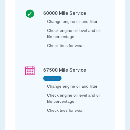
60000
Mile Service
Change engine oil and filter
Check engine oil level and oil
life percentage
Check tires for wear
67500
Mile Service
Not Yet Due
Change engine oil and filter
Check engine oil level and oil
life percentage
Check tires for wear