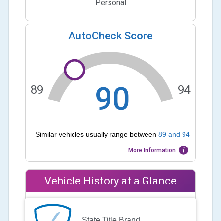
Personal
AutoCheck Score
90
89
94
Similar vehicles usually range between
89
and
94
More Information
Vehicle History at a Glance
State Title Brand