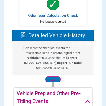
Odometer Calculation Check
No issues reported
Detailed Vehicle History
Back To Top
Below are the historical events for
this vehicle listed in chronological order.
Vehicle:
2023
Chevrolet TrailBlazer LT
(
KL79MPS2XPB050516
)
Report Run Date:
08/07/2026 05:32:35 EDT
2023
Vehicle Prep and Other Pre-
Titling Events