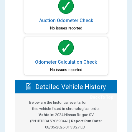
Auction Odometer Check
No issues reported
Odometer Calculation Check
No issues reported
Detailed Vehicle History
Back To Top
Below are the historical events for
this vehicle listed in chronological order.
Vehicle:
2024
Nissan Rogue SV
(
5N1BT3BA5RC690441
)
Report Run Date:
08/06/2026 01:38:27 EDT