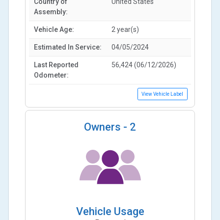
Country of
United States
Assembly:
Vehicle Age:
2 year(s)
Estimated In Service:
04/05/2024
Last Reported
56,424 (06/12/2026)
Odometer:
View Vehicle Label
Owners -
2
Vehicle Usage