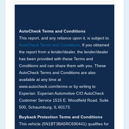
Brands (not actual miles, broken odometer,
exceeding mechanical limits, mileage
discrepancy, or suspect miles). Please note Grey
Market and Insurance Loss or Theft brands are
not checked in this box and can be found on other
AutoCheck Terms and Conditions
corresponding boxes.
This report, and any reliance upon it, is subject to
AutoCheck Terms and Conditions
. If you obtained
the report from a lender/dealer, the lender/dealer
Term -
Auction Issue
has been provided with these Terms and
Section Location -
Vehicle History at a Glance
Conditions and can share them with you. These
AutoCheck Terms and Conditions are also
Definition -
This section summarizes any issues
available at any time at
if reported such as damage condition from seller's
www.autocheck.com/terms or by writing to
disclosure or during the inspection process
Experian: Experian Automotive C/O AutoCheck
including required structural damage disclosure,
Customer Service 1515 E. Woodfield Road, Suite
title brands, odometer issues, etc. as outlined by
500, Schaumburg, IL 60173.
the
National Auction Automotive Association
Buyback Protection Terms and Conditions
Arbitration Policy 2025.
This vehicle (
5N1BT3BA5RC690441
) qualifies for