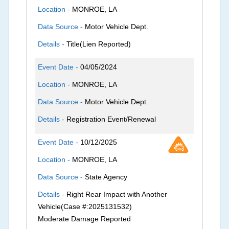
Location -
MONROE, LA
Data Source -
Motor Vehicle Dept.
Details -
Title(Lien Reported)
Event Date -
04/05/2024
Location -
MONROE, LA
Data Source -
Motor Vehicle Dept.
Details -
Registration Event/Renewal
Event Date -
10/12/2025
Location -
MONROE, LA
Data Source -
State Agency
Details -
Right Rear Impact with Another
Vehicle(Case #:2025131532)
Moderate Damage Reported