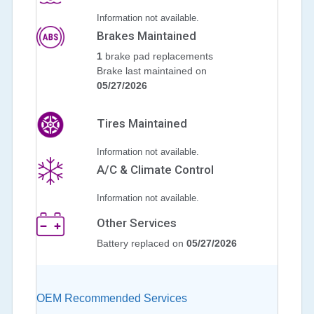
Information not available.
Brakes Maintained
1
brake pad replacements
Brake last maintained on
05/27/2026
Tires Maintained
Information not available.
A/C & Climate Control
Information not available.
Other Services
Battery replaced on
05/27/2026
OEM Recommended Services