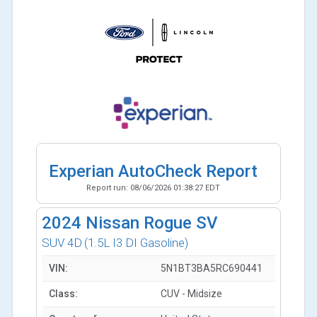
Experian AutoCheck Report
Report run:
08/06/2026 01:38:27 EDT
2024
Nissan Rogue SV
SUV 4D
(1.5L I3 DI Gasoline)
VIN:
5N1BT3BA5RC690441
Class:
CUV - Midsize