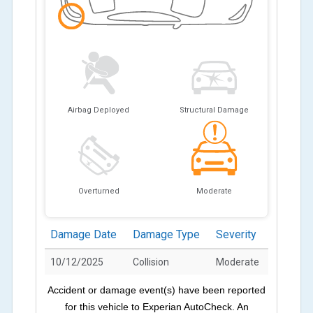
Airbag Deployed
Structural Damage
Overturned
Moderate
Damage Date
Damage Type
Severity
10/12/2025
Collision
Moderate
Accident or damage event(s) have been reported
for this vehicle to Experian AutoCheck. An