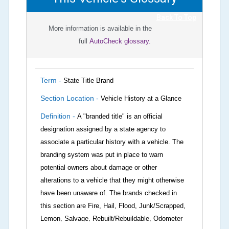
Back To Top
More information is available in the
full
AutoCheck glossary.
Term -
State Title Brand
Section Location -
Vehicle History at a Glance
Definition -
A "branded title" is an official
designation assigned by a state agency to
associate a particular history with a vehicle. The
branding system was put in place to warn
potential owners about damage or other
alterations to a vehicle that they might otherwise
have been unaware of. The brands checked in
this section are Fire, Hail, Flood, Junk/Scrapped,
Lemon, Salvage, Rebuilt/Rebuildable, Odometer