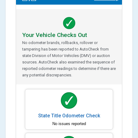
Your Vehicle Checks Out
No odometer brands, rollbacks, rollover or
tampering has been reported to AutoCheck from
state Division of Motor Vehicles (DMV) or auction
sources. AutoCheck also examined the sequence of
reported odometer readings to determine if there are
any potential discrepancies.
State Title Odometer Check
No issues reported