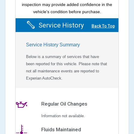
inspection may provide added confidence in the
vehicle's condition before purchase.
Service History
Back To Top
Service History Summary
Below is a summary of services that have
been reported for this vehicle. Please note that
not all maintenance events are reported to
Experian AutoCheck.
Regular Oil Changes
Information not available.
Fluids Maintained