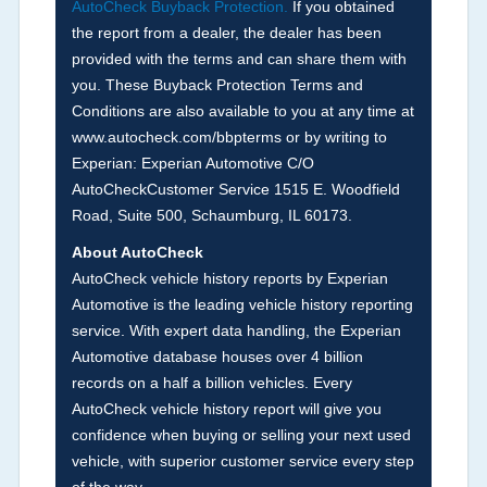
AutoCheck Buyback Protection.
If you obtained
Term -
Accident/Damage Check
the report from a dealer, the dealer has been
Section Location -
Vehicle History at a Glance
provided with the terms and can share them with
you. These Buyback Protection Terms and
Definition -
This section summarizes vehicle
Conditions are also available to you at any time at
history events that may indicate an accident or
www.autocheck.com/bbpterms
or by writing to
damage and associated details such as point of
Experian: Experian Automotive C/O
impact, severity or airbag deployed if provided.
AutoCheckCustomer Service 1515 E. Woodfield
These damage events will include collision
Road, Suite 500, Schaumburg, IL 60173.
damage information, police-reported accidents,
About AutoCheck
salvage auction, recycler records, crash test
AutoCheck vehicle history reports by Experian
vehicles, collision damage claims etc. including
Automotive is the leading vehicle history reporting
our exclusive auction announcements from two
service. With expert data handling, the Experian
major auctions that may include damage events.
Automotive database houses over 4 billion
There is also a clearly delineated section that
records on a half a billion vehicles. Every
includes non-collision damage events such as
AutoCheck vehicle history report will give you
fire, hail or flood. Damage-indicated title brands
confidence when buying or selling your next used
will be in the state title brands section.
vehicle, with superior customer service every step
of the way.