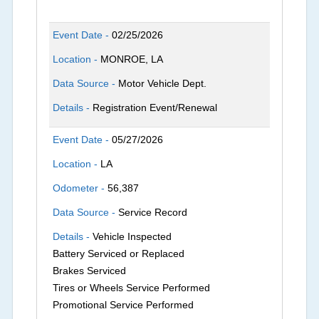
Event Date -
02/25/2026
Location -
MONROE, LA
Data Source -
Motor Vehicle Dept.
Details -
Registration Event/Renewal
Event Date -
05/27/2026
Location -
LA
Odometer -
56,387
Data Source -
Service Record
Details -
Vehicle Inspected
Battery Serviced or Replaced
Brakes Serviced
Tires or Wheels Service Performed
Promotional Service Performed