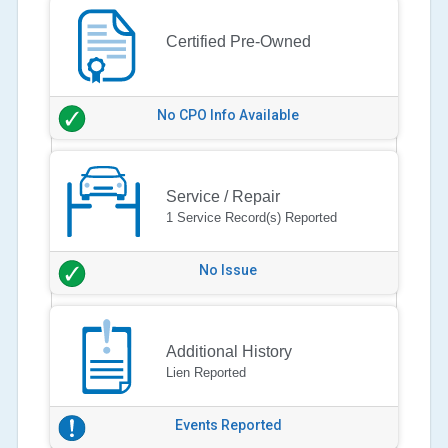
Certified Pre-Owned
No CPO Info Available
Service / Repair
1 Service Record(s) Reported
No Issue
Additional History
Lien Reported
Events Reported