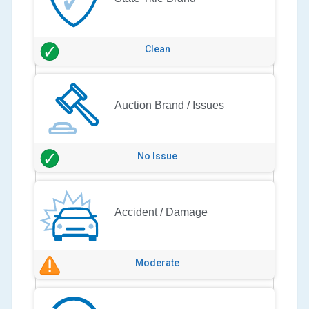
Clean
Auction Brand / Issues
No Issue
Accident / Damage
Moderate