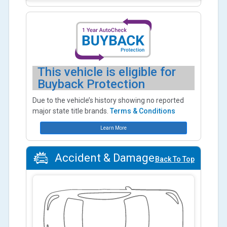
This vehicle is eligible for
Buyback Protection
Due to the vehicle’s history showing no reported
major state title brands.
Terms & Conditions
Learn More
Accident & Damage
Back To Top