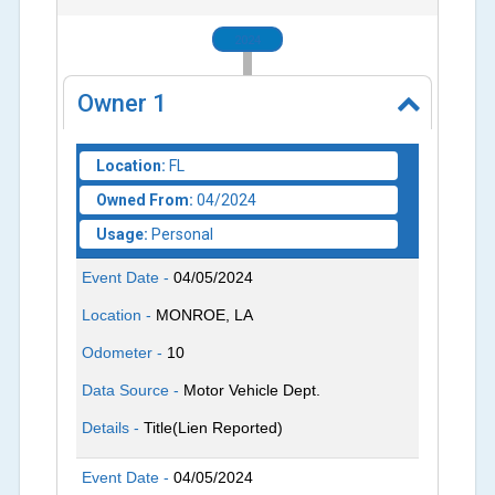
2024
Owner
1
Location:
FL
Owned From:
04/2024
Usage:
Personal
Event Date -
04/05/2024
Location -
MONROE, LA
Odometer -
10
Data Source -
Motor Vehicle Dept.
Details -
Title(Lien Reported)
Event Date -
04/05/2024