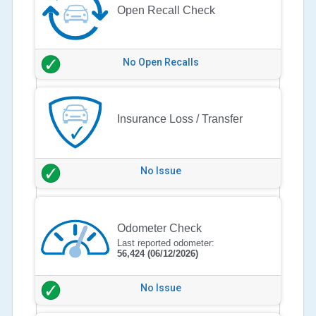
Open Recall Check
No Open Recalls
Insurance Loss / Transfer
No Issue
Odometer Check
Last reported odometer:
56,424
(06/12/2026)
No Issue