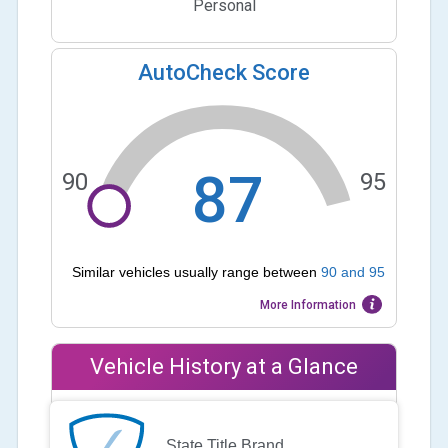
Personal
AutoCheck Score
87
90
95
Similar vehicles usually range between
90
and
95
More Information
Vehicle History at a Glance
State Title Brand