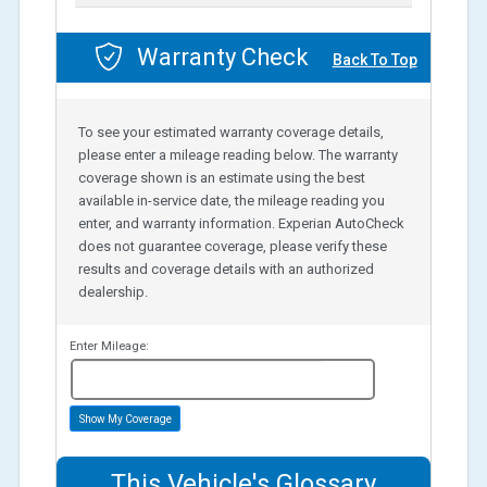
Warranty Check
Back To Top
To see your estimated warranty coverage details,
please enter a mileage reading below. The warranty
coverage shown is an estimate using the best
available in-service date, the mileage reading you
enter, and warranty information. Experian AutoCheck
does not guarantee coverage, please verify these
results and coverage details with an authorized
dealership.
Enter Mileage:
miles
Show My Coverage
This Vehicle's Glossary