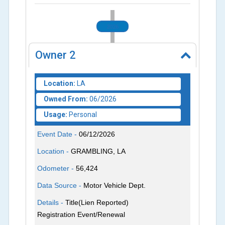
2026
Owner
2
Location:
LA
Owned From:
06/2026
Usage:
Personal
Event Date -
06/12/2026
Location -
GRAMBLING, LA
Odometer -
56,424
Data Source -
Motor Vehicle Dept.
Details -
Title(Lien Reported)
Registration Event/Renewal