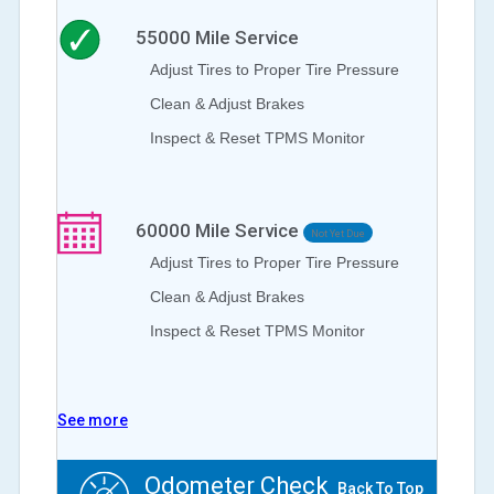
55000
Mile Service
Adjust Tires to Proper Tire Pressure
Clean & Adjust Brakes
Inspect & Reset TPMS Monitor
60000
Mile Service
Not Yet Due
Adjust Tires to Proper Tire Pressure
Clean & Adjust Brakes
Inspect & Reset TPMS Monitor
See more
Odometer Check
Back To Top