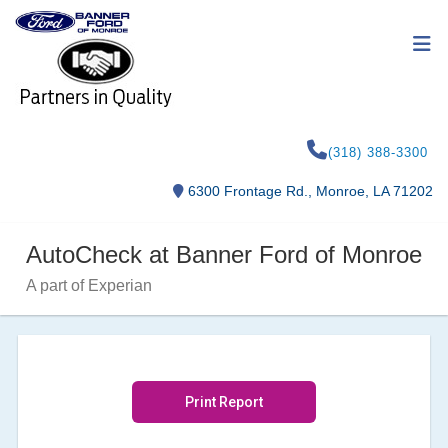
(318) 388-3300
6300 Frontage Rd., Monroe, LA 71202
AutoCheck at Banner Ford of Monroe
A part of Experian
Print Report